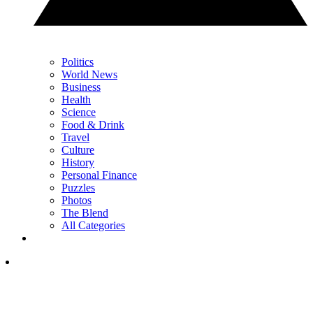
Politics
World News
Business
Health
Science
Food & Drink
Travel
Culture
History
Personal Finance
Puzzles
Photos
The Blend
All Categories