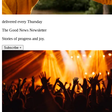
delivered every Thursday
The Good News Newsletter
Stories of progress and joy.
Subscribe +