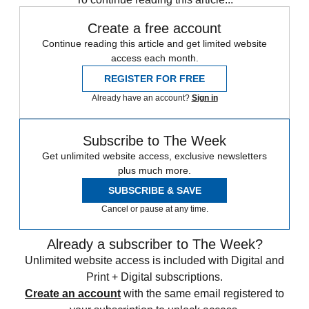
Create a free account
Continue reading this article and get limited website
access each month.
REGISTER FOR FREE
Already have an account?
Sign in
Subscribe to The Week
Get unlimited website access, exclusive newsletters
plus much more.
SUBSCRIBE & SAVE
Cancel or pause at any time.
Already a subscriber to The Week?
Unlimited website access is included with Digital and
Print + Digital subscriptions.
Create an account
with the same email registered to