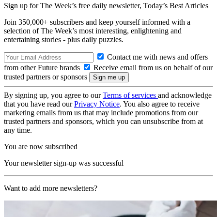
Sign up for The Week’s free daily newsletter,
Today’s Best Articles
Join 350,000+ subscribers and keep yourself informed with a
selection of The Week’s most interesting, enlightening and
entertaining stories - plus daily puzzles.
Contact me with news and offers
from other Future brands
Receive email from us on behalf of our
trusted partners or sponsors
By signing up, you agree to our
Terms of services
and acknowledge
that you have read our
Privacy Notice
. You also agree to receive
marketing emails from us that may include promotions from our
trusted partners and sponsors, which you can unsubscribe from at
any time.
You are now subscribed
Your newsletter sign-up was successful
Want to add more newsletters?