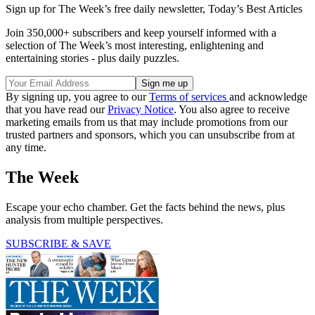
Sign up for The Week’s free daily newsletter,
Today’s Best Articles
Join 350,000+ subscribers and keep yourself informed with a
selection of The Week’s most interesting, enlightening and
entertaining stories - plus daily puzzles.
By signing up, you agree to our
Terms of services
and acknowledge
that you have read our
Privacy Notice
. You also agree to receive
marketing emails from us that may include promotions from our
trusted partners and sponsors, which you can unsubscribe from at
any time.
The Week
Escape your echo chamber. Get the facts behind the news, plus
analysis from multiple perspectives.
SUBSCRIBE & SAVE