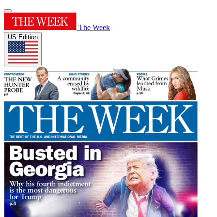
The Week
US Edition