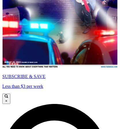
SUBSCRIBE & SAVE
Less than $3 per week
×