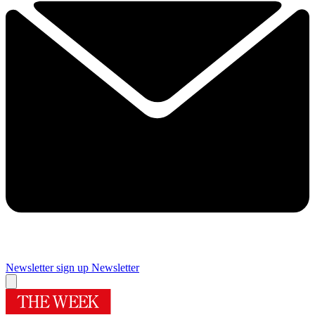
Newsletter sign up
Newsletter