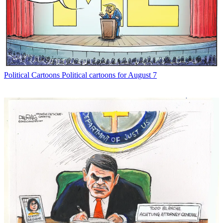
Political Cartoons
Political cartoons for August 7