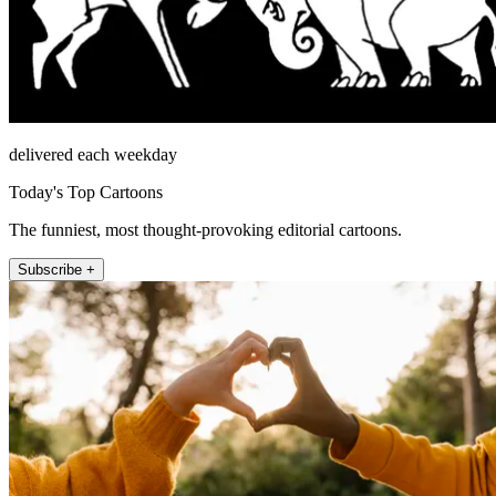
delivered each weekday
Today's Top Cartoons
The funniest, most thought-provoking editorial cartoons.
Subscribe +