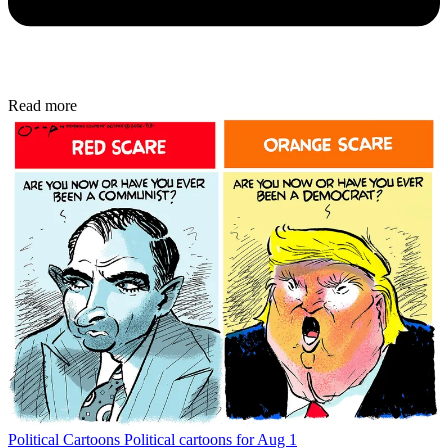
Read more
Political Cartoons
Political cartoons for Aug 1