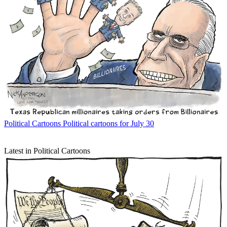
Political Cartoons
Political cartoons for July 30
Latest in Political Cartoons