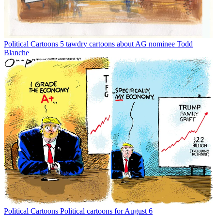
Political Cartoons
5 tawdry cartoons about AG nominee Todd
Blanche
Political Cartoons
Political cartoons for August 6