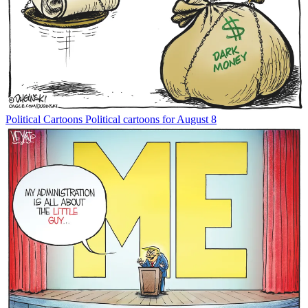
Political Cartoons
Political cartoons for August 8