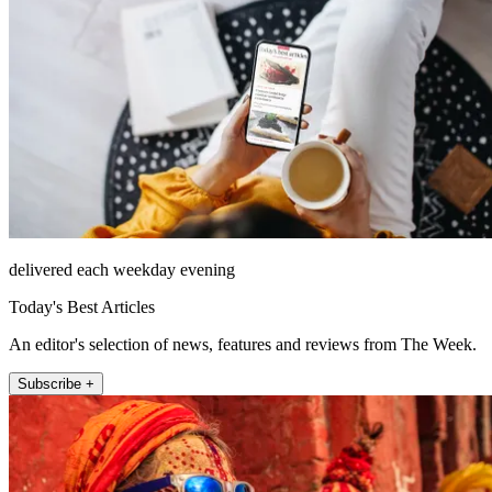
delivered each weekday evening
Today's Best Articles
An editor's selection of news, features and reviews from The Week.
Subscribe +