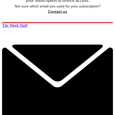
your subscription to unlock access.
Not sure which email you used for your subscription?
Contact us
The Week Staff