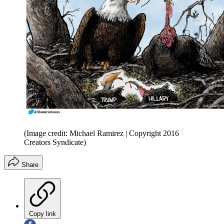
(Image credit: Michael Ramirez | Copyright 2016
Creators Syndicate)
Share
Copy link