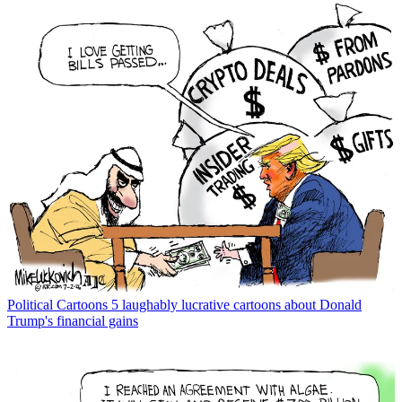
Political Cartoons
5 laughably lucrative cartoons about Donald
Trump's financial gains