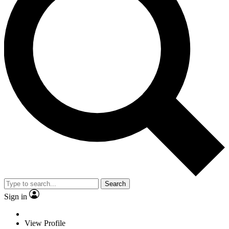
Search
Sign in
View Profile