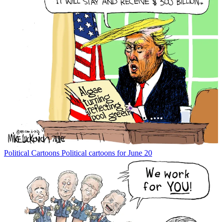
Political Cartoons
Political cartoons for June 20