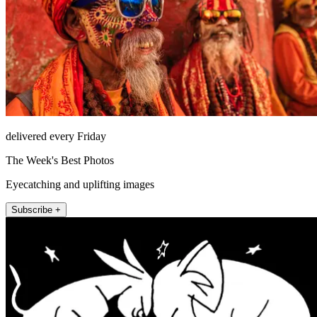
delivered every Friday
The Week's Best Photos
Eyecatching and uplifting images
Subscribe +