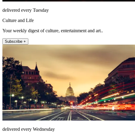
delivered every Tuesday
Culture and Life
Your weekly digest of culture, entertainment and art..
Subscribe +
delivered every Wednesday