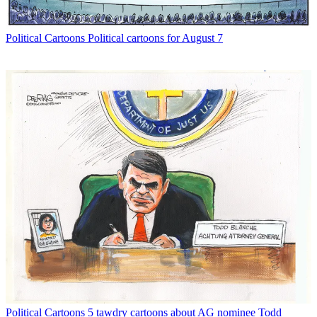
Political Cartoons
Political cartoons for August 7
Political Cartoons
5 tawdry cartoons about AG nominee Todd