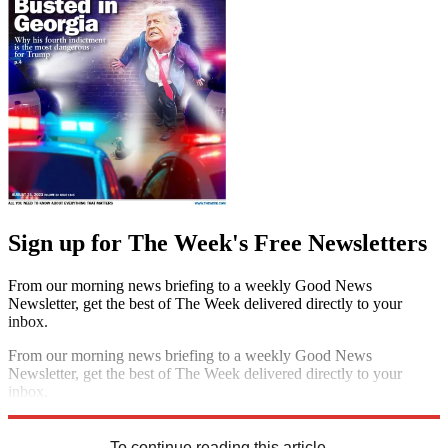
Sign up for The Week's Free Newsletters
From our morning news briefing to a weekly Good News
Newsletter, get the best of The Week delivered directly to your
inbox.
From our morning news briefing to a weekly Good News
Newsletter, get the best of The Week delivered directly to your
inbox.
Sign up
To continue reading this article...