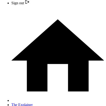
Sign out
The Explainer