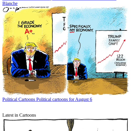
Blanche
Political Cartoons
Political cartoons for August 6
Latest in Cartoons