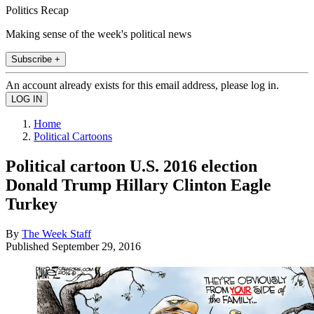
Politics Recap
Making sense of the week's political news
Subscribe +
An account already exists for this email address, please log in.
Home
Political Cartoons
Political cartoon U.S. 2016 election
Donald Trump Hillary Clinton Eagle
Turkey
By
The Week Staff
Published
September 29, 2016