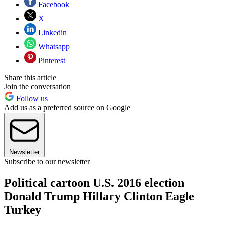
Facebook
X
Linkedin
Whatsapp
Pinterest
Share this article
Join the conversation
Follow us
Add us as a preferred source on Google
Newsletter
Subscribe to our newsletter
Political cartoon U.S. 2016 election
Donald Trump Hillary Clinton Eagle
Turkey