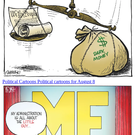
Political Cartoons
Political cartoons for August 8