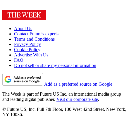
About Us
Contact Future's experts
Terms and Conditions
Privacy Policy
Cookie Policy
Advertise With Us
FAQ
Do not sell or share my personal information
Add as a preferred source on Google
The Week is part of Future US Inc, an international media group
and leading digital publisher.
Visit our corporate site
.
© Future US, Inc. Full 7th Floor, 130 West 42nd Street, New York,
NY 10036.