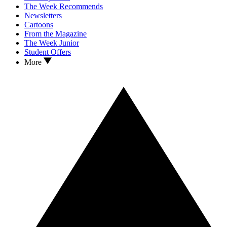
The Week Recommends
Newsletters
Cartoons
From the Magazine
The Week Junior
Student Offers
More