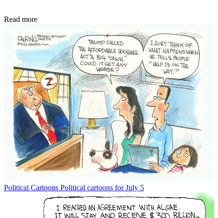
Read more
Political Cartoons
Political cartoons for July 5