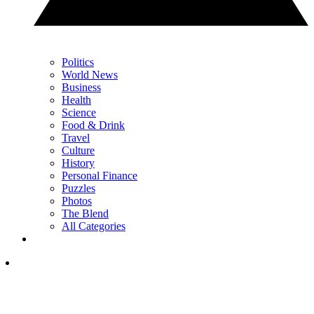
Politics
World News
Business
Health
Science
Food & Drink
Travel
Culture
History
Personal Finance
Puzzles
Photos
The Blend
All Categories