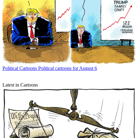
Political Cartoons
Political cartoons for August 6
Latest in Cartoons