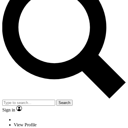
Search
Sign in
View Profile