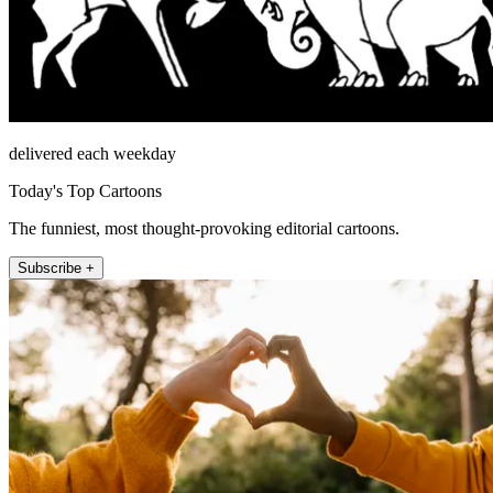
delivered each weekday
Today's Top Cartoons
The funniest, most thought-provoking editorial cartoons.
Subscribe +