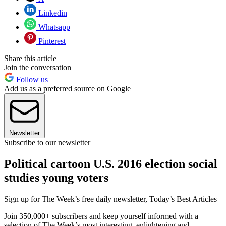
Linkedin
Whatsapp
Pinterest
Share this article
Join the conversation
Follow us
Add us as a preferred source on Google
Newsletter
Subscribe to our newsletter
Political cartoon U.S. 2016 election social
studies young voters
Sign up for The Week’s free daily newsletter,
Today’s Best Articles
Join 350,000+ subscribers and keep yourself informed with a
selection of The Week’s most interesting, enlightening and