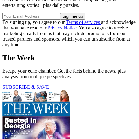
entertaining stories - plus daily puzzles.
By signing up, you agree to our
Terms of services
and acknowledge
that you have read our
Privacy Notice
. You also agree to receive
marketing emails from us that may include promotions from our
trusted partners and sponsors, which you can unsubscribe from at
any time.
The Week
Escape your echo chamber. Get the facts behind the news, plus
analysis from multiple perspectives.
SUBSCRIBE & SAVE