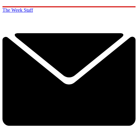
The Week Staff