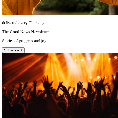
delivered every Thursday
The Good News Newsletter
Stories of progress and joy.
Subscribe +