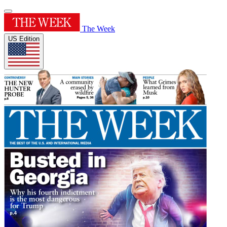
The Week
US Edition