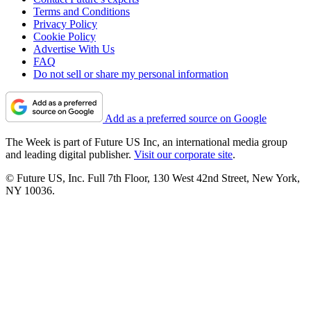
Terms and Conditions
Privacy Policy
Cookie Policy
Advertise With Us
FAQ
Do not sell or share my personal information
Add as a preferred source on Google
The Week is part of Future US Inc, an international media group
and leading digital publisher.
Visit our corporate site
.
© Future US, Inc. Full 7th Floor, 130 West 42nd Street, New York,
NY 10036.