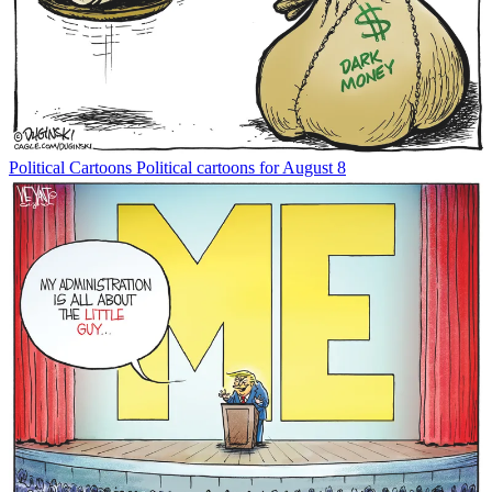
Political Cartoons
Political cartoons for August 8