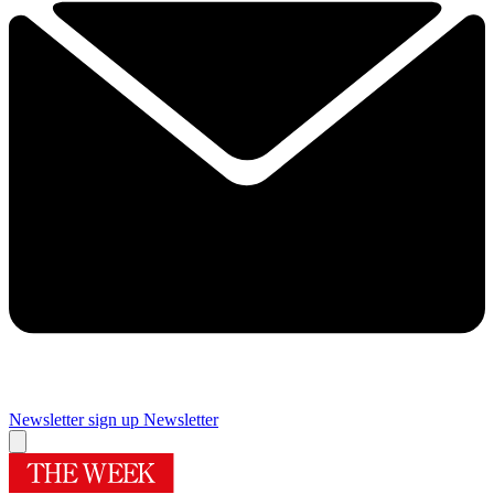
Newsletter sign up
Newsletter