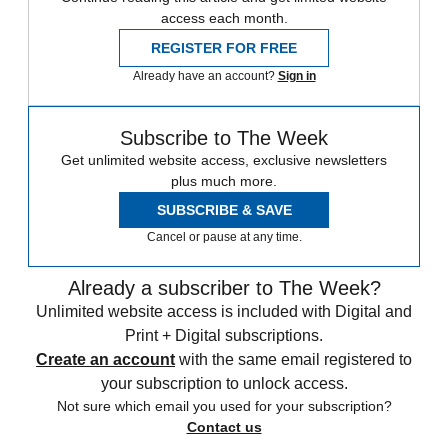
access each month.
REGISTER FOR FREE
Already have an account?
Sign in
Subscribe to The Week
Get unlimited website access, exclusive newsletters
plus much more.
SUBSCRIBE & SAVE
Cancel or pause at any time.
Already a subscriber to The Week?
Unlimited website access is included with Digital and
Print + Digital subscriptions.
Create an account
with the same email registered to
your subscription to unlock access.
Not sure which email you used for your subscription?
Contact us