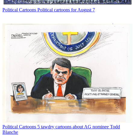
Political Cartoons
Political cartoons for August 7
Political Cartoons
5 tawdry cartoons about AG nominee Todd
Blanche