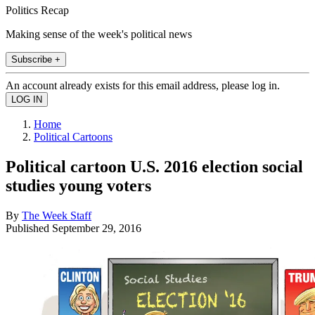
Politics Recap
Making sense of the week's political news
Subscribe +
An account already exists for this email address, please log in.
Home
Political Cartoons
Political cartoon U.S. 2016 election social
studies young voters
By
The Week Staff
Published
September 29, 2016