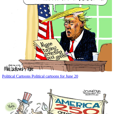
Political Cartoons
Political cartoons for June 20