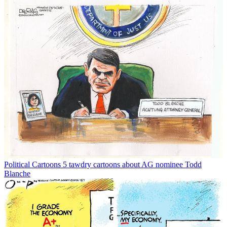
Political Cartoons
5 tawdry cartoons about AG nominee Todd
Blanche