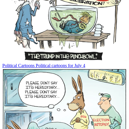
Political Cartoons
Political cartoons for July 4