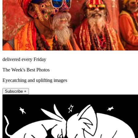
delivered every Friday
The Week's Best Photos
Eyecatching and uplifting images
Subscribe +