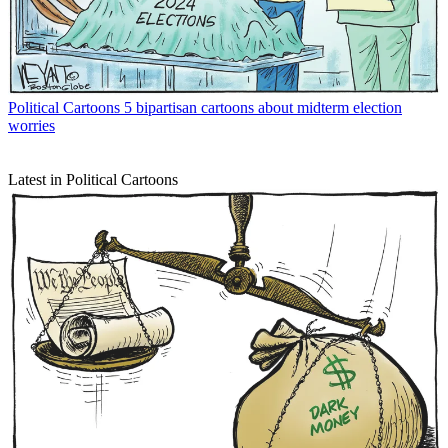
Political Cartoons
5 bipartisan cartoons about midterm election
worries
Latest in Political Cartoons