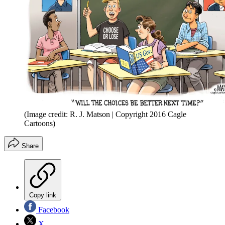
(Image credit: R. J. Matson | Copyright 2016 Cagle
Cartoons)
Share
Copy link
Facebook
X