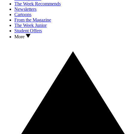
The Week Recommends
Newsletters
Cartoons
From the Magazine
The Week Junior
Student Offers
More