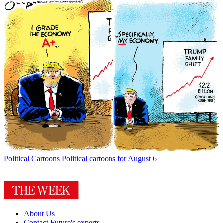
Political Cartoons
Political cartoons for August 6
About Us
Contact Future's experts