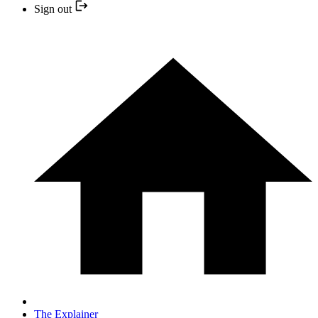
Sign out
The Explainer