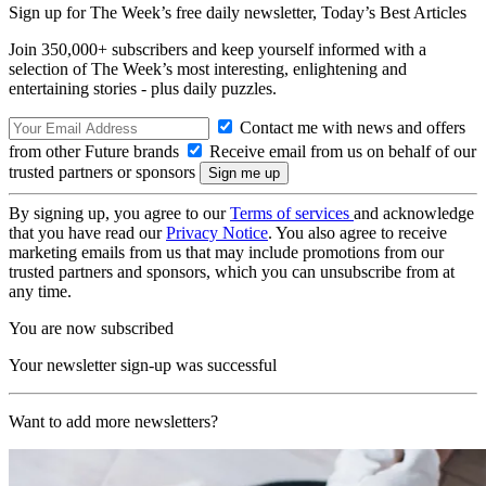
Sign up for The Week’s free daily newsletter,
Today’s Best Articles
Join 350,000+ subscribers and keep yourself informed with a
selection of The Week’s most interesting, enlightening and
entertaining stories - plus daily puzzles.
Contact me with news and offers
from other Future brands
Receive email from us on behalf of our
trusted partners or sponsors
By signing up, you agree to our
Terms of services
and acknowledge
that you have read our
Privacy Notice
. You also agree to receive
marketing emails from us that may include promotions from our
trusted partners and sponsors, which you can unsubscribe from at
any time.
You are now subscribed
Your newsletter sign-up was successful
Want to add more newsletters?