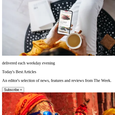
delivered each weekday evening
Today's Best Articles
An editor's selection of news, features and reviews from The Week.
Subscribe +