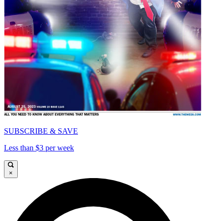
SUBSCRIBE & SAVE
Less than $3 per week
×