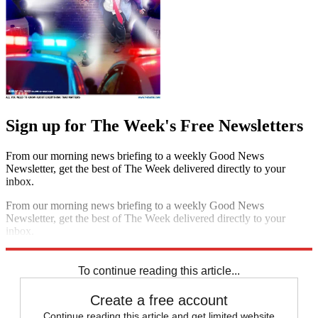
Sign up for The Week's Free Newsletters
From our morning news briefing to a weekly Good News
Newsletter, get the best of The Week delivered directly to your
inbox.
From our morning news briefing to a weekly Good News
Newsletter, get the best of The Week delivered directly to your
inbox.
Sign up
To continue reading this article...
Create a free account
Continue reading this article and get limited website