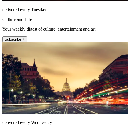
delivered every Tuesday
Culture and Life
Your weekly digest of culture, entertainment and art..
Subscribe +
delivered every Wednesday