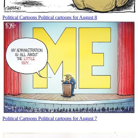
Political Cartoons
Political cartoons for August 8
Political Cartoons
Political cartoons for August 7