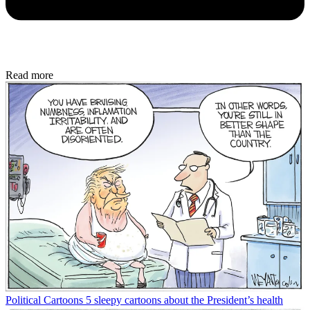
Read more
Political Cartoons
5 sleepy cartoons about the President’s health