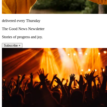
delivered every Thursday
The Good News Newsletter
Stories of progress and joy.
Subscribe +