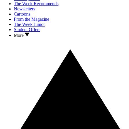
The Week Recommends
Newsletters
Cartoons
From the Magazine
The Week Junior
Student Offers
More