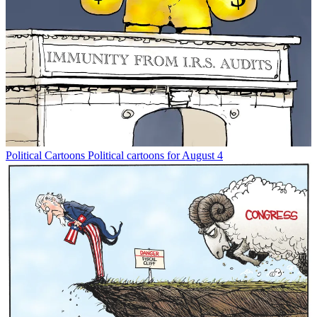
Political Cartoons
Political cartoons for August 4