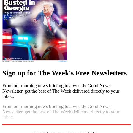
Sign up for The Week's Free Newsletters
From our morning news briefing to a weekly Good News
Newsletter, get the best of The Week delivered directly to your
inbox.
From our morning news briefing to a weekly Good News
Newsletter, get the best of The Week delivered directly to your
inbox.
Sign up