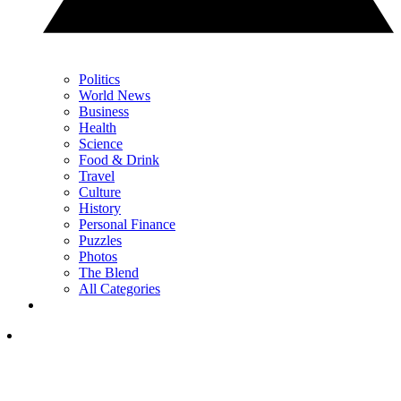
Politics
World News
Business
Health
Science
Food & Drink
Travel
Culture
History
Personal Finance
Puzzles
Photos
The Blend
All Categories