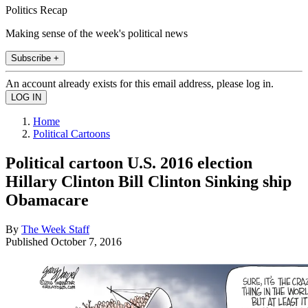
Politics Recap
Making sense of the week's political news
Subscribe +
An account already exists for this email address, please log in.
Home
Political Cartoons
Political cartoon U.S. 2016 election
Hillary Clinton Bill Clinton Sinking ship
Obamacare
By
The Week Staff
Published
October 7, 2016