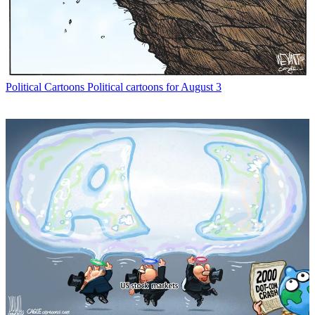
Political Cartoons
Political cartoons for August 3