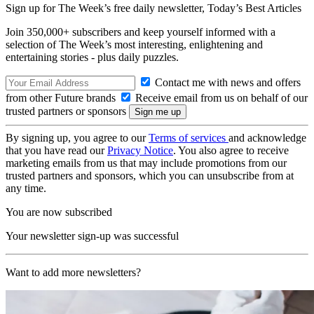
Sign up for The Week’s free daily newsletter,
Today’s Best Articles
Join 350,000+ subscribers and keep yourself informed with a
selection of The Week’s most interesting, enlightening and
entertaining stories - plus daily puzzles.
Contact me with news and offers
from other Future brands
Receive email from us on behalf of our
trusted partners or sponsors
By signing up, you agree to our
Terms of services
and acknowledge
that you have read our
Privacy Notice
. You also agree to receive
marketing emails from us that may include promotions from our
trusted partners and sponsors, which you can unsubscribe from at
any time.
You are now subscribed
Your newsletter sign-up was successful
Want to add more newsletters?