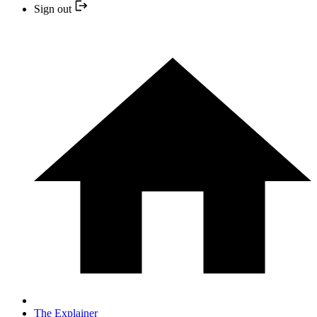
Sign out
The Explainer