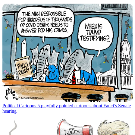
Political Cartoons
5 playfully pointed cartoons about Fauci’s Senate
hearing