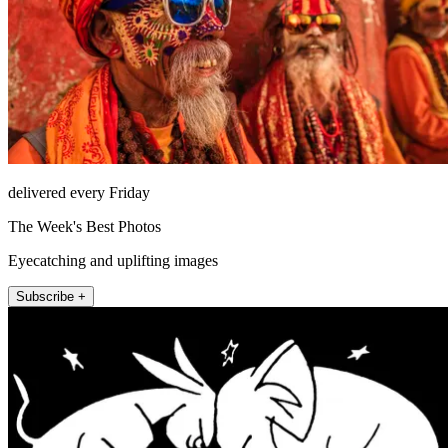
delivered every Friday
The Week's Best Photos
Eyecatching and uplifting images
Subscribe +