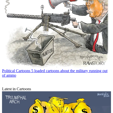
Political Cartoons
5 loaded cartoons about the military running out
of ammo
Latest in Cartoons