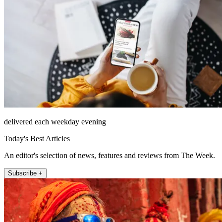
delivered each weekday evening
Today's Best Articles
An editor's selection of news, features and reviews from The Week.
Subscribe +