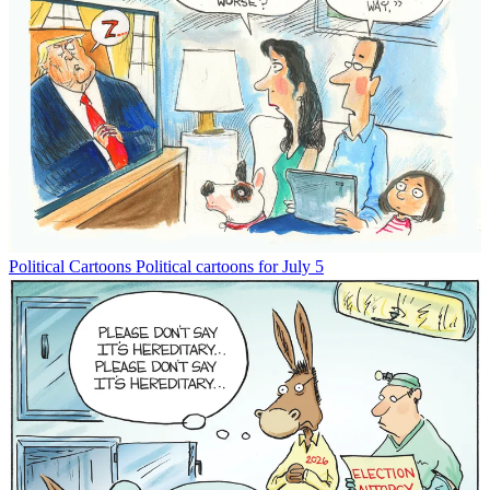
Political Cartoons
Political cartoons for July 5