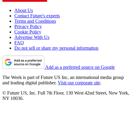
About Us
Contact Future's experts
Terms and Conditions
Privacy Policy
Cookie Policy
Advertise With Us
FAQ
Do not sell or share my personal information
Add as a preferred source on Google
The Week is part of Future US Inc, an international media group
and leading digital publisher.
Visit our corporate site
.
© Future US, Inc. Full 7th Floor, 130 West 42nd Street, New York,
NY 10036.