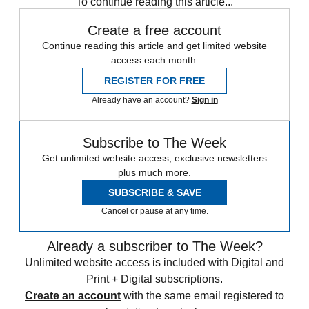
To continue reading this article...
Create a free account
Continue reading this article and get limited website
access each month.
REGISTER FOR FREE
Already have an account?
Sign in
Subscribe to The Week
Get unlimited website access, exclusive newsletters
plus much more.
SUBSCRIBE & SAVE
Cancel or pause at any time.
Already a subscriber to The Week?
Unlimited website access is included with Digital and
Print + Digital subscriptions.
Create an account
with the same email registered to