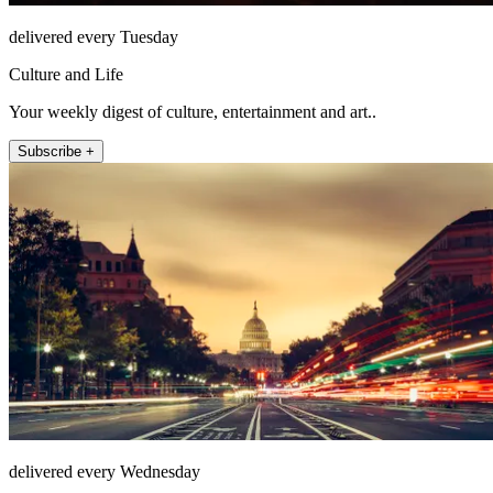
delivered every Tuesday
Culture and Life
Your weekly digest of culture, entertainment and art..
Subscribe +
delivered every Wednesday