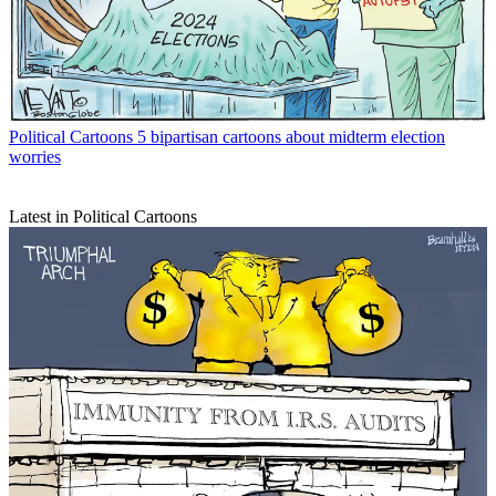
Political Cartoons
5 bipartisan cartoons about midterm election
worries
Latest in Political Cartoons