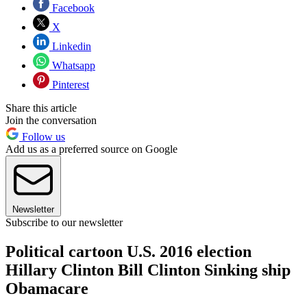
Facebook
X
Linkedin
Whatsapp
Pinterest
Share this article
Join the conversation
Follow us
Add us as a preferred source on Google
Newsletter
Subscribe to our newsletter
Political cartoon U.S. 2016 election
Hillary Clinton Bill Clinton Sinking ship
Obamacare