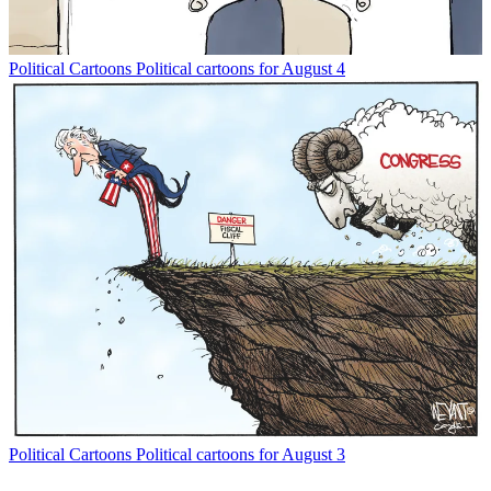
Political Cartoons
Political cartoons for August 4
Political Cartoons
Political cartoons for August 3