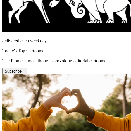
delivered each weekday
Today's Top Cartoons
The funniest, most thought-provoking editorial cartoons.
Subscribe +