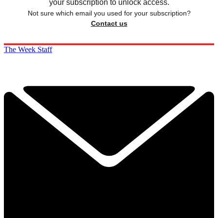
your subscription to unlock access.
Not sure which email you used for your subscription?
Contact us
The Week Staff