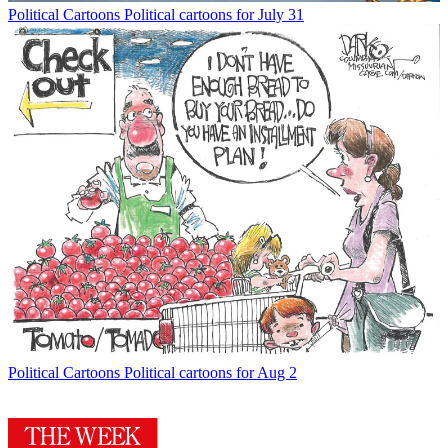
Political Cartoons
Political cartoons for July 31
Political Cartoons
Political cartoons for Aug 2