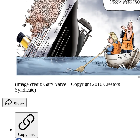
(Image credit: Gary Varvel | Copyright 2016 Creators
Syndicate)
Share
Copy link