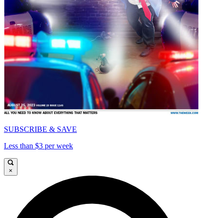
SUBSCRIBE & SAVE
Less than $3 per week
×