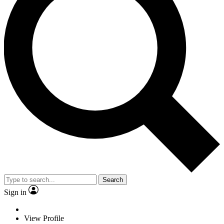
Search
Sign in
View Profile