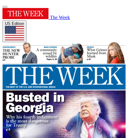
The Week
US Edition