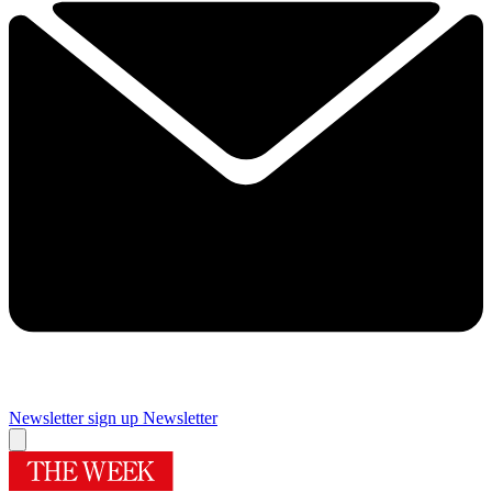
Newsletter sign up
Newsletter