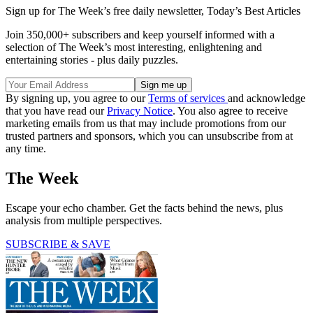
Sign up for The Week’s free daily newsletter,
Today’s Best Articles
Join 350,000+ subscribers and keep yourself informed with a
selection of The Week’s most interesting, enlightening and
entertaining stories - plus daily puzzles.
By signing up, you agree to our
Terms of services
and acknowledge
that you have read our
Privacy Notice
. You also agree to receive
marketing emails from us that may include promotions from our
trusted partners and sponsors, which you can unsubscribe from at
any time.
The Week
Escape your echo chamber. Get the facts behind the news, plus
analysis from multiple perspectives.
SUBSCRIBE & SAVE