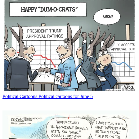
Political Cartoons
Political cartoons for June 5