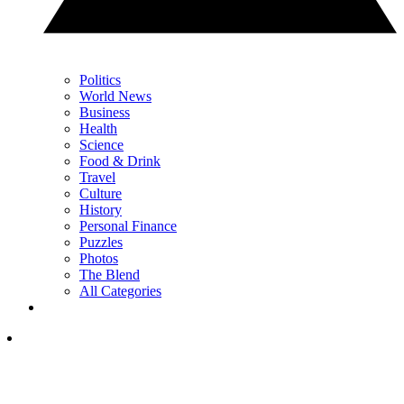
Politics
World News
Business
Health
Science
Food & Drink
Travel
Culture
History
Personal Finance
Puzzles
Photos
The Blend
All Categories