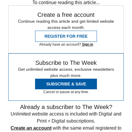
To continue reading this article...
Create a free account
Continue reading this article and get limited website
access each month.
REGISTER FOR FREE
Already have an account?
Sign in
Subscribe to The Week
Get unlimited website access, exclusive newsletters
plus much more.
SUBSCRIBE & SAVE
Cancel or pause at any time.
Already a subscriber to The Week?
Unlimited website access is included with Digital and
Print + Digital subscriptions.
Create an account
with the same email registered to