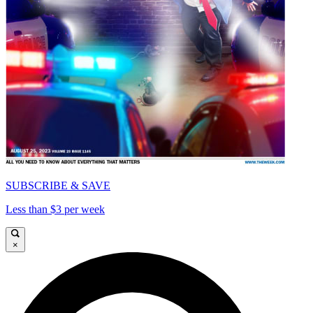
SUBSCRIBE & SAVE
Less than $3 per week
×