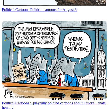
Political Cartoons
Political cartoons for August 3
Political Cartoons
5 playfully pointed cartoons about Fauci’s Senate
hearing