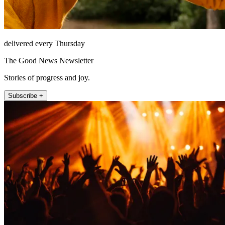
delivered every Thursday
The Good News Newsletter
Stories of progress and joy.
Subscribe +