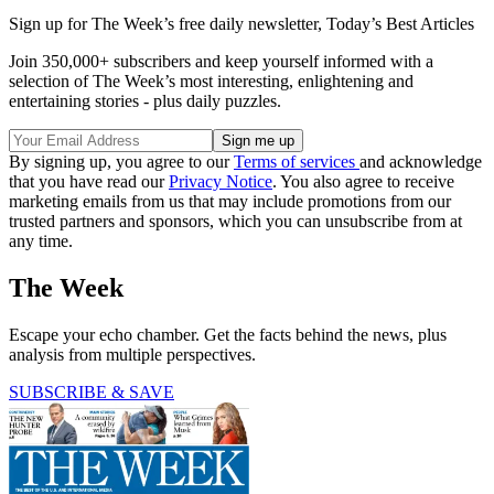
Sign up for The Week’s free daily newsletter,
Today’s Best Articles
Join 350,000+ subscribers and keep yourself informed with a
selection of The Week’s most interesting, enlightening and
entertaining stories - plus daily puzzles.
By signing up, you agree to our
Terms of services
and acknowledge
that you have read our
Privacy Notice
. You also agree to receive
marketing emails from us that may include promotions from our
trusted partners and sponsors, which you can unsubscribe from at
any time.
The Week
Escape your echo chamber. Get the facts behind the news, plus
analysis from multiple perspectives.
SUBSCRIBE & SAVE