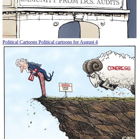
Political Cartoons
Political cartoons for August 4