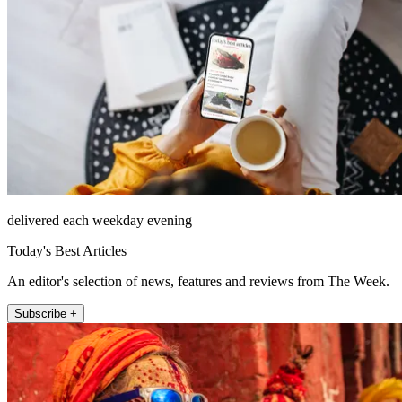
delivered each weekday evening
Today's Best Articles
An editor's selection of news, features and reviews from The Week.
Subscribe +