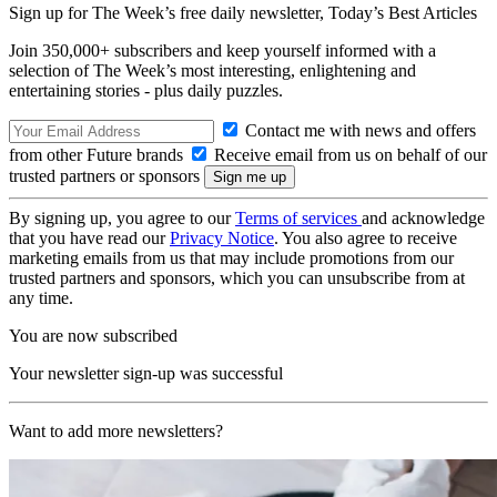
Sign up for The Week’s free daily newsletter,
Today’s Best Articles
Join 350,000+ subscribers and keep yourself informed with a
selection of The Week’s most interesting, enlightening and
entertaining stories - plus daily puzzles.
Contact me with news and offers
from other Future brands
Receive email from us on behalf of our
trusted partners or sponsors
By signing up, you agree to our
Terms of services
and acknowledge
that you have read our
Privacy Notice
. You also agree to receive
marketing emails from us that may include promotions from our
trusted partners and sponsors, which you can unsubscribe from at
any time.
You are now subscribed
Your newsletter sign-up was successful
Want to add more newsletters?