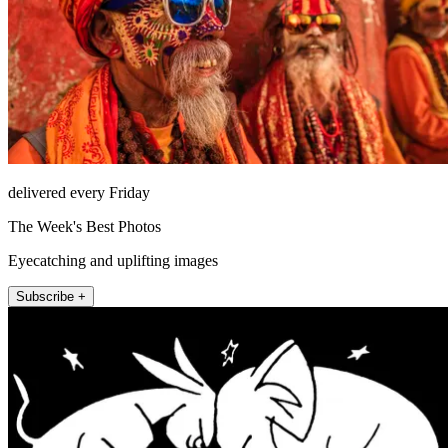
delivered every Friday
The Week's Best Photos
Eyecatching and uplifting images
Subscribe +