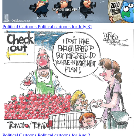
Political Cartoons
Political cartoons for July 31
Political Cartoons
Political cartoons for Aug 2