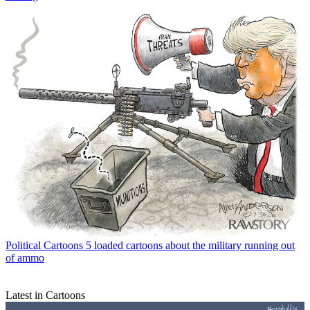
Political Cartoons
5 loaded cartoons about the military running out
of ammo
Latest in Cartoons