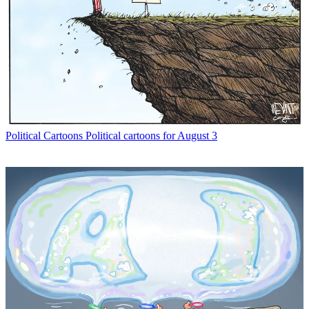
Political Cartoons
Political cartoons for August 3