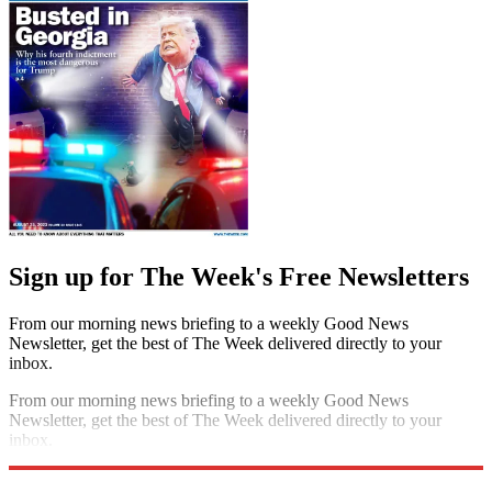
Sign up for The Week's Free Newsletters
From our morning news briefing to a weekly Good News
Newsletter, get the best of The Week delivered directly to your
inbox.
From our morning news briefing to a weekly Good News
Newsletter, get the best of The Week delivered directly to your
inbox.
Sign up