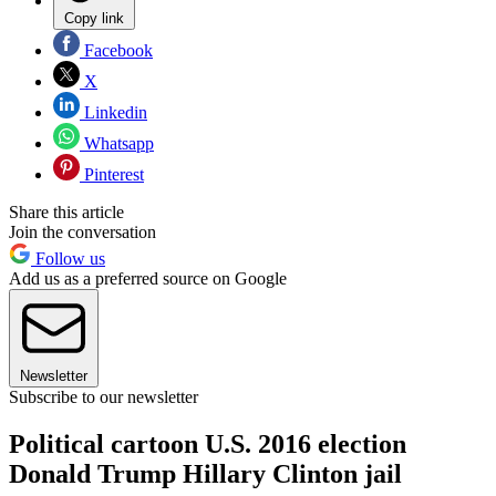
Copy link
Facebook
X
Linkedin
Whatsapp
Pinterest
Share this article
Join the conversation
Follow us
Add us as a preferred source on Google
Newsletter
Subscribe to our newsletter
Political cartoon U.S. 2016 election
Donald Trump Hillary Clinton jail