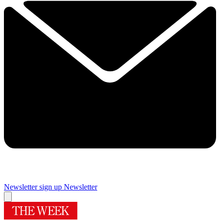
Newsletter sign up
Newsletter