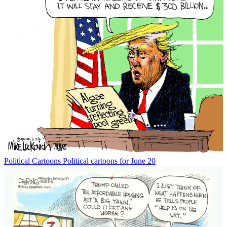
Political Cartoons
Political cartoons for June 20