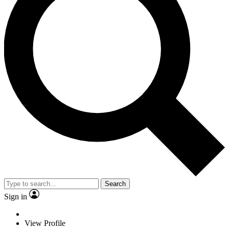
Search
Sign in
View Profile