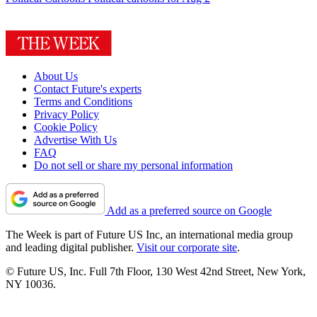
About Us
Contact Future's experts
Terms and Conditions
Privacy Policy
Cookie Policy
Advertise With Us
FAQ
Do not sell or share my personal information
Add as a preferred source on Google
The Week is part of Future US Inc, an international media group
and leading digital publisher.
Visit our corporate site
.
© Future US, Inc. Full 7th Floor, 130 West 42nd Street, New York,
NY 10036.