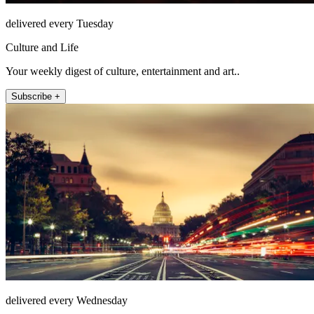
delivered every Tuesday
Culture and Life
Your weekly digest of culture, entertainment and art..
Subscribe +
delivered every Wednesday