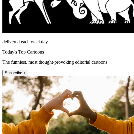
delivered each weekday
Today's Top Cartoons
The funniest, most thought-provoking editorial cartoons.
Subscribe +