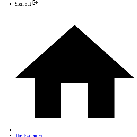
Sign out
The Explainer