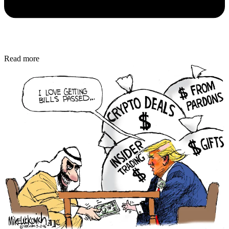
Read more