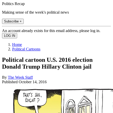
Politics Recap
Making sense of the week's political news
Subscribe +
An account already exists for this email address, please log in.
Home
Political Cartoons
Political cartoon U.S. 2016 election
Donald Trump Hillary Clinton jail
By
The Week Staff
Published
October 14, 2016