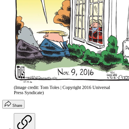
(Image credit: Tom Toles | Copyright 2016 Universal
Press Syndicate)
Share