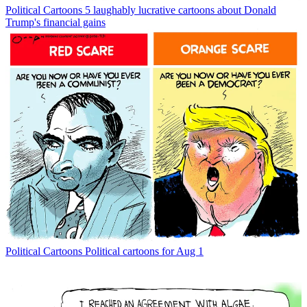
Political Cartoons
5 laughably lucrative cartoons about Donald
Trump's financial gains
Political Cartoons
Political cartoons for Aug 1