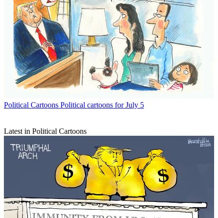
Political Cartoons
Political cartoons for July 5
Latest in Political Cartoons