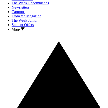
The Week Recommends
Newsletters
Cartoons
From the Magazine
The Week Junior
Student Offers
More