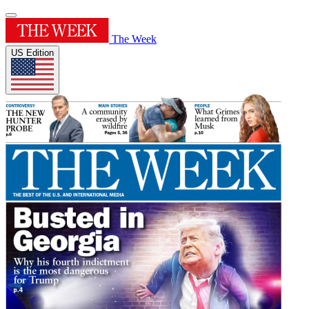
The Week
US Edition