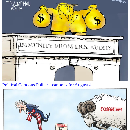
Political Cartoons
Political cartoons for August 4