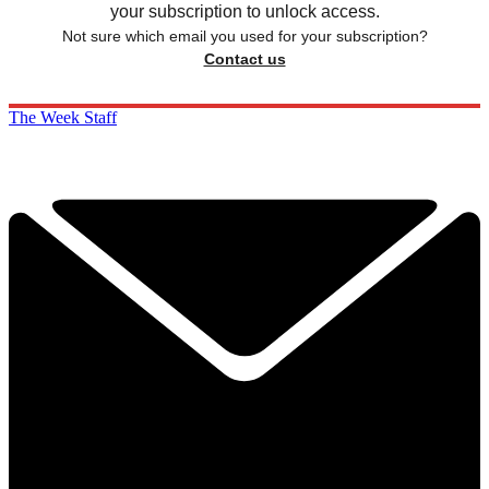
your subscription to unlock access.
Not sure which email you used for your subscription?
Contact us
The Week Staff