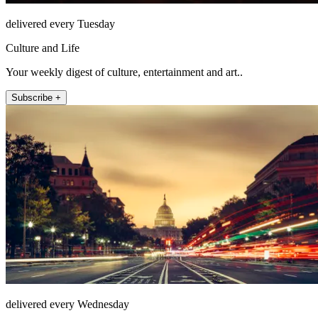
delivered every Tuesday
Culture and Life
Your weekly digest of culture, entertainment and art..
Subscribe +
delivered every Wednesday