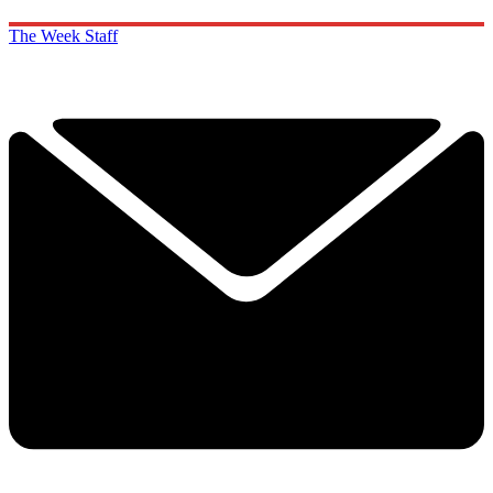
The Week Staff