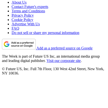
About Us
Contact Future's experts
Terms and Conditions
Privacy Policy
Cookie Policy
Advertise With Us
FAQ
Do not sell or share my personal information
Add as a preferred source on Google
The Week is part of Future US Inc, an international media group
and leading digital publisher.
Visit our corporate site
.
© Future US, Inc. Full 7th Floor, 130 West 42nd Street, New York,
NY 10036.