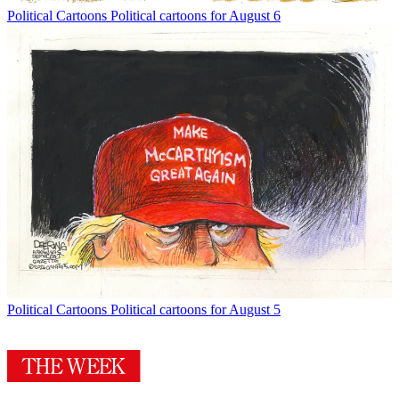
Political Cartoons
Political cartoons for August 6
Political Cartoons
Political cartoons for August 5