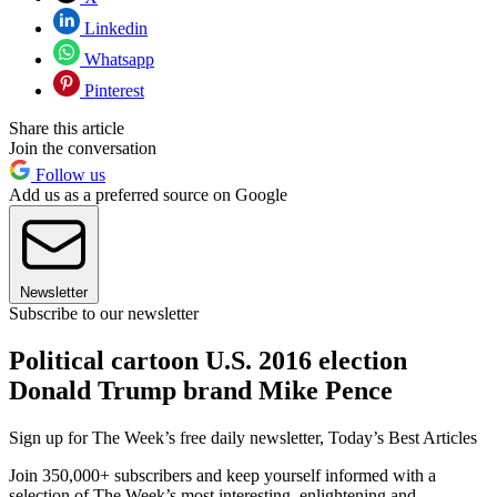
Linkedin
Whatsapp
Pinterest
Share this article
Join the conversation
Follow us
Add us as a preferred source on Google
Newsletter
Subscribe to our newsletter
Political cartoon U.S. 2016 election
Donald Trump brand Mike Pence
Sign up for The Week’s free daily newsletter,
Today’s Best Articles
Join 350,000+ subscribers and keep yourself informed with a
selection of The Week’s most interesting, enlightening and