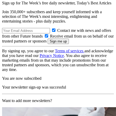
Sign up for The Week’s free daily newsletter,
Today’s Best Articles
Join 350,000+ subscribers and keep yourself informed with a
selection of The Week’s most interesting, enlightening and
entertaining stories - plus daily puzzles.
Contact me with news and offers
from other Future brands
Receive email from us on behalf of our
trusted partners or sponsors
By signing up, you agree to our
Terms of services
and acknowledge
that you have read our
Privacy Notice
. You also agree to receive
marketing emails from us that may include promotions from our
trusted partners and sponsors, which you can unsubscribe from at
any time.
You are now subscribed
Your newsletter sign-up was successful
Want to add more newsletters?