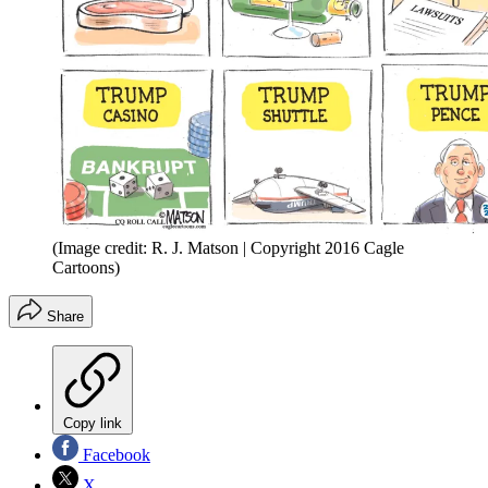
(Image credit: R. J. Matson | Copyright 2016 Cagle
Cartoons)
Share
Copy link
Facebook
X