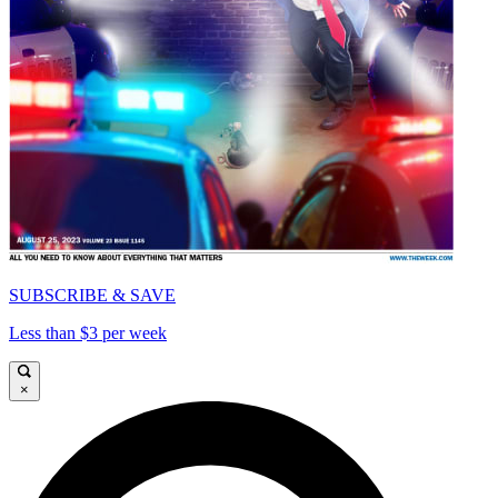
SUBSCRIBE & SAVE
Less than $3 per week
×