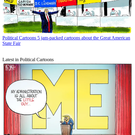
Political Cartoons
5 jam-packed cartoons about the Great American
State Fair
Latest in Political Cartoons