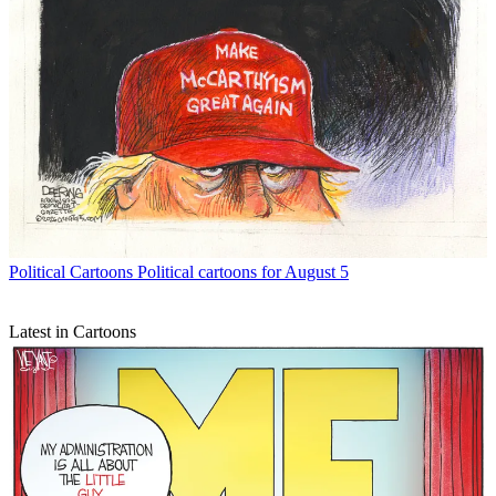
Political Cartoons
Political cartoons for August 5
Latest in Cartoons