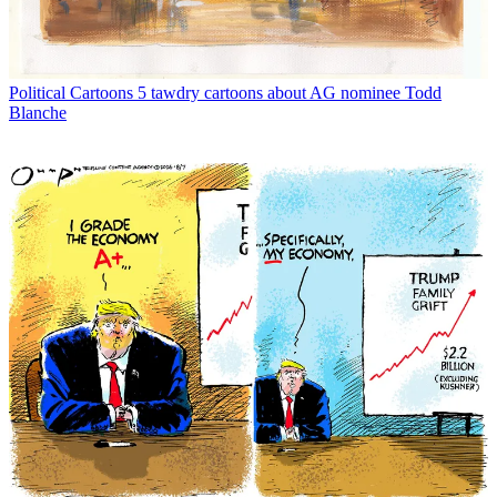
Political Cartoons
5 tawdry cartoons about AG nominee Todd
Blanche