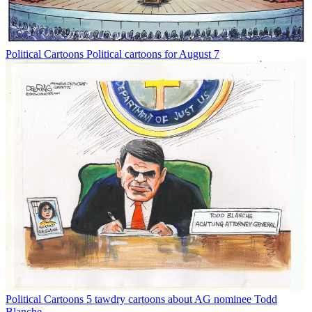
Political Cartoons
Political cartoons for August 7
Political Cartoons
5 tawdry cartoons about AG nominee Todd
Blanche