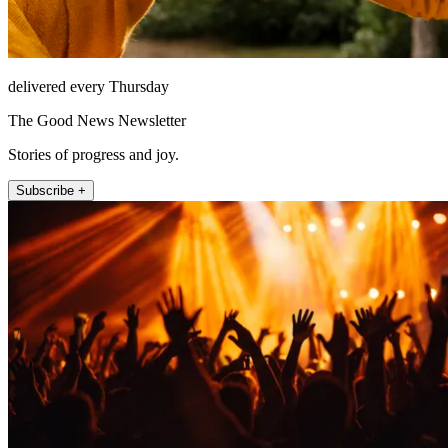
delivered every Thursday
The Good News Newsletter
Stories of progress and joy.
Subscribe +