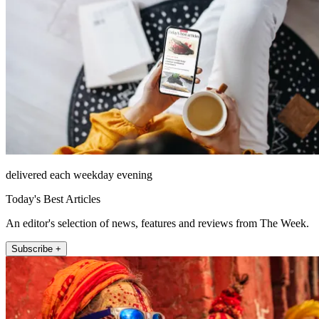
delivered each weekday evening
Today's Best Articles
An editor's selection of news, features and reviews from The Week.
Subscribe +