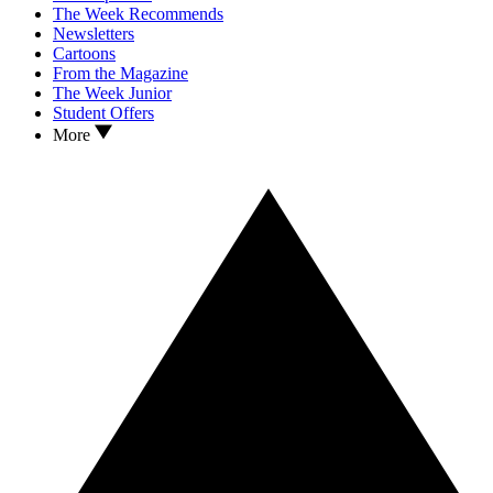
The Week Recommends
Newsletters
Cartoons
From the Magazine
The Week Junior
Student Offers
More