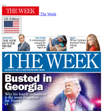
The Week
US Edition