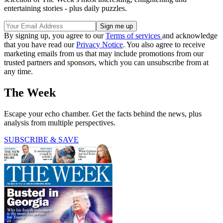
entertaining stories - plus daily puzzles.
By signing up, you agree to our
Terms of services
and acknowledge
that you have read our
Privacy Notice
. You also agree to receive
marketing emails from us that may include promotions from our
trusted partners and sponsors, which you can unsubscribe from at
any time.
The Week
Escape your echo chamber. Get the facts behind the news, plus
analysis from multiple perspectives.
SUBSCRIBE & SAVE