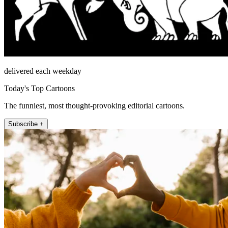
delivered each weekday
Today's Top Cartoons
The funniest, most thought-provoking editorial cartoons.
Subscribe +