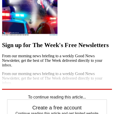
Sign up for The Week's Free Newsletters
From our morning news briefing to a weekly Good News
Newsletter, get the best of The Week delivered directly to your
inbox.
From our morning news briefing to a weekly Good News
Newsletter, get the best of The Week delivered directly to your
inbox.
Sign up
To continue reading this article...
Create a free account
Continue reading this article and get limited website