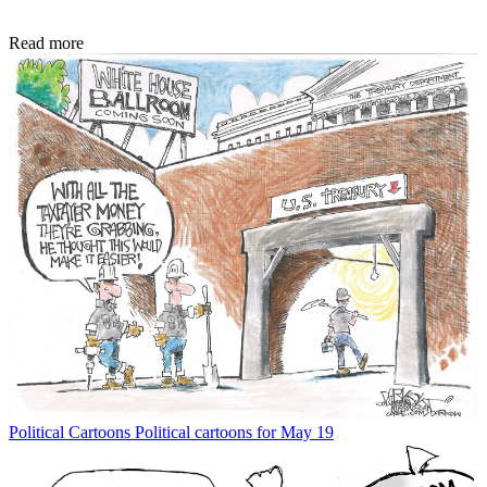
Read more
Political Cartoons
Political cartoons for May 19