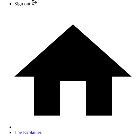
Sign out
The Explainer