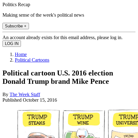
Politics Recap
Making sense of the week's political news
Subscribe +
An account already exists for this email address, please log in.
Home
Political Cartoons
Political cartoon U.S. 2016 election
Donald Trump brand Mike Pence
By
The Week Staff
Published
October 15, 2016