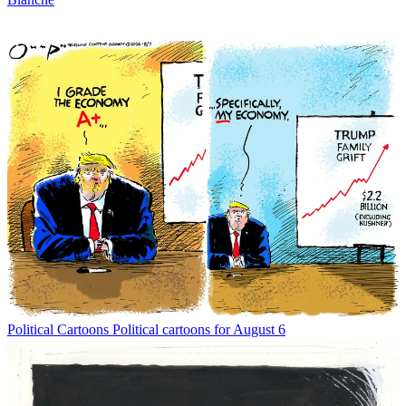
Political Cartoons
Political cartoons for August 6