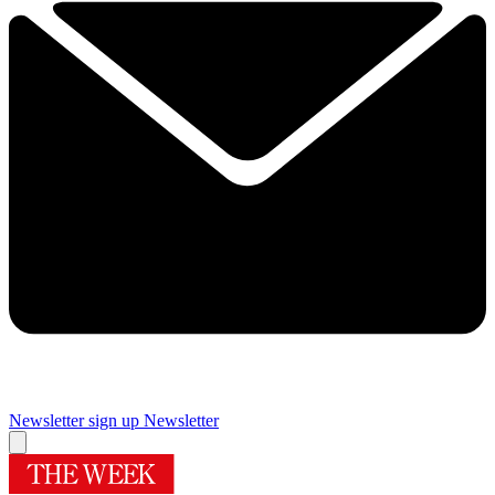
Newsletter sign up
Newsletter