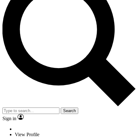
Search
Sign in
View Profile