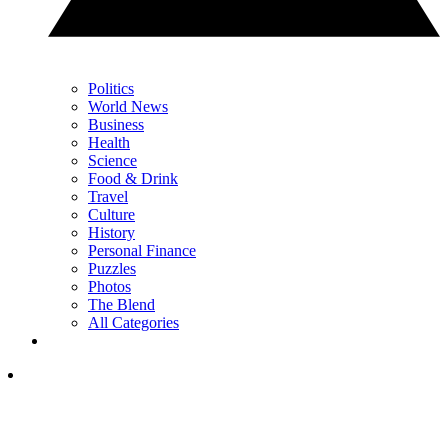
Politics
World News
Business
Health
Science
Food & Drink
Travel
Culture
History
Personal Finance
Puzzles
Photos
The Blend
All Categories