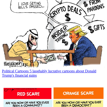
Political Cartoons
5 laughably lucrative cartoons about Donald
Trump's financial gains