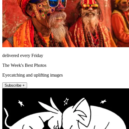
delivered every Friday
The Week's Best Photos
Eyecatching and uplifting images
Subscribe +