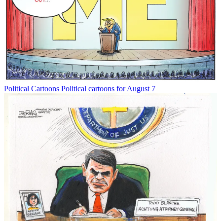
Political Cartoons
Political cartoons for August 7