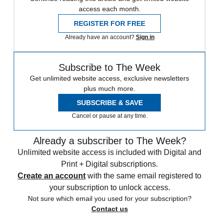
access each month.
REGISTER FOR FREE
Already have an account?
Sign in
Subscribe to The Week
Get unlimited website access, exclusive newsletters
plus much more.
SUBSCRIBE & SAVE
Cancel or pause at any time.
Already a subscriber to The Week?
Unlimited website access is included with Digital and
Print + Digital subscriptions.
Create an account
with the same email registered to
your subscription to unlock access.
Not sure which email you used for your subscription?
Contact us