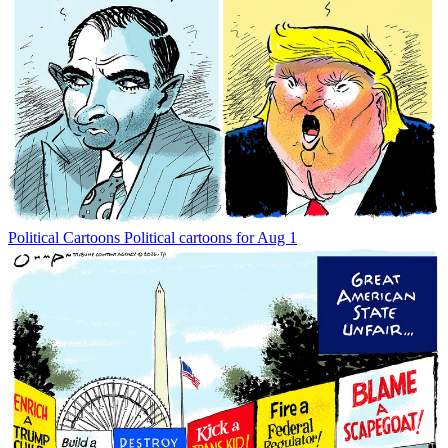
Political Cartoons
Political cartoons for Aug 1