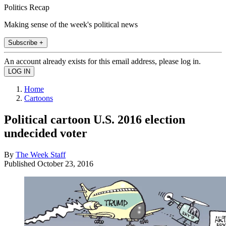
Politics Recap
Making sense of the week's political news
Subscribe +
An account already exists for this email address, please log in.
Home
Cartoons
Political cartoon U.S. 2016 election
undecided voter
By
The Week Staff
Published
October 23, 2016