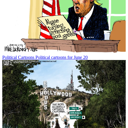
Political Cartoons
Political cartoons for June 20