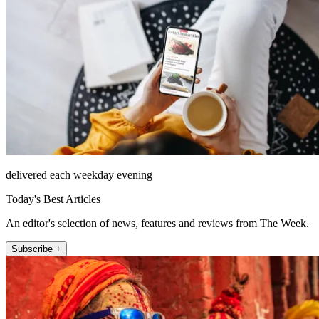
delivered each weekday evening
Today's Best Articles
An editor's selection of news, features and reviews from The Week.
Subscribe +