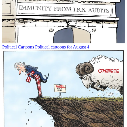
Political Cartoons
Political cartoons for August 4