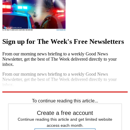
Sign up for The Week's Free Newsletters
From our morning news briefing to a weekly Good News
Newsletter, get the best of The Week delivered directly to your
inbox.
From our morning news briefing to a weekly Good News
Newsletter, get the best of The Week delivered directly to your
inbox.
Sign up
To continue reading this article...
Create a free account
Continue reading this article and get limited website
access each month.