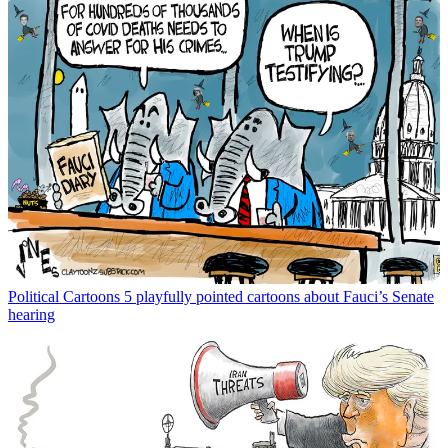
Political Cartoons
5 playfully pointed cartoons about Fauci’s Senate
hearing