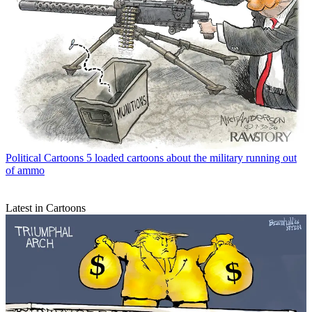
Political Cartoons
5 loaded cartoons about the military running out
of ammo
Latest in Cartoons