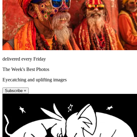
delivered every Friday
The Week's Best Photos
Eyecatching and uplifting images
Subscribe +