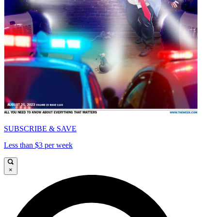
SUBSCRIBE & SAVE
Less than $3 per week
×