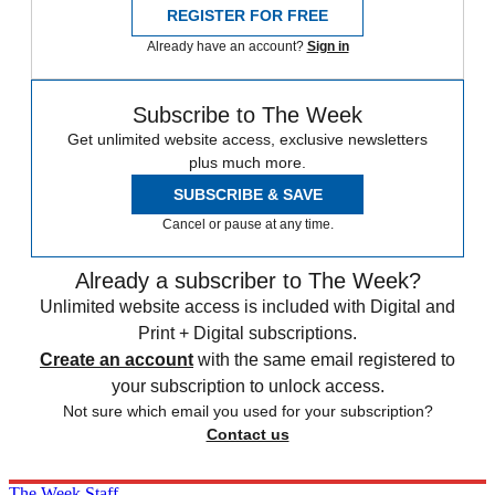
REGISTER FOR FREE
Already have an account?
Sign in
Subscribe to The Week
Get unlimited website access, exclusive newsletters
plus much more.
SUBSCRIBE & SAVE
Cancel or pause at any time.
Already a subscriber to The Week?
Unlimited website access is included with Digital and
Print + Digital subscriptions.
Create an account
with the same email registered to
your subscription to unlock access.
Not sure which email you used for your subscription?
Contact us
The Week Staff