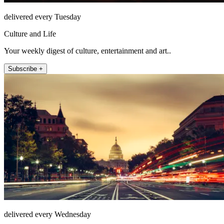
delivered every Tuesday
Culture and Life
Your weekly digest of culture, entertainment and art..
Subscribe +
delivered every Wednesday