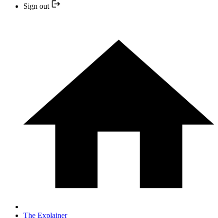
Sign out
The Explainer