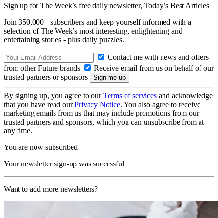
Sign up for The Week’s free daily newsletter,
Today’s Best Articles
Join 350,000+ subscribers and keep yourself informed with a
selection of The Week’s most interesting, enlightening and
entertaining stories - plus daily puzzles.
Contact me with news and offers
from other Future brands
Receive email from us on behalf of our
trusted partners or sponsors
By signing up, you agree to our
Terms of services
and acknowledge
that you have read our
Privacy Notice
. You also agree to receive
marketing emails from us that may include promotions from our
trusted partners and sponsors, which you can unsubscribe from at
any time.
You are now subscribed
Your newsletter sign-up was successful
Want to add more newsletters?