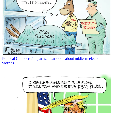
Political Cartoons
5 bipartisan cartoons about midterm election
worries