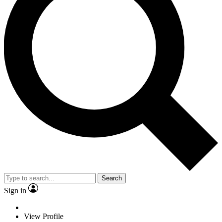
Search
Sign in
View Profile