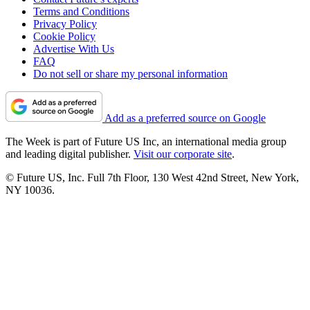
Terms and Conditions
Privacy Policy
Cookie Policy
Advertise With Us
FAQ
Do not sell or share my personal information
Add as a preferred source on Google
The Week is part of Future US Inc, an international media group
and leading digital publisher.
Visit our corporate site
.
© Future US, Inc. Full 7th Floor, 130 West 42nd Street, New York,
NY 10036.