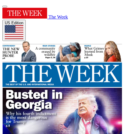
The Week
US Edition