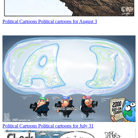
Political Cartoons
Political cartoons for August 3
Political Cartoons
Political cartoons for July 31