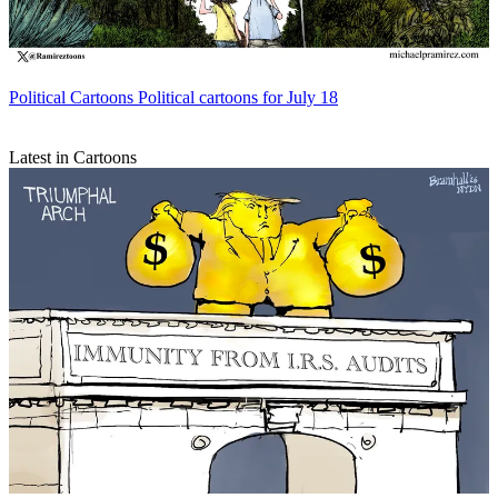
Political Cartoons
Political cartoons for July 18
Latest in Cartoons