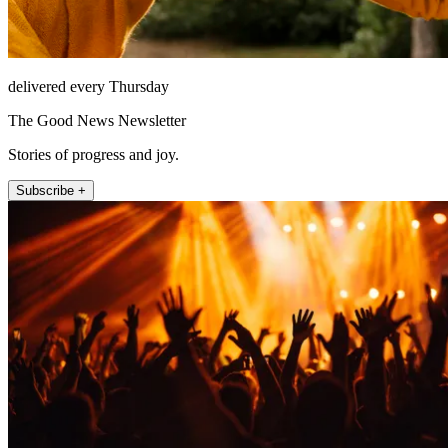
delivered every Thursday
The Good News Newsletter
Stories of progress and joy.
Subscribe +