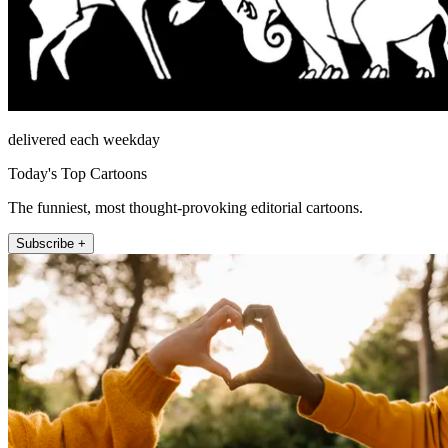
delivered each weekday
Today's Top Cartoons
The funniest, most thought-provoking editorial cartoons.
Subscribe +