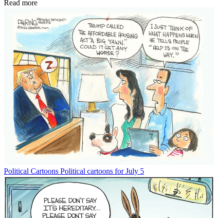
Read more
Political Cartoons
Political cartoons for July 5