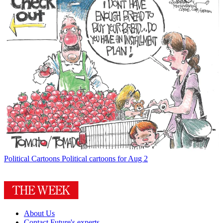
Political Cartoons
Political cartoons for Aug 2
About Us
Contact Future's experts