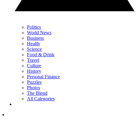
Politics
World News
Business
Health
Science
Food & Drink
Travel
Culture
History
Personal Finance
Puzzles
Photos
The Blend
All Categories