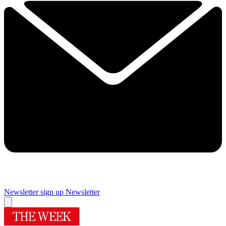
Newsletter sign up
Newsletter