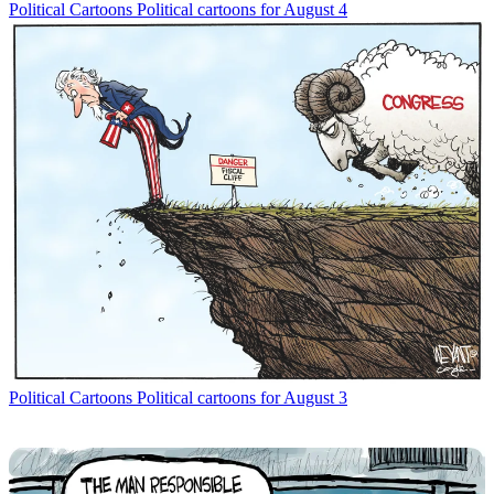
Political Cartoons
Political cartoons for August 4
Political Cartoons
Political cartoons for August 3