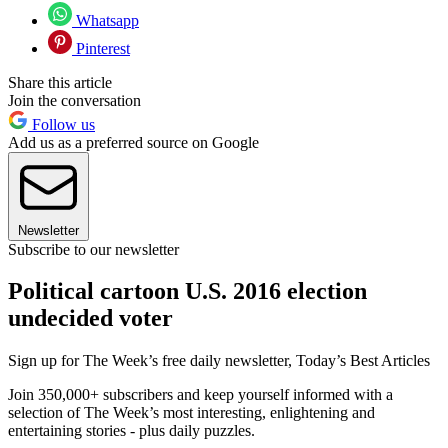
Whatsapp
Pinterest
Share this article
Join the conversation
Follow us
Add us as a preferred source on Google
Newsletter
Subscribe to our newsletter
Political cartoon U.S. 2016 election
undecided voter
Sign up for The Week’s free daily newsletter,
Today’s Best Articles
Join 350,000+ subscribers and keep yourself informed with a
selection of The Week’s most interesting, enlightening and
entertaining stories - plus daily puzzles.