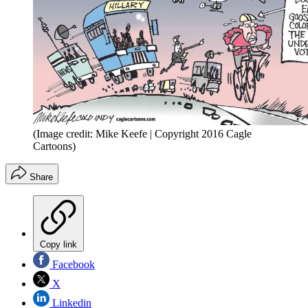
(Image credit: Mike Keefe | Copyright 2016 Cagle
Cartoons)
Share
Copy link
Facebook
X
Linkedin