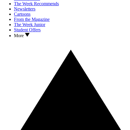
The Week Recommends
Newsletters
Cartoons
From the Magazine
The Week Junior
Student Offers
More