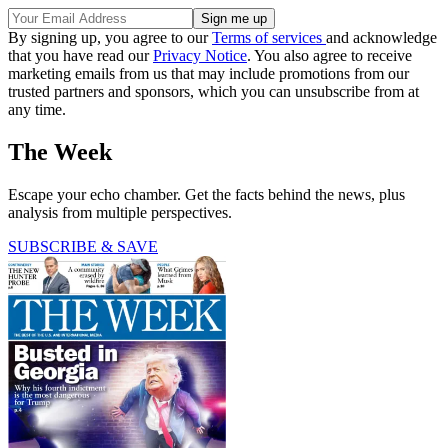
By signing up, you agree to our
Terms of services
and acknowledge
that you have read our
Privacy Notice
. You also agree to receive
marketing emails from us that may include promotions from our
trusted partners and sponsors, which you can unsubscribe from at
any time.
The Week
Escape your echo chamber. Get the facts behind the news, plus
analysis from multiple perspectives.
SUBSCRIBE & SAVE