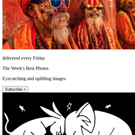
delivered every Friday
The Week's Best Photos
Eyecatching and uplifting images
Subscribe +