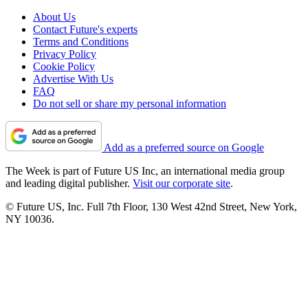
About Us
Contact Future's experts
Terms and Conditions
Privacy Policy
Cookie Policy
Advertise With Us
FAQ
Do not sell or share my personal information
Add as a preferred source on Google
The Week is part of Future US Inc, an international media group
and leading digital publisher.
Visit our corporate site
.
© Future US, Inc. Full 7th Floor, 130 West 42nd Street, New York,
NY 10036.