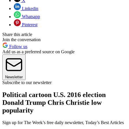
X
Linkedin
Whatsapp
Pinterest
Share this article
Join the conversation
Follow us
Add us as a preferred source on Google
Newsletter
Subscribe to our newsletter
Political cartoon U.S. 2016 election
Donald Trump Chris Christie low
popularity
Sign up for The Week’s free daily newsletter,
Today’s Best Articles