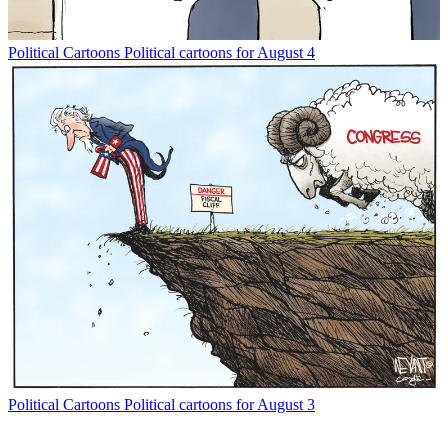
Political Cartoons
Political cartoons for August 4
Political Cartoons
Political cartoons for August 3