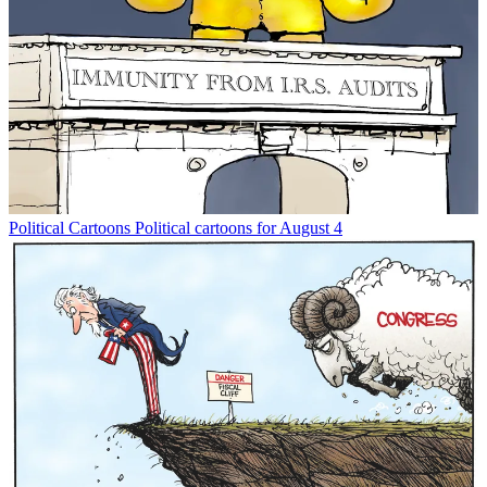
Political Cartoons
Political cartoons for August 4