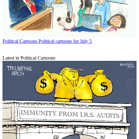
Political Cartoons
Political cartoons for July 5
Latest in Political Cartoons