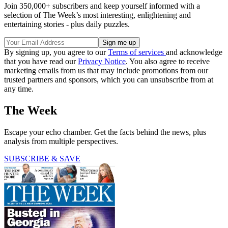
Join 350,000+ subscribers and keep yourself informed with a
selection of The Week’s most interesting, enlightening and
entertaining stories - plus daily puzzles.
By signing up, you agree to our
Terms of services
and acknowledge
that you have read our
Privacy Notice
. You also agree to receive
marketing emails from us that may include promotions from our
trusted partners and sponsors, which you can unsubscribe from at
any time.
The Week
Escape your echo chamber. Get the facts behind the news, plus
analysis from multiple perspectives.
SUBSCRIBE & SAVE