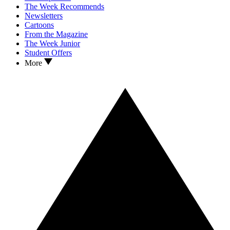
The Week Recommends
Newsletters
Cartoons
From the Magazine
The Week Junior
Student Offers
More