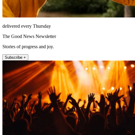
delivered every Thursday
The Good News Newsletter
Stories of progress and joy.
Subscribe +