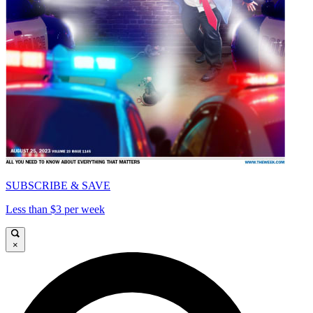
SUBSCRIBE & SAVE
Less than $3 per week
×