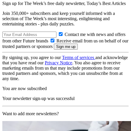
Sign up for The Week’s free daily newsletter,
Today’s Best Articles
Join 350,000+ subscribers and keep yourself informed with a
selection of The Week’s most interesting, enlightening and
entertaining stories - plus daily puzzles.
Contact me with news and offers
from other Future brands
Receive email from us on behalf of our
trusted partners or sponsors
By signing up, you agree to our
Terms of services
and acknowledge
that you have read our
Privacy Notice
. You also agree to receive
marketing emails from us that may include promotions from our
trusted partners and sponsors, which you can unsubscribe from at
any time.
You are now subscribed
Your newsletter sign-up was successful
Want to add more newsletters?