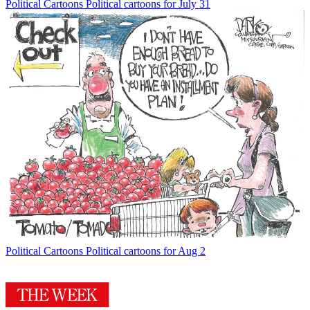
Political Cartoons
Political cartoons for July 31
Political Cartoons
Political cartoons for Aug 2