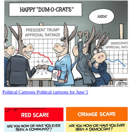
Political Cartoons
Political cartoons for June 5