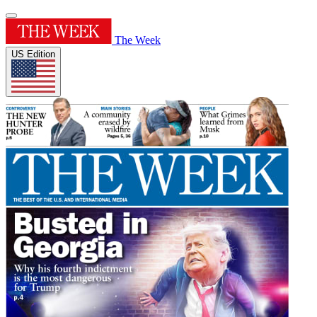
The Week
US Edition