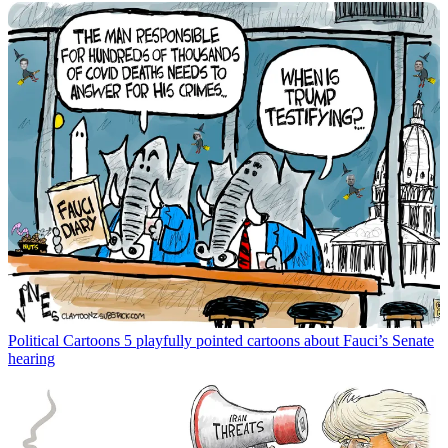
Political Cartoons
5 playfully pointed cartoons about Fauci’s Senate
hearing