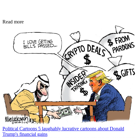
Read more
Political Cartoons
5 laughably lucrative cartoons about Donald
Trump's financial gains