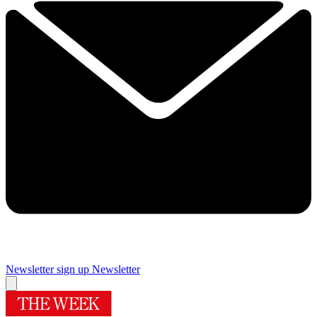
Newsletter sign up
Newsletter