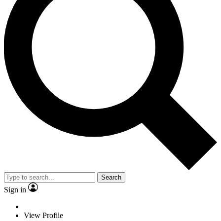
Search
Sign in
View Profile