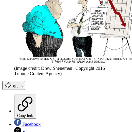
(Image credit: Drew Sheneman | Copyright 2016
Tribune Content Agency)
Share
Copy link
Facebook