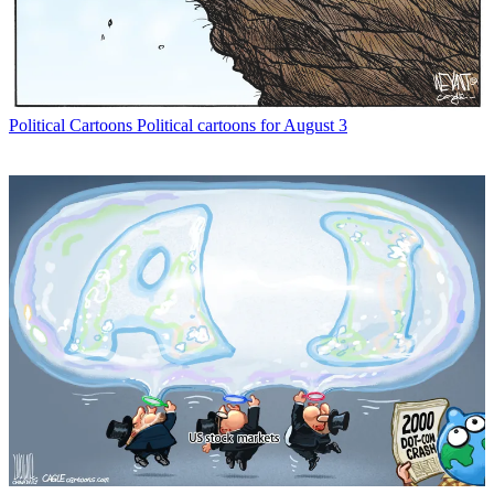
Political Cartoons
Political cartoons for August 3