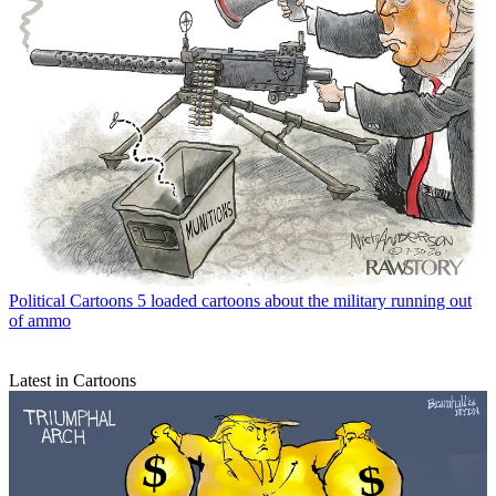
Political Cartoons
5 loaded cartoons about the military running out
of ammo
Latest in Cartoons