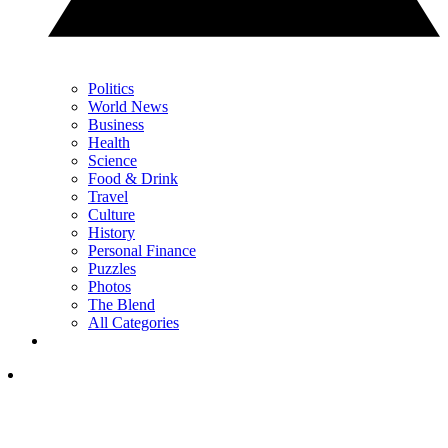
Politics
World News
Business
Health
Science
Food & Drink
Travel
Culture
History
Personal Finance
Puzzles
Photos
The Blend
All Categories