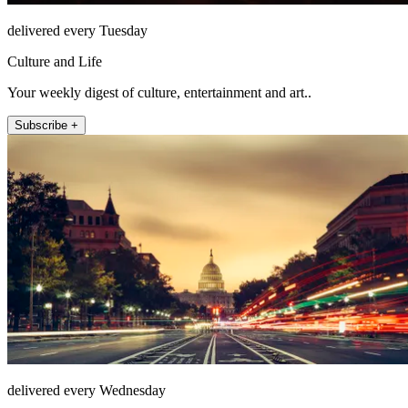
delivered every Tuesday
Culture and Life
Your weekly digest of culture, entertainment and art..
Subscribe +
delivered every Wednesday