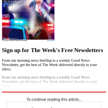
Sign up for The Week's Free Newsletters
From our morning news briefing to a weekly Good News
Newsletter, get the best of The Week delivered directly to your
inbox.
From our morning news briefing to a weekly Good News
Newsletter, get the best of The Week delivered directly to your
inbox.
Sign up
To continue reading this article...