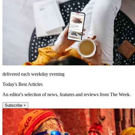
delivered each weekday evening
Today's Best Articles
An editor's selection of news, features and reviews from The Week.
Subscribe +