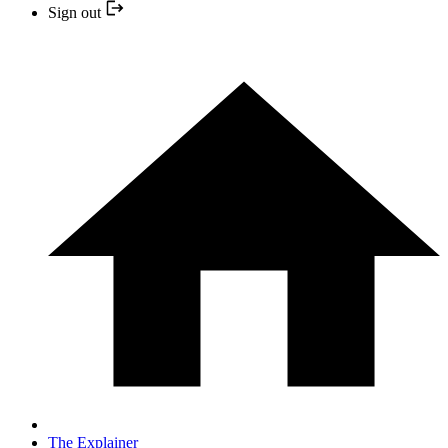
Sign out
The Explainer