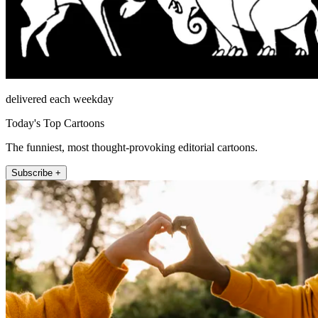
delivered each weekday
Today's Top Cartoons
The funniest, most thought-provoking editorial cartoons.
Subscribe +