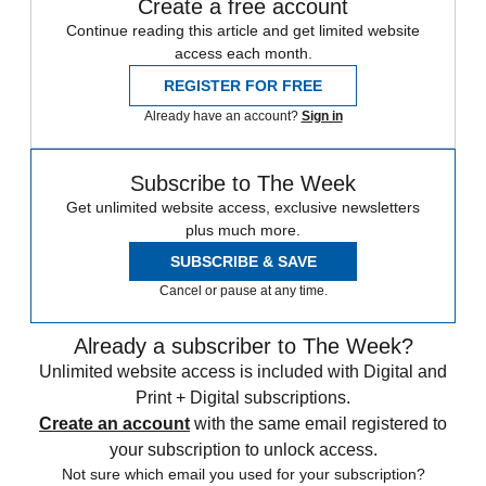
Create a free account
Continue reading this article and get limited website
access each month.
REGISTER FOR FREE
Already have an account?
Sign in
Subscribe to The Week
Get unlimited website access, exclusive newsletters
plus much more.
SUBSCRIBE & SAVE
Cancel or pause at any time.
Already a subscriber to The Week?
Unlimited website access is included with Digital and
Print + Digital subscriptions.
Create an account
with the same email registered to
your subscription to unlock access.
Not sure which email you used for your subscription?