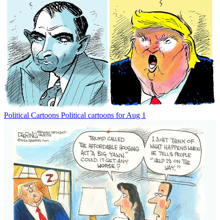
Political Cartoons
Political cartoons for Aug 1