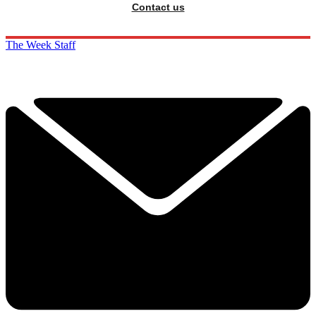
Contact us
The Week Staff