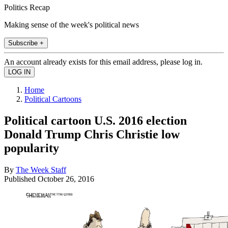
Politics Recap
Making sense of the week's political news
Subscribe +
An account already exists for this email address, please log in.
Home
Political Cartoons
Political cartoon U.S. 2016 election
Donald Trump Chris Christie low
popularity
By
The Week Staff
Published
October 26, 2016