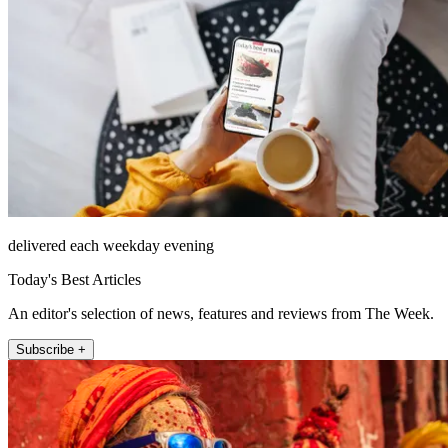
delivered each weekday evening
Today's Best Articles
An editor's selection of news, features and reviews from The Week.
Subscribe +