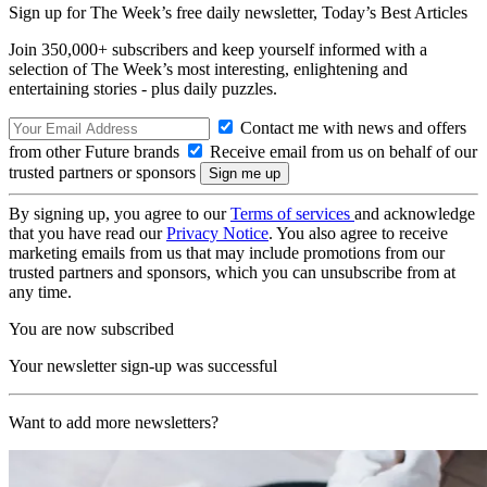
Sign up for The Week’s free daily newsletter,
Today’s Best Articles
Join 350,000+ subscribers and keep yourself informed with a
selection of The Week’s most interesting, enlightening and
entertaining stories - plus daily puzzles.
Contact me with news and offers
from other Future brands
Receive email from us on behalf of our
trusted partners or sponsors
By signing up, you agree to our
Terms of services
and acknowledge
that you have read our
Privacy Notice
. You also agree to receive
marketing emails from us that may include promotions from our
trusted partners and sponsors, which you can unsubscribe from at
any time.
You are now subscribed
Your newsletter sign-up was successful
Want to add more newsletters?