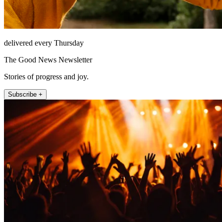
delivered every Thursday
The Good News Newsletter
Stories of progress and joy.
Subscribe +