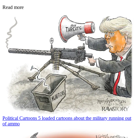
Read more
Political Cartoons
5 loaded cartoons about the military running out
of ammo