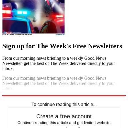
Sign up for The Week's Free Newsletters
From our morning news briefing to a weekly Good News
Newsletter, get the best of The Week delivered directly to your
inbox.
From our morning news briefing to a weekly Good News
Newsletter, get the best of The Week delivered directly to your
inbox.
Sign up
To continue reading this article...
Create a free account
Continue reading this article and get limited website