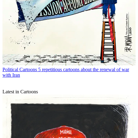
Political Cartoons
5 repetitious cartoons about the renewal of war
with Iran
Latest in Cartoons