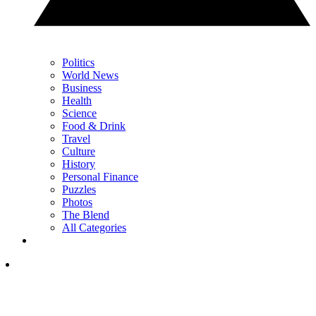
Politics
World News
Business
Health
Science
Food & Drink
Travel
Culture
History
Personal Finance
Puzzles
Photos
The Blend
All Categories