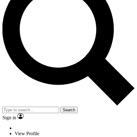
Search
Sign in
View Profile