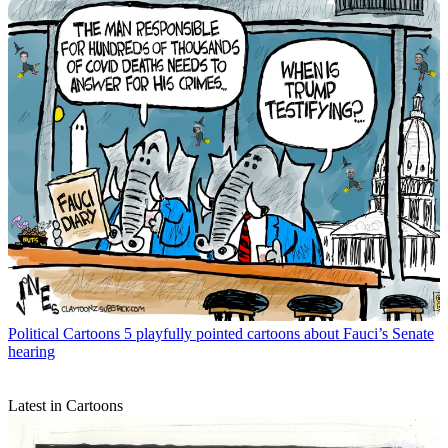
Political Cartoons
5 playfully pointed cartoons about Fauci’s Senate
hearing
Latest in Cartoons