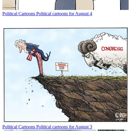
Political Cartoons
Political cartoons for August 4
Political Cartoons
Political cartoons for August 3