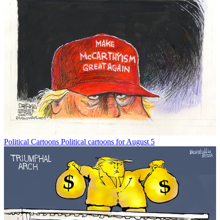
Political Cartoons
Political cartoons for August 5