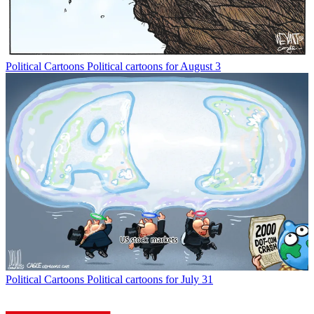
Political Cartoons
Political cartoons for August 3
Political Cartoons
Political cartoons for July 31