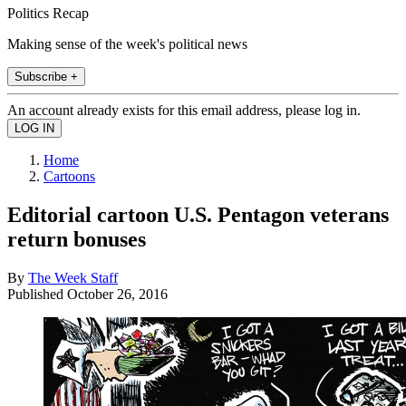
Politics Recap
Making sense of the week's political news
Subscribe +
An account already exists for this email address, please log in.
Home
Cartoons
Editorial cartoon U.S. Pentagon veterans
return bonuses
By
The Week Staff
Published
October 26, 2016