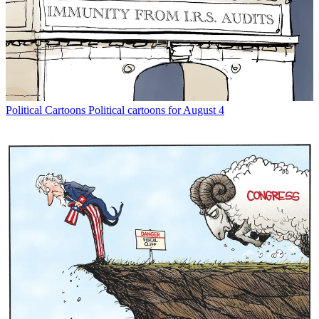
Political Cartoons
Political cartoons for August 4