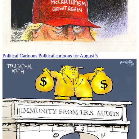
Political Cartoons
Political cartoons for August 5