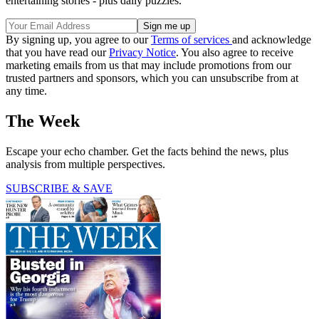
entertaining stories - plus daily puzzles.
By signing up, you agree to our
Terms of services
and acknowledge
that you have read our
Privacy Notice
. You also agree to receive
marketing emails from us that may include promotions from our
trusted partners and sponsors, which you can unsubscribe from at
any time.
The Week
Escape your echo chamber. Get the facts behind the news, plus
analysis from multiple perspectives.
SUBSCRIBE & SAVE