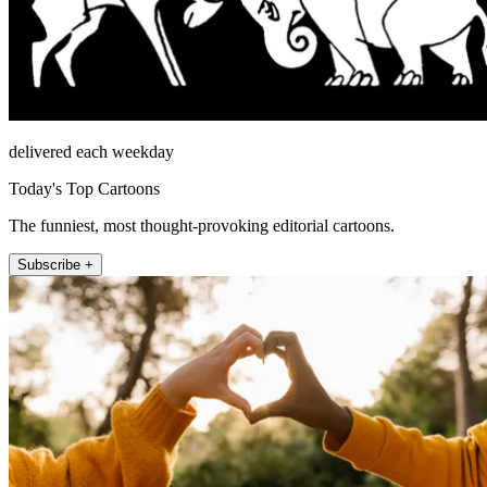
delivered each weekday
Today's Top Cartoons
The funniest, most thought-provoking editorial cartoons.
Subscribe +