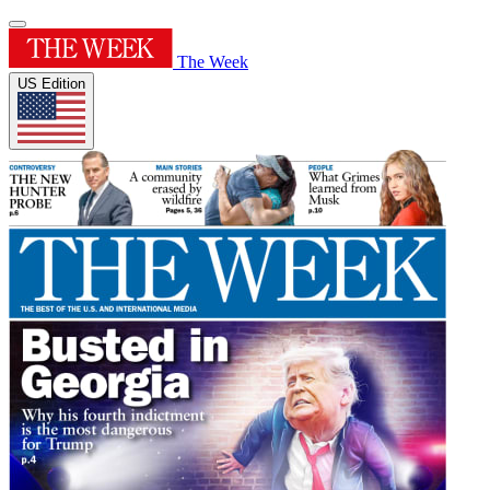
The Week
US Edition