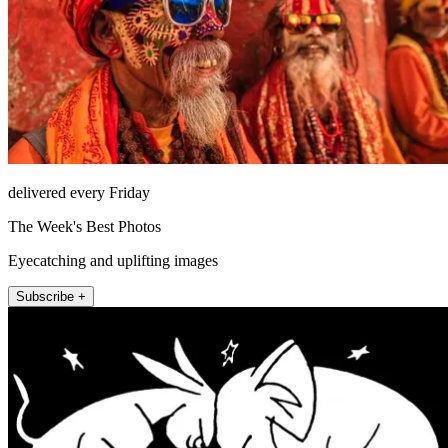
delivered every Friday
The Week's Best Photos
Eyecatching and uplifting images
Subscribe +