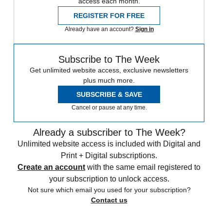
access each month.
REGISTER FOR FREE
Already have an account?
Sign in
Subscribe to The Week
Get unlimited website access, exclusive newsletters
plus much more.
SUBSCRIBE & SAVE
Cancel or pause at any time.
Already a subscriber to The Week?
Unlimited website access is included with Digital and
Print + Digital subscriptions.
Create an account
with the same email registered to
your subscription to unlock access.
Not sure which email you used for your subscription?
Contact us