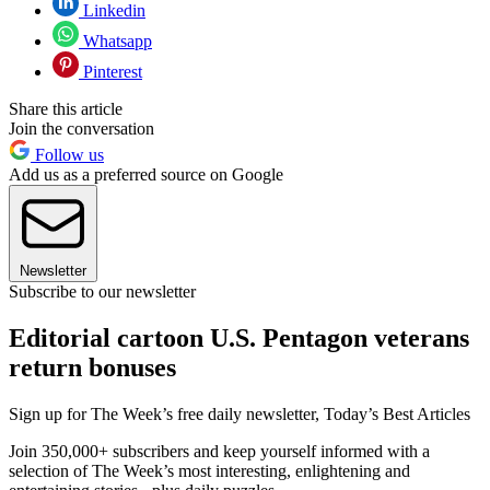
Linkedin
Whatsapp
Pinterest
Share this article
Join the conversation
Follow us
Add us as a preferred source on Google
Newsletter
Subscribe to our newsletter
Editorial cartoon U.S. Pentagon veterans
return bonuses
Sign up for The Week’s free daily newsletter,
Today’s Best Articles
Join 350,000+ subscribers and keep yourself informed with a
selection of The Week’s most interesting, enlightening and