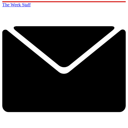
The Week Staff