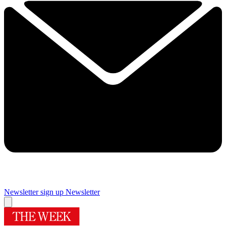
Newsletter sign up
Newsletter