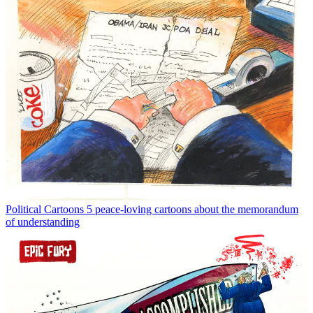
Political Cartoons
5 peace-loving cartoons about the memorandum
of understanding