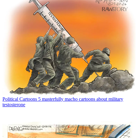
Political Cartoons
5 masterfully macho cartoons about military
testosterone