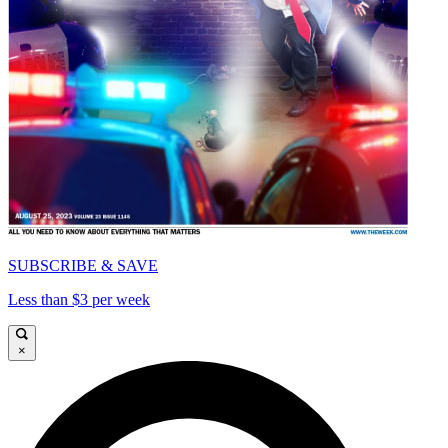
SUBSCRIBE & SAVE
Less than $3 per week
×