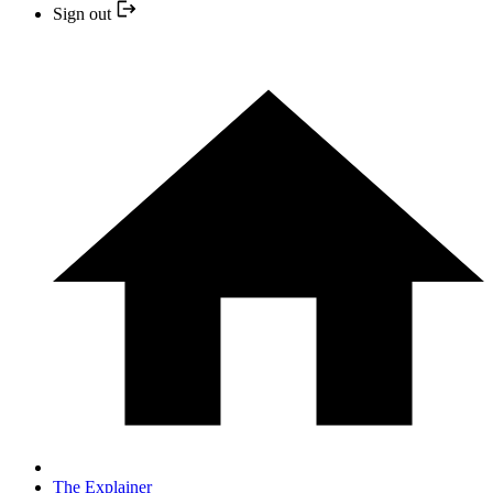
Sign out
The Explainer