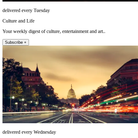
delivered every Tuesday
Culture and Life
Your weekly digest of culture, entertainment and art..
Subscribe +
delivered every Wednesday