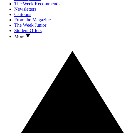
The Week Recommends
Newsletters
Cartoons
From the Magazine
The Week Junior
Student Offers
More