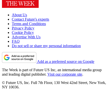
About Us
Contact Future's experts
Terms and Conditions
Privacy Policy
Cookie Policy
Advertise With Us
FAQ
Do not sell or share my personal information
Add as a preferred source on Google
The Week is part of Future US Inc, an international media group
and leading digital publisher.
Visit our corporate site
.
© Future US, Inc. Full 7th Floor, 130 West 42nd Street, New York,
NY 10036.