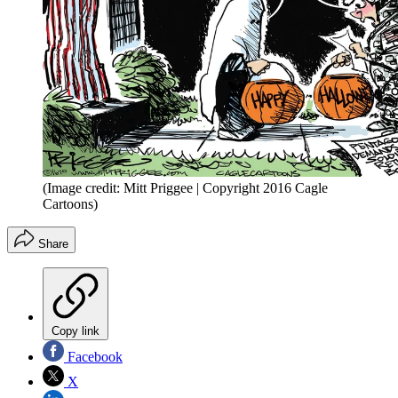
(Image credit: Mitt Priggee | Copyright 2016 Cagle
Cartoons)
Share
Copy link
Facebook
X