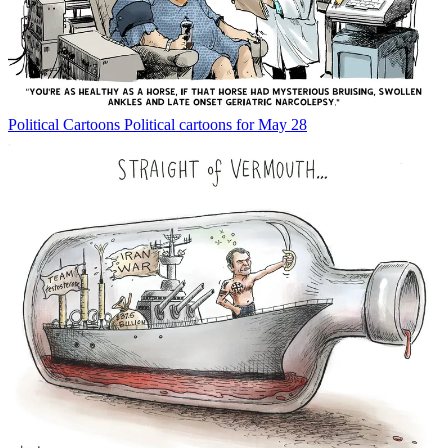
Political Cartoons
Political cartoons for May 28