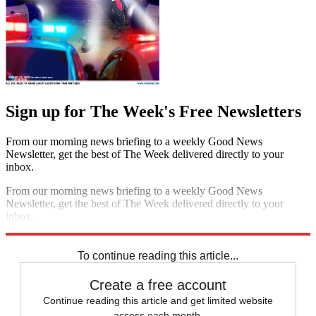
Sign up for The Week's Free Newsletters
From our morning news briefing to a weekly Good News
Newsletter, get the best of The Week delivered directly to your
inbox.
From our morning news briefing to a weekly Good News
Newsletter, get the best of The Week delivered directly to your
inbox.
Sign up
To continue reading this article...
Create a free account
Continue reading this article and get limited website
access each month.