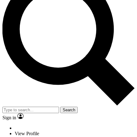
Search
Sign in
View Profile