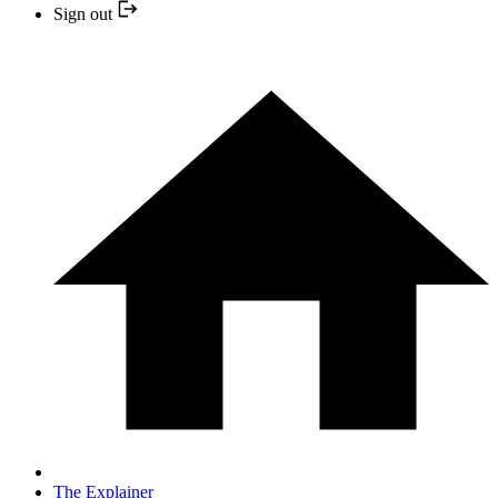
Sign out
The Explainer