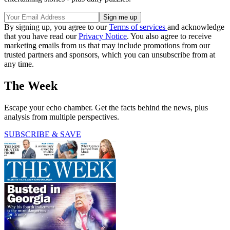
By signing up, you agree to our
Terms of services
and acknowledge
that you have read our
Privacy Notice
. You also agree to receive
marketing emails from us that may include promotions from our
trusted partners and sponsors, which you can unsubscribe from at
any time.
The Week
Escape your echo chamber. Get the facts behind the news, plus
analysis from multiple perspectives.
SUBSCRIBE & SAVE