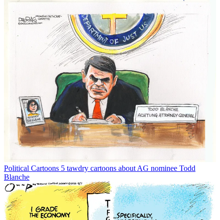
Political Cartoons
5 tawdry cartoons about AG nominee Todd
Blanche