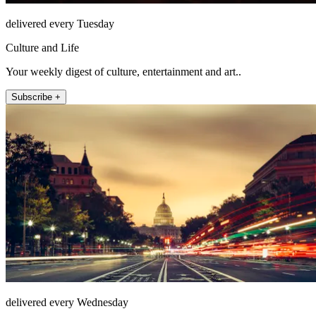
delivered every Tuesday
Culture and Life
Your weekly digest of culture, entertainment and art..
Subscribe +
delivered every Wednesday