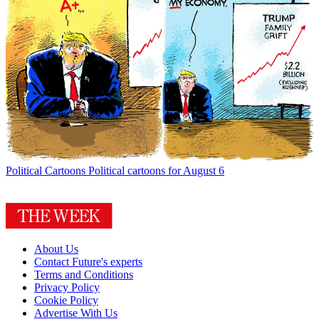
Political Cartoons
Political cartoons for August 6
About Us
Contact Future's experts
Terms and Conditions
Privacy Policy
Cookie Policy
Advertise With Us