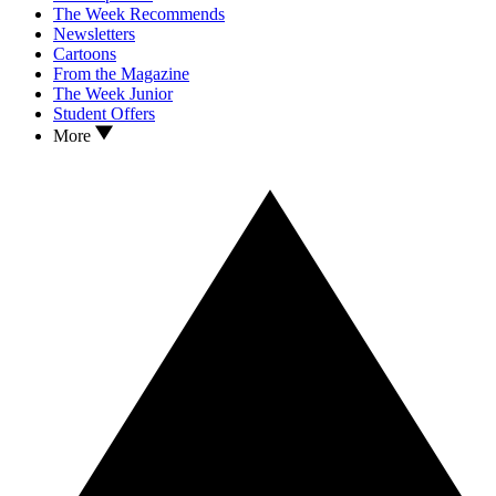
The Week Recommends
Newsletters
Cartoons
From the Magazine
The Week Junior
Student Offers
More