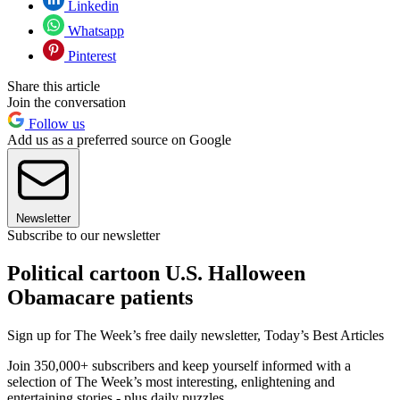
Linkedin
Whatsapp
Pinterest
Share this article
Join the conversation
Follow us
Add us as a preferred source on Google
Newsletter
Subscribe to our newsletter
Political cartoon U.S. Halloween
Obamacare patients
Sign up for The Week’s free daily newsletter,
Today’s Best Articles
Join 350,000+ subscribers and keep yourself informed with a
selection of The Week’s most interesting, enlightening and
entertaining stories - plus daily puzzles.