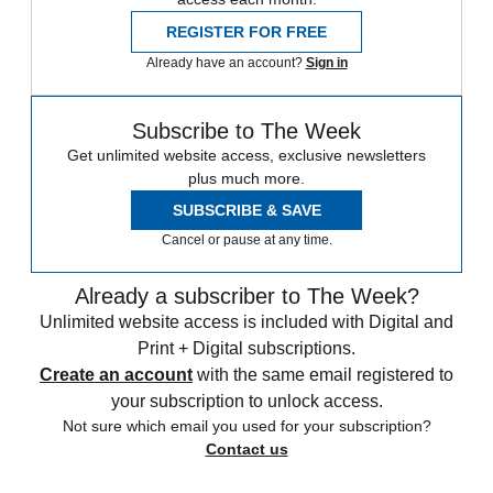
REGISTER FOR FREE
Already have an account?
Sign in
Subscribe to The Week
Get unlimited website access, exclusive newsletters
plus much more.
SUBSCRIBE & SAVE
Cancel or pause at any time.
Already a subscriber to The Week?
Unlimited website access is included with Digital and
Print + Digital subscriptions.
Create an account
with the same email registered to
your subscription to unlock access.
Not sure which email you used for your subscription?
Contact us