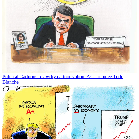
Political Cartoons
5 tawdry cartoons about AG nominee Todd
Blanche