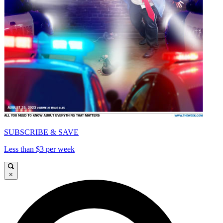
SUBSCRIBE & SAVE
Less than $3 per week
×