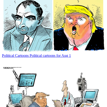
Political Cartoons
Political cartoons for Aug 1