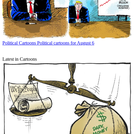
Political Cartoons
Political cartoons for August 6
Latest in Cartoons