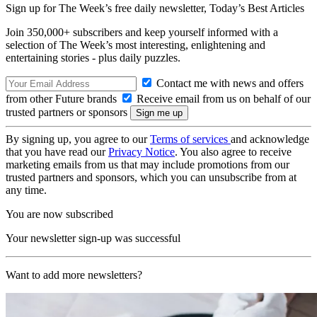
Sign up for The Week’s free daily newsletter,
Today’s Best Articles
Join 350,000+ subscribers and keep yourself informed with a
selection of The Week’s most interesting, enlightening and
entertaining stories - plus daily puzzles.
Contact me with news and offers
from other Future brands
Receive email from us on behalf of our
trusted partners or sponsors
By signing up, you agree to our
Terms of services
and acknowledge
that you have read our
Privacy Notice
. You also agree to receive
marketing emails from us that may include promotions from our
trusted partners and sponsors, which you can unsubscribe from at
any time.
You are now subscribed
Your newsletter sign-up was successful
Want to add more newsletters?