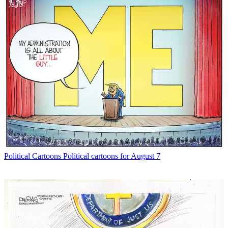
Political Cartoons
Political cartoons for August 7