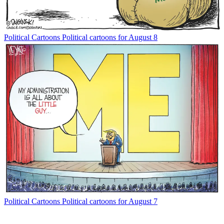
Political Cartoons
Political cartoons for August 8
Political Cartoons
Political cartoons for August 7