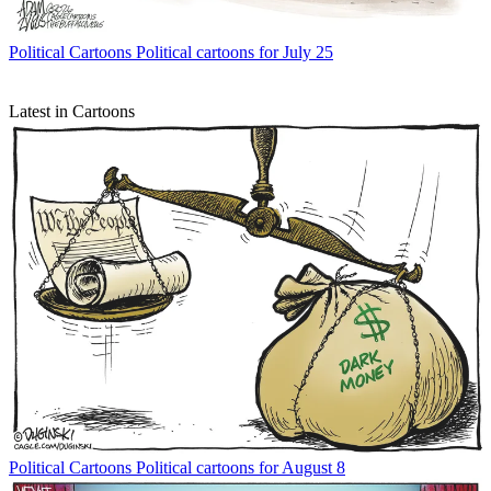
Political Cartoons
Political cartoons for July 25
Latest in Cartoons
Political Cartoons
Political cartoons for August 8