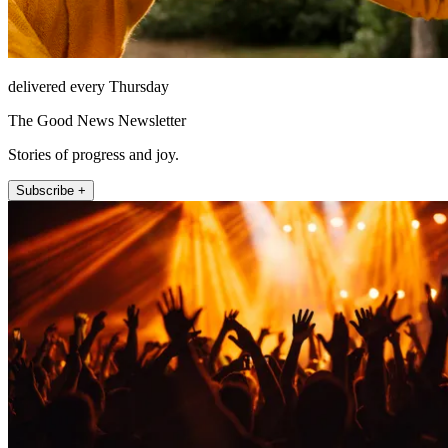
delivered every Thursday
The Good News Newsletter
Stories of progress and joy.
Subscribe +