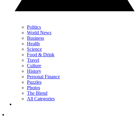
Politics
World News
Business
Health
Science
Food & Drink
Travel
Culture
History
Personal Finance
Puzzles
Photos
The Blend
All Categories