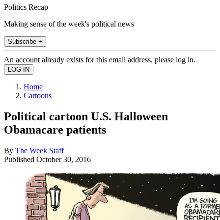
Politics Recap
Making sense of the week's political news
Subscribe +
An account already exists for this email address, please log in.
Home
Cartoons
Political cartoon U.S. Halloween
Obamacare patients
By
The Week Staff
Published
October 30, 2016