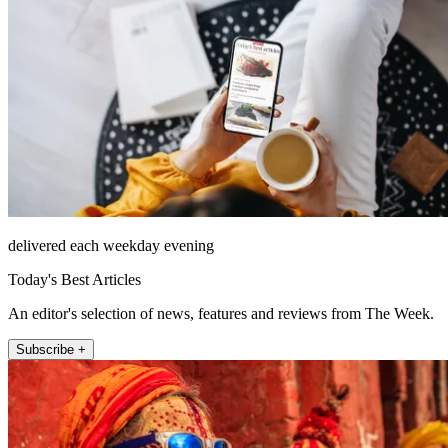
delivered each weekday evening
Today's Best Articles
An editor's selection of news, features and reviews from The Week.
Subscribe +