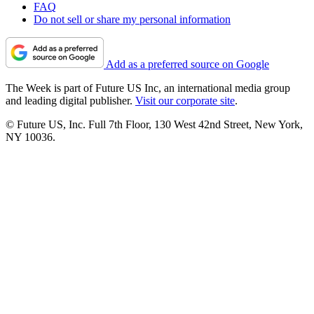
FAQ
Do not sell or share my personal information
Add as a preferred source on Google
The Week is part of Future US Inc, an international media group
and leading digital publisher.
Visit our corporate site
.
© Future US, Inc. Full 7th Floor, 130 West 42nd Street, New York,
NY 10036.