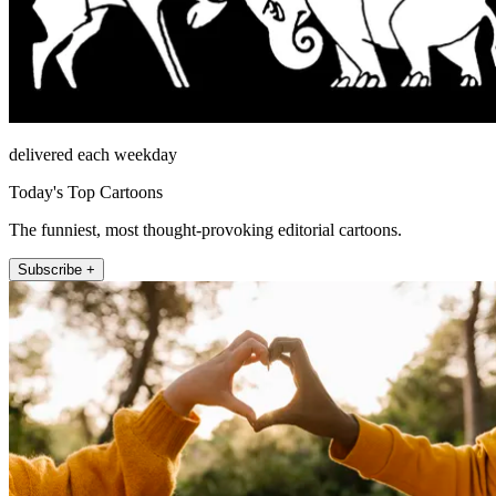
delivered each weekday
Today's Top Cartoons
The funniest, most thought-provoking editorial cartoons.
Subscribe +