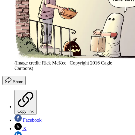
(Image credit: Rick McKee | Copyright 2016 Cagle
Cartoons)
Share
Copy link
Facebook
X