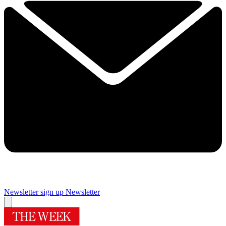
Newsletter sign up
Newsletter