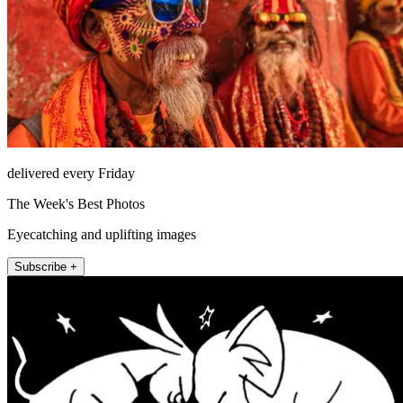
delivered every Friday
The Week's Best Photos
Eyecatching and uplifting images
Subscribe +