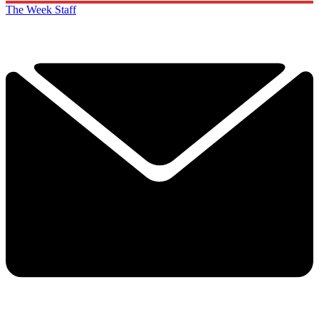
The Week Staff