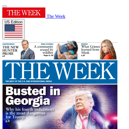
The Week
US Edition