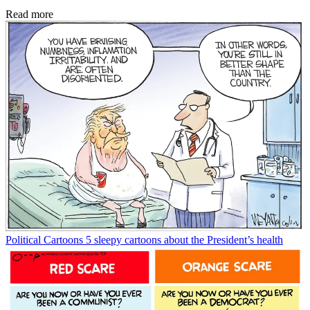
Read more
Political Cartoons
5 sleepy cartoons about the President’s health