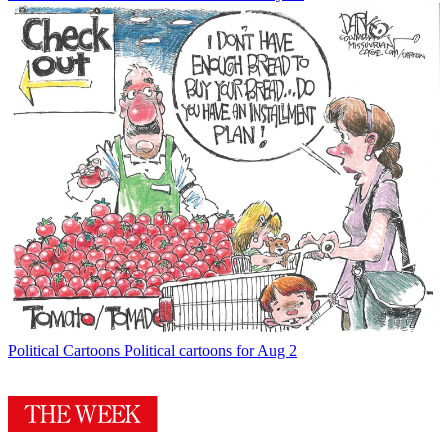
Political Cartoons
Political cartoons for Aug 2