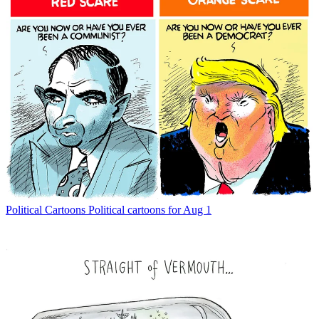
Political Cartoons
Political cartoons for Aug 1