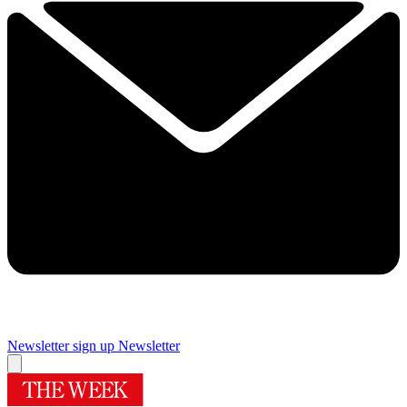
Newsletter sign up
Newsletter