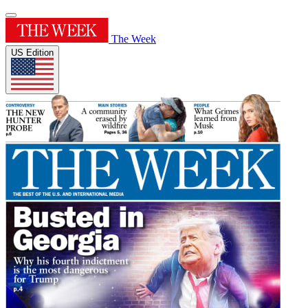
The Week
US Edition