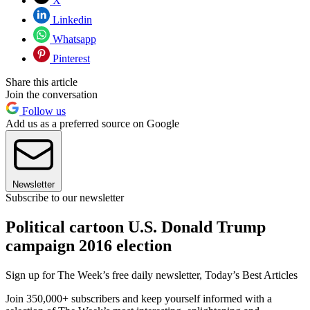
X
Linkedin
Whatsapp
Pinterest
Share this article
Join the conversation
Follow us
Add us as a preferred source on Google
Newsletter
Subscribe to our newsletter
Political cartoon U.S. Donald Trump
campaign 2016 election
Sign up for The Week’s free daily newsletter,
Today’s Best Articles
Join 350,000+ subscribers and keep yourself informed with a