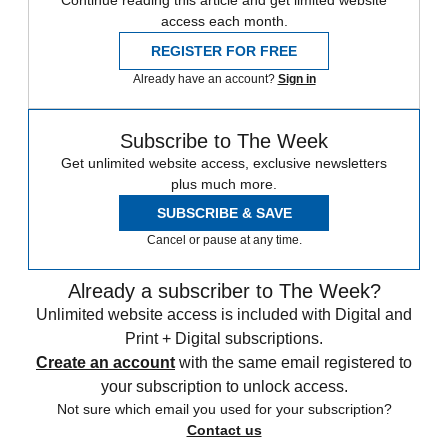
Continue reading this article and get limited website
access each month.
REGISTER FOR FREE
Already have an account?
Sign in
Subscribe to The Week
Get unlimited website access, exclusive newsletters
plus much more.
SUBSCRIBE & SAVE
Cancel or pause at any time.
Already a subscriber to The Week?
Unlimited website access is included with Digital and
Print + Digital subscriptions.
Create an account
with the same email registered to
your subscription to unlock access.
Not sure which email you used for your subscription?
Contact us