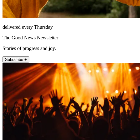
delivered every Thursday
The Good News Newsletter
Stories of progress and joy.
Subscribe +