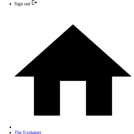
Sign out
The Explainer