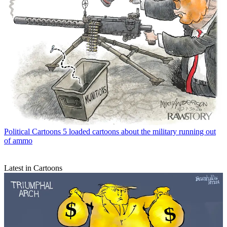
Political Cartoons
5 loaded cartoons about the military running out
of ammo
Latest in Cartoons