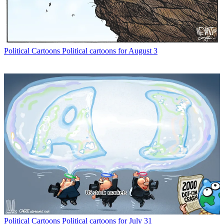
Political Cartoons
Political cartoons for August 3
Political Cartoons
Political cartoons for July 31