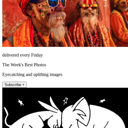
delivered every Friday
The Week's Best Photos
Eyecatching and uplifting images
Subscribe +