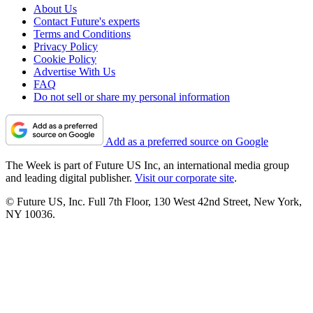
About Us
Contact Future's experts
Terms and Conditions
Privacy Policy
Cookie Policy
Advertise With Us
FAQ
Do not sell or share my personal information
Add as a preferred source on Google
The Week is part of Future US Inc, an international media group
and leading digital publisher.
Visit our corporate site
.
© Future US, Inc. Full 7th Floor, 130 West 42nd Street, New York,
NY 10036.