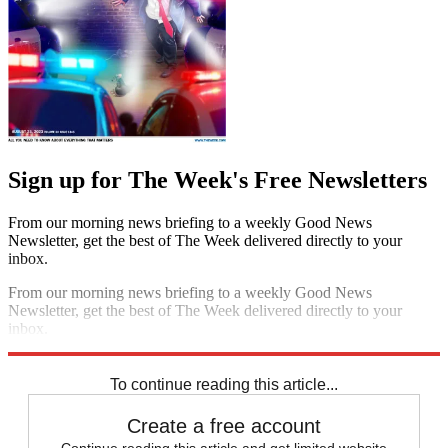
Sign up for The Week's Free Newsletters
From our morning news briefing to a weekly Good News
Newsletter, get the best of The Week delivered directly to your
inbox.
From our morning news briefing to a weekly Good News
Newsletter, get the best of The Week delivered directly to your
inbox.
Sign up
To continue reading this article...
Create a free account