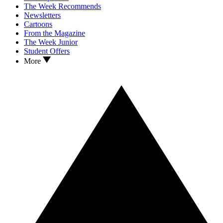
The Week Recommends
Newsletters
Cartoons
From the Magazine
The Week Junior
Student Offers
More