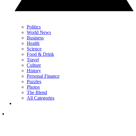
Politics
World News
Business
Health
Science
Food & Drink
Travel
Culture
History
Personal Finance
Puzzles
Photos
The Blend
All Categories