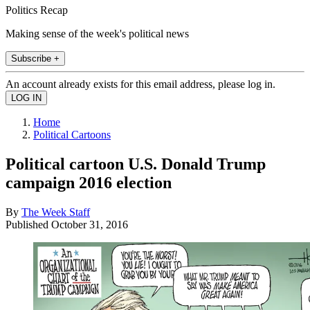
Politics Recap
Making sense of the week's political news
Subscribe +
An account already exists for this email address, please log in.
Home
Political Cartoons
Political cartoon U.S. Donald Trump
campaign 2016 election
By
The Week Staff
Published
October 31, 2016