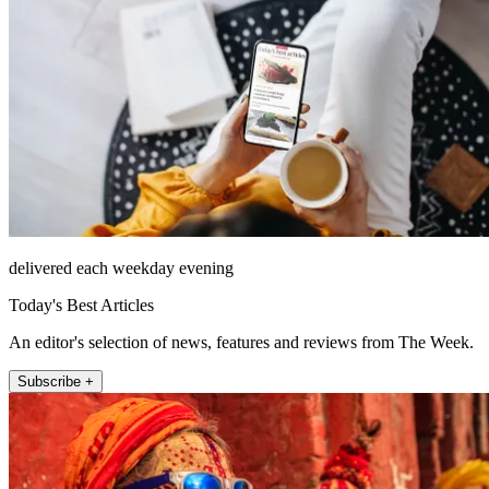
delivered each weekday evening
Today's Best Articles
An editor's selection of news, features and reviews from The Week.
Subscribe +