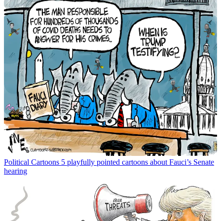
Political Cartoons
5 playfully pointed cartoons about Fauci’s Senate
hearing