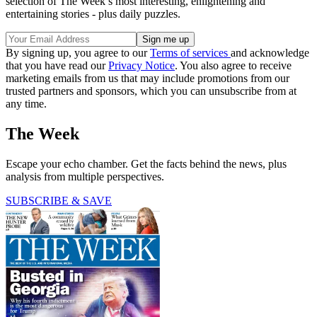
selection of The Week’s most interesting, enlightening and
entertaining stories - plus daily puzzles.
By signing up, you agree to our
Terms of services
and acknowledge
that you have read our
Privacy Notice
. You also agree to receive
marketing emails from us that may include promotions from our
trusted partners and sponsors, which you can unsubscribe from at
any time.
The Week
Escape your echo chamber. Get the facts behind the news, plus
analysis from multiple perspectives.
SUBSCRIBE & SAVE