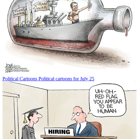
Political Cartoons
Political cartoons for July 25