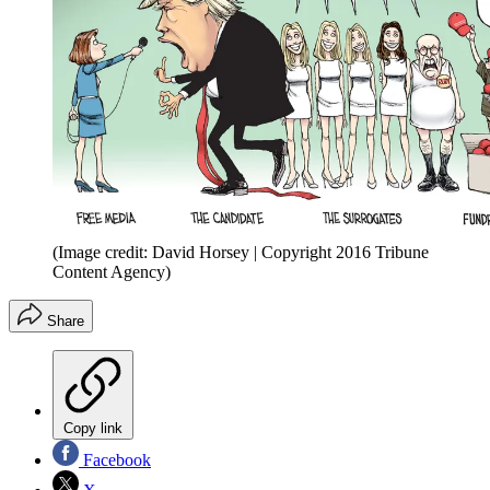
(Image credit: David Horsey | Copyright 2016 Tribune
Content Agency)
Share
Copy link
Facebook