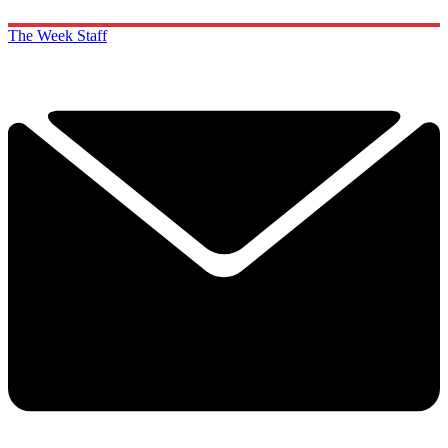
The Week Staff