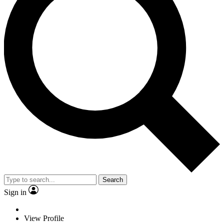
Search
Sign in
View Profile