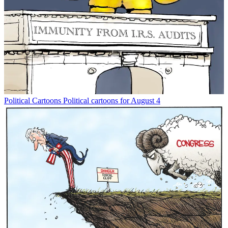
Political Cartoons
Political cartoons for August 4