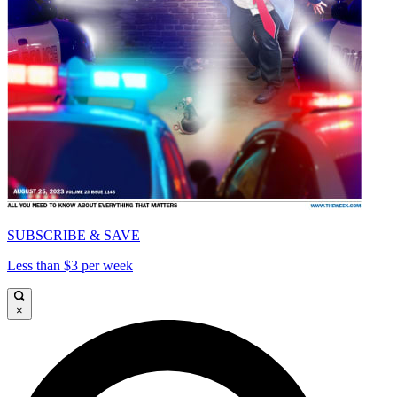
SUBSCRIBE & SAVE
Less than $3 per week
×