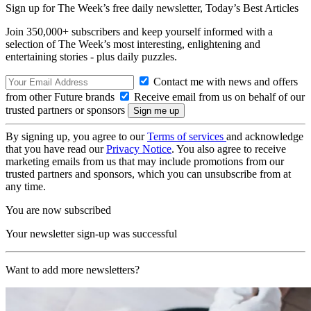
Sign up for The Week’s free daily newsletter,
Today’s Best Articles
Join 350,000+ subscribers and keep yourself informed with a
selection of The Week’s most interesting, enlightening and
entertaining stories - plus daily puzzles.
Contact me with news and offers
from other Future brands
Receive email from us on behalf of our
trusted partners or sponsors
By signing up, you agree to our
Terms of services
and acknowledge
that you have read our
Privacy Notice
. You also agree to receive
marketing emails from us that may include promotions from our
trusted partners and sponsors, which you can unsubscribe from at
any time.
You are now subscribed
Your newsletter sign-up was successful
Want to add more newsletters?