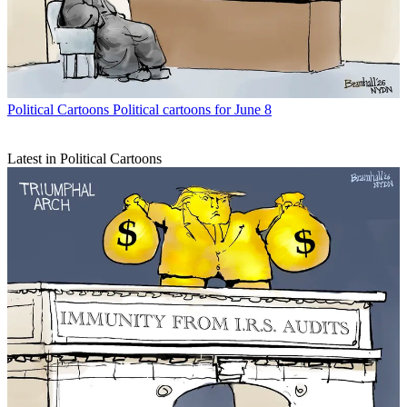
Political Cartoons
Political cartoons for June 8
Latest in Political Cartoons