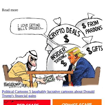
Read more
Political Cartoons
5 laughably lucrative cartoons about Donald
Trump's financial gains