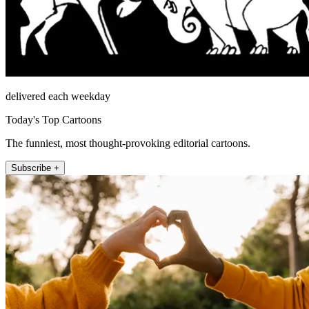
delivered each weekday
Today's Top Cartoons
The funniest, most thought-provoking editorial cartoons.
Subscribe +