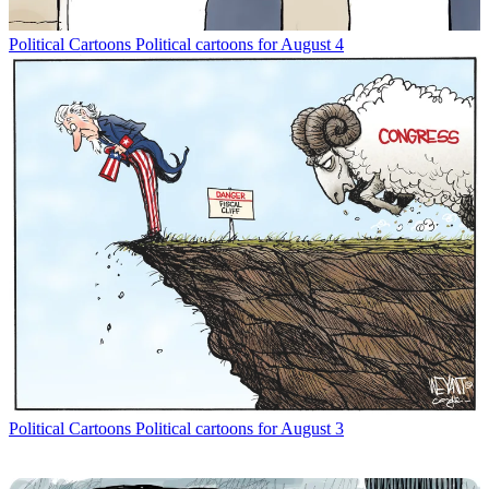
Political Cartoons
Political cartoons for August 4
Political Cartoons
Political cartoons for August 3