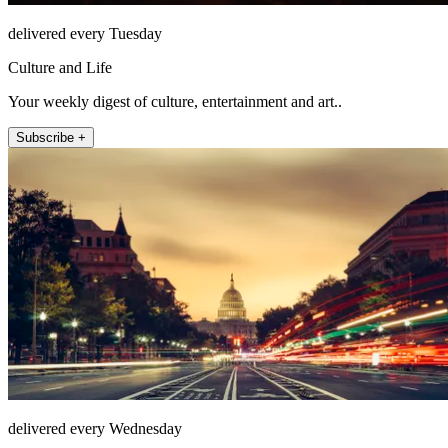
delivered every Tuesday
Culture and Life
Your weekly digest of culture, entertainment and art..
Subscribe +
delivered every Wednesday