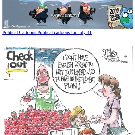
Political Cartoons
Political cartoons for July 31