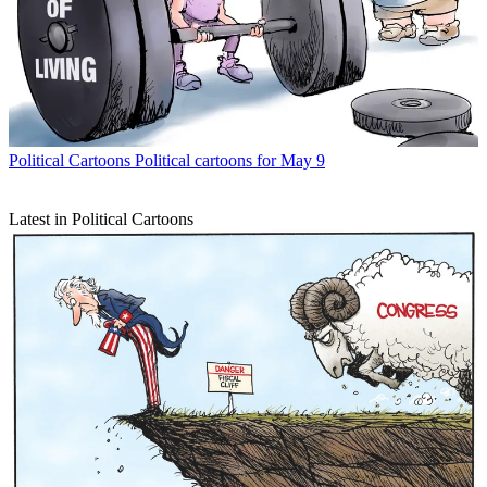
Political Cartoons
Political cartoons for May 9
Latest in Political Cartoons