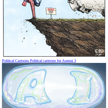
Political Cartoons
Political cartoons for August 3