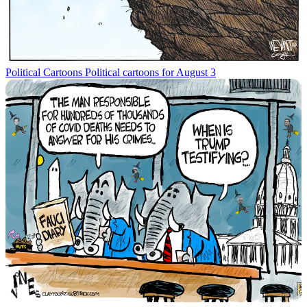
Political Cartoons
Political cartoons for August 3