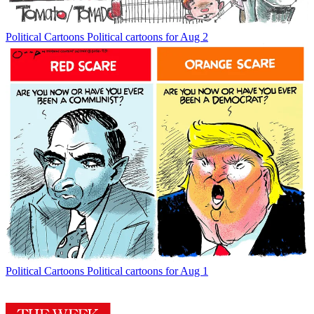
Political Cartoons
Political cartoons for Aug 2
Political Cartoons
Political cartoons for Aug 1