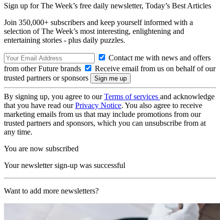
Sign up for The Week’s free daily newsletter,
Today’s Best Articles
Join 350,000+ subscribers and keep yourself informed with a
selection of The Week’s most interesting, enlightening and
entertaining stories - plus daily puzzles.
Contact me with news and offers
from other Future brands
Receive email from us on behalf of our
trusted partners or sponsors
By signing up, you agree to our
Terms of services
and acknowledge
that you have read our
Privacy Notice
. You also agree to receive
marketing emails from us that may include promotions from our
trusted partners and sponsors, which you can unsubscribe from at
any time.
You are now subscribed
Your newsletter sign-up was successful
Want to add more newsletters?