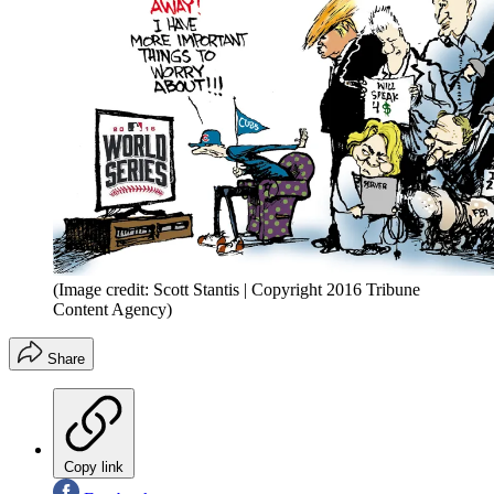
(Image credit: Scott Stantis | Copyright 2016 Tribune
Content Agency)
Share
Copy link