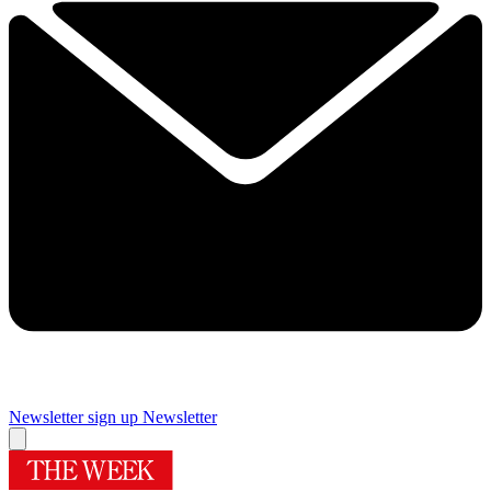
Newsletter sign up
Newsletter