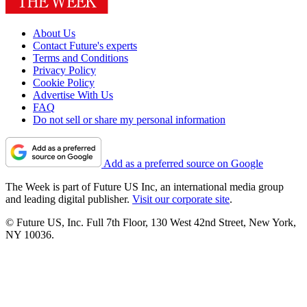
About Us
Contact Future's experts
Terms and Conditions
Privacy Policy
Cookie Policy
Advertise With Us
FAQ
Do not sell or share my personal information
Add as a preferred source on Google
The Week is part of Future US Inc, an international media group
and leading digital publisher.
Visit our corporate site
.
© Future US, Inc. Full 7th Floor, 130 West 42nd Street, New York,
NY 10036.