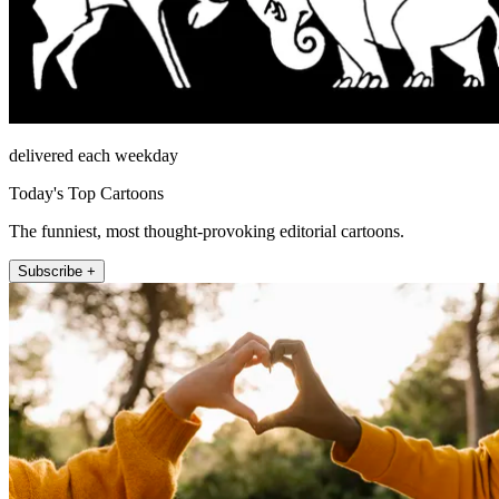
delivered each weekday
Today's Top Cartoons
The funniest, most thought-provoking editorial cartoons.
Subscribe +