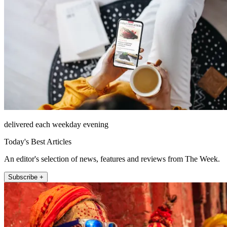
delivered each weekday evening
Today's Best Articles
An editor's selection of news, features and reviews from The Week.
Subscribe +