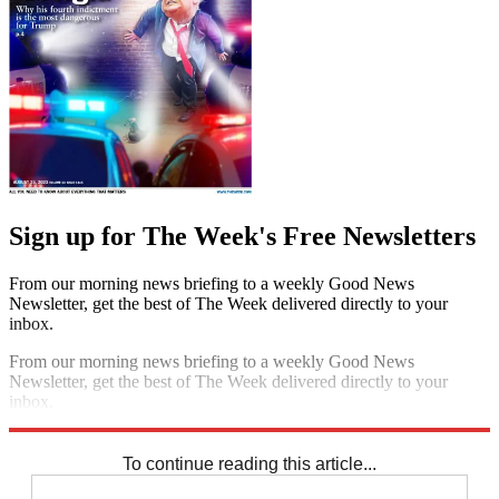
Sign up for The Week's Free Newsletters
From our morning news briefing to a weekly Good News
Newsletter, get the best of The Week delivered directly to your
inbox.
From our morning news briefing to a weekly Good News
Newsletter, get the best of The Week delivered directly to your
inbox.
Sign up
To continue reading this article...