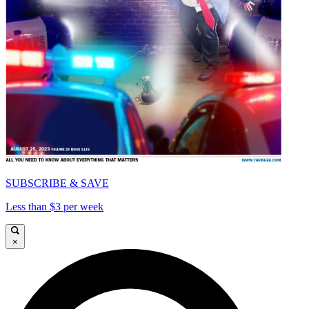
SUBSCRIBE & SAVE
Less than $3 per week
×