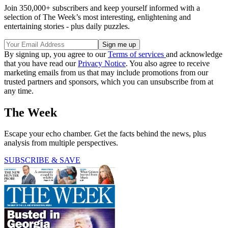
Join 350,000+ subscribers and keep yourself informed with a
selection of The Week’s most interesting, enlightening and
entertaining stories - plus daily puzzles.
By signing up, you agree to our
Terms of services
and acknowledge
that you have read our
Privacy Notice
. You also agree to receive
marketing emails from us that may include promotions from our
trusted partners and sponsors, which you can unsubscribe from at
any time.
The Week
Escape your echo chamber. Get the facts behind the news, plus
analysis from multiple perspectives.
SUBSCRIBE & SAVE