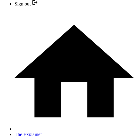
Sign out
The Explainer