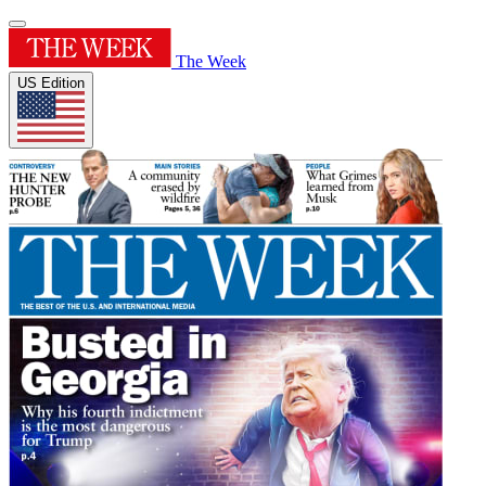
The Week
US Edition