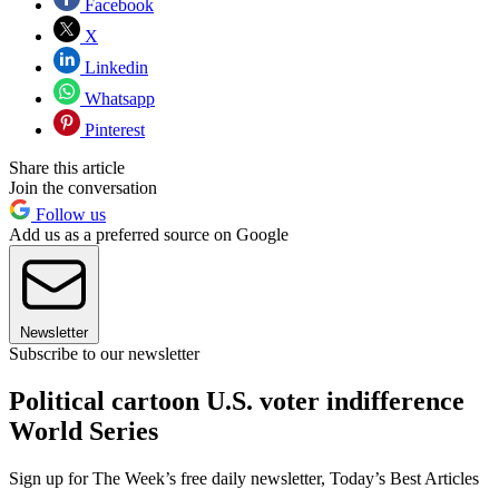
Facebook
X
Linkedin
Whatsapp
Pinterest
Share this article
Join the conversation
Follow us
Add us as a preferred source on Google
Newsletter
Subscribe to our newsletter
Political cartoon U.S. voter indifference
World Series
Sign up for The Week’s free daily newsletter,
Today’s Best Articles