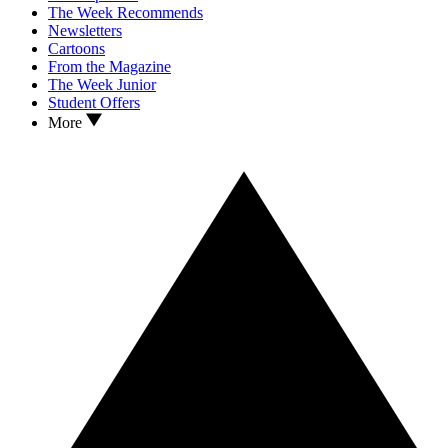
The Week Recommends
Newsletters
Cartoons
From the Magazine
The Week Junior
Student Offers
More