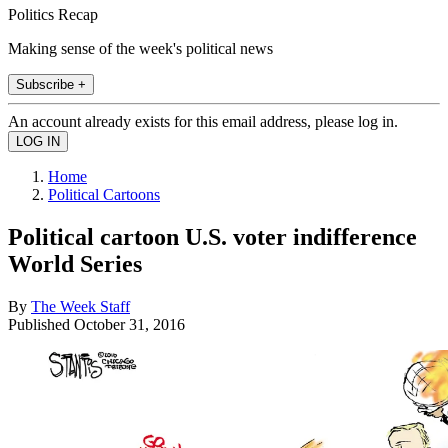
Politics Recap
Making sense of the week's political news
Subscribe +
An account already exists for this email address, please log in.
Home
Political Cartoons
Political cartoon U.S. voter indifference
World Series
By
The Week Staff
Published
October 31, 2016