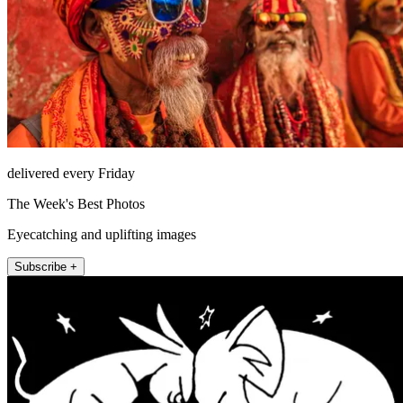
delivered every Friday
The Week's Best Photos
Eyecatching and uplifting images
Subscribe +