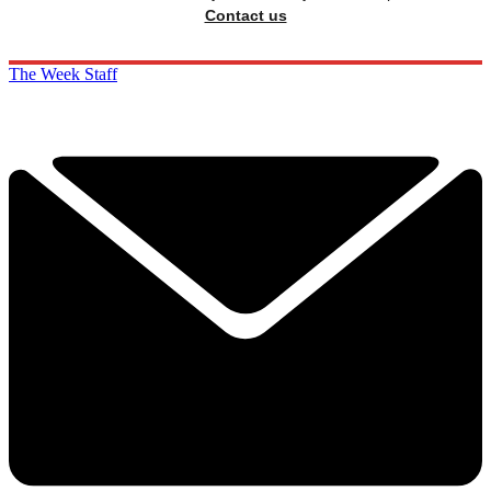
Contact us
The Week Staff