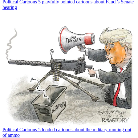
Political Cartoons
5 playfully pointed cartoons about Fauci’s Senate
hearing
Political Cartoons
5 loaded cartoons about the military running out
of ammo