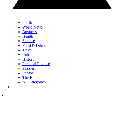
Politics
World News
Business
Health
Science
Food & Drink
Travel
Culture
History
Personal Finance
Puzzles
Photos
The Blend
All Categories