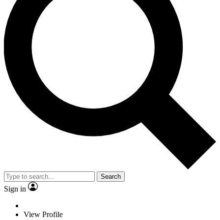
Search
Sign in
View Profile