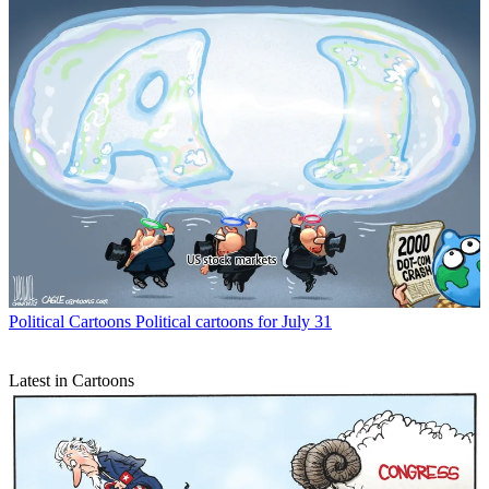
Political Cartoons
Political cartoons for July 31
Latest in Cartoons