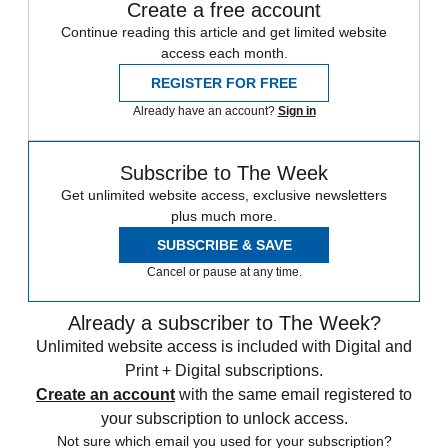
Create a free account
Continue reading this article and get limited website
access each month.
REGISTER FOR FREE
Already have an account?
Sign in
Subscribe to The Week
Get unlimited website access, exclusive newsletters
plus much more.
SUBSCRIBE & SAVE
Cancel or pause at any time.
Already a subscriber to The Week?
Unlimited website access is included with Digital and
Print + Digital subscriptions.
Create an account
with the same email registered to
your subscription to unlock access.
Not sure which email you used for your subscription?