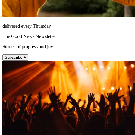
delivered every Thursday
The Good News Newsletter
Stories of progress and joy.
Subscribe +