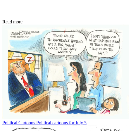
Read more
Political Cartoons
Political cartoons for July 5