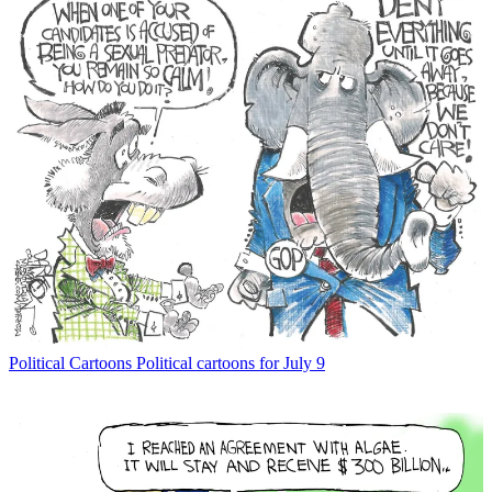
Political Cartoons
Political cartoons for July 9