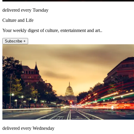
delivered every Tuesday
Culture and Life
Your weekly digest of culture, entertainment and art..
Subscribe +
delivered every Wednesday