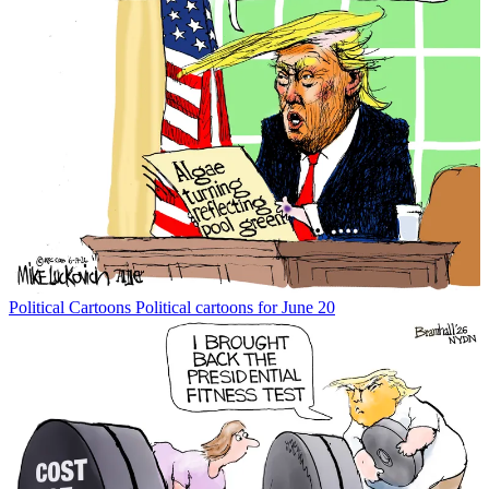
Political Cartoons
Political cartoons for June 20