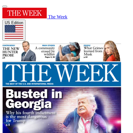
The Week
US Edition