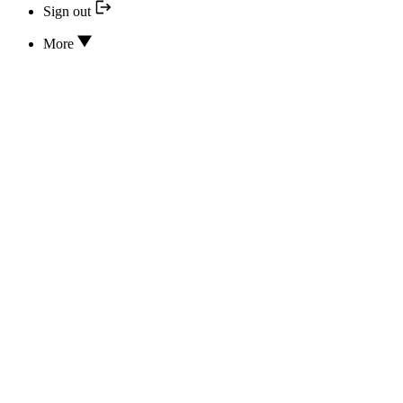
Sign out
More