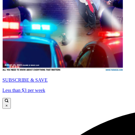
SUBSCRIBE & SAVE
Less than $3 per week
×