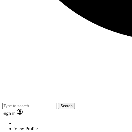
Search
Sign in
View Profile