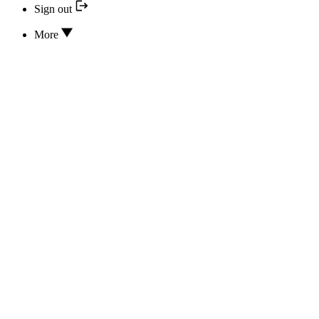
Sign out
More