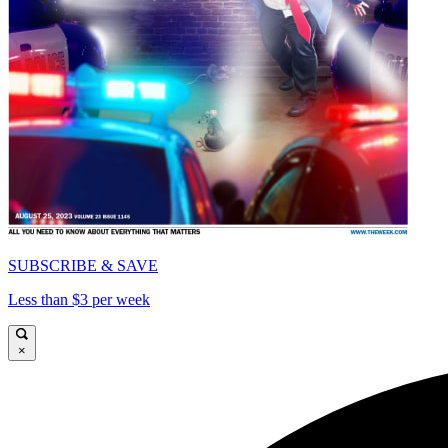
SUBSCRIBE & SAVE
Less than $3 per week
×