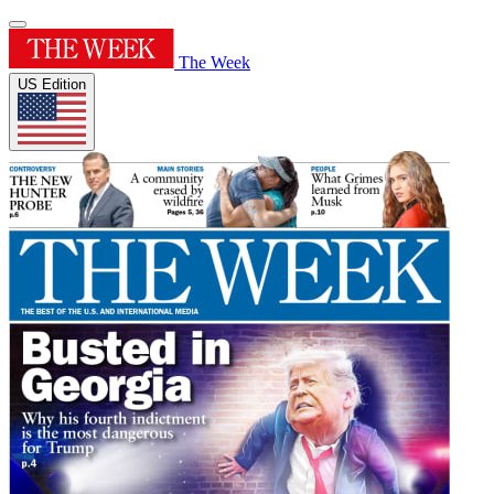
The Week
US Edition