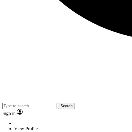
Search
Sign in
View Profile