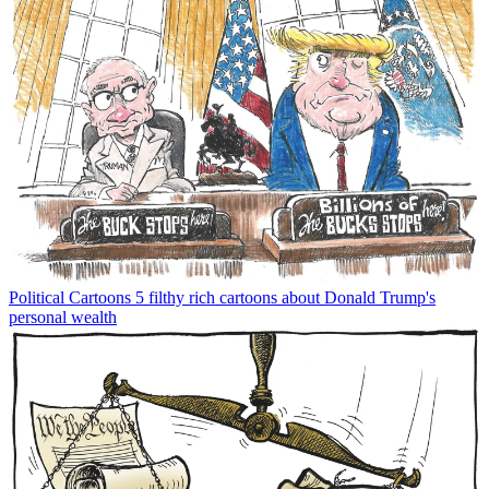
Political Cartoons
5 filthy rich cartoons about Donald Trump's
personal wealth