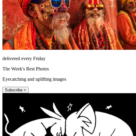
delivered every Friday
The Week's Best Photos
Eyecatching and uplifting images
Subscribe +