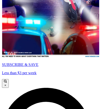
SUBSCRIBE & SAVE
Less than $3 per week
×