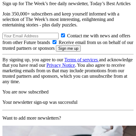
Sign up for The Week’s free daily newsletter,
Today’s Best Articles
Join 350,000+ subscribers and keep yourself informed with a
selection of The Week’s most interesting, enlightening and
entertaining stories - plus daily puzzles.
Contact me with news and offers
from other Future brands
Receive email from us on behalf of our
trusted partners or sponsors
By signing up, you agree to our
Terms of services
and acknowledge
that you have read our
Privacy Notice
. You also agree to receive
marketing emails from us that may include promotions from our
trusted partners and sponsors, which you can unsubscribe from at
any time.
You are now subscribed
Your newsletter sign-up was successful
Want to add more newsletters?