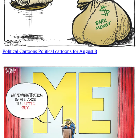
Political Cartoons
Political cartoons for August 8