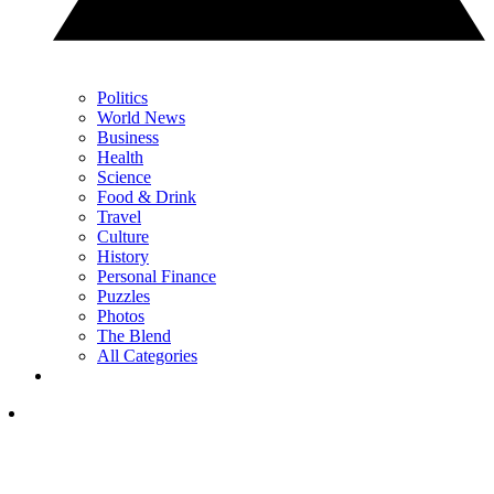
Politics
World News
Business
Health
Science
Food & Drink
Travel
Culture
History
Personal Finance
Puzzles
Photos
The Blend
All Categories