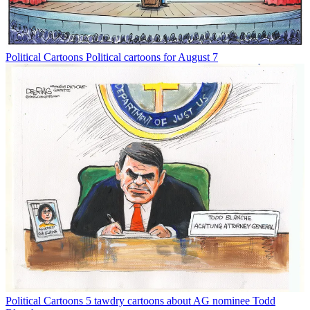
Political Cartoons
Political cartoons for August 7
Political Cartoons
5 tawdry cartoons about AG nominee Todd