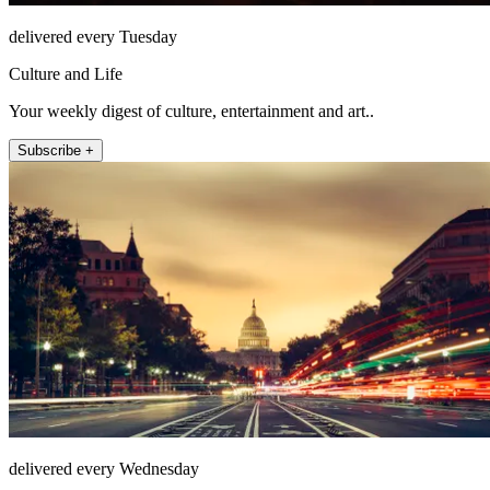
delivered every Tuesday
Culture and Life
Your weekly digest of culture, entertainment and art..
Subscribe +
delivered every Wednesday