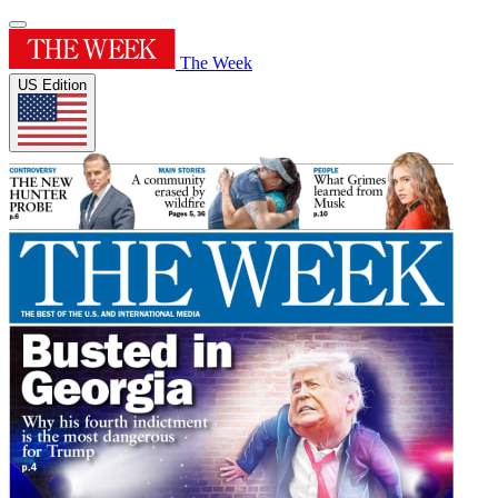
The Week
US Edition