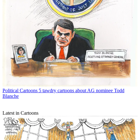
Political Cartoons
5 tawdry cartoons about AG nominee Todd
Blanche
Latest in Cartoons