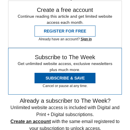
Create a free account
Continue reading this article and get limited website
access each month.
REGISTER FOR FREE
Already have an account?
Sign in
Subscribe to The Week
Get unlimited website access, exclusive newsletters
plus much more.
SUBSCRIBE & SAVE
Cancel or pause at any time.
Already a subscriber to The Week?
Unlimited website access is included with Digital and
Print + Digital subscriptions.
Create an account
with the same email registered to
your subscription to unlock access.