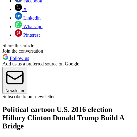
Facebook
X
Linkedin
Whatsapp
Pinterest
Share this article
Join the conversation
Follow us
Add us as a preferred source on Google
Newsletter
Subscribe to our newsletter
Political cartoon U.S. 2016 election
Hillary Clinton Donald Trump Build A
Bridge