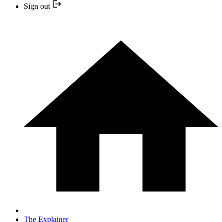
Sign out
The Explainer