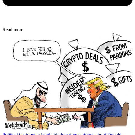
Read more
Political Cartoons
5 laughably lucrative cartoons about Donald