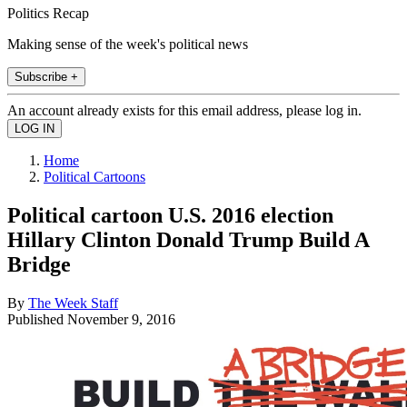
Politics Recap
Making sense of the week's political news
Subscribe +
An account already exists for this email address, please log in.
Home
Political Cartoons
Political cartoon U.S. 2016 election
Hillary Clinton Donald Trump Build A
Bridge
By
The Week Staff
Published
November 9, 2016