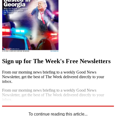
Sign up for The Week's Free Newsletters
From our morning news briefing to a weekly Good News
Newsletter, get the best of The Week delivered directly to your
inbox.
From our morning news briefing to a weekly Good News
Newsletter, get the best of The Week delivered directly to your
inbox.
Sign up
To continue reading this article...