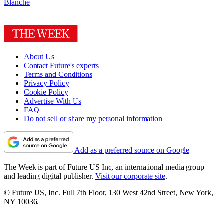
Blanche
About Us
Contact Future's experts
Terms and Conditions
Privacy Policy
Cookie Policy
Advertise With Us
FAQ
Do not sell or share my personal information
Add as a preferred source on Google
The Week is part of Future US Inc, an international media group
and leading digital publisher.
Visit our corporate site
.
© Future US, Inc. Full 7th Floor, 130 West 42nd Street, New York,
NY 10036.