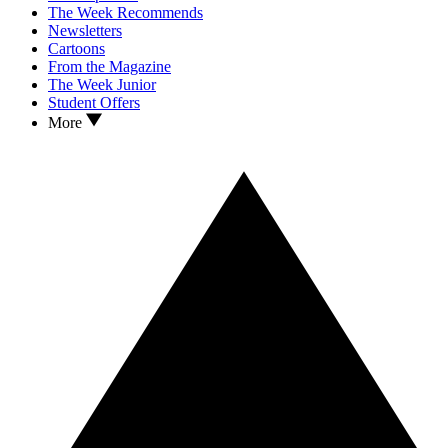
The Week Recommends
Newsletters
Cartoons
From the Magazine
The Week Junior
Student Offers
More