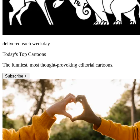
delivered each weekday
Today's Top Cartoons
The funniest, most thought-provoking editorial cartoons.
Subscribe +