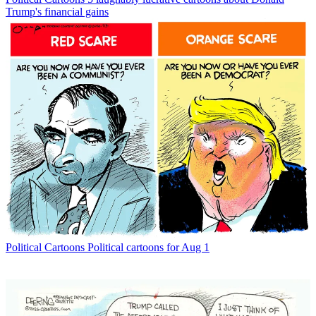
Trump's financial gains
Political Cartoons
Political cartoons for Aug 1