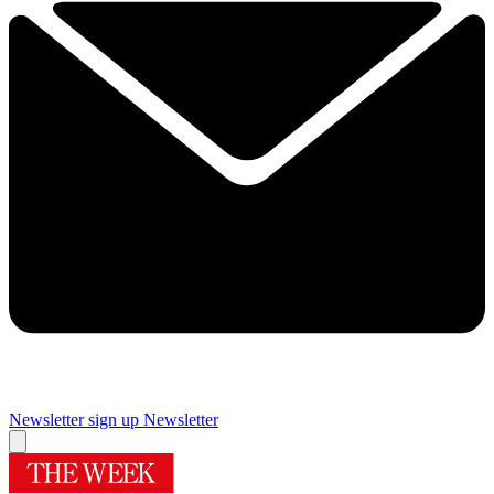
Newsletter sign up
Newsletter