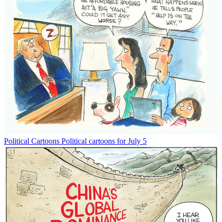
Political Cartoons
Political cartoons for July 5