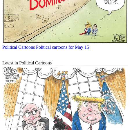
Political Cartoons
Political cartoons for May 15
Latest in Political Cartoons