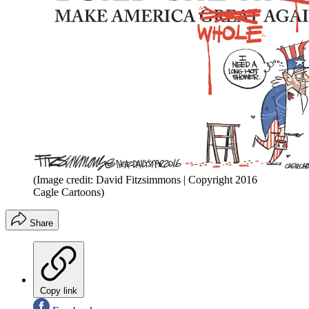
(Image credit: David Fitzsimmons | Copyright 2016
Cagle Cartoons)
Share
Copy link