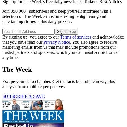
Sign up for The Week’s free daily newsletter,
Today’s Best Articles
Join 350,000+ subscribers and keep yourself informed with a
selection of The Week’s most interesting, enlightening and
entertaining stories - plus daily puzzles.
By signing up, you agree to our
Terms of services
and acknowledge
that you have read our
Privacy Notice
. You also agree to receive
marketing emails from us that may include promotions from our
trusted partners and sponsors, which you can unsubscribe from at
any time.
The Week
Escape your echo chamber. Get the facts behind the news, plus
analysis from multiple perspectives.
SUBSCRIBE & SAVE