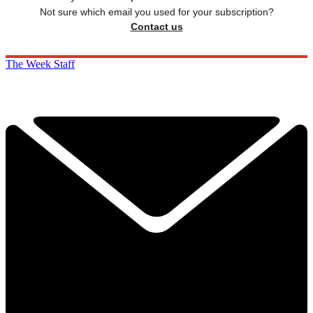
Not sure which email you used for your subscription?
Contact us
The Week Staff