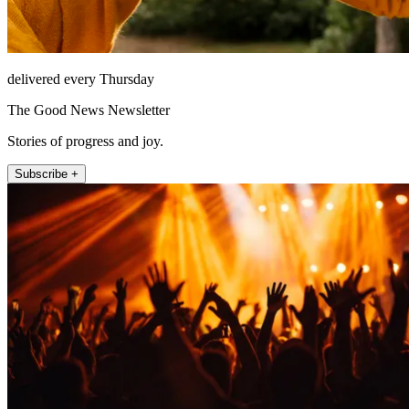
delivered every Thursday
The Good News Newsletter
Stories of progress and joy.
Subscribe +