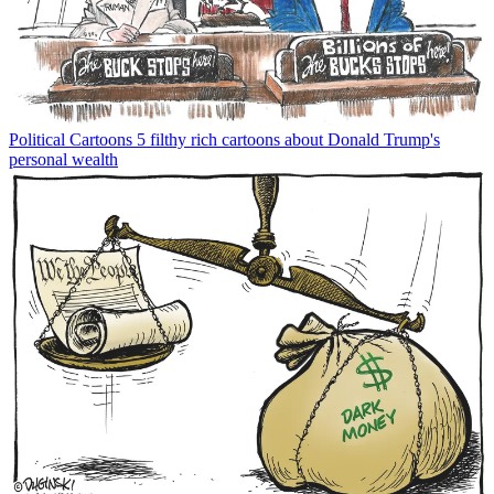
Political Cartoons
5 filthy rich cartoons about Donald Trump's
personal wealth