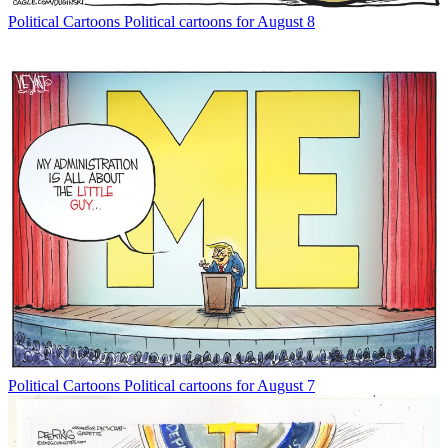
Political Cartoons
Political cartoons for August 8
Political Cartoons
Political cartoons for August 7