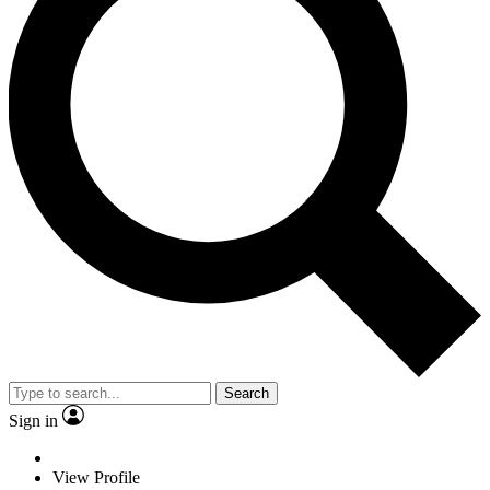
Search
Sign in
View Profile