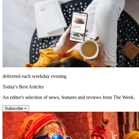
delivered each weekday evening
Today's Best Articles
An editor's selection of news, features and reviews from The Week.
Subscribe +