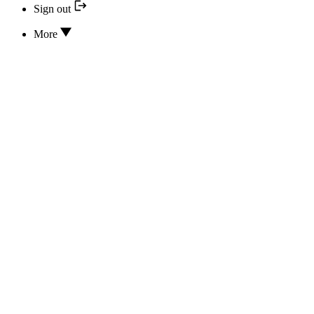
Sign out
More