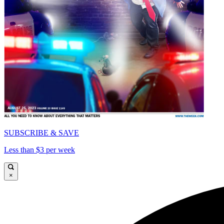
SUBSCRIBE & SAVE
Less than $3 per week
×