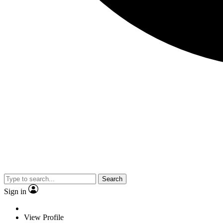
Search
Sign in
View Profile