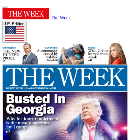
The Week
US Edition