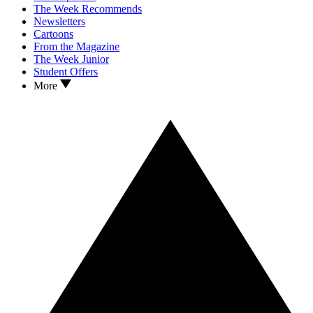
The Week Recommends
Newsletters
Cartoons
From the Magazine
The Week Junior
Student Offers
More