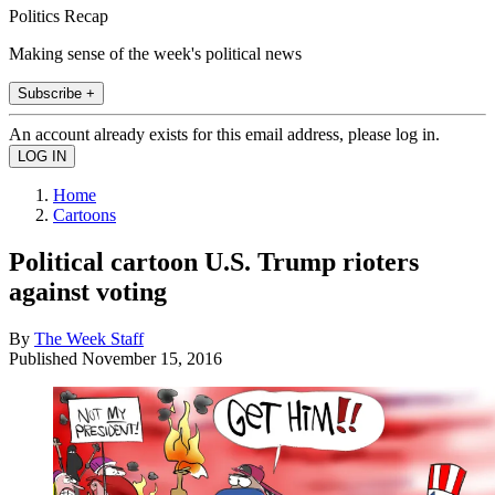
Politics Recap
Making sense of the week's political news
Subscribe +
An account already exists for this email address, please log in.
Home
Cartoons
Political cartoon U.S. Trump rioters
against voting
By
The Week Staff
Published
November 15, 2016