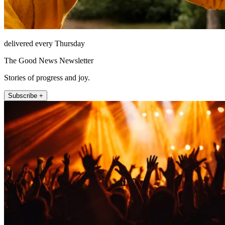
delivered every Thursday
The Good News Newsletter
Stories of progress and joy.
Subscribe +