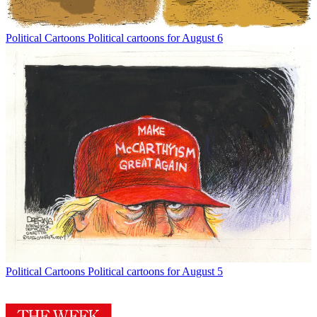
Political Cartoons
Political cartoons for August 6
Political Cartoons
Political cartoons for August 5