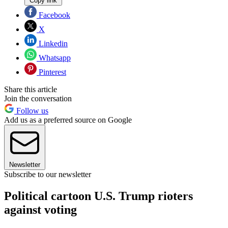
Copy link
Facebook
X
Linkedin
Whatsapp
Pinterest
Share this article
Join the conversation
Follow us
Add us as a preferred source on Google
Newsletter
Subscribe to our newsletter
Political cartoon U.S. Trump rioters
against voting