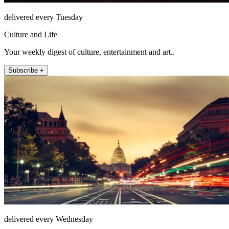
delivered every Tuesday
Culture and Life
Your weekly digest of culture, entertainment and art..
Subscribe +
delivered every Wednesday