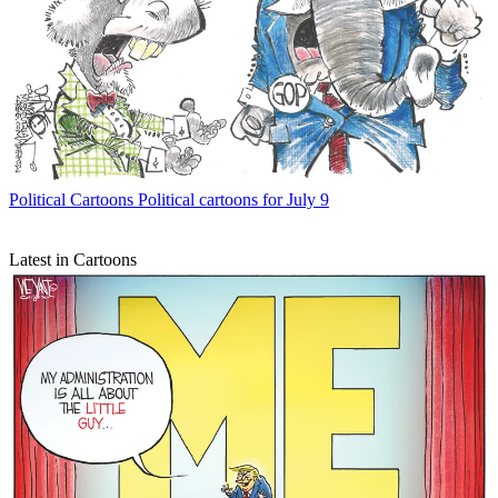
Political Cartoons
Political cartoons for July 9
Latest in Cartoons