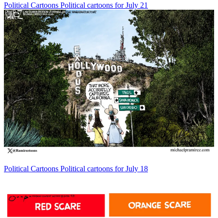
Political Cartoons
Political cartoons for July 21
Political Cartoons
Political cartoons for July 18