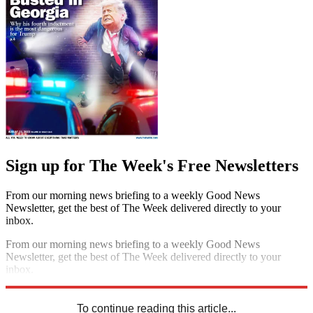
Sign up for The Week's Free Newsletters
From our morning news briefing to a weekly Good News
Newsletter, get the best of The Week delivered directly to your
inbox.
From our morning news briefing to a weekly Good News
Newsletter, get the best of The Week delivered directly to your
inbox.
Sign up
To continue reading this article...