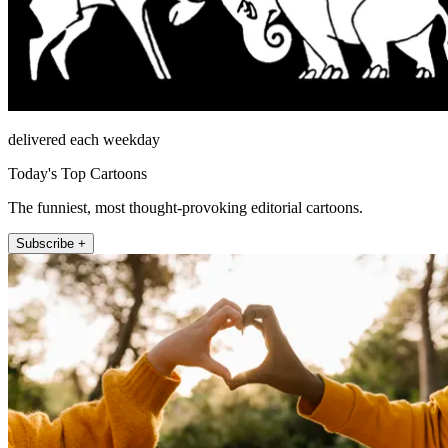
delivered each weekday
Today's Top Cartoons
The funniest, most thought-provoking editorial cartoons.
Subscribe +