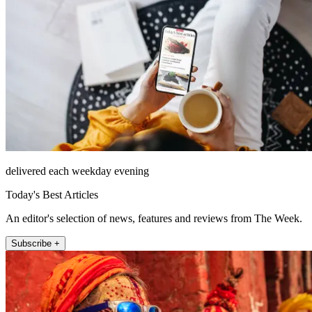
delivered each weekday evening
Today's Best Articles
An editor's selection of news, features and reviews from The Week.
Subscribe +