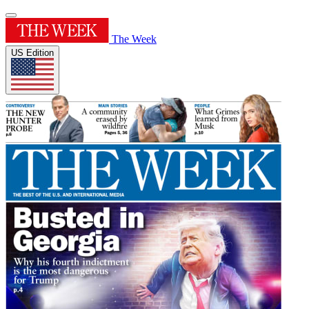
The Week
US Edition