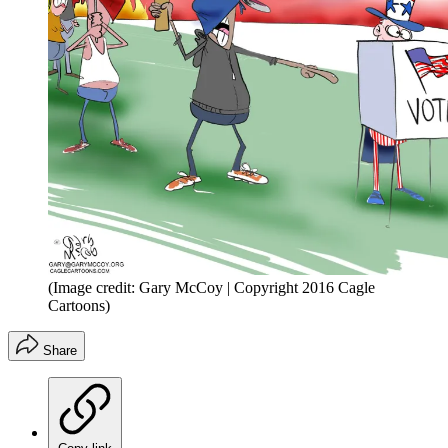
(Image credit: Gary McCoy | Copyright 2016 Cagle
Cartoons)
Share