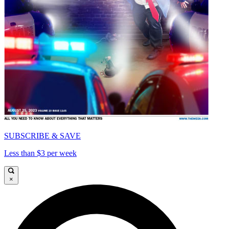
SUBSCRIBE & SAVE
Less than $3 per week
×