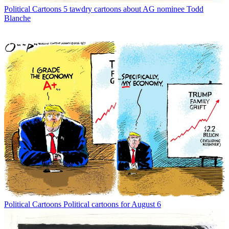
Political Cartoons
5 tawdry cartoons about AG nominee Todd
Blanche
Political Cartoons
Political cartoons for August 6