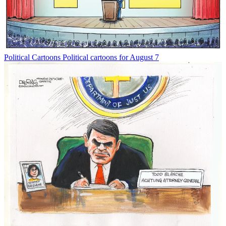
Political Cartoons
Political cartoons for August 7