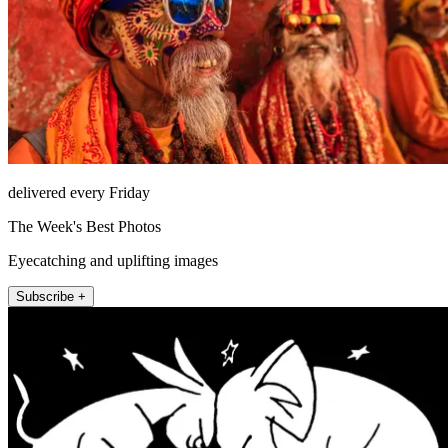
delivered every Friday
The Week's Best Photos
Eyecatching and uplifting images
Subscribe +