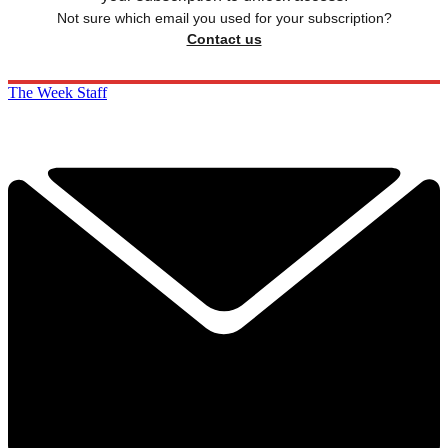
Not sure which email you used for your subscription?
Contact us
The Week Staff