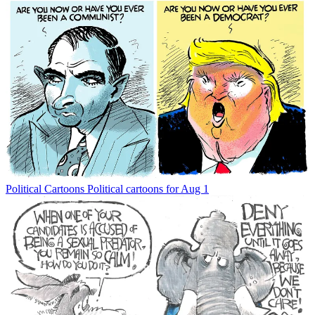
Political Cartoons
Political cartoons for Aug 1