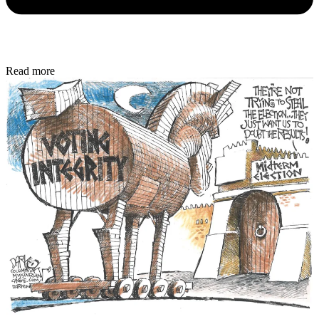
Read more