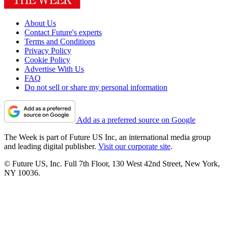
About Us
Contact Future's experts
Terms and Conditions
Privacy Policy
Cookie Policy
Advertise With Us
FAQ
Do not sell or share my personal information
Add as a preferred source on Google
The Week is part of Future US Inc, an international media group
and leading digital publisher.
Visit our corporate site
.
© Future US, Inc. Full 7th Floor, 130 West 42nd Street, New York,
NY 10036.