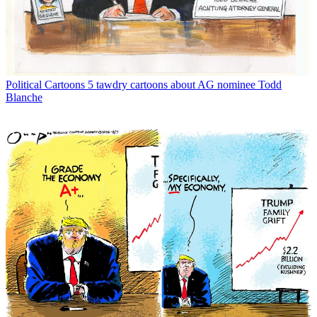
Political Cartoons
5 tawdry cartoons about AG nominee Todd
Blanche