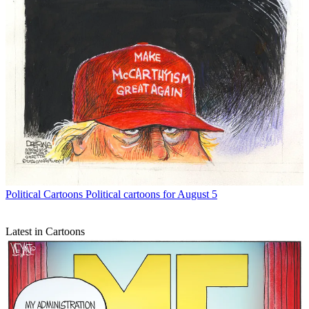
Political Cartoons
Political cartoons for August 5
Latest in Cartoons