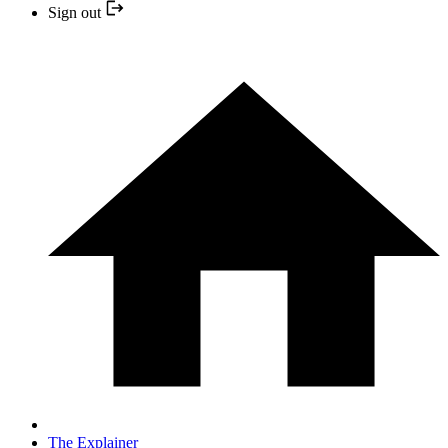
Sign out
The Explainer