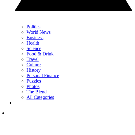
Politics
World News
Business
Health
Science
Food & Drink
Travel
Culture
History
Personal Finance
Puzzles
Photos
The Blend
All Categories