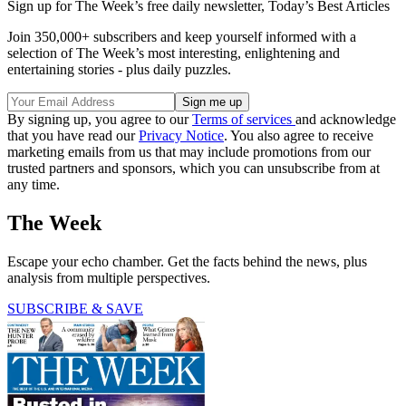
Sign up for The Week’s free daily newsletter,
Today’s Best Articles
Join 350,000+ subscribers and keep yourself informed with a
selection of The Week’s most interesting, enlightening and
entertaining stories - plus daily puzzles.
By signing up, you agree to our
Terms of services
and acknowledge
that you have read our
Privacy Notice
. You also agree to receive
marketing emails from us that may include promotions from our
trusted partners and sponsors, which you can unsubscribe from at
any time.
The Week
Escape your echo chamber. Get the facts behind the news, plus
analysis from multiple perspectives.
SUBSCRIBE & SAVE