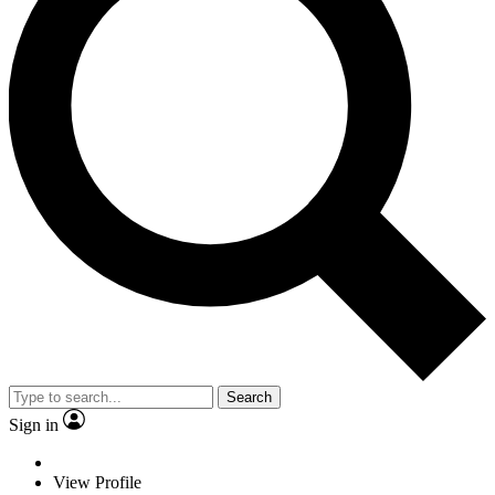
Search
Sign in
View Profile