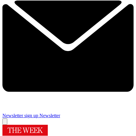
Newsletter sign up
Newsletter