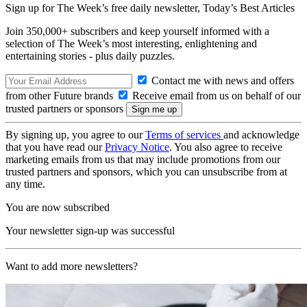
Sign up for The Week’s free daily newsletter,
Today’s Best Articles
Join 350,000+ subscribers and keep yourself informed with a
selection of The Week’s most interesting, enlightening and
entertaining stories - plus daily puzzles.
Contact me with news and offers
from other Future brands
Receive email from us on behalf of our
trusted partners or sponsors
By signing up, you agree to our
Terms of services
and acknowledge
that you have read our
Privacy Notice
. You also agree to receive
marketing emails from us that may include promotions from our
trusted partners and sponsors, which you can unsubscribe from at
any time.
You are now subscribed
Your newsletter sign-up was successful
Want to add more newsletters?