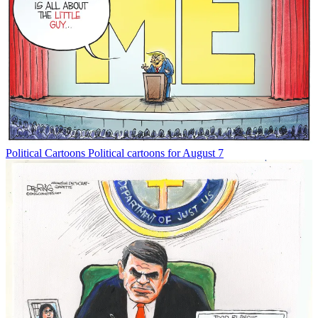
Political Cartoons
Political cartoons for August 7