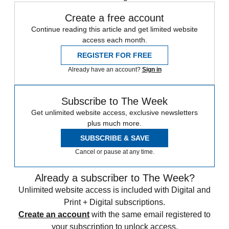
Create a free account
Continue reading this article and get limited website
access each month.
REGISTER FOR FREE
Already have an account?
Sign in
Subscribe to The Week
Get unlimited website access, exclusive newsletters
plus much more.
SUBSCRIBE & SAVE
Cancel or pause at any time.
Already a subscriber to The Week?
Unlimited website access is included with Digital and
Print + Digital subscriptions.
Create an account
with the same email registered to
your subscription to unlock access.