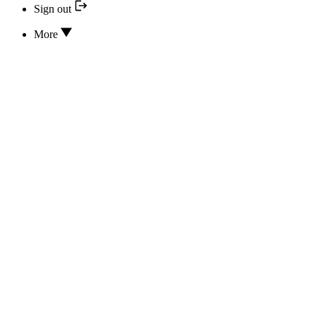
Sign out
More