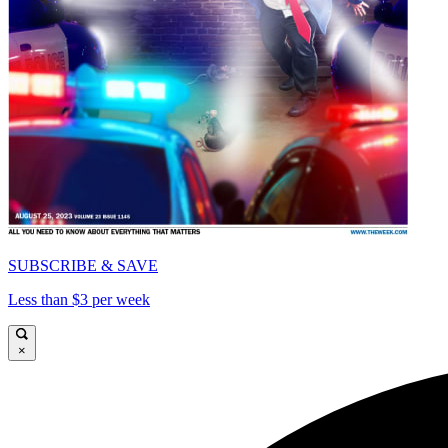
SUBSCRIBE & SAVE
Less than $3 per week
×