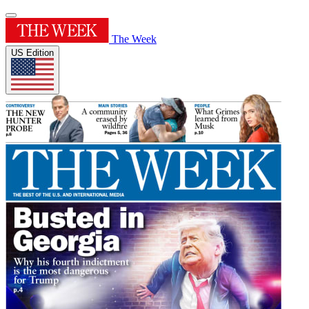
The Week
US Edition