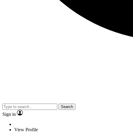
Search
Sign in
View Profile