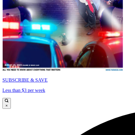
SUBSCRIBE & SAVE
Less than $3 per week
×