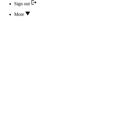
Sign out
More