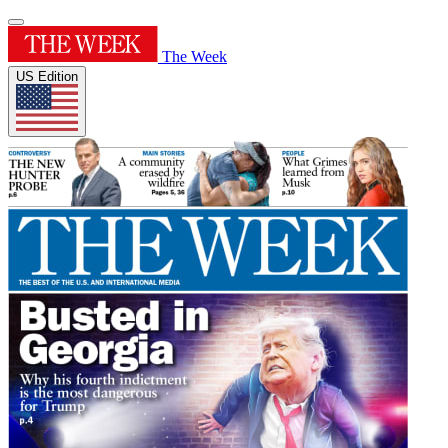
The Week
US Edition