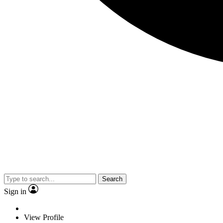
Search
Sign in
View Profile