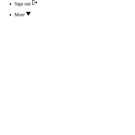
Sign out
More