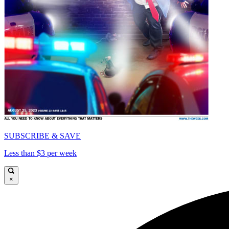
SUBSCRIBE & SAVE
Less than $3 per week
×