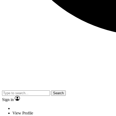
Search
Sign in
View Profile