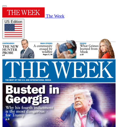
The Week
US Edition