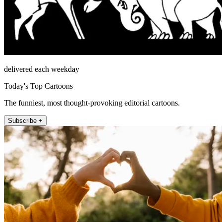
delivered each weekday
Today's Top Cartoons
The funniest, most thought-provoking editorial cartoons.
Subscribe +