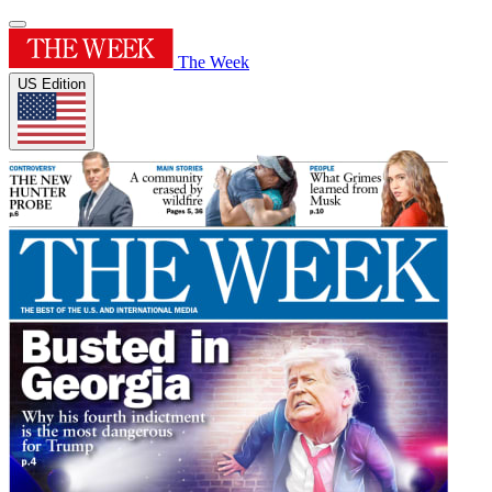
The Week
US Edition