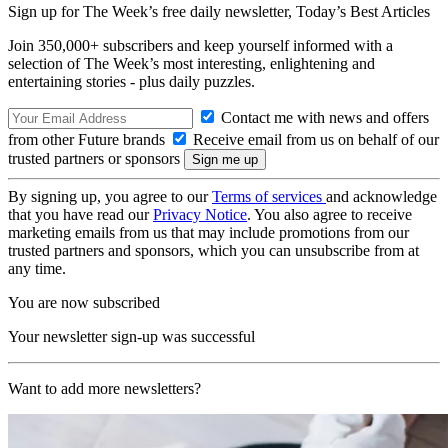
Sign up for The Week’s free daily newsletter,
Today’s Best Articles
Join 350,000+ subscribers and keep yourself informed with a
selection of The Week’s most interesting, enlightening and
entertaining stories - plus daily puzzles.
Contact me with news and offers
from other Future brands
Receive email from us on behalf of our
trusted partners or sponsors
By signing up, you agree to our
Terms of services
and acknowledge
that you have read our
Privacy Notice
. You also agree to receive
marketing emails from us that may include promotions from our
trusted partners and sponsors, which you can unsubscribe from at
any time.
You are now subscribed
Your newsletter sign-up was successful
Want to add more newsletters?