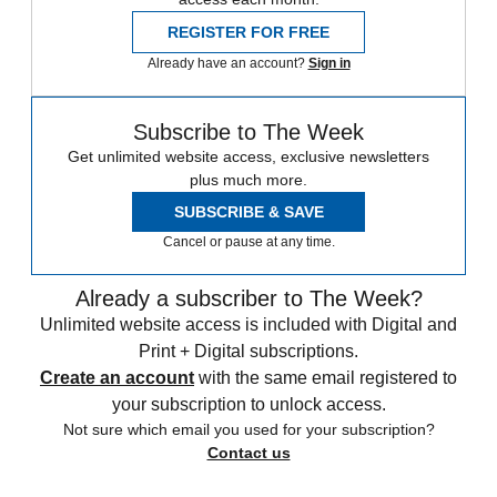
REGISTER FOR FREE
Already have an account?
Sign in
Subscribe to The Week
Get unlimited website access, exclusive newsletters
plus much more.
SUBSCRIBE & SAVE
Cancel or pause at any time.
Already a subscriber to The Week?
Unlimited website access is included with Digital and
Print + Digital subscriptions.
Create an account
with the same email registered to
your subscription to unlock access.
Not sure which email you used for your subscription?
Contact us