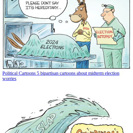
Political Cartoons
5 bipartisan cartoons about midterm election
worries