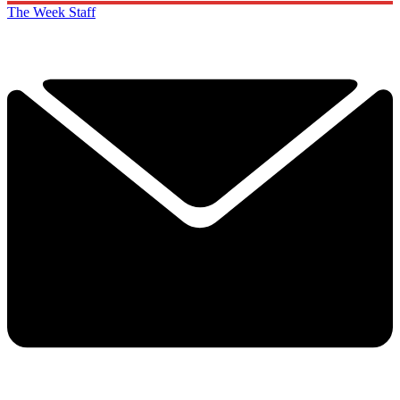
The Week Staff