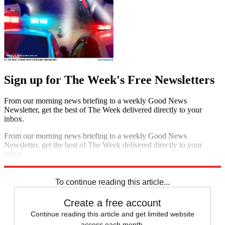
Sign up for The Week's Free Newsletters
From our morning news briefing to a weekly Good News
Newsletter, get the best of The Week delivered directly to your
inbox.
From our morning news briefing to a weekly Good News
Newsletter, get the best of The Week delivered directly to your
inbox.
Sign up
To continue reading this article...
Create a free account
Continue reading this article and get limited website
access each month.