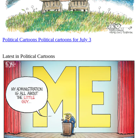
Political Cartoons
Political cartoons for July 3
Latest in Political Cartoons