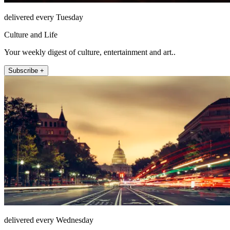
delivered every Tuesday
Culture and Life
Your weekly digest of culture, entertainment and art..
Subscribe +
delivered every Wednesday