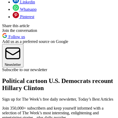
Linkedin
Whatsapp
Pinterest
Share this article
Join the conversation
Follow us
Add us as a preferred source on Google
Newsletter
Subscribe to our newsletter
Political cartoon U.S. Democrats recount
Hillary Clinton
Sign up for The Week’s free daily newsletter,
Today’s Best Articles
Join 350,000+ subscribers and keep yourself informed with a
selection of The Week’s most interesting, enlightening and
entertaining stories - plus daily puzzles.