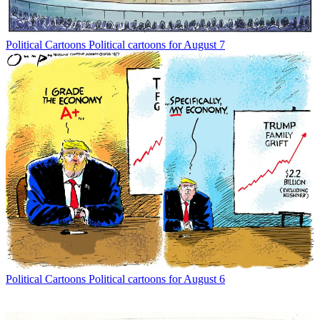
Political Cartoons
Political cartoons for August 7
Political Cartoons
Political cartoons for August 6