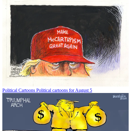
Political Cartoons
Political cartoons for August 5