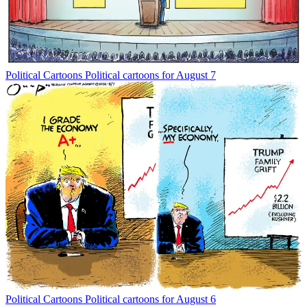
Political Cartoons
Political cartoons for August 7
Political Cartoons
Political cartoons for August 6