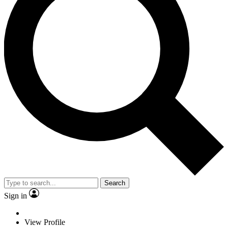
Search
Sign in
View Profile