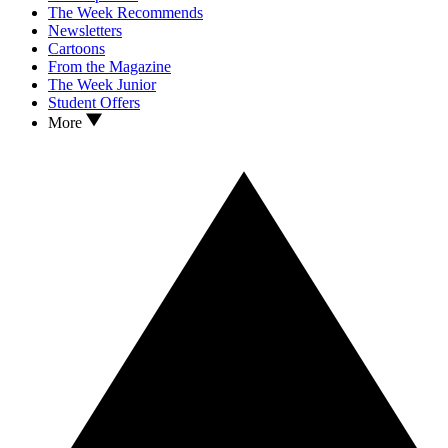
The Week Recommends
Newsletters
Cartoons
From the Magazine
The Week Junior
Student Offers
More