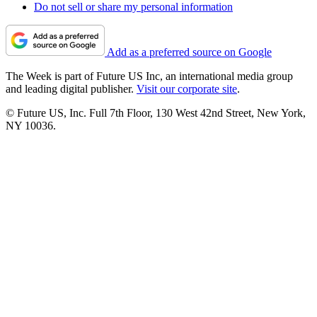
Do not sell or share my personal information
Add as a preferred source on Google
The Week is part of Future US Inc, an international media group
and leading digital publisher.
Visit our corporate site
.
© Future US, Inc. Full 7th Floor, 130 West 42nd Street, New York,
NY 10036.