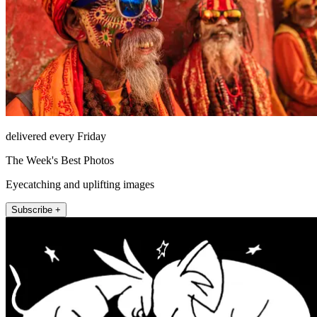
delivered every Friday
The Week's Best Photos
Eyecatching and uplifting images
Subscribe +