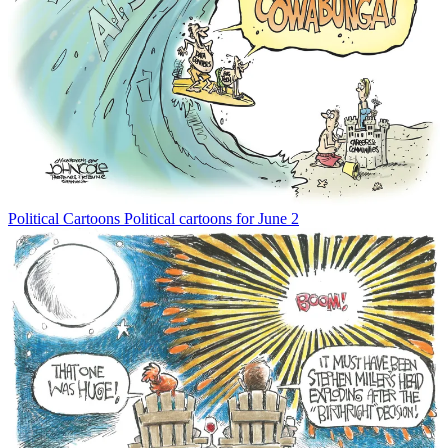
Political Cartoons
Political cartoons for June 2