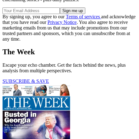
By signing up, you agree to our
Terms of services
and acknowledge
that you have read our
Privacy Notice
. You also agree to receive
marketing emails from us that may include promotions from our
trusted partners and sponsors, which you can unsubscribe from at
any time.
The Week
Escape your echo chamber. Get the facts behind the news, plus
analysis from multiple perspectives.
SUBSCRIBE & SAVE