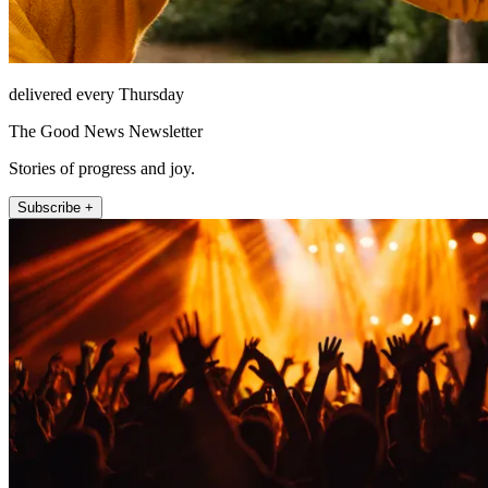
delivered every Thursday
The Good News Newsletter
Stories of progress and joy.
Subscribe +