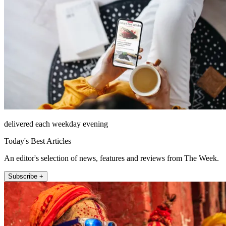
delivered each weekday evening
Today's Best Articles
An editor's selection of news, features and reviews from The Week.
Subscribe +