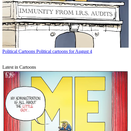
Political Cartoons
Political cartoons for August 4
Latest in Cartoons