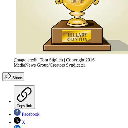
(Image credit: Tom Stiglich | Copyright 2016
MediaNews Group/Creators Syndicate)
Share
Copy link
Facebook
X