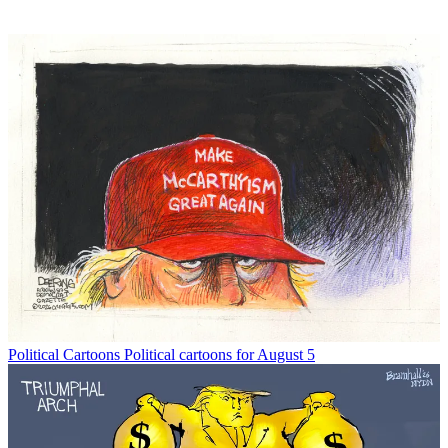
Political Cartoons
Political cartoons for August 5