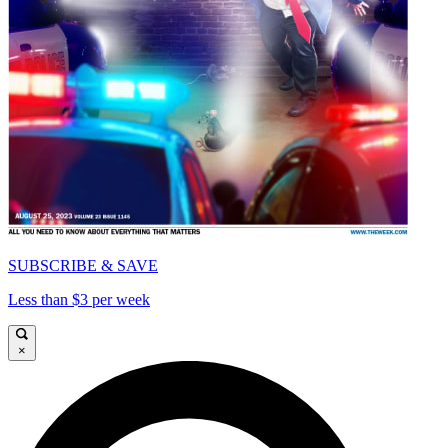
SUBSCRIBE & SAVE
Less than $3 per week
×