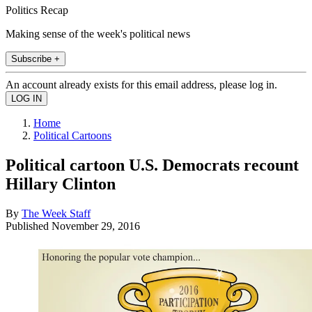
Politics Recap
Making sense of the week's political news
Subscribe +
An account already exists for this email address, please log in.
Home
Political Cartoons
Political cartoon U.S. Democrats recount
Hillary Clinton
By
The Week Staff
Published
November 29, 2016