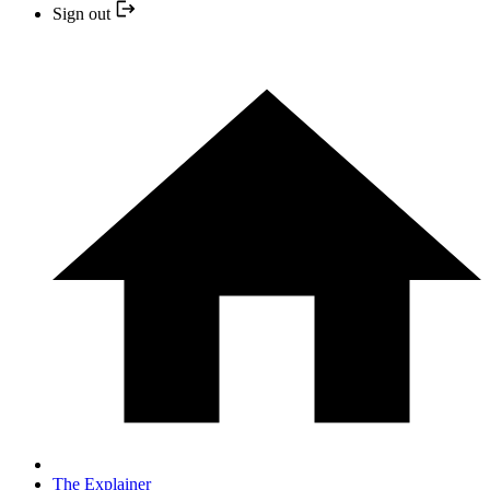
Sign out
The Explainer