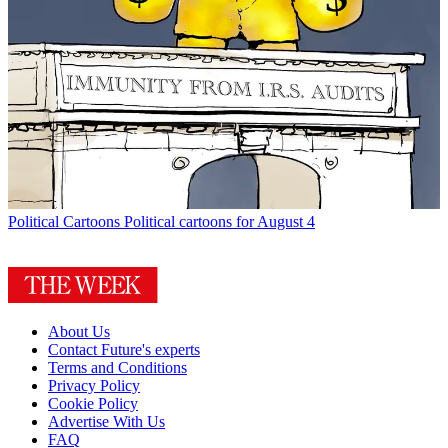
Political Cartoons
Political cartoons for August 4
About Us
Contact Future's experts
Terms and Conditions
Privacy Policy
Cookie Policy
Advertise With Us
FAQ