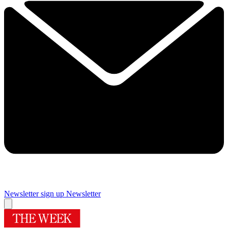
Newsletter sign up
Newsletter