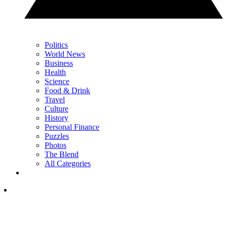
Politics
World News
Business
Health
Science
Food & Drink
Travel
Culture
History
Personal Finance
Puzzles
Photos
The Blend
All Categories