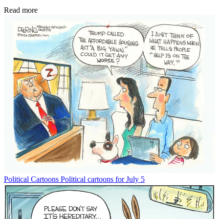
Read more
Political Cartoons
Political cartoons for July 5