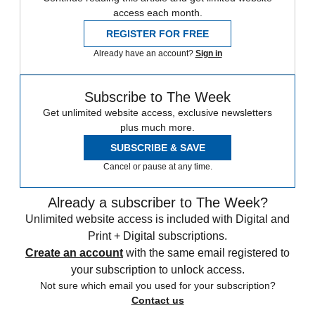
access each month.
REGISTER FOR FREE
Already have an account?
Sign in
Subscribe to The Week
Get unlimited website access, exclusive newsletters
plus much more.
SUBSCRIBE & SAVE
Cancel or pause at any time.
Already a subscriber to The Week?
Unlimited website access is included with Digital and
Print + Digital subscriptions.
Create an account
with the same email registered to
your subscription to unlock access.
Not sure which email you used for your subscription?
Contact us