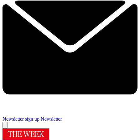
Newsletter sign up
Newsletter