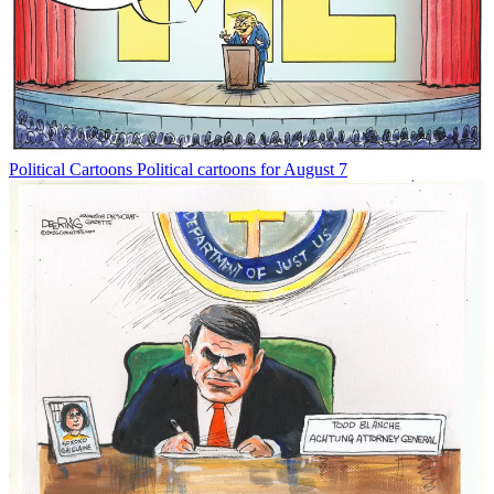
Political Cartoons
Political cartoons for August 7