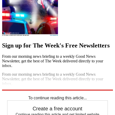
Sign up for The Week's Free Newsletters
From our morning news briefing to a weekly Good News
Newsletter, get the best of The Week delivered directly to your
inbox.
From our morning news briefing to a weekly Good News
Newsletter, get the best of The Week delivered directly to your
inbox.
Sign up
To continue reading this article...
Create a free account
Continue reading this article and get limited website