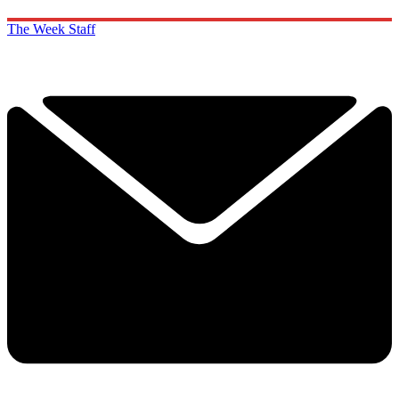
The Week Staff