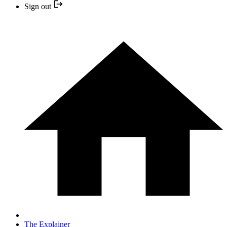
Sign out
The Explainer