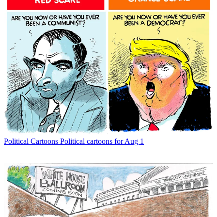
Political Cartoons
Political cartoons for Aug 1