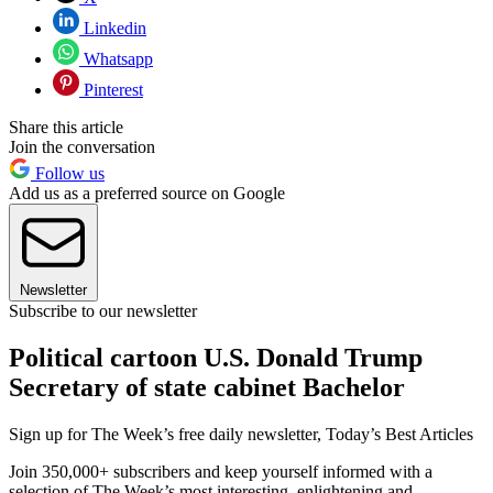
Linkedin
Whatsapp
Pinterest
Share this article
Join the conversation
Follow us
Add us as a preferred source on Google
Newsletter
Subscribe to our newsletter
Political cartoon U.S. Donald Trump
Secretary of state cabinet Bachelor
Sign up for The Week’s free daily newsletter,
Today’s Best Articles
Join 350,000+ subscribers and keep yourself informed with a
selection of The Week’s most interesting, enlightening and