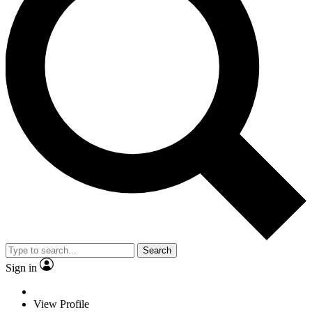
Search
Sign in
View Profile