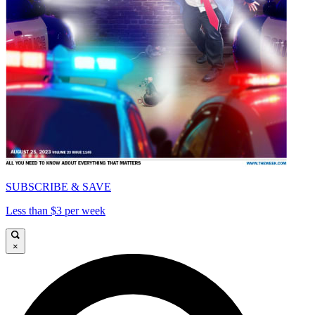
SUBSCRIBE & SAVE
Less than $3 per week
×