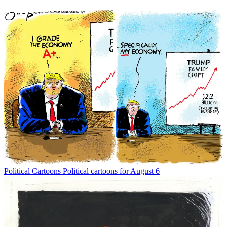
Political Cartoons
Political cartoons for August 6