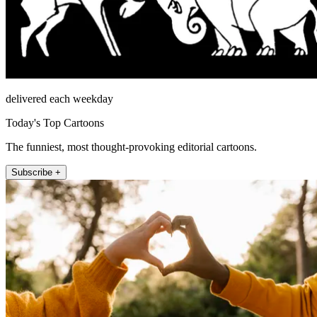
delivered each weekday
Today's Top Cartoons
The funniest, most thought-provoking editorial cartoons.
Subscribe +