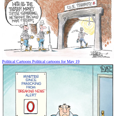
Political Cartoons
Political cartoons for May 19