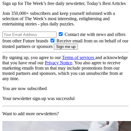
Sign up for The Week’s free daily newsletter,
Today’s Best Articles
Join 350,000+ subscribers and keep yourself informed with a
selection of The Week’s most interesting, enlightening and
entertaining stories - plus daily puzzles.
Contact me with news and offers
from other Future brands
Receive email from us on behalf of our
trusted partners or sponsors
By signing up, you agree to our
Terms of services
and acknowledge
that you have read our
Privacy Notice
. You also agree to receive
marketing emails from us that may include promotions from our
trusted partners and sponsors, which you can unsubscribe from at
any time.
You are now subscribed
Your newsletter sign-up was successful
Want to add more newsletters?