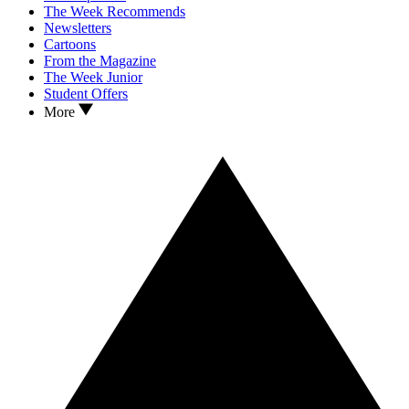
The Week Recommends
Newsletters
Cartoons
From the Magazine
The Week Junior
Student Offers
More