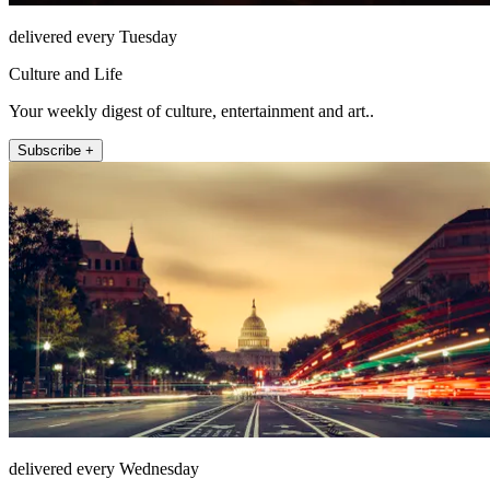
delivered every Tuesday
Culture and Life
Your weekly digest of culture, entertainment and art..
Subscribe +
delivered every Wednesday