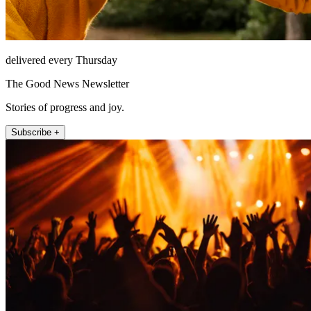
delivered every Thursday
The Good News Newsletter
Stories of progress and joy.
Subscribe +