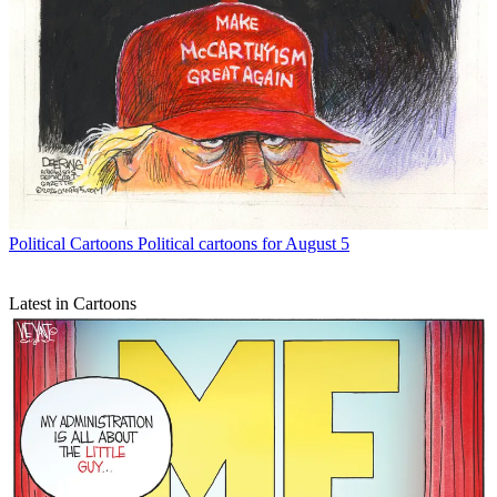
Political Cartoons
Political cartoons for August 5
Latest in Cartoons