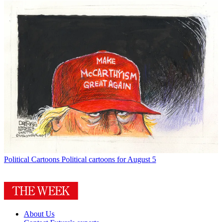
Political Cartoons
Political cartoons for August 5
About Us