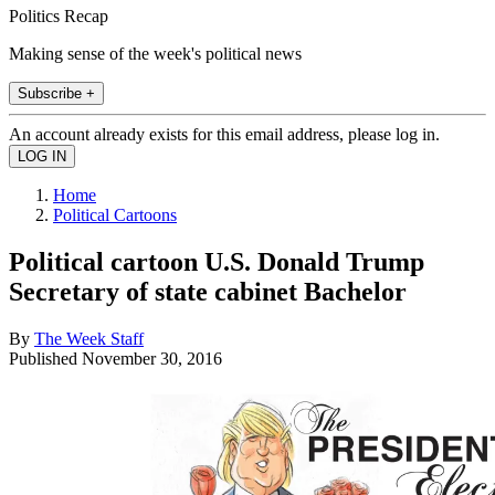
Politics Recap
Making sense of the week's political news
Subscribe +
An account already exists for this email address, please log in.
Home
Political Cartoons
Political cartoon U.S. Donald Trump
Secretary of state cabinet Bachelor
By
The Week Staff
Published
November 30, 2016