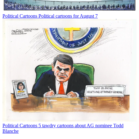
Political Cartoons
Political cartoons for August 7
Political Cartoons
5 tawdry cartoons about AG nominee Todd
Blanche