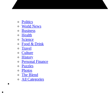
Politics
World News
Business
Health
Science
Food & Drink
Travel
Culture
History
Personal Finance
Puzzles
Photos
The Blend
All Categories