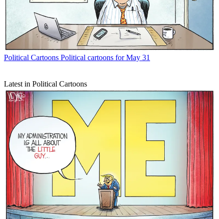
Political Cartoons
Political cartoons for May 31
Latest in Political Cartoons