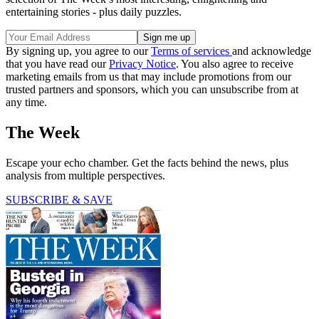
entertaining stories - plus daily puzzles.
By signing up, you agree to our
Terms of services
and acknowledge
that you have read our
Privacy Notice
. You also agree to receive
marketing emails from us that may include promotions from our
trusted partners and sponsors, which you can unsubscribe from at
any time.
The Week
Escape your echo chamber. Get the facts behind the news, plus
analysis from multiple perspectives.
SUBSCRIBE & SAVE