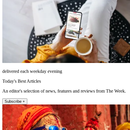
delivered each weekday evening
Today's Best Articles
An editor's selection of news, features and reviews from The Week.
Subscribe +