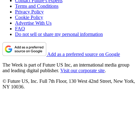
Contact Future's experts
Terms and Conditions
Privacy Policy
Cookie Policy
Advertise With Us
FAQ
Do not sell or share my personal information
Add as a preferred source on Google
The Week is part of Future US Inc, an international media group
and leading digital publisher.
Visit our corporate site
.
© Future US, Inc. Full 7th Floor, 130 West 42nd Street, New York,
NY 10036.