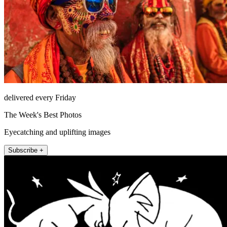
delivered every Friday
The Week's Best Photos
Eyecatching and uplifting images
Subscribe +