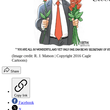
(Image credit: R. J. Matson | Copyright 2016 Cagle
Cartoons)
Share
Copy link
Facebook
X