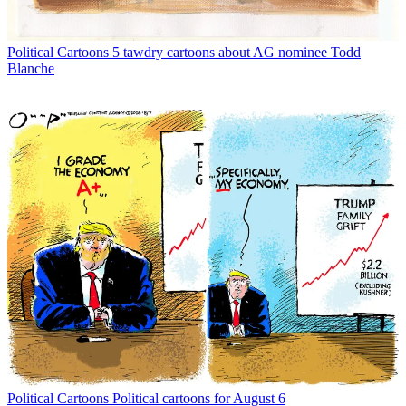
Political Cartoons
5 tawdry cartoons about AG nominee Todd
Blanche
Political Cartoons
Political cartoons for August 6