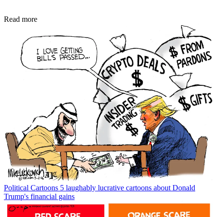
Read more
Political Cartoons
5 laughably lucrative cartoons about Donald
Trump's financial gains