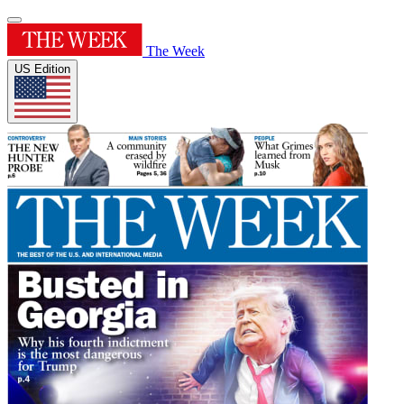
The Week
US Edition