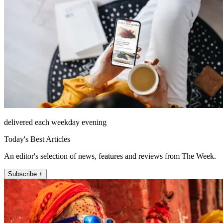
delivered each weekday evening
Today's Best Articles
An editor's selection of news, features and reviews from The Week.
Subscribe +