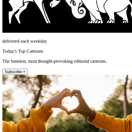
delivered each weekday
Today's Top Cartoons
The funniest, most thought-provoking editorial cartoons.
Subscribe +