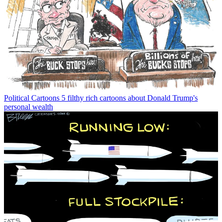
Political Cartoons
5 filthy rich cartoons about Donald Trump's
personal wealth