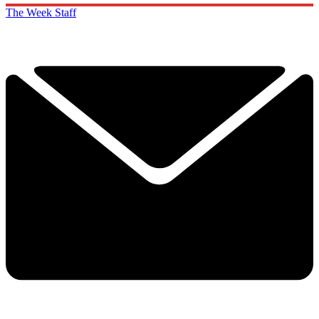
The Week Staff