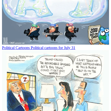
Political Cartoons
Political cartoons for July 31