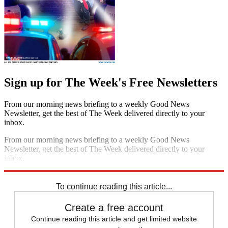
Sign up for The Week's Free Newsletters
From our morning news briefing to a weekly Good News
Newsletter, get the best of The Week delivered directly to your
inbox.
From our morning news briefing to a weekly Good News
Newsletter, get the best of The Week delivered directly to your
inbox.
Sign up
To continue reading this article...
Create a free account
Continue reading this article and get limited website