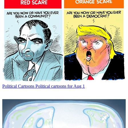
Political Cartoons
Political cartoons for Aug 1