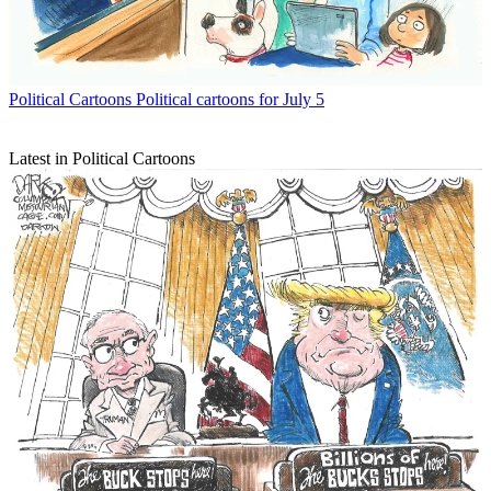
Political Cartoons
Political cartoons for July 5
Latest in Political Cartoons