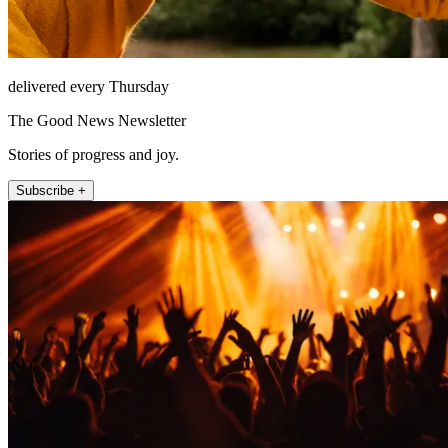
delivered every Thursday
The Good News Newsletter
Stories of progress and joy.
Subscribe +