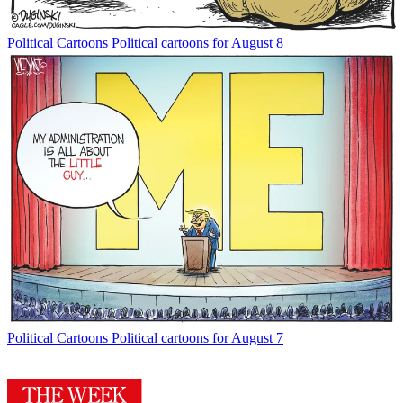
Political Cartoons
Political cartoons for August 8
Political Cartoons
Political cartoons for August 7