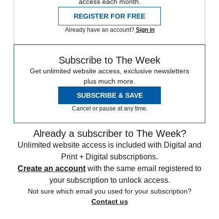
access each month.
REGISTER FOR FREE
Already have an account?
Sign in
Subscribe to The Week
Get unlimited website access, exclusive newsletters
plus much more.
SUBSCRIBE & SAVE
Cancel or pause at any time.
Already a subscriber to The Week?
Unlimited website access is included with Digital and
Print + Digital subscriptions.
Create an account
with the same email registered to
your subscription to unlock access.
Not sure which email you used for your subscription?
Contact us