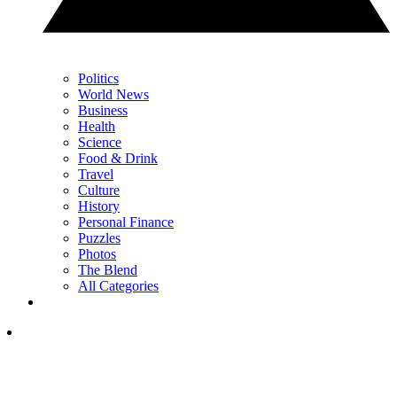
Politics
World News
Business
Health
Science
Food & Drink
Travel
Culture
History
Personal Finance
Puzzles
Photos
The Blend
All Categories