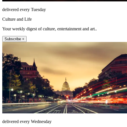
delivered every Tuesday
Culture and Life
Your weekly digest of culture, entertainment and art..
Subscribe +
delivered every Wednesday