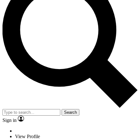
Search
Sign in
View Profile