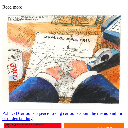
Read more
Political Cartoons
5 peace-loving cartoons about the memorandum
of understanding