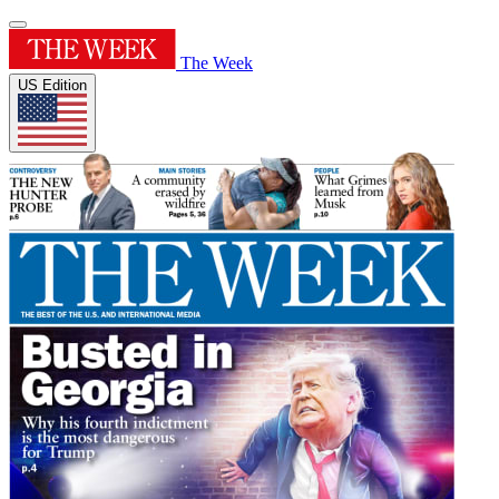
The Week
US Edition