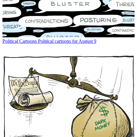
Political Cartoons
Political cartoons for August 9