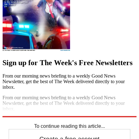
Sign up for The Week's Free Newsletters
From our morning news briefing to a weekly Good News
Newsletter, get the best of The Week delivered directly to your
inbox.
From our morning news briefing to a weekly Good News
Newsletter, get the best of The Week delivered directly to your
inbox.
Sign up
To continue reading this article...
Create a free account