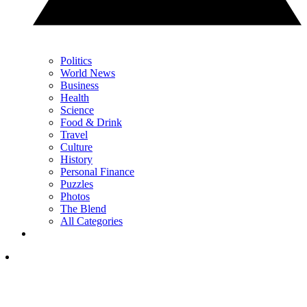
Politics
World News
Business
Health
Science
Food & Drink
Travel
Culture
History
Personal Finance
Puzzles
Photos
The Blend
All Categories