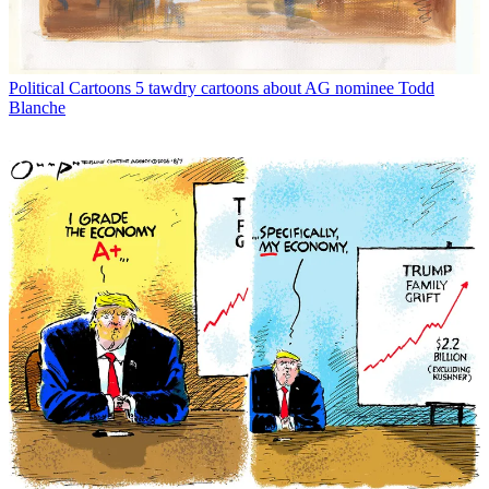
Political Cartoons
5 tawdry cartoons about AG nominee Todd
Blanche