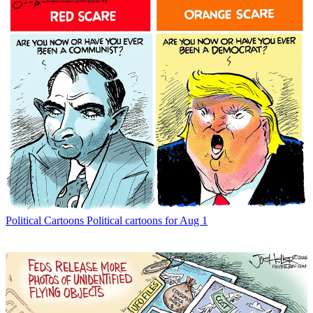
Political Cartoons
Political cartoons for Aug 1