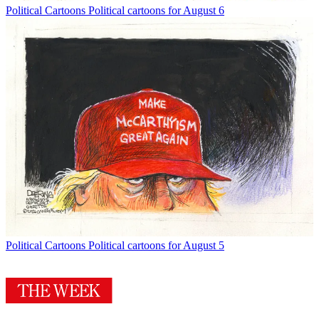
Political Cartoons
Political cartoons for August 6
Political Cartoons
Political cartoons for August 5