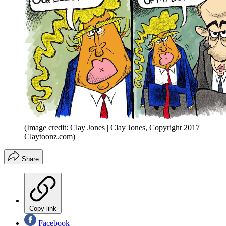
(Image credit: Clay Jones | Clay Jones, Copyright 2017
Claytoonz.com)
Share
Copy link
Facebook