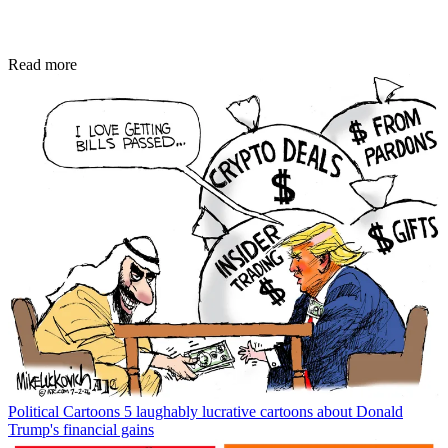
Read more
Political Cartoons
5 laughably lucrative cartoons about Donald
Trump's financial gains