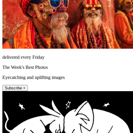
delivered every Friday
The Week's Best Photos
Eyecatching and uplifting images
Subscribe +