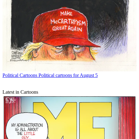
Political Cartoons
Political cartoons for August 5
Latest in Cartoons