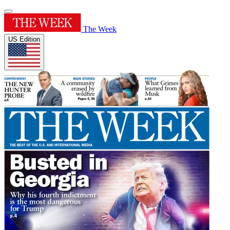
The Week
US Edition