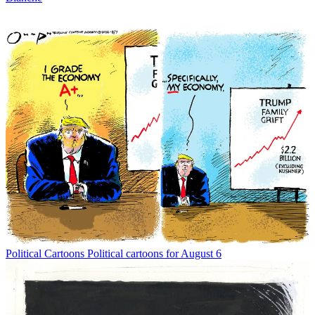
Political Cartoons
Political cartoons for August 6