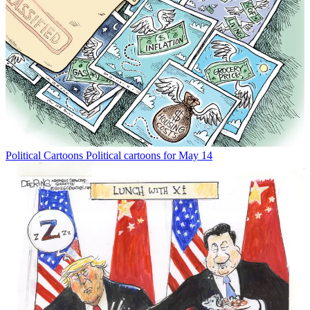
Political Cartoons
Political cartoons for May 14