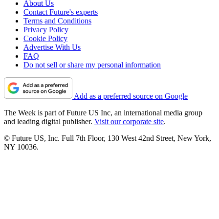
About Us
Contact Future's experts
Terms and Conditions
Privacy Policy
Cookie Policy
Advertise With Us
FAQ
Do not sell or share my personal information
Add as a preferred source on Google
The Week is part of Future US Inc, an international media group
and leading digital publisher.
Visit our corporate site
.
© Future US, Inc. Full 7th Floor, 130 West 42nd Street, New York,
NY 10036.