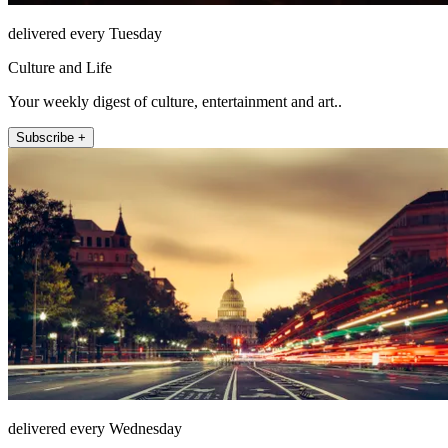
delivered every Tuesday
Culture and Life
Your weekly digest of culture, entertainment and art..
Subscribe +
delivered every Wednesday