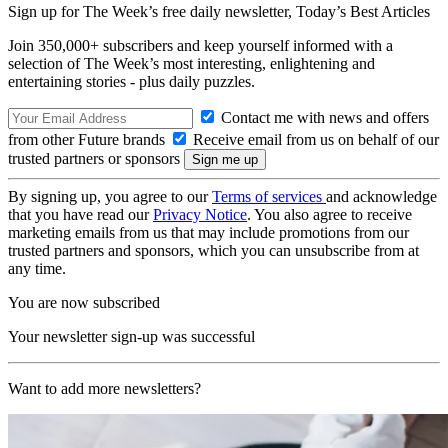
Sign up for The Week’s free daily newsletter,
Today’s Best Articles
Join 350,000+ subscribers and keep yourself informed with a
selection of The Week’s most interesting, enlightening and
entertaining stories - plus daily puzzles.
Contact me with news and offers
from other Future brands
Receive email from us on behalf of our
trusted partners or sponsors
By signing up, you agree to our
Terms of services
and acknowledge
that you have read our
Privacy Notice
. You also agree to receive
marketing emails from us that may include promotions from our
trusted partners and sponsors, which you can unsubscribe from at
any time.
You are now subscribed
Your newsletter sign-up was successful
Want to add more newsletters?