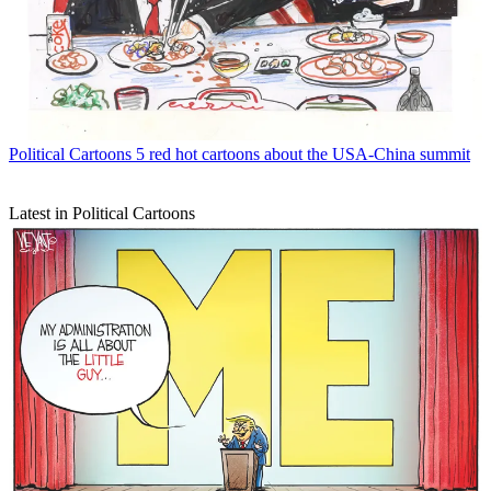
Political Cartoons
5 red hot cartoons about the USA-China summit
Latest in Political Cartoons