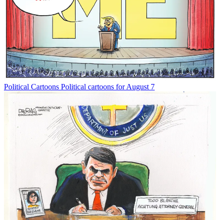
Political Cartoons
Political cartoons for August 7