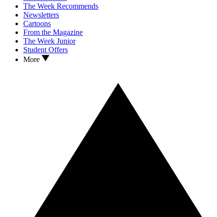
The Week Recommends
Newsletters
Cartoons
From the Magazine
The Week Junior
Student Offers
More