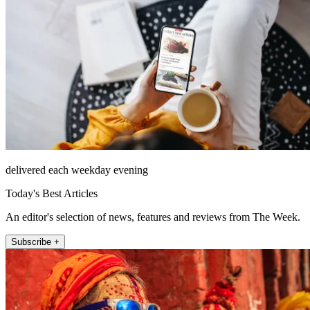
delivered each weekday evening
Today's Best Articles
An editor's selection of news, features and reviews from The Week.
Subscribe +