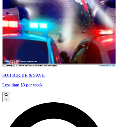
SUBSCRIBE & SAVE
Less than $3 per week
×