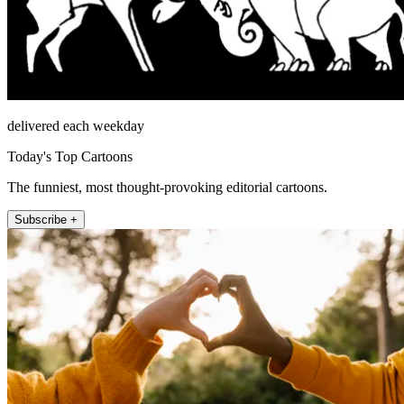
delivered each weekday
Today's Top Cartoons
The funniest, most thought-provoking editorial cartoons.
Subscribe +