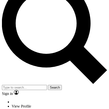
Search
Sign in
View Profile