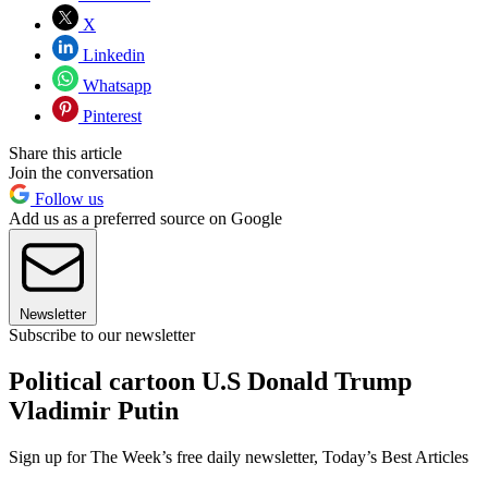
X
Linkedin
Whatsapp
Pinterest
Share this article
Join the conversation
Follow us
Add us as a preferred source on Google
Newsletter
Subscribe to our newsletter
Political cartoon U.S Donald Trump
Vladimir Putin
Sign up for The Week’s free daily newsletter,
Today’s Best Articles