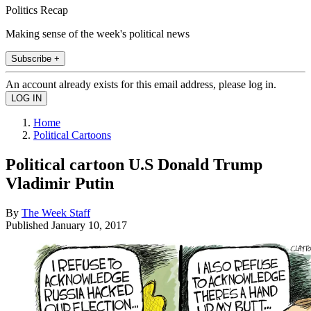
Politics Recap
Making sense of the week's political news
Subscribe +
An account already exists for this email address, please log in.
Home
Political Cartoons
Political cartoon U.S Donald Trump
Vladimir Putin
By
The Week Staff
Published
January 10, 2017