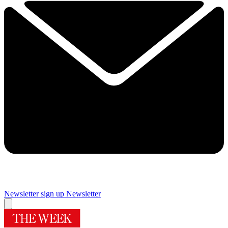
Newsletter sign up
Newsletter