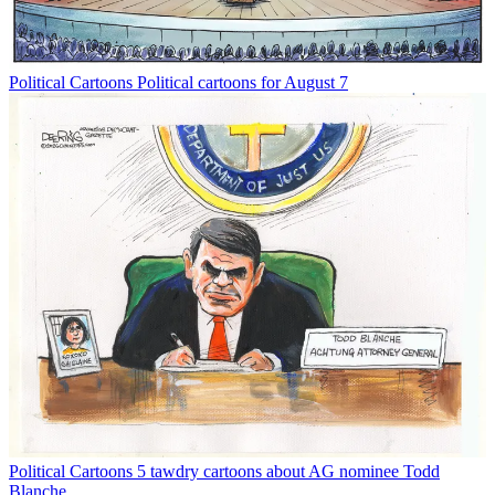
Political Cartoons
Political cartoons for August 7
Political Cartoons
5 tawdry cartoons about AG nominee Todd
Blanche