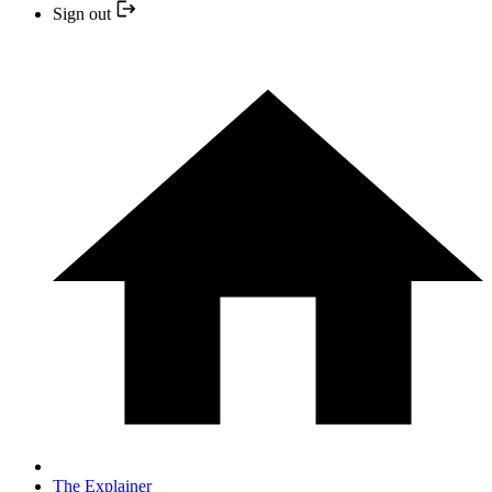
Sign out
The Explainer