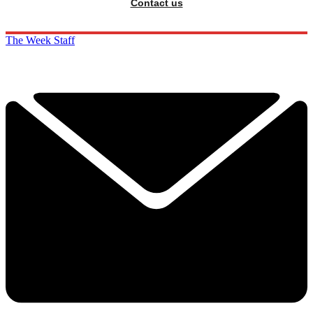
Contact us
The Week Staff