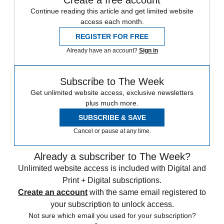
Continue reading this article and get limited website
access each month.
REGISTER FOR FREE
Already have an account?
Sign in
Subscribe to The Week
Get unlimited website access, exclusive newsletters
plus much more.
SUBSCRIBE & SAVE
Cancel or pause at any time.
Already a subscriber to The Week?
Unlimited website access is included with Digital and
Print + Digital subscriptions.
Create an account
with the same email registered to
your subscription to unlock access.
Not sure which email you used for your subscription?