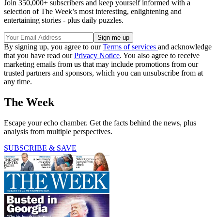
Join 350,000+ subscribers and keep yourself informed with a
selection of The Week’s most interesting, enlightening and
entertaining stories - plus daily puzzles.
By signing up, you agree to our
Terms of services
and acknowledge
that you have read our
Privacy Notice
. You also agree to receive
marketing emails from us that may include promotions from our
trusted partners and sponsors, which you can unsubscribe from at
any time.
The Week
Escape your echo chamber. Get the facts behind the news, plus
analysis from multiple perspectives.
SUBSCRIBE & SAVE