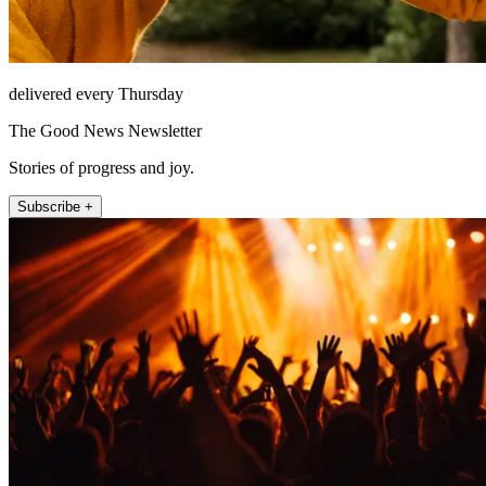
delivered every Thursday
The Good News Newsletter
Stories of progress and joy.
Subscribe +