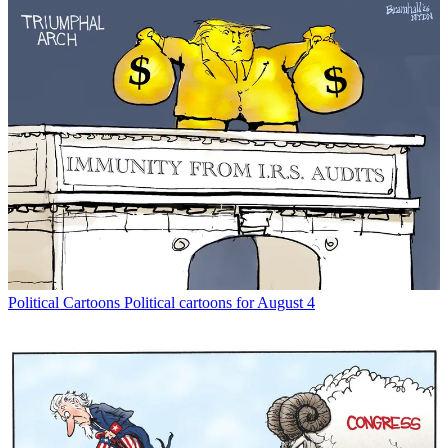
Political Cartoons
Political cartoons for August 4