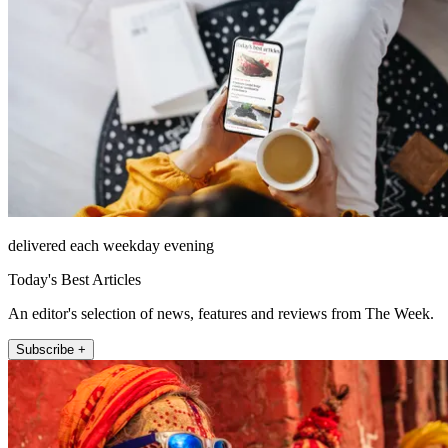
delivered each weekday evening
Today's Best Articles
An editor's selection of news, features and reviews from The Week.
Subscribe +