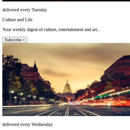
delivered every Tuesday
Culture and Life
Your weekly digest of culture, entertainment and art..
Subscribe +
delivered every Wednesday