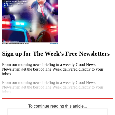
Sign up for The Week's Free Newsletters
From our morning news briefing to a weekly Good News
Newsletter, get the best of The Week delivered directly to your
inbox.
From our morning news briefing to a weekly Good News
Newsletter, get the best of The Week delivered directly to your
inbox.
Sign up
To continue reading this article...