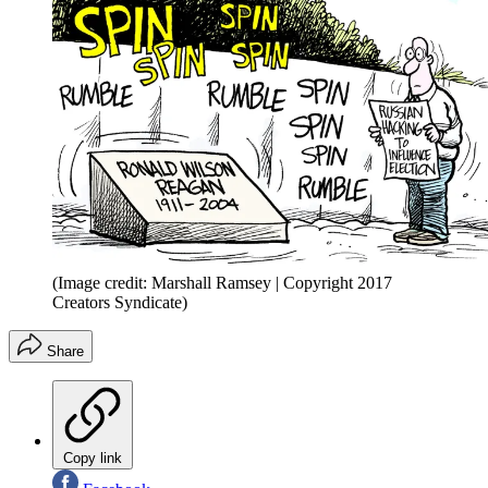
(Image credit: Marshall Ramsey | Copyright 2017
Creators Syndicate)
Share
Copy link