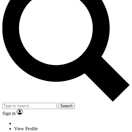
Search
Sign in
View Profile