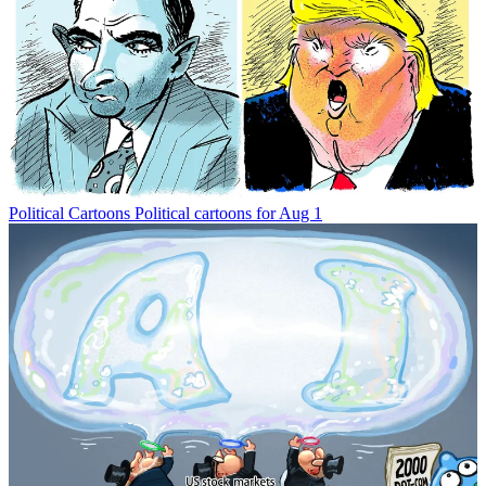
Political Cartoons
Political cartoons for Aug 1