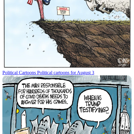
Political Cartoons
Political cartoons for August 3