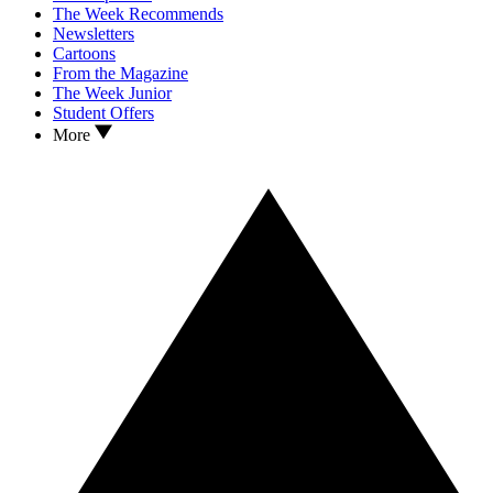
The Week Recommends
Newsletters
Cartoons
From the Magazine
The Week Junior
Student Offers
More