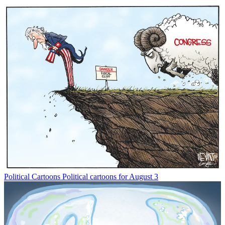
Political Cartoons
Political cartoons for August 3