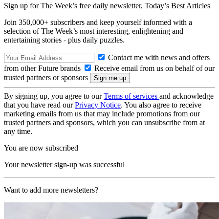
Sign up for The Week’s free daily newsletter,
Today’s Best Articles
Join 350,000+ subscribers and keep yourself informed with a
selection of The Week’s most interesting, enlightening and
entertaining stories - plus daily puzzles.
Contact me with news and offers
from other Future brands
Receive email from us on behalf of our
trusted partners or sponsors
By signing up, you agree to our
Terms of services
and acknowledge
that you have read our
Privacy Notice
. You also agree to receive
marketing emails from us that may include promotions from our
trusted partners and sponsors, which you can unsubscribe from at
any time.
You are now subscribed
Your newsletter sign-up was successful
Want to add more newsletters?