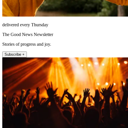
delivered every Thursday
The Good News Newsletter
Stories of progress and joy.
Subscribe +