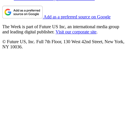
Add as a preferred source on Google
The Week is part of Future US Inc, an international media group
and leading digital publisher.
Visit our corporate site
.
© Future US, Inc. Full 7th Floor, 130 West 42nd Street, New York,
NY 10036.