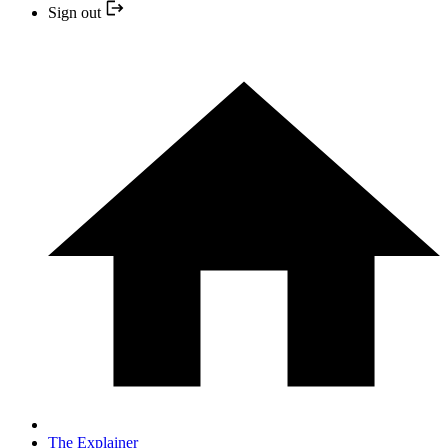
Sign out
The Explainer