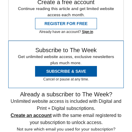
Create a free account
Continue reading this article and get limited website
access each month.
REGISTER FOR FREE
Already have an account?
Sign in
Subscribe to The Week
Get unlimited website access, exclusive newsletters
plus much more.
SUBSCRIBE & SAVE
Cancel or pause at any time.
Already a subscriber to The Week?
Unlimited website access is included with Digital and
Print + Digital subscriptions.
Create an account
with the same email registered to
your subscription to unlock access.
Not sure which email you used for your subscription?