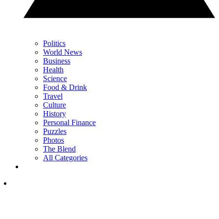
Politics
World News
Business
Health
Science
Food & Drink
Travel
Culture
History
Personal Finance
Puzzles
Photos
The Blend
All Categories