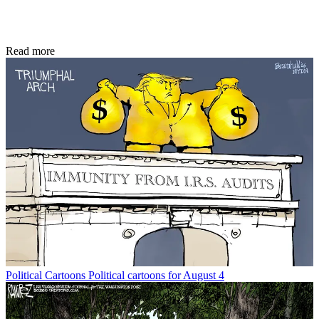
Read more
Political Cartoons
Political cartoons for August 4