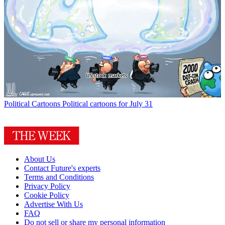
Political Cartoons
Political cartoons for July 31
About Us
Contact Future's experts
Terms and Conditions
Privacy Policy
Cookie Policy
Advertise With Us
FAQ
Do not sell or share my personal information