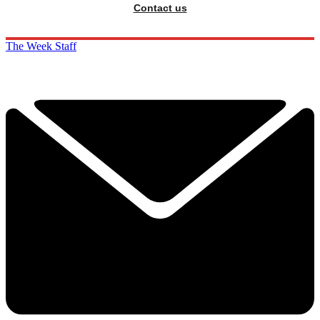
Contact us
The Week Staff