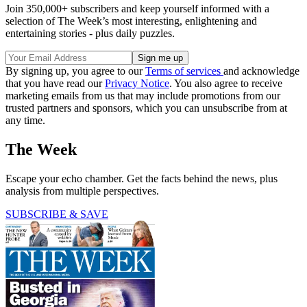
Join 350,000+ subscribers and keep yourself informed with a
selection of The Week’s most interesting, enlightening and
entertaining stories - plus daily puzzles.
By signing up, you agree to our
Terms of services
and acknowledge
that you have read our
Privacy Notice
. You also agree to receive
marketing emails from us that may include promotions from our
trusted partners and sponsors, which you can unsubscribe from at
any time.
The Week
Escape your echo chamber. Get the facts behind the news, plus
analysis from multiple perspectives.
SUBSCRIBE & SAVE