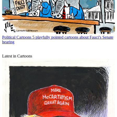
Political Cartoons
5 playfully pointed cartoons about Fauci’s Senate
hearing
Latest in Cartoons