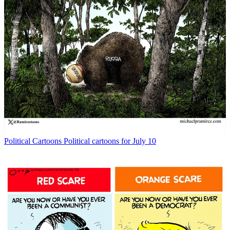
Political Cartoons
Political cartoons for July 10