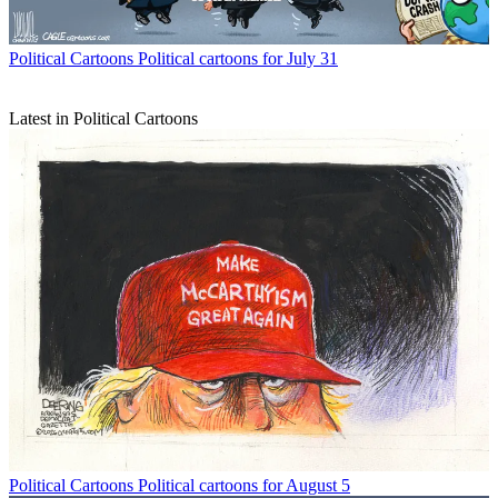
Political Cartoons
Political cartoons for July 31
Latest in Political Cartoons
Political Cartoons
Political cartoons for August 5