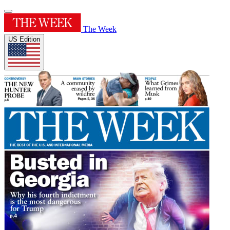
The Week
US Edition