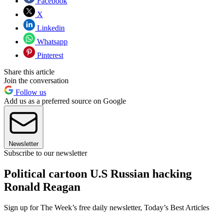
Facebook
X
Linkedin
Whatsapp
Pinterest
Share this article
Join the conversation
Follow us
Add us as a preferred source on Google
Newsletter
Subscribe to our newsletter
Political cartoon U.S Russian hacking
Ronald Reagan
Sign up for The Week’s free daily newsletter,
Today’s Best Articles