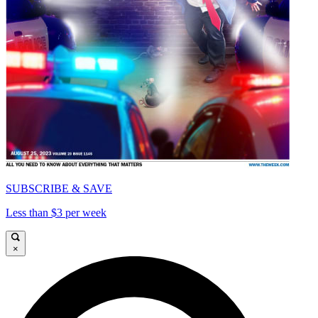
SUBSCRIBE & SAVE
Less than $3 per week
×