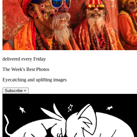
delivered every Friday
The Week's Best Photos
Eyecatching and uplifting images
Subscribe +