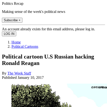
Politics Recap
Making sense of the week's political news
Subscribe +
An account already exists for this email address, please log in.
Home
Political Cartoons
Political cartoon U.S Russian hacking
Ronald Reagan
By
The Week Staff
Published
January 10, 2017