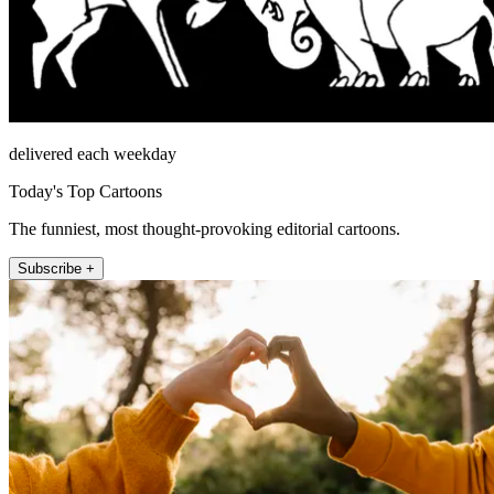
delivered each weekday
Today's Top Cartoons
The funniest, most thought-provoking editorial cartoons.
Subscribe +