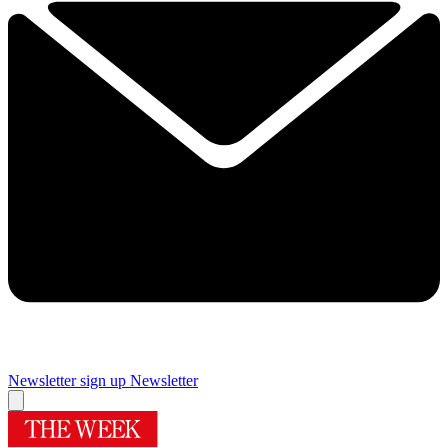
Newsletter sign up
Newsletter