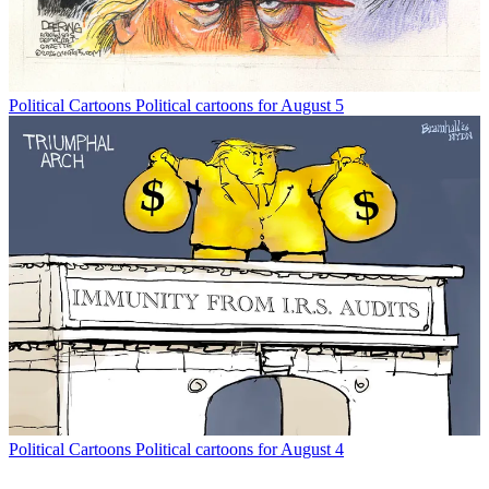
Political Cartoons
Political cartoons for August 5
Political Cartoons
Political cartoons for August 4