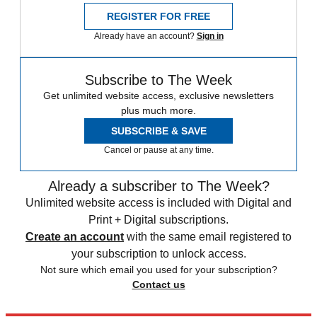
REGISTER FOR FREE
Already have an account?
Sign in
Subscribe to The Week
Get unlimited website access, exclusive newsletters
plus much more.
SUBSCRIBE & SAVE
Cancel or pause at any time.
Already a subscriber to The Week?
Unlimited website access is included with Digital and
Print + Digital subscriptions.
Create an account
with the same email registered to
your subscription to unlock access.
Not sure which email you used for your subscription?
Contact us