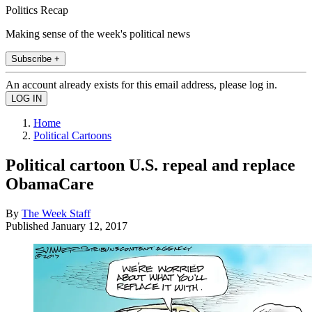
Politics Recap
Making sense of the week's political news
Subscribe +
An account already exists for this email address, please log in.
Home
Political Cartoons
Political cartoon U.S. repeal and replace
ObamaCare
By
The Week Staff
Published
January 12, 2017