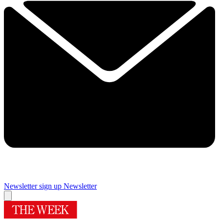
Newsletter sign up
Newsletter