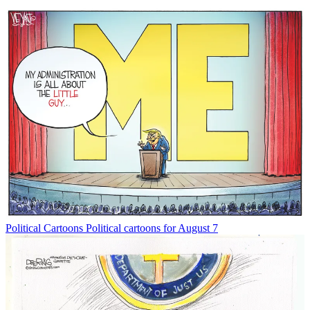
Political Cartoons
Political cartoons for August 7