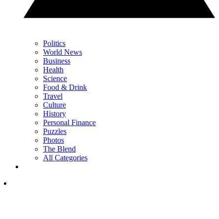
Politics
World News
Business
Health
Science
Food & Drink
Travel
Culture
History
Personal Finance
Puzzles
Photos
The Blend
All Categories