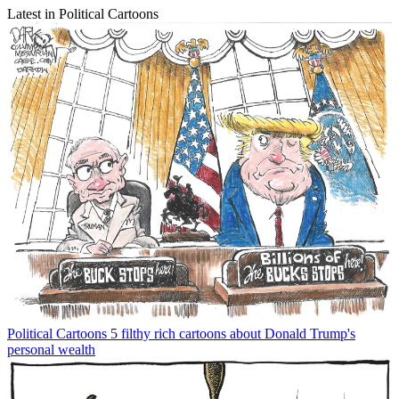
Latest in Political Cartoons
Political Cartoons
5 filthy rich cartoons about Donald Trump's
personal wealth