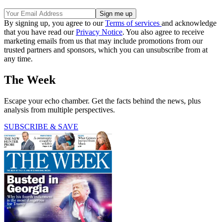
By signing up, you agree to our
Terms of services
and acknowledge
that you have read our
Privacy Notice
. You also agree to receive
marketing emails from us that may include promotions from our
trusted partners and sponsors, which you can unsubscribe from at
any time.
The Week
Escape your echo chamber. Get the facts behind the news, plus
analysis from multiple perspectives.
SUBSCRIBE & SAVE