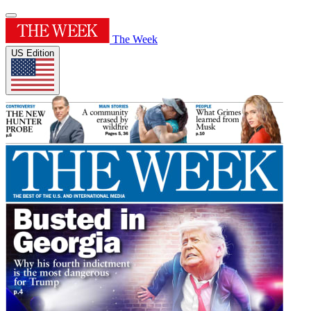
The Week
US Edition