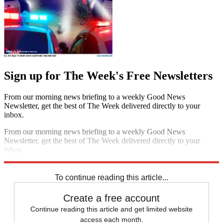
Sign up for The Week's Free Newsletters
From our morning news briefing to a weekly Good News
Newsletter, get the best of The Week delivered directly to your
inbox.
From our morning news briefing to a weekly Good News
Newsletter, get the best of The Week delivered directly to your
inbox.
Sign up
To continue reading this article...
Create a free account
Continue reading this article and get limited website
access each month.