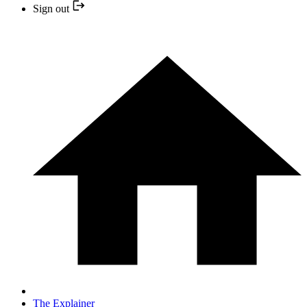
Sign out
The Explainer