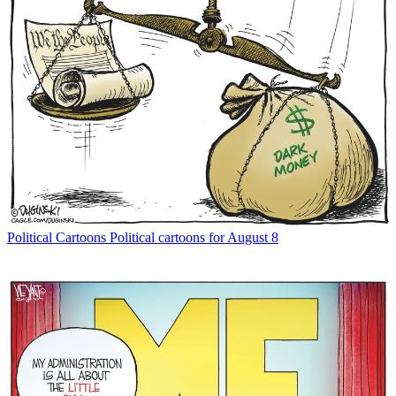
Political Cartoons
Political cartoons for August 8