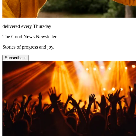
delivered every Thursday
The Good News Newsletter
Stories of progress and joy.
Subscribe +