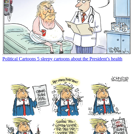
Political Cartoons
5 sleepy cartoons about the President’s health