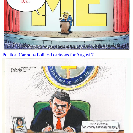
Political Cartoons
Political cartoons for August 7