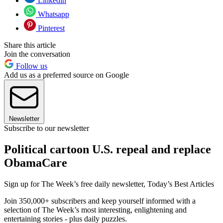
Linkedin
Whatsapp
Pinterest
Share this article
Join the conversation
Follow us
Add us as a preferred source on Google
Newsletter
Subscribe to our newsletter
Political cartoon U.S. repeal and replace
ObamaCare
Sign up for The Week’s free daily newsletter,
Today’s Best Articles
Join 350,000+ subscribers and keep yourself informed with a
selection of The Week’s most interesting, enlightening and
entertaining stories - plus daily puzzles.