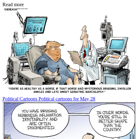
Read more
Political Cartoons
Political cartoons for May 28