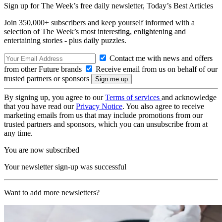
Sign up for The Week’s free daily newsletter,
Today’s Best Articles
Join 350,000+ subscribers and keep yourself informed with a
selection of The Week’s most interesting, enlightening and
entertaining stories - plus daily puzzles.
Contact me with news and offers
from other Future brands
Receive email from us on behalf of our
trusted partners or sponsors
By signing up, you agree to our
Terms of services
and acknowledge
that you have read our
Privacy Notice
. You also agree to receive
marketing emails from us that may include promotions from our
trusted partners and sponsors, which you can unsubscribe from at
any time.
You are now subscribed
Your newsletter sign-up was successful
Want to add more newsletters?