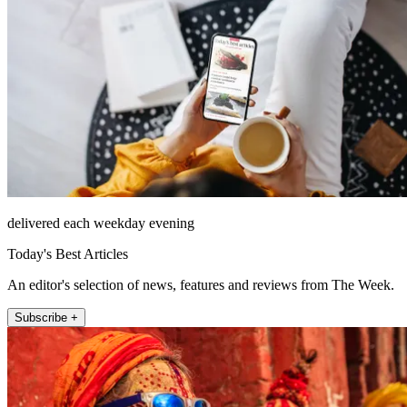
delivered each weekday evening
Today's Best Articles
An editor's selection of news, features and reviews from The Week.
Subscribe +