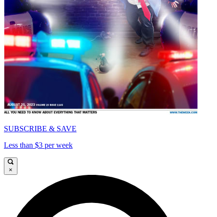
SUBSCRIBE & SAVE
Less than $3 per week
×