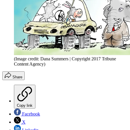
(Image credit: Dana Summers | Copyright 2017 Tribune
Content Agency)
Share
Copy link
Facebook
X