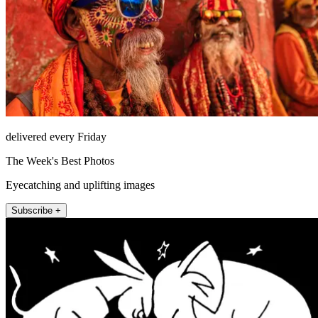
delivered every Friday
The Week's Best Photos
Eyecatching and uplifting images
Subscribe +