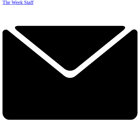
The Week Staff