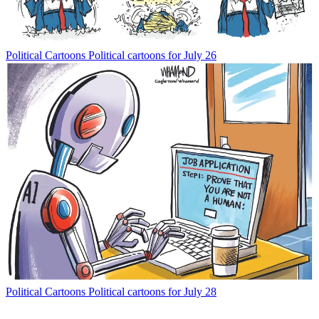
Political Cartoons
Political cartoons for July 26
Political Cartoons
Political cartoons for July 28