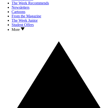
The Week Recommends
Newsletters
Cartoons
From the Magazine
The Week Junior
Student Offers
More