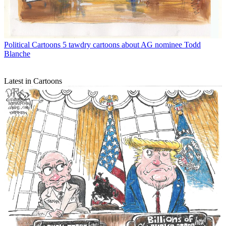
Political Cartoons
5 tawdry cartoons about AG nominee Todd
Blanche
Latest in Cartoons