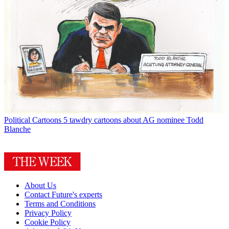
Political Cartoons
5 tawdry cartoons about AG nominee Todd
Blanche
About Us
Contact Future's experts
Terms and Conditions
Privacy Policy
Cookie Policy