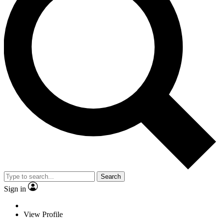
Search
Sign in
View Profile