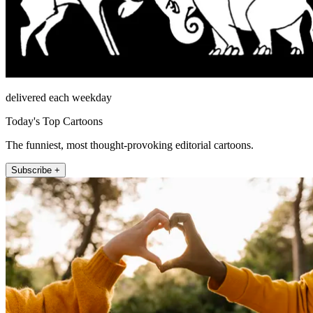
delivered each weekday
Today's Top Cartoons
The funniest, most thought-provoking editorial cartoons.
Subscribe +