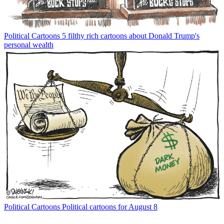
Political Cartoons
5 filthy rich cartoons about Donald Trump's
personal wealth
Political Cartoons
Political cartoons for August 8