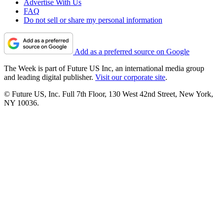
Advertise With Us
FAQ
Do not sell or share my personal information
Add as a preferred source on Google
The Week is part of Future US Inc, an international media group
and leading digital publisher.
Visit our corporate site
.
© Future US, Inc. Full 7th Floor, 130 West 42nd Street, New York,
NY 10036.