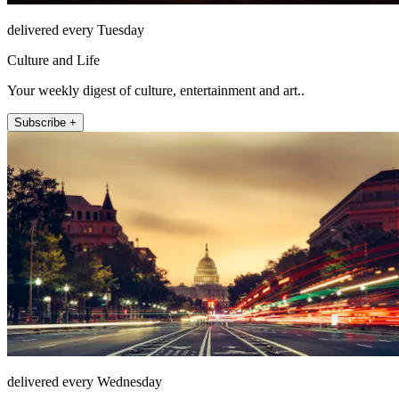
delivered every Tuesday
Culture and Life
Your weekly digest of culture, entertainment and art..
Subscribe +
delivered every Wednesday