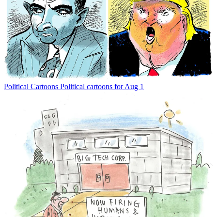
Political Cartoons
Political cartoons for Aug 1