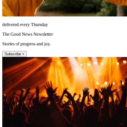
delivered every Thursday
The Good News Newsletter
Stories of progress and joy.
Subscribe +