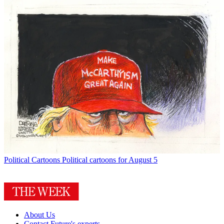
Political Cartoons
Political cartoons for August 5
About Us
Contact Future's experts