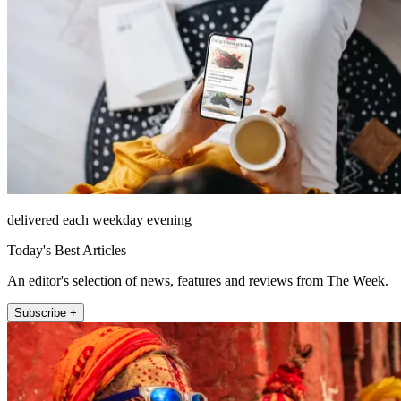
delivered each weekday evening
Today's Best Articles
An editor's selection of news, features and reviews from The Week.
Subscribe +