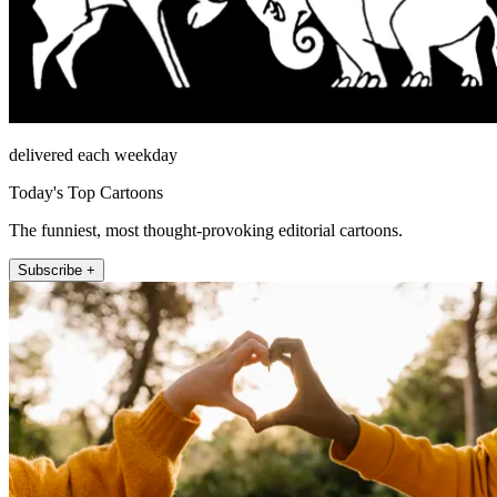
delivered each weekday
Today's Top Cartoons
The funniest, most thought-provoking editorial cartoons.
Subscribe +