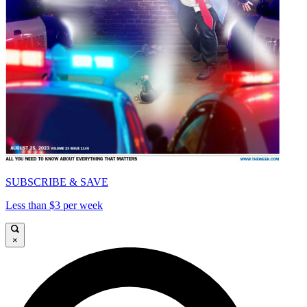
SUBSCRIBE & SAVE
Less than $3 per week
×