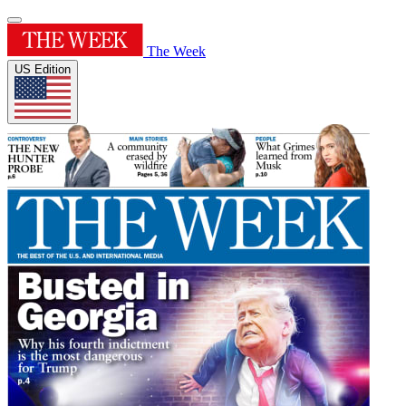
The Week
US Edition