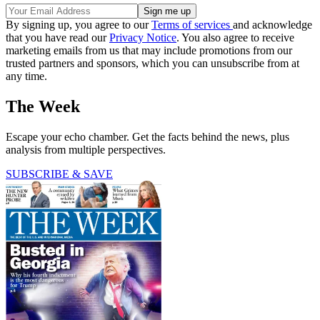
By signing up, you agree to our
Terms of services
and acknowledge
that you have read our
Privacy Notice
. You also agree to receive
marketing emails from us that may include promotions from our
trusted partners and sponsors, which you can unsubscribe from at
any time.
The Week
Escape your echo chamber. Get the facts behind the news, plus
analysis from multiple perspectives.
SUBSCRIBE & SAVE