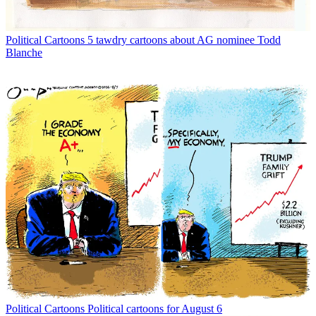
Political Cartoons
5 tawdry cartoons about AG nominee Todd
Blanche
Political Cartoons
Political cartoons for August 6