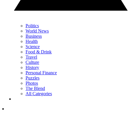
Politics
World News
Business
Health
Science
Food & Drink
Travel
Culture
History
Personal Finance
Puzzles
Photos
The Blend
All Categories