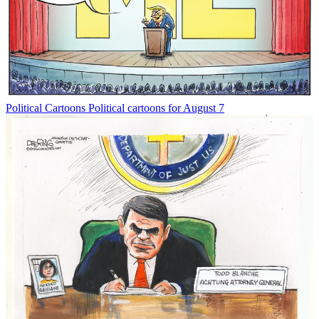
Political Cartoons
Political cartoons for August 7