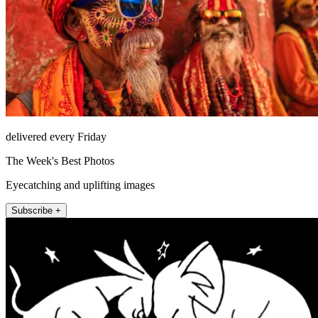
delivered every Friday
The Week's Best Photos
Eyecatching and uplifting images
Subscribe +