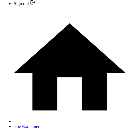
Sign out
The Explainer