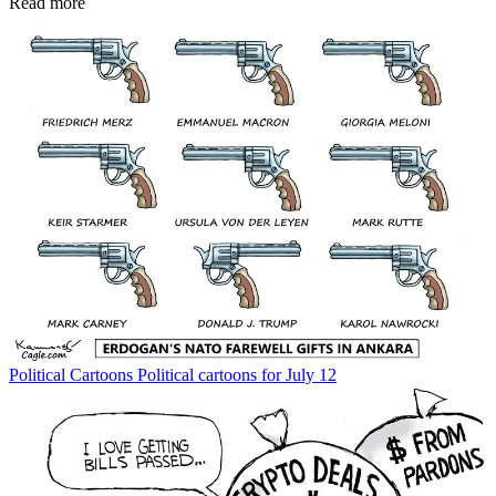
Read more
Political Cartoons
Political cartoons for July 12