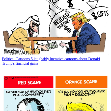
Political Cartoons
5 laughably lucrative cartoons about Donald
Trump's financial gains