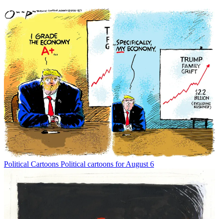
Political Cartoons
Political cartoons for August 6