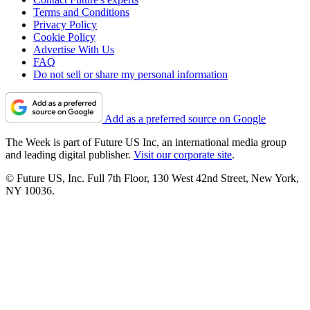
Terms and Conditions
Privacy Policy
Cookie Policy
Advertise With Us
FAQ
Do not sell or share my personal information
Add as a preferred source on Google
The Week is part of Future US Inc, an international media group
and leading digital publisher.
Visit our corporate site
.
© Future US, Inc. Full 7th Floor, 130 West 42nd Street, New York,
NY 10036.