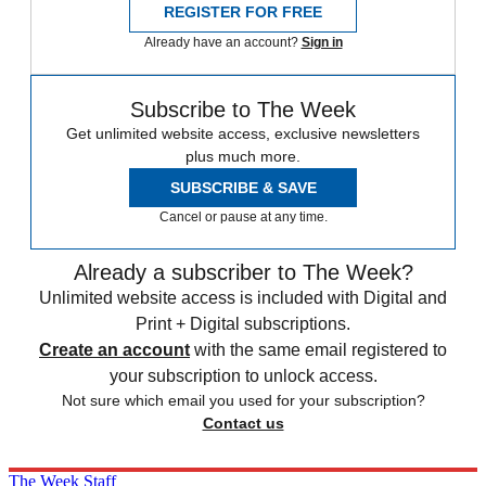
REGISTER FOR FREE
Already have an account?
Sign in
Subscribe to The Week
Get unlimited website access, exclusive newsletters
plus much more.
SUBSCRIBE & SAVE
Cancel or pause at any time.
Already a subscriber to The Week?
Unlimited website access is included with Digital and
Print + Digital subscriptions.
Create an account
with the same email registered to
your subscription to unlock access.
Not sure which email you used for your subscription?
Contact us
The Week Staff