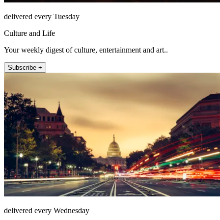
delivered every Tuesday
Culture and Life
Your weekly digest of culture, entertainment and art..
Subscribe +
delivered every Wednesday