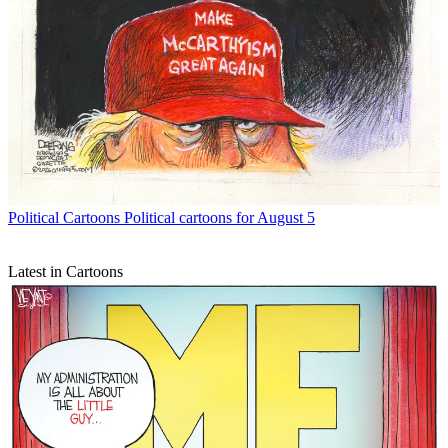
Political Cartoons
Political cartoons for August 5
Latest in Cartoons