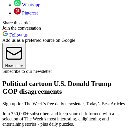
Whatsapp
Pinterest
Share this article
Join the conversation
Follow us
Add us as a preferred source on Google
Newsletter
Subscribe to our newsletter
Political cartoon U.S. Donald Trump
GOP disagreements
Sign up for The Week’s free daily newsletter,
Today’s Best Articles
Join 350,000+ subscribers and keep yourself informed with a
selection of The Week’s most interesting, enlightening and
entertaining stories - plus daily puzzles.