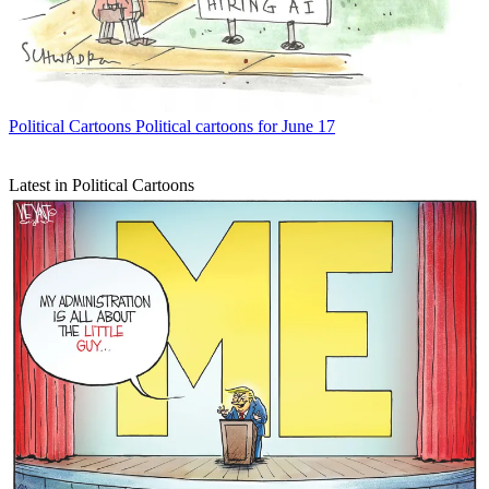
Political Cartoons
Political cartoons for June 17
Latest in Political Cartoons