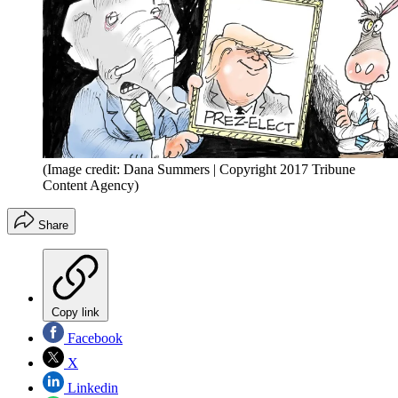
(Image credit: Dana Summers | Copyright 2017 Tribune
Content Agency)
Share
Copy link
Facebook
X
Linkedin