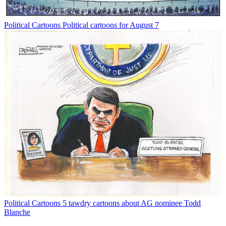
Political Cartoons
Political cartoons for August 7
Political Cartoons
5 tawdry cartoons about AG nominee Todd
Blanche