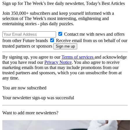
Sign up for The Week’s free daily newsletter,
Today’s Best Articles
Join 350,000+ subscribers and keep yourself informed with a
selection of The Week’s most interesting, enlightening and
entertaining stories - plus daily puzzles.
Contact me with news and offers
from other Future brands
Receive email from us on behalf of our
trusted partners or sponsors
By signing up, you agree to our
Terms of services
and acknowledge
that you have read our
Privacy Notice
. You also agree to receive
marketing emails from us that may include promotions from our
trusted partners and sponsors, which you can unsubscribe from at
any time.
You are now subscribed
Your newsletter sign-up was successful
Want to add more newsletters?