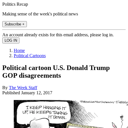
Politics Recap
Making sense of the week's political news
Subscribe +
An account already exists for this email address, please log in.
Home
Political Cartoons
Political cartoon U.S. Donald Trump
GOP disagreements
By
The Week Staff
Published
January 12, 2017