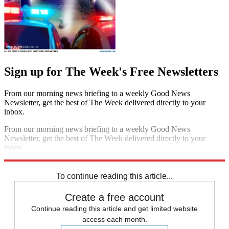
Sign up for The Week's Free Newsletters
From our morning news briefing to a weekly Good News
Newsletter, get the best of The Week delivered directly to your
inbox.
From our morning news briefing to a weekly Good News
Newsletter, get the best of The Week delivered directly to your
inbox.
Sign up
To continue reading this article...
Create a free account
Continue reading this article and get limited website
access each month.