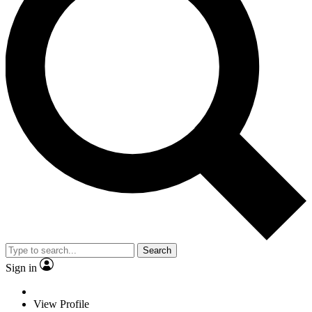
Search
Sign in
View Profile