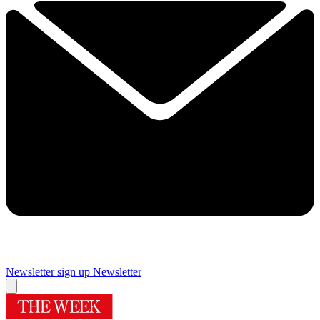
Newsletter sign up
Newsletter