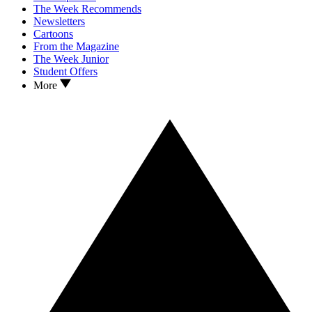
The Week Recommends
Newsletters
Cartoons
From the Magazine
The Week Junior
Student Offers
More