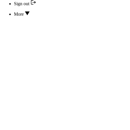
Sign out
More