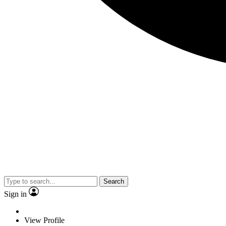
Search
Sign in
View Profile