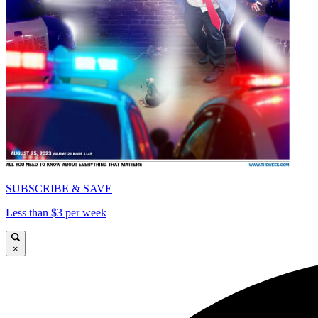
SUBSCRIBE & SAVE
Less than $3 per week
×