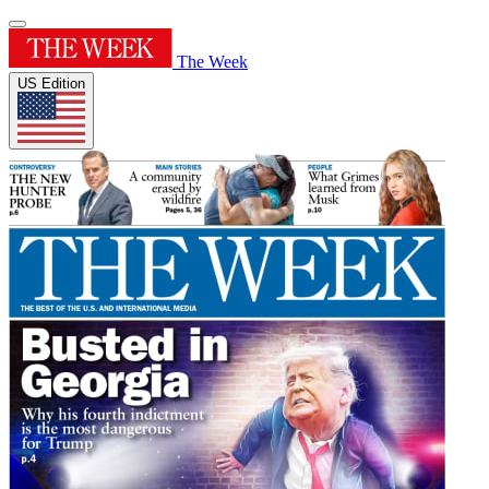
The Week
US Edition