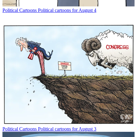
Political Cartoons
Political cartoons for August 4
Political Cartoons
Political cartoons for August 3