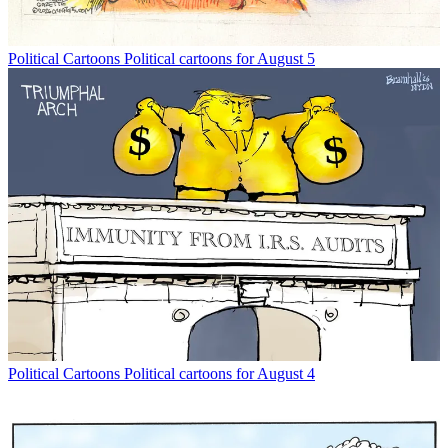
Political Cartoons
Political cartoons for August 5
Political Cartoons
Political cartoons for August 4