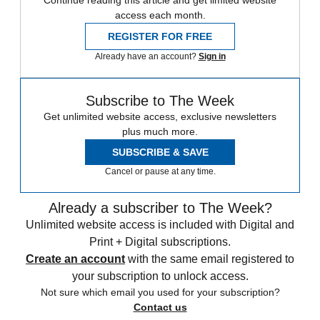
Continue reading this article and get limited website
access each month.
REGISTER FOR FREE
Already have an account?
Sign in
Subscribe to The Week
Get unlimited website access, exclusive newsletters
plus much more.
SUBSCRIBE & SAVE
Cancel or pause at any time.
Already a subscriber to The Week?
Unlimited website access is included with Digital and
Print + Digital subscriptions.
Create an account
with the same email registered to
your subscription to unlock access.
Not sure which email you used for your subscription?
Contact us