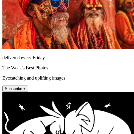
delivered every Friday
The Week's Best Photos
Eyecatching and uplifting images
Subscribe +