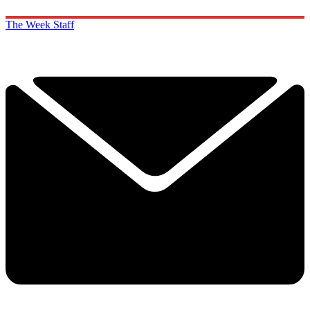
The Week Staff