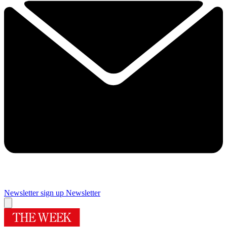
Newsletter sign up
Newsletter