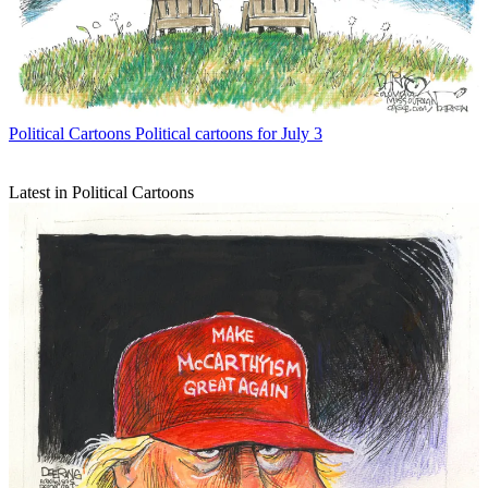
Political Cartoons
Political cartoons for July 3
Latest in Political Cartoons