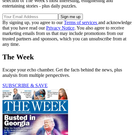
selection of The Week’s most interesting, enlightening and
entertaining stories - plus daily puzzles.
By signing up, you agree to our
Terms of services
and acknowledge
that you have read our
Privacy Notice
. You also agree to receive
marketing emails from us that may include promotions from our
trusted partners and sponsors, which you can unsubscribe from at
any time.
The Week
Escape your echo chamber. Get the facts behind the news, plus
analysis from multiple perspectives.
SUBSCRIBE & SAVE