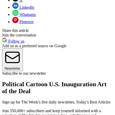
X
Linkedin
Whatsapp
Pinterest
Share this article
Join the conversation
Follow us
Add us as a preferred source on Google
Newsletter
Subscribe to our newsletter
Political Cartoon U.S. Inauguration Art
of the Deal
Sign up for The Week’s free daily newsletter,
Today’s Best Articles
Join 350,000+ subscribers and keep yourself informed with a