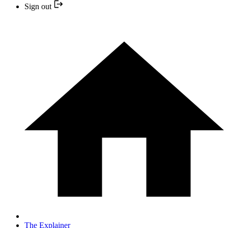
Sign out
The Explainer