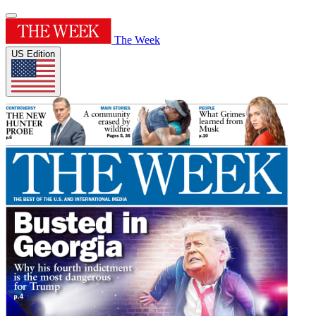
The Week
US Edition