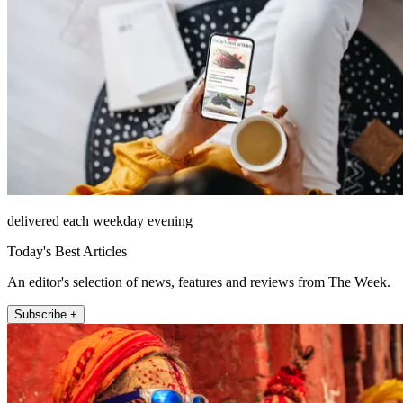
delivered each weekday evening
Today's Best Articles
An editor's selection of news, features and reviews from The Week.
Subscribe +