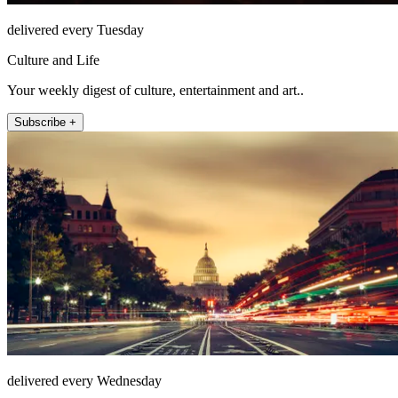
delivered every Tuesday
Culture and Life
Your weekly digest of culture, entertainment and art..
Subscribe +
delivered every Wednesday