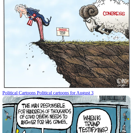
Political Cartoons
Political cartoons for August 3