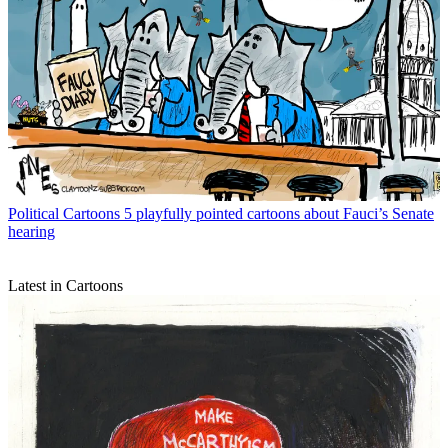
Political Cartoons
5 playfully pointed cartoons about Fauci’s Senate
hearing
Latest in Cartoons