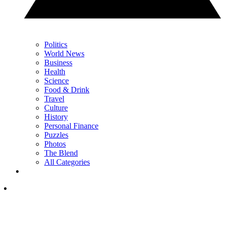
Politics
World News
Business
Health
Science
Food & Drink
Travel
Culture
History
Personal Finance
Puzzles
Photos
The Blend
All Categories