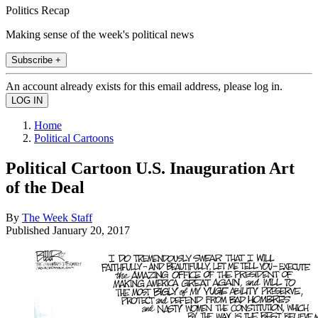
Politics Recap
Making sense of the week's political news
Subscribe +
An account already exists for this email address, please log in.
Home
Political Cartoons
Political Cartoon U.S. Inauguration Art
of the Deal
By
The Week Staff
Published
January 20, 2017