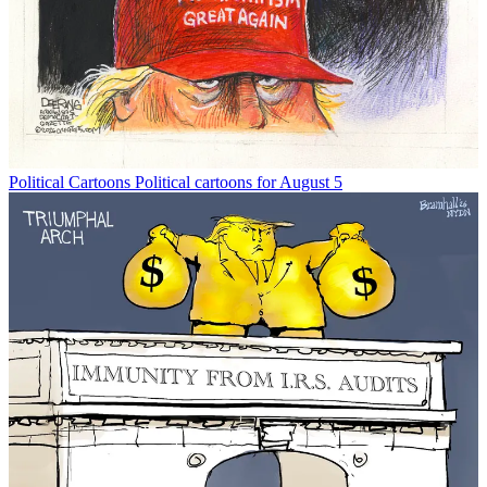
Political Cartoons
Political cartoons for August 5