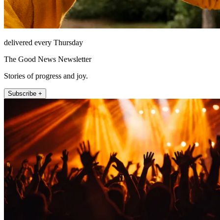
delivered every Thursday
The Good News Newsletter
Stories of progress and joy.
Subscribe +