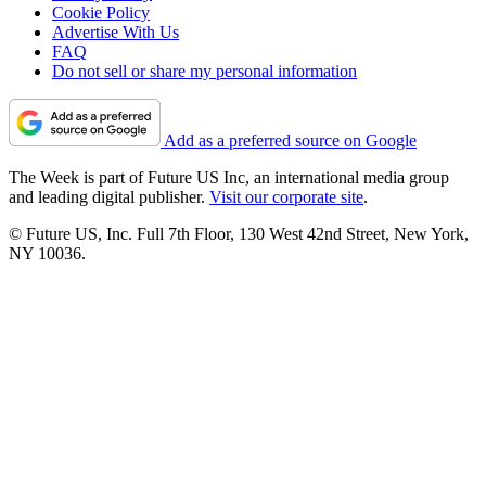
Cookie Policy
Advertise With Us
FAQ
Do not sell or share my personal information
Add as a preferred source on Google
The Week is part of Future US Inc, an international media group
and leading digital publisher.
Visit our corporate site
.
© Future US, Inc. Full 7th Floor, 130 West 42nd Street, New York,
NY 10036.