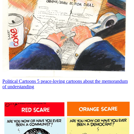
Political Cartoons
5 peace-loving cartoons about the memorandum
of understanding