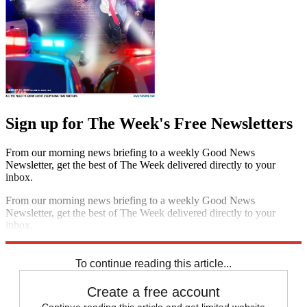
Sign up for The Week's Free Newsletters
From our morning news briefing to a weekly Good News
Newsletter, get the best of The Week delivered directly to your
inbox.
From our morning news briefing to a weekly Good News
Newsletter, get the best of The Week delivered directly to your
inbox.
Sign up
To continue reading this article...
Create a free account