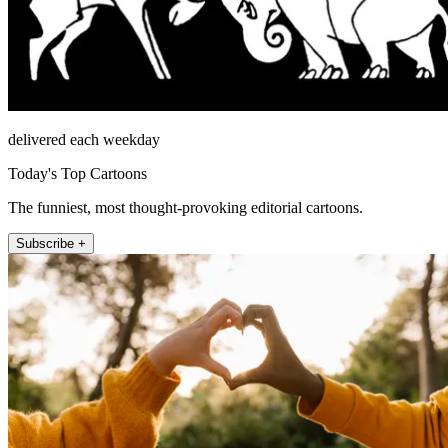
delivered each weekday
Today's Top Cartoons
The funniest, most thought-provoking editorial cartoons.
Subscribe +