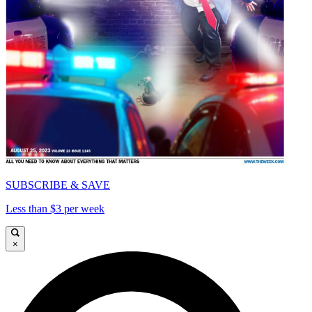
SUBSCRIBE & SAVE
Less than $3 per week
×