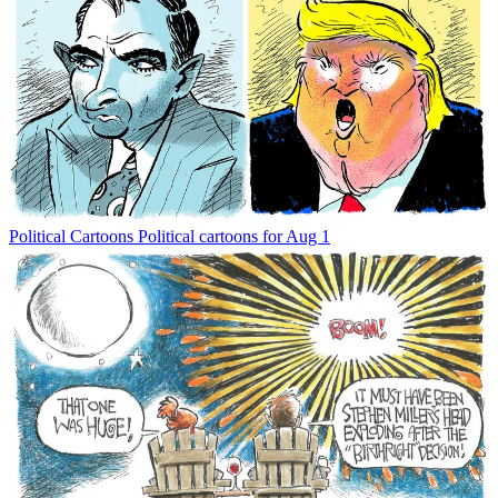
Political Cartoons
Political cartoons for Aug 1