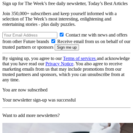
Sign up for The Week’s free daily newsletter,
Today’s Best Articles
Join 350,000+ subscribers and keep yourself informed with a
selection of The Week’s most interesting, enlightening and
entertaining stories - plus daily puzzles.
Contact me with news and offers
from other Future brands
Receive email from us on behalf of our
trusted partners or sponsors
By signing up, you agree to our
Terms of services
and acknowledge
that you have read our
Privacy Notice
. You also agree to receive
marketing emails from us that may include promotions from our
trusted partners and sponsors, which you can unsubscribe from at
any time.
You are now subscribed
Your newsletter sign-up was successful
Want to add more newsletters?