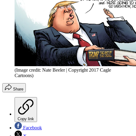
(Image credit: Nate Beeler | Copyright 2017 Cagle
Cartoons)
Share
Copy link
Facebook