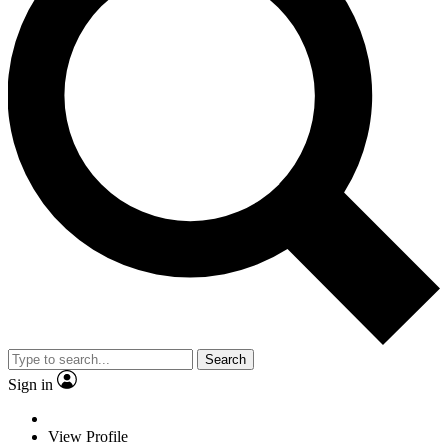
Search
Sign in
View Profile