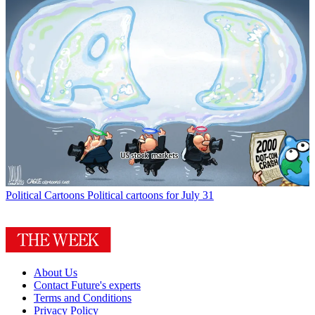
Political Cartoons
Political cartoons for July 31
About Us
Contact Future's experts
Terms and Conditions
Privacy Policy