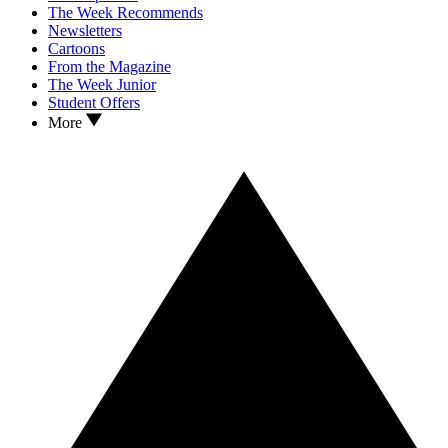
The Week Recommends
Newsletters
Cartoons
From the Magazine
The Week Junior
Student Offers
More