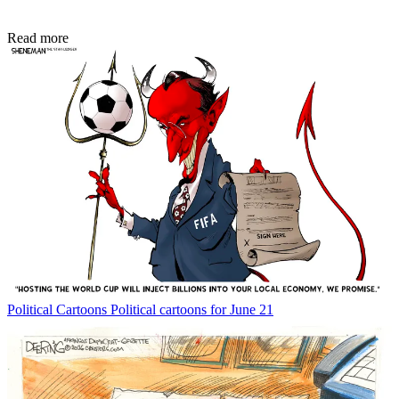
Read more
Political Cartoons
Political cartoons for June 21