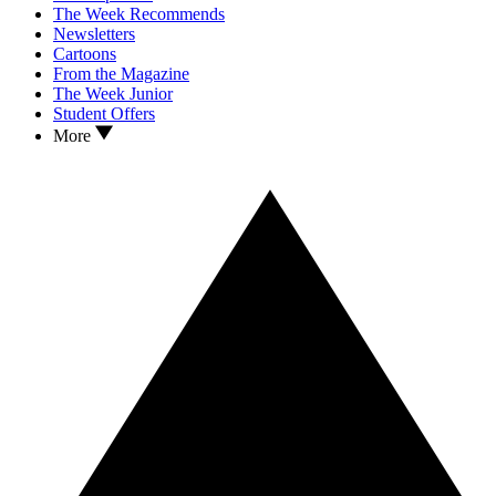
The Week Recommends
Newsletters
Cartoons
From the Magazine
The Week Junior
Student Offers
More