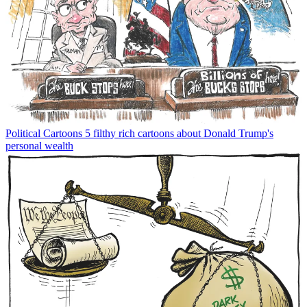
Political Cartoons
5 filthy rich cartoons about Donald Trump's
personal wealth