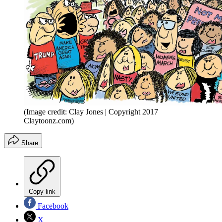
(Image credit: Clay Jones | Copyright 2017
Claytoonz.com)
Share
Copy link
Facebook
X