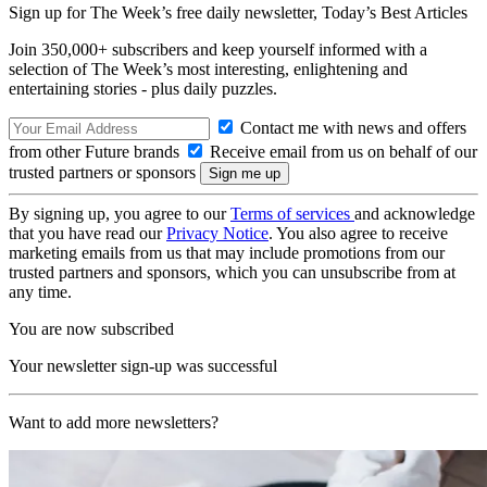
Sign up for The Week’s free daily newsletter,
Today’s Best Articles
Join 350,000+ subscribers and keep yourself informed with a
selection of The Week’s most interesting, enlightening and
entertaining stories - plus daily puzzles.
Contact me with news and offers
from other Future brands
Receive email from us on behalf of our
trusted partners or sponsors
By signing up, you agree to our
Terms of services
and acknowledge
that you have read our
Privacy Notice
. You also agree to receive
marketing emails from us that may include promotions from our
trusted partners and sponsors, which you can unsubscribe from at
any time.
You are now subscribed
Your newsletter sign-up was successful
Want to add more newsletters?