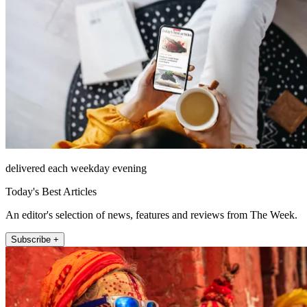
delivered each weekday evening
Today's Best Articles
An editor's selection of news, features and reviews from The Week.
Subscribe +