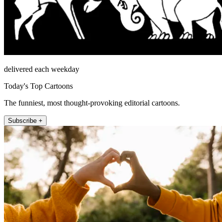
delivered each weekday
Today's Top Cartoons
The funniest, most thought-provoking editorial cartoons.
Subscribe +