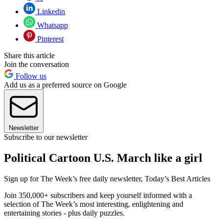
Linkedin
Whatsapp
Pinterest
Share this article
Join the conversation
Follow us
Add us as a preferred source on Google
Newsletter
Subscribe to our newsletter
Political Cartoon U.S. March like a girl
Sign up for The Week’s free daily newsletter,
Today’s Best Articles
Join 350,000+ subscribers and keep yourself informed with a
selection of The Week’s most interesting, enlightening and
entertaining stories - plus daily puzzles.