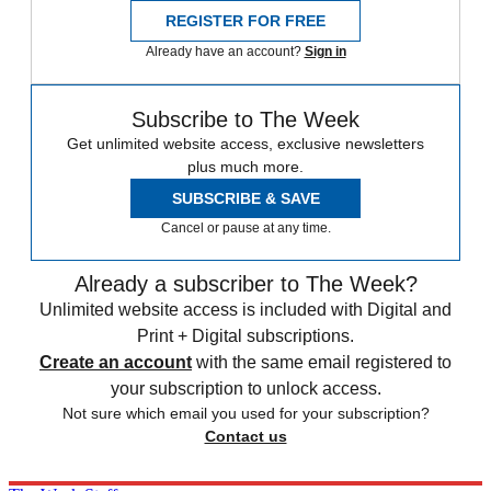
REGISTER FOR FREE
Already have an account?
Sign in
Subscribe to The Week
Get unlimited website access, exclusive newsletters
plus much more.
SUBSCRIBE & SAVE
Cancel or pause at any time.
Already a subscriber to The Week?
Unlimited website access is included with Digital and
Print + Digital subscriptions.
Create an account
with the same email registered to
your subscription to unlock access.
Not sure which email you used for your subscription?
Contact us