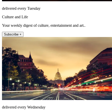
delivered every Tuesday
Culture and Life
Your weekly digest of culture, entertainment and art..
Subscribe +
delivered every Wednesday