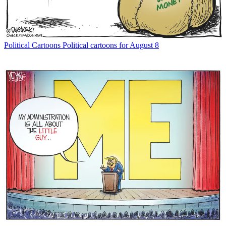
Political Cartoons
Political cartoons for August 8