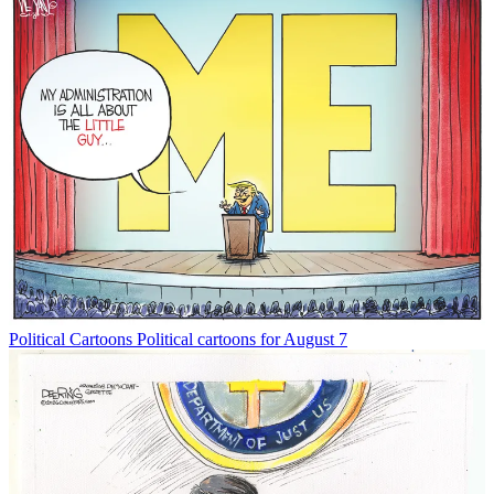
Political Cartoons
Political cartoons for August 7