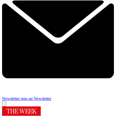
Newsletter sign up
Newsletter