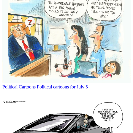
Political Cartoons
Political cartoons for July 5