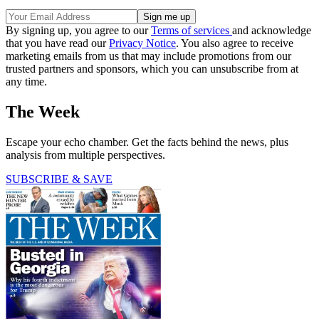
By signing up, you agree to our
Terms of services
and acknowledge
that you have read our
Privacy Notice
. You also agree to receive
marketing emails from us that may include promotions from our
trusted partners and sponsors, which you can unsubscribe from at
any time.
The Week
Escape your echo chamber. Get the facts behind the news, plus
analysis from multiple perspectives.
SUBSCRIBE & SAVE