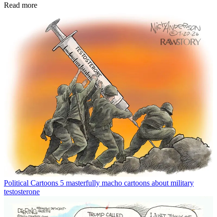
Read more
Political Cartoons
5 masterfully macho cartoons about military
testosterone