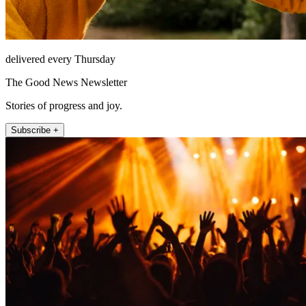
delivered every Thursday
The Good News Newsletter
Stories of progress and joy.
Subscribe +