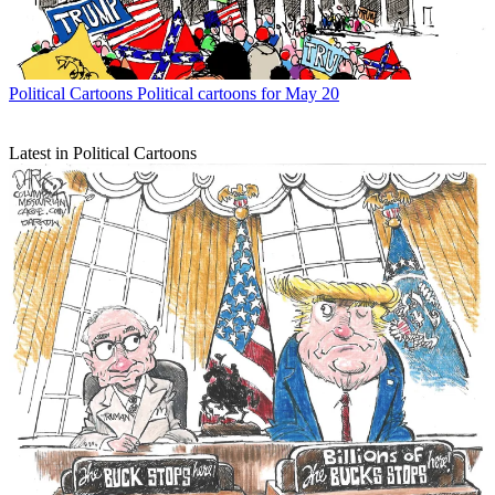
Political Cartoons
Political cartoons for May 20
Latest in Political Cartoons