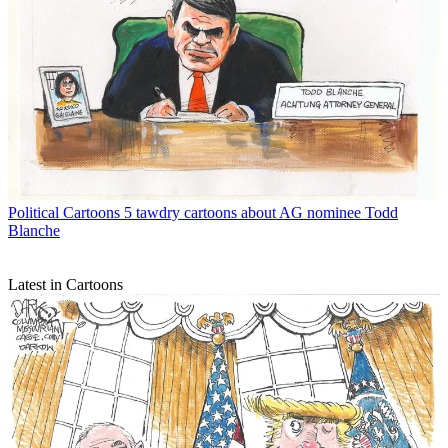
Political Cartoons
5 tawdry cartoons about AG nominee Todd
Blanche
Latest in Cartoons