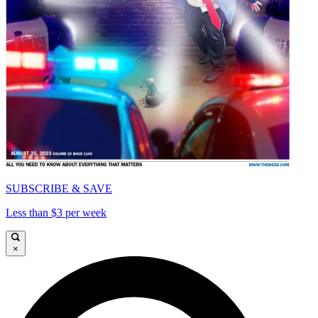
SUBSCRIBE & SAVE
Less than $3 per week
×