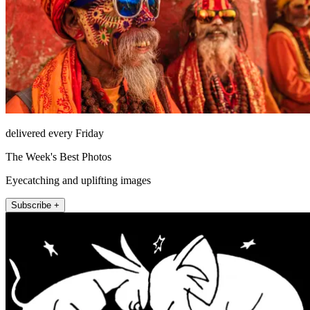
delivered every Friday
The Week's Best Photos
Eyecatching and uplifting images
Subscribe +