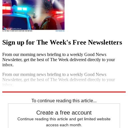
Sign up for The Week's Free Newsletters
From our morning news briefing to a weekly Good News
Newsletter, get the best of The Week delivered directly to your
inbox.
From our morning news briefing to a weekly Good News
Newsletter, get the best of The Week delivered directly to your
inbox.
Sign up
To continue reading this article...
Create a free account
Continue reading this article and get limited website
access each month.