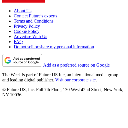
About Us
Contact Future's experts
Terms and Conditions
Privacy Policy
Cookie Policy
Advertise With Us
FAQ
Do not sell or share my personal information
Add as a preferred source on Google
The Week is part of Future US Inc, an international media group
and leading digital publisher.
Visit our corporate site
.
© Future US, Inc. Full 7th Floor, 130 West 42nd Street, New York,
NY 10036.