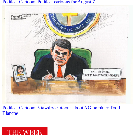
Political Cartoons
Political cartoons for August 7
Political Cartoons
5 tawdry cartoons about AG nominee Todd
Blanche