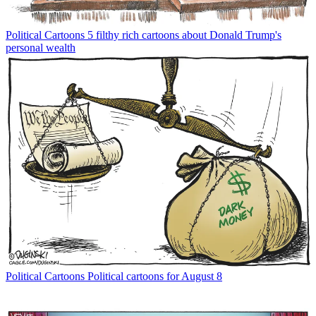
Political Cartoons
5 filthy rich cartoons about Donald Trump's
personal wealth
Political Cartoons
Political cartoons for August 8