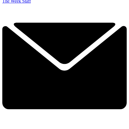
The Week Staff