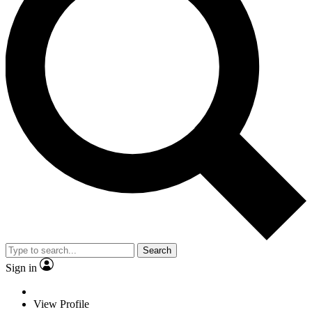
Search
Sign in
View Profile