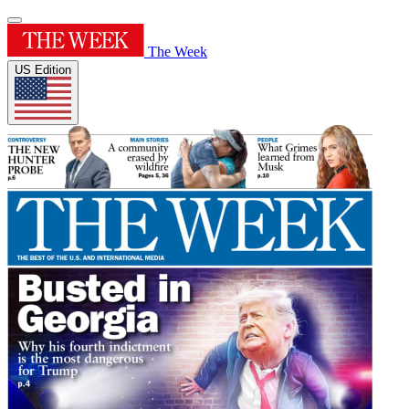
The Week
US Edition