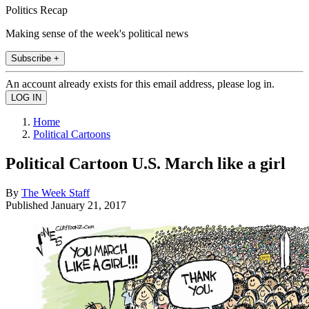
Politics Recap
Making sense of the week's political news
Subscribe +
An account already exists for this email address, please log in.
Home
Political Cartoons
Political Cartoon U.S. March like a girl
By
The Week Staff
Published
January 21, 2017