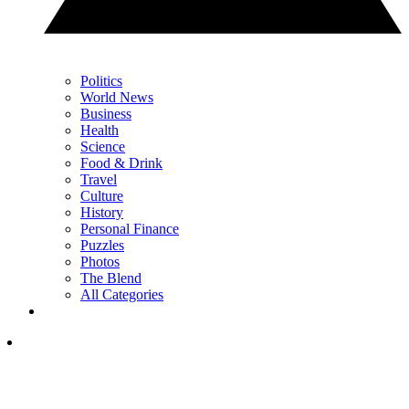
Politics
World News
Business
Health
Science
Food & Drink
Travel
Culture
History
Personal Finance
Puzzles
Photos
The Blend
All Categories