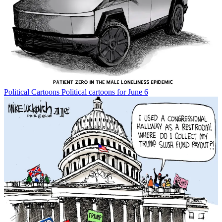
Political Cartoons
Political cartoons for June 6