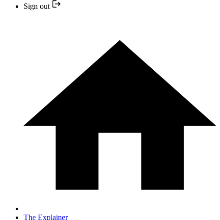
Sign out
The Explainer