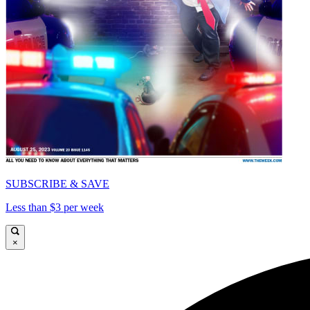
SUBSCRIBE & SAVE
Less than $3 per week
×