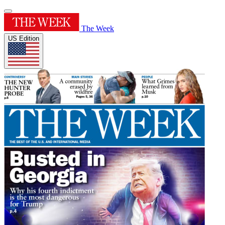
The Week
US Edition