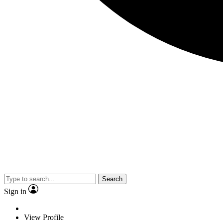
Search
Sign in
View Profile