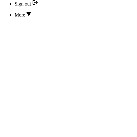
Sign out
More