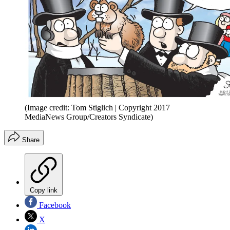
(Image credit: Tom Stiglich | Copyright 2017
MediaNews Group/Creators Syndicate)
Share
Copy link
Facebook
X