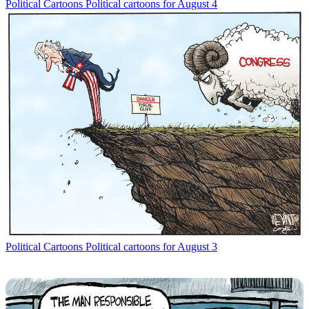
Political Cartoons
Political cartoons for August 4
Political Cartoons
Political cartoons for August 3