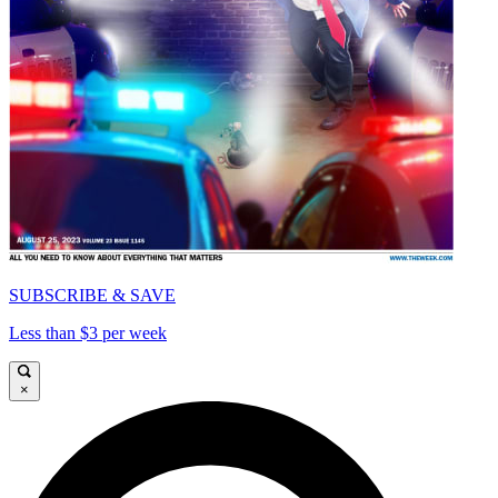
SUBSCRIBE & SAVE
Less than $3 per week
×