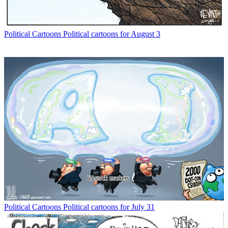
Political Cartoons
Political cartoons for August 3
Political Cartoons
Political cartoons for July 31