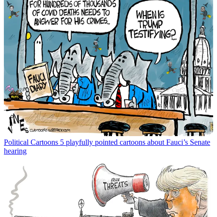
Political Cartoons
5 playfully pointed cartoons about Fauci’s Senate
hearing