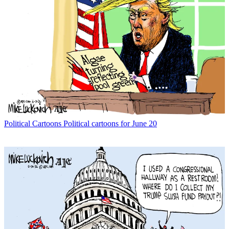
Political Cartoons
Political cartoons for June 20