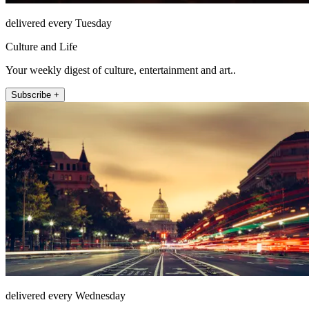
delivered every Tuesday
Culture and Life
Your weekly digest of culture, entertainment and art..
Subscribe +
delivered every Wednesday