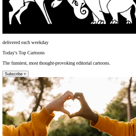
delivered each weekday
Today's Top Cartoons
The funniest, most thought-provoking editorial cartoons.
Subscribe +