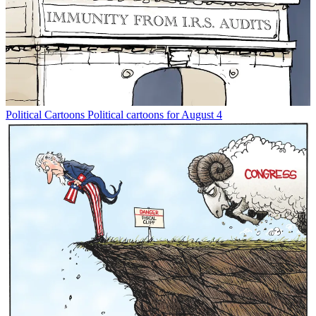
Political Cartoons
Political cartoons for August 4