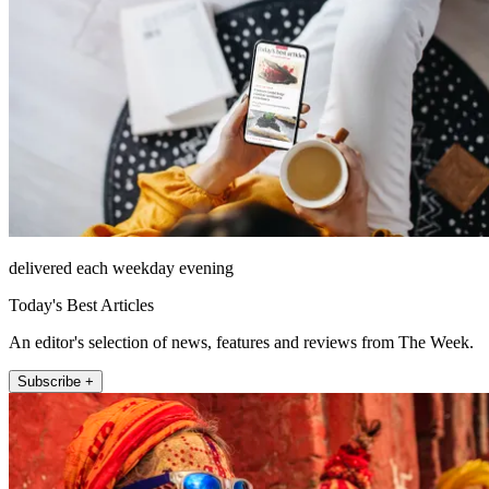
delivered each weekday evening
Today's Best Articles
An editor's selection of news, features and reviews from The Week.
Subscribe +