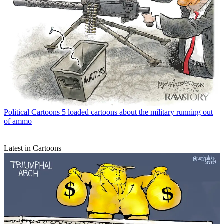
Political Cartoons
5 loaded cartoons about the military running out
of ammo
Latest in Cartoons