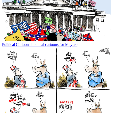
Political Cartoons
Political cartoons for May 20