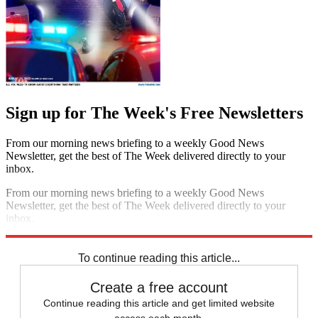
Sign up for The Week's Free Newsletters
From our morning news briefing to a weekly Good News
Newsletter, get the best of The Week delivered directly to your
inbox.
From our morning news briefing to a weekly Good News
Newsletter, get the best of The Week delivered directly to your
inbox.
Sign up
To continue reading this article...
Create a free account
Continue reading this article and get limited website