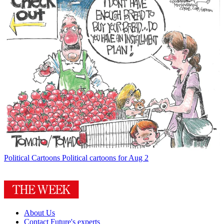
Political Cartoons
Political cartoons for Aug 2
About Us
Contact Future's experts