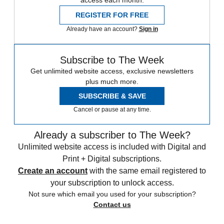
access each month.
REGISTER FOR FREE
Already have an account?
Sign in
Subscribe to The Week
Get unlimited website access, exclusive newsletters
plus much more.
SUBSCRIBE & SAVE
Cancel or pause at any time.
Already a subscriber to The Week?
Unlimited website access is included with Digital and
Print + Digital subscriptions.
Create an account
with the same email registered to
your subscription to unlock access.
Not sure which email you used for your subscription?
Contact us