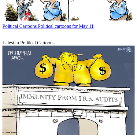
Political Cartoons
Political cartoons for May 11
Latest in Political Cartoons