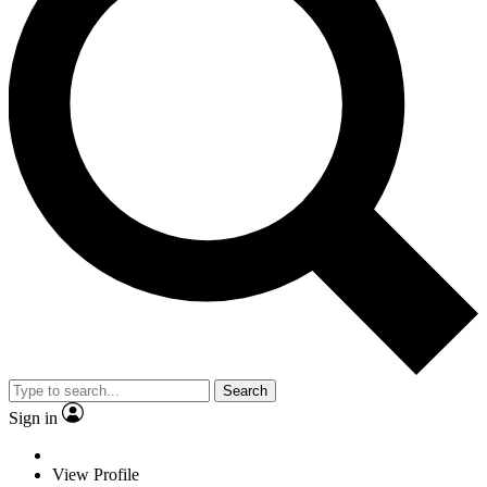
Search
Sign in
View Profile