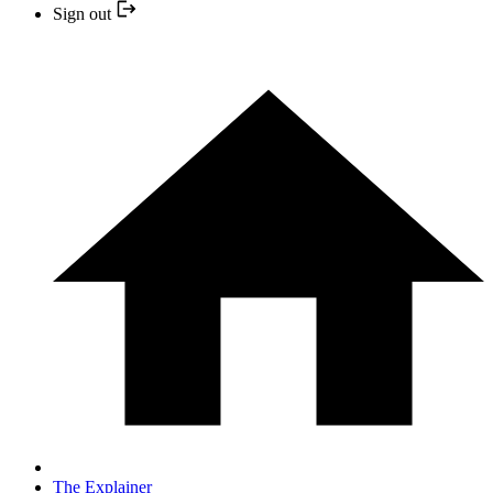
Sign out
The Explainer