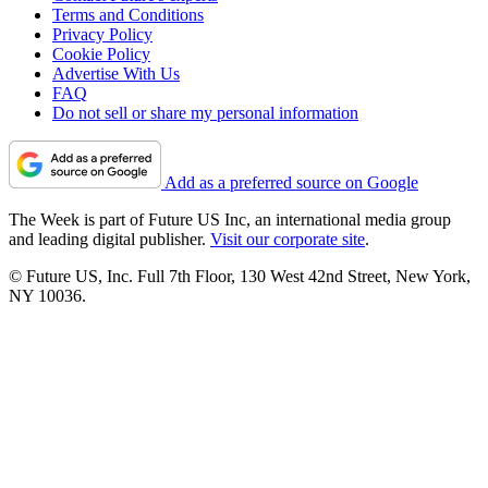
Terms and Conditions
Privacy Policy
Cookie Policy
Advertise With Us
FAQ
Do not sell or share my personal information
Add as a preferred source on Google
The Week is part of Future US Inc, an international media group
and leading digital publisher.
Visit our corporate site
.
© Future US, Inc. Full 7th Floor, 130 West 42nd Street, New York,
NY 10036.