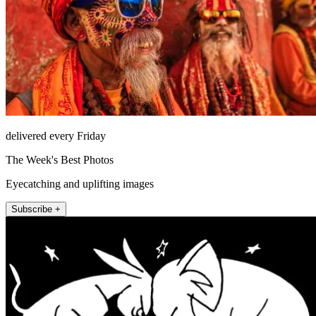
delivered every Friday
The Week's Best Photos
Eyecatching and uplifting images
Subscribe +