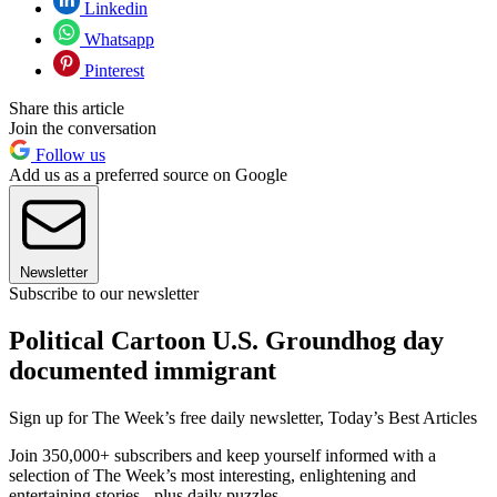
Linkedin
Whatsapp
Pinterest
Share this article
Join the conversation
Follow us
Add us as a preferred source on Google
Newsletter
Subscribe to our newsletter
Political Cartoon U.S. Groundhog day
documented immigrant
Sign up for The Week’s free daily newsletter,
Today’s Best Articles
Join 350,000+ subscribers and keep yourself informed with a
selection of The Week’s most interesting, enlightening and
entertaining stories - plus daily puzzles.