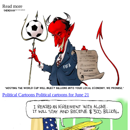
Read more
Political Cartoons
Political cartoons for June 21