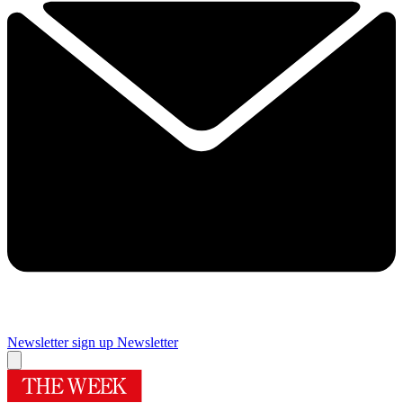
Newsletter sign up
Newsletter