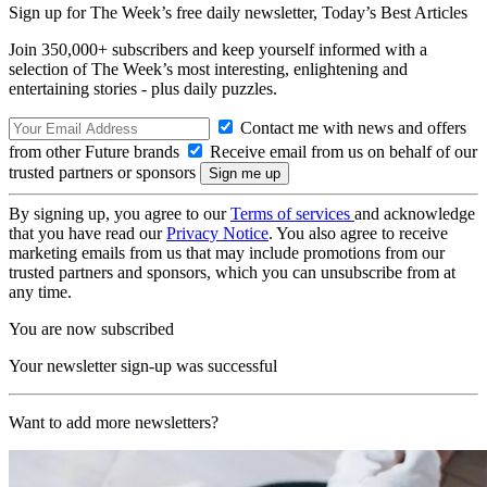
Sign up for The Week’s free daily newsletter,
Today’s Best Articles
Join 350,000+ subscribers and keep yourself informed with a
selection of The Week’s most interesting, enlightening and
entertaining stories - plus daily puzzles.
Contact me with news and offers
from other Future brands
Receive email from us on behalf of our
trusted partners or sponsors
By signing up, you agree to our
Terms of services
and acknowledge
that you have read our
Privacy Notice
. You also agree to receive
marketing emails from us that may include promotions from our
trusted partners and sponsors, which you can unsubscribe from at
any time.
You are now subscribed
Your newsletter sign-up was successful
Want to add more newsletters?