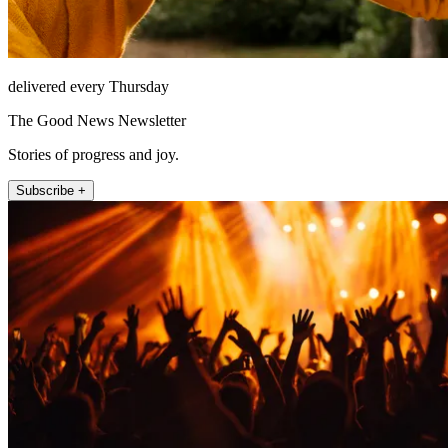
delivered every Thursday
The Good News Newsletter
Stories of progress and joy.
Subscribe +