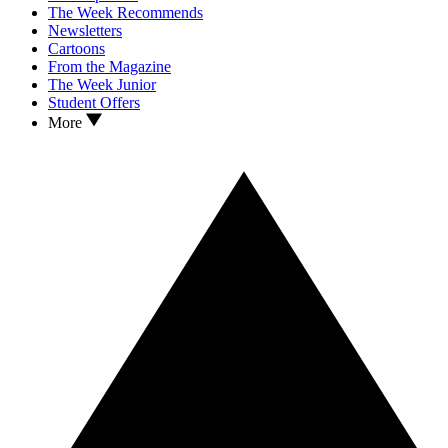
The Week Recommends
Newsletters
Cartoons
From the Magazine
The Week Junior
Student Offers
More