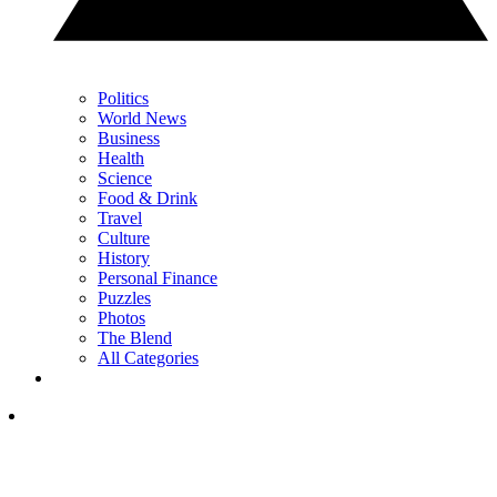
Politics
World News
Business
Health
Science
Food & Drink
Travel
Culture
History
Personal Finance
Puzzles
Photos
The Blend
All Categories