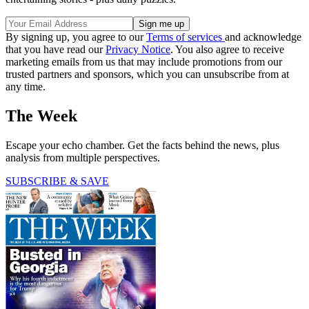
By signing up, you agree to our
Terms of services
and acknowledge
that you have read our
Privacy Notice
. You also agree to receive
marketing emails from us that may include promotions from our
trusted partners and sponsors, which you can unsubscribe from at
any time.
The Week
Escape your echo chamber. Get the facts behind the news, plus
analysis from multiple perspectives.
SUBSCRIBE & SAVE