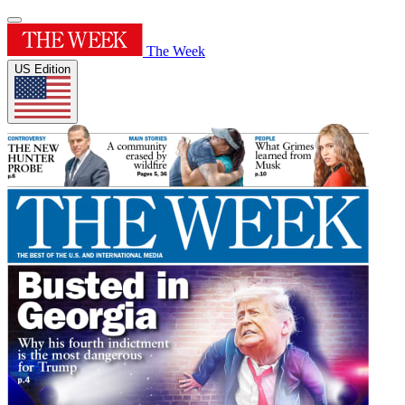
The Week
US Edition