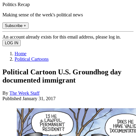
Politics Recap
Making sense of the week's political news
Subscribe +
An account already exists for this email address, please log in.
Home
Political Cartoons
Political Cartoon U.S. Groundhog day
documented immigrant
By
The Week Staff
Published
January 31, 2017