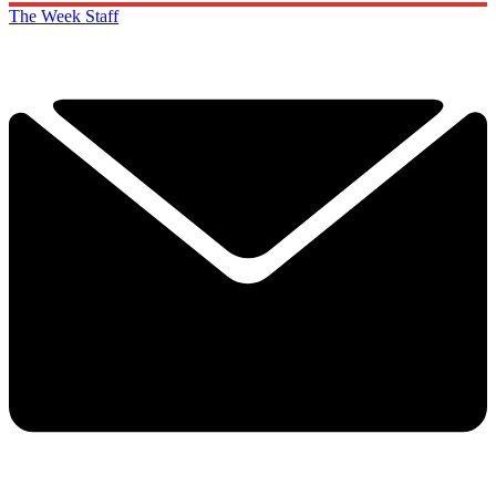
The Week Staff