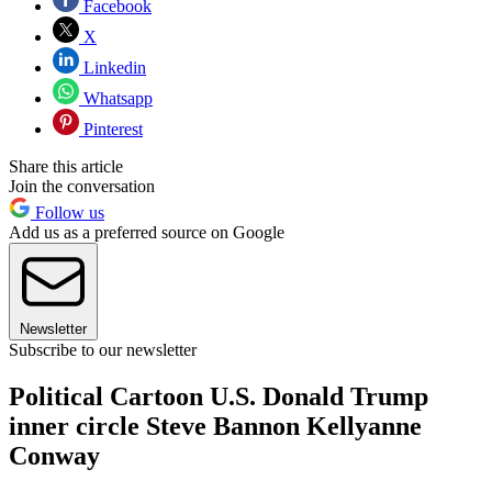
Facebook
X
Linkedin
Whatsapp
Pinterest
Share this article
Join the conversation
Follow us
Add us as a preferred source on Google
Newsletter
Subscribe to our newsletter
Political Cartoon U.S. Donald Trump
inner circle Steve Bannon Kellyanne
Conway