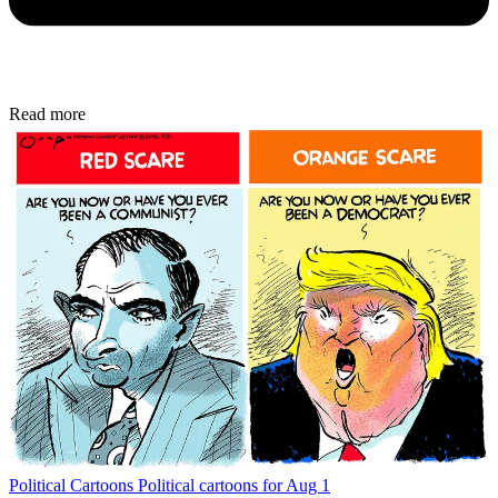
Read more
Political Cartoons
Political cartoons for Aug 1