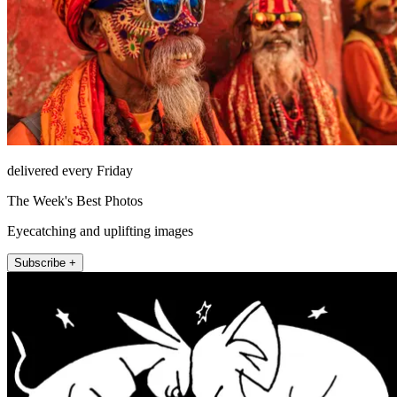
delivered every Friday
The Week's Best Photos
Eyecatching and uplifting images
Subscribe +