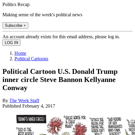
Politics Recap
Making sense of the week's political news
Subscribe +
An account already exists for this email address, please log in.
Home
Political Cartoons
Political Cartoon U.S. Donald Trump
inner circle Steve Bannon Kellyanne
Conway
By
The Week Staff
Published
February 4, 2017