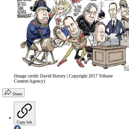
(Image credit: David Horsey | Copyright 2017 Tribune
Content Agency)
Share
Copy link