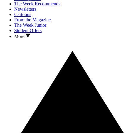
The Week Recommends
Newsletters
Cartoons
From the Magazine
The Week Junior
Student Offers
More