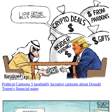
Political Cartoons
5 laughably lucrative cartoons about Donald
Trump's financial gains