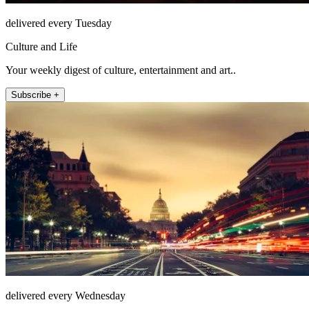
delivered every Tuesday
Culture and Life
Your weekly digest of culture, entertainment and art..
Subscribe +
delivered every Wednesday