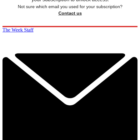
Not sure which email you used for your subscription?
Contact us
The Week Staff