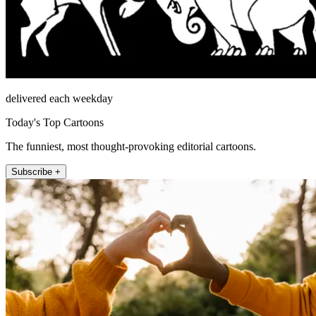
delivered each weekday
Today's Top Cartoons
The funniest, most thought-provoking editorial cartoons.
Subscribe +