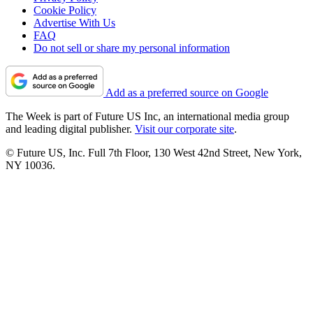
Cookie Policy
Advertise With Us
FAQ
Do not sell or share my personal information
Add as a preferred source on Google
The Week is part of Future US Inc, an international media group
and leading digital publisher.
Visit our corporate site
.
© Future US, Inc. Full 7th Floor, 130 West 42nd Street, New York,
NY 10036.