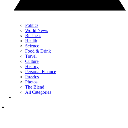
Politics
World News
Business
Health
Science
Food & Drink
Travel
Culture
History
Personal Finance
Puzzles
Photos
The Blend
All Categories