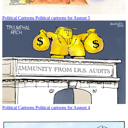
Political Cartoons
Political cartoons for August 5
Political Cartoons
Political cartoons for August 4