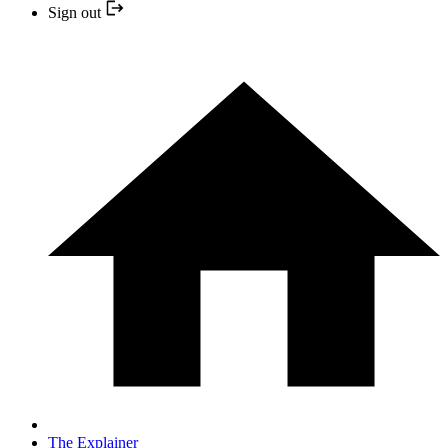
Sign out
The Explainer