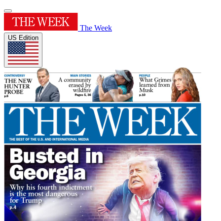
The Week
US Edition