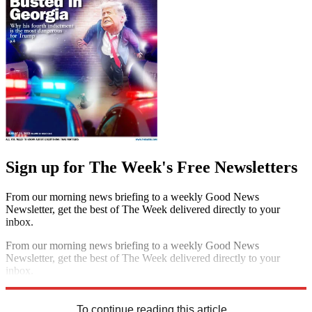
Sign up for The Week's Free Newsletters
From our morning news briefing to a weekly Good News
Newsletter, get the best of The Week delivered directly to your
inbox.
From our morning news briefing to a weekly Good News
Newsletter, get the best of The Week delivered directly to your
inbox.
Sign up
To continue reading this article...