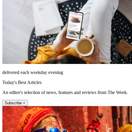
delivered each weekday evening
Today's Best Articles
An editor's selection of news, features and reviews from The Week.
Subscribe +