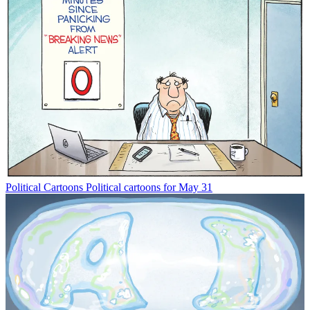
Political Cartoons
Political cartoons for May 31