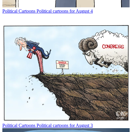
Political Cartoons
Political cartoons for August 4
Political Cartoons
Political cartoons for August 3