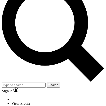
Search
Sign in
View Profile