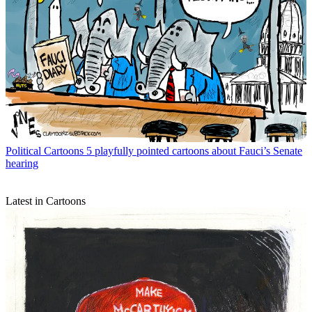
Political Cartoons
5 playfully pointed cartoons about Fauci’s Senate
hearing
Latest in Cartoons