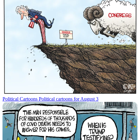
Political Cartoons
Political cartoons for August 3