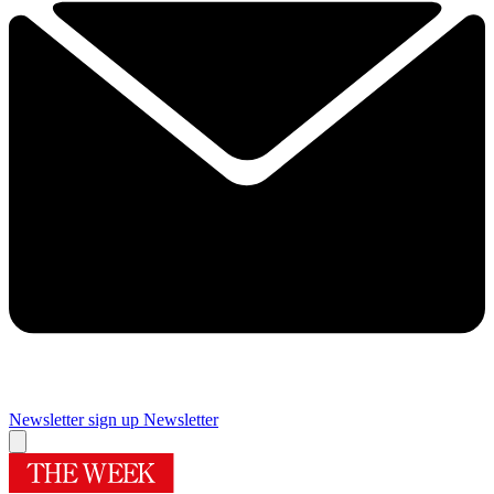
Newsletter sign up
Newsletter