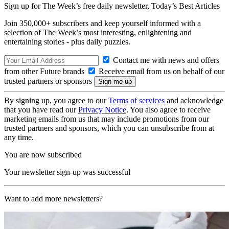
Sign up for The Week’s free daily newsletter,
Today’s Best Articles
Join 350,000+ subscribers and keep yourself informed with a
selection of The Week’s most interesting, enlightening and
entertaining stories - plus daily puzzles.
Contact me with news and offers
from other Future brands
Receive email from us on behalf of our
trusted partners or sponsors
By signing up, you agree to our
Terms of services
and acknowledge
that you have read our
Privacy Notice
. You also agree to receive
marketing emails from us that may include promotions from our
trusted partners and sponsors, which you can unsubscribe from at
any time.
You are now subscribed
Your newsletter sign-up was successful
Want to add more newsletters?