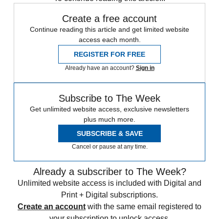
Create a free account
Continue reading this article and get limited website
access each month.
REGISTER FOR FREE
Already have an account?
Sign in
Subscribe to The Week
Get unlimited website access, exclusive newsletters
plus much more.
SUBSCRIBE & SAVE
Cancel or pause at any time.
Already a subscriber to The Week?
Unlimited website access is included with Digital and
Print + Digital subscriptions.
Create an account
with the same email registered to
your subscription to unlock access.