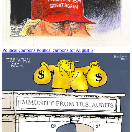
Political Cartoons
Political cartoons for August 5