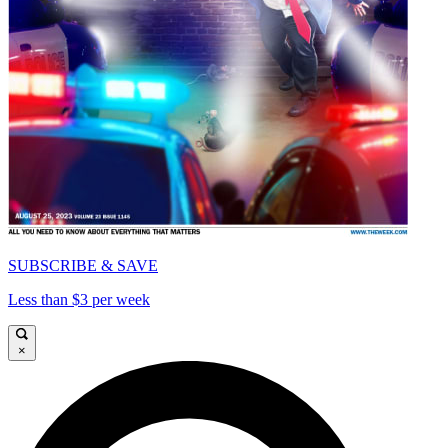
SUBSCRIBE & SAVE
Less than $3 per week
×