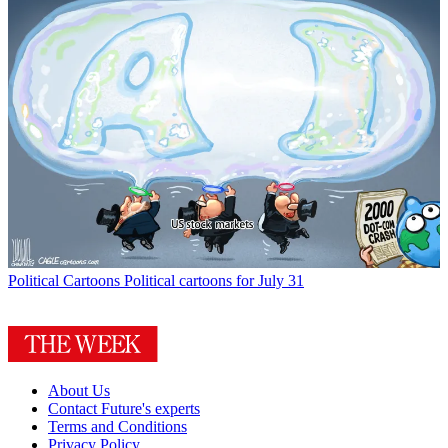
Political Cartoons
Political cartoons for July 31
About Us
Contact Future's experts
Terms and Conditions
Privacy Policy