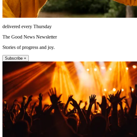
delivered every Thursday
The Good News Newsletter
Stories of progress and joy.
Subscribe +