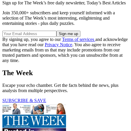
Sign up for The Week’s free daily newsletter,
Today’s Best Articles
Join 350,000+ subscribers and keep yourself informed with a
selection of The Week’s most interesting, enlightening and
entertaining stories - plus daily puzzles.
By signing up, you agree to our
Terms of services
and acknowledge
that you have read our
Privacy Notice
. You also agree to receive
marketing emails from us that may include promotions from our
trusted partners and sponsors, which you can unsubscribe from at
any time.
The Week
Escape your echo chamber. Get the facts behind the news, plus
analysis from multiple perspectives.
SUBSCRIBE & SAVE