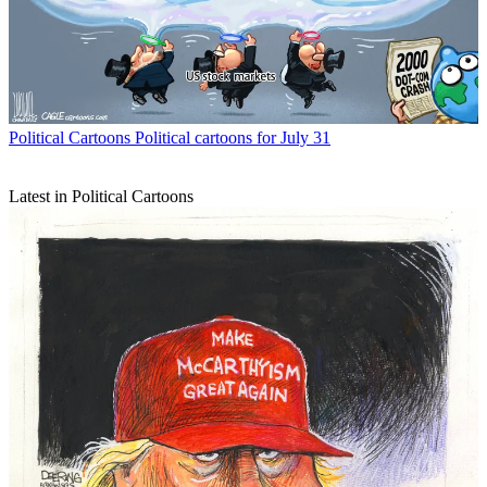
Political Cartoons
Political cartoons for July 31
Latest in Political Cartoons