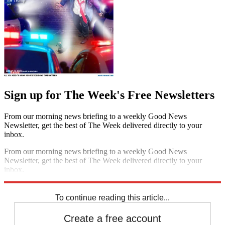
Sign up for The Week's Free Newsletters
From our morning news briefing to a weekly Good News
Newsletter, get the best of The Week delivered directly to your
inbox.
From our morning news briefing to a weekly Good News
Newsletter, get the best of The Week delivered directly to your
inbox.
Sign up
To continue reading this article...
Create a free account