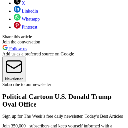
X
Linkedin
Whatsapp
Pinterest
Share this article
Join the conversation
Follow us
Add us as a preferred source on Google
Newsletter
Subscribe to our newsletter
Political Cartoon U.S. Donald Trump
Oval Office
Sign up for The Week’s free daily newsletter,
Today’s Best Articles
Join 350,000+ subscribers and keep yourself informed with a