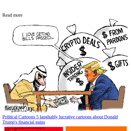
Read more
Political Cartoons
5 laughably lucrative cartoons about Donald
Trump's financial gains