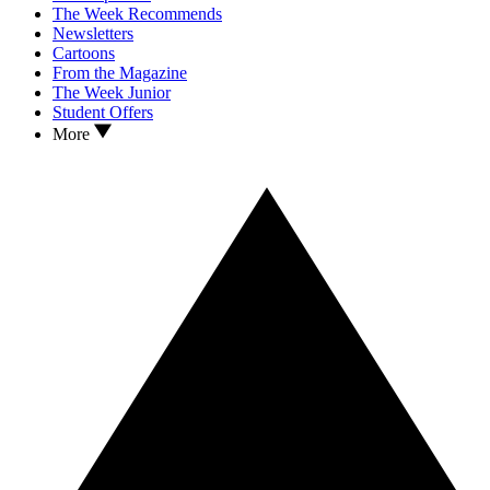
The Week Recommends
Newsletters
Cartoons
From the Magazine
The Week Junior
Student Offers
More