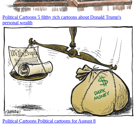
Political Cartoons
5 filthy rich cartoons about Donald Trump's
personal wealth
Political Cartoons
Political cartoons for August 8