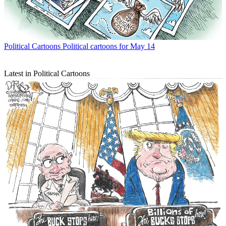
Political Cartoons
Political cartoons for May 14
Latest in Political Cartoons