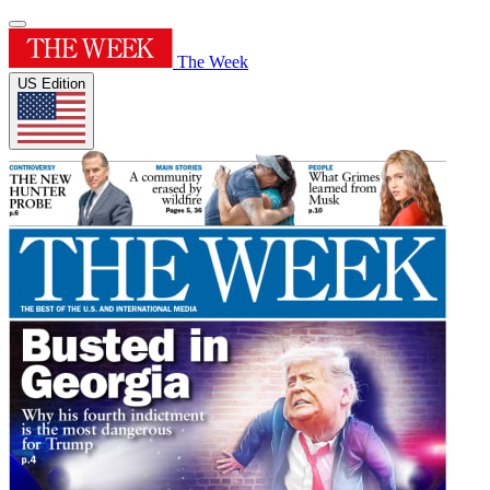
The Week
US Edition