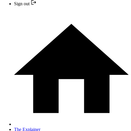
Sign out
The Explainer