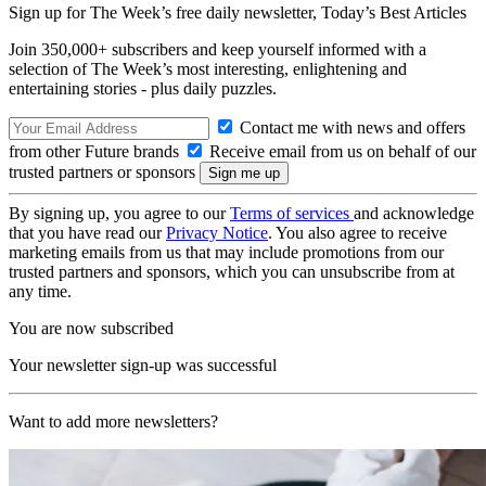
Sign up for The Week’s free daily newsletter,
Today’s Best Articles
Join 350,000+ subscribers and keep yourself informed with a
selection of The Week’s most interesting, enlightening and
entertaining stories - plus daily puzzles.
Contact me with news and offers
from other Future brands
Receive email from us on behalf of our
trusted partners or sponsors
By signing up, you agree to our
Terms of services
and acknowledge
that you have read our
Privacy Notice
. You also agree to receive
marketing emails from us that may include promotions from our
trusted partners and sponsors, which you can unsubscribe from at
any time.
You are now subscribed
Your newsletter sign-up was successful
Want to add more newsletters?