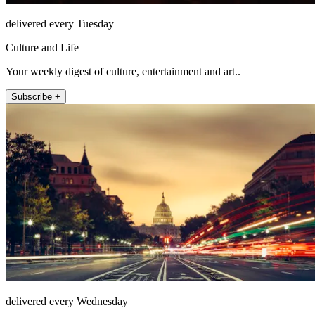
delivered every Tuesday
Culture and Life
Your weekly digest of culture, entertainment and art..
Subscribe +
delivered every Wednesday