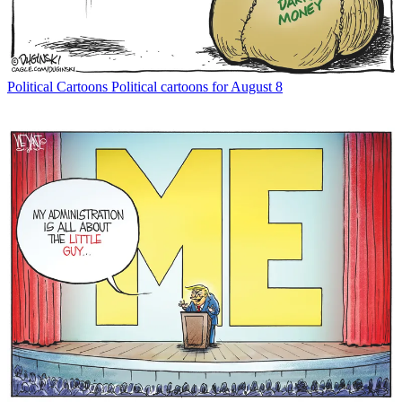
Political Cartoons
Political cartoons for August 8