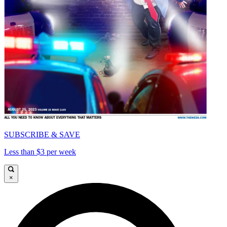
SUBSCRIBE & SAVE
Less than $3 per week
×