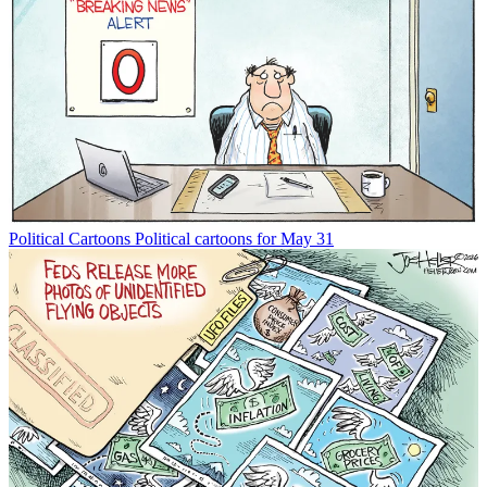
Political Cartoons
Political cartoons for May 31