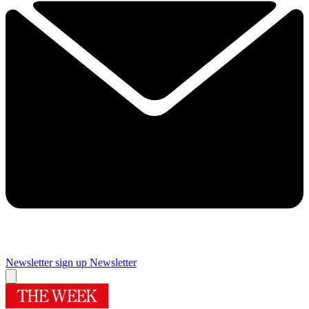
Newsletter sign up
Newsletter