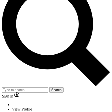
Search
Sign in
View Profile