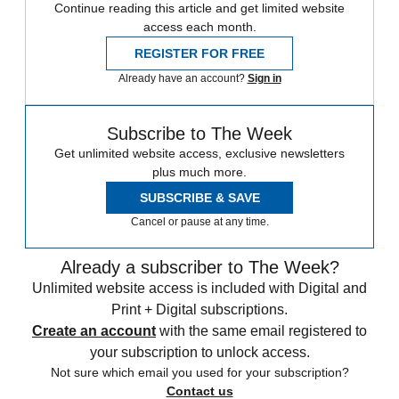
Continue reading this article and get limited website
access each month.
REGISTER FOR FREE
Already have an account?
Sign in
Subscribe to The Week
Get unlimited website access, exclusive newsletters
plus much more.
SUBSCRIBE & SAVE
Cancel or pause at any time.
Already a subscriber to The Week?
Unlimited website access is included with Digital and
Print + Digital subscriptions.
Create an account
with the same email registered to
your subscription to unlock access.
Not sure which email you used for your subscription?
Contact us