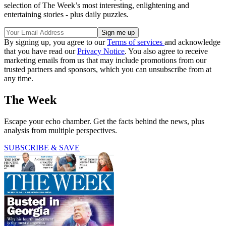
selection of The Week’s most interesting, enlightening and
entertaining stories - plus daily puzzles.
By signing up, you agree to our
Terms of services
and acknowledge
that you have read our
Privacy Notice
. You also agree to receive
marketing emails from us that may include promotions from our
trusted partners and sponsors, which you can unsubscribe from at
any time.
The Week
Escape your echo chamber. Get the facts behind the news, plus
analysis from multiple perspectives.
SUBSCRIBE & SAVE