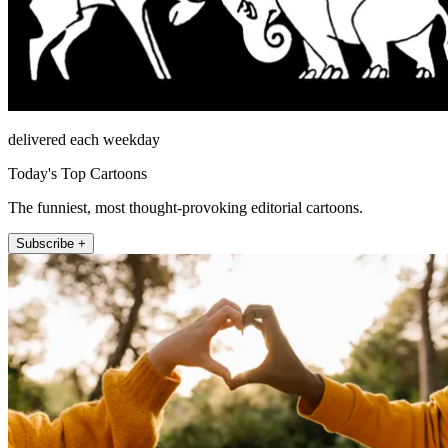
delivered each weekday
Today's Top Cartoons
The funniest, most thought-provoking editorial cartoons.
Subscribe +