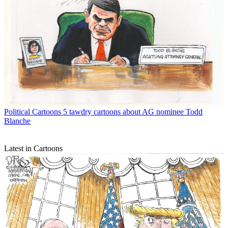
Political Cartoons
5 tawdry cartoons about AG nominee Todd
Blanche
Latest in Cartoons