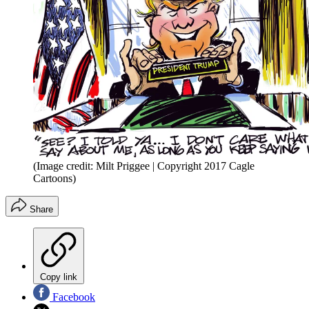
(Image credit: Milt Priggee | Copyright 2017 Cagle
Cartoons)
Share
Copy link
Facebook