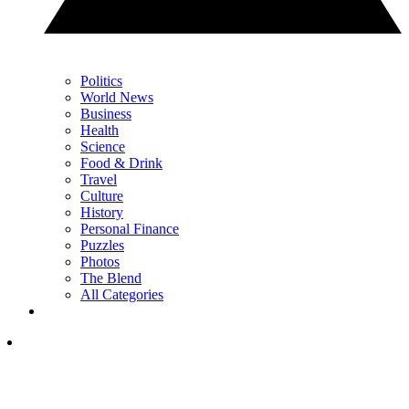
Politics
World News
Business
Health
Science
Food & Drink
Travel
Culture
History
Personal Finance
Puzzles
Photos
The Blend
All Categories