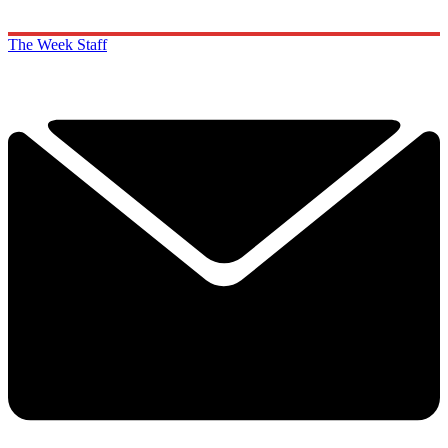
The Week Staff