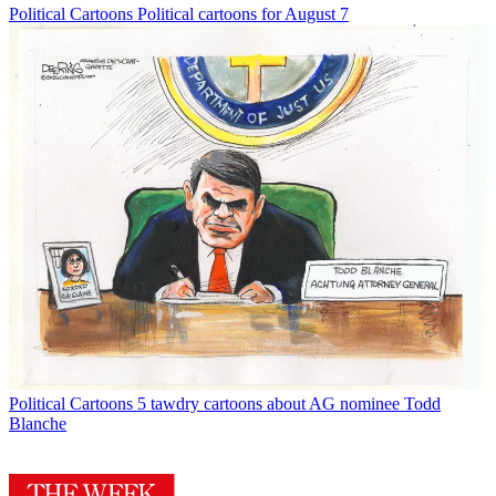
Political Cartoons
Political cartoons for August 7
Political Cartoons
5 tawdry cartoons about AG nominee Todd
Blanche