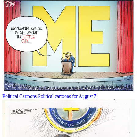
Political Cartoons
Political cartoons for August 7