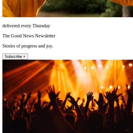
delivered every Thursday
The Good News Newsletter
Stories of progress and joy.
Subscribe +