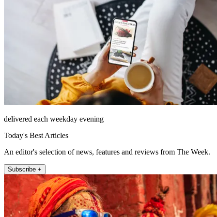
delivered each weekday evening
Today's Best Articles
An editor's selection of news, features and reviews from The Week.
Subscribe +