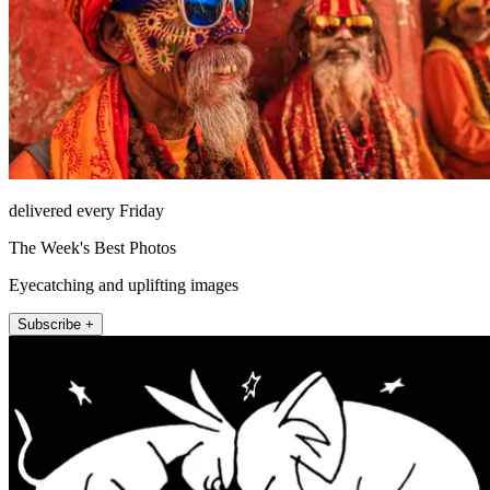
delivered every Friday
The Week's Best Photos
Eyecatching and uplifting images
Subscribe +