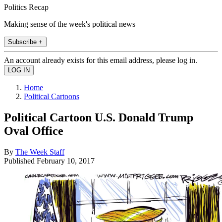
Politics Recap
Making sense of the week's political news
Subscribe +
An account already exists for this email address, please log in.
Home
Political Cartoons
Political Cartoon U.S. Donald Trump
Oval Office
By
The Week Staff
Published
February 10, 2017