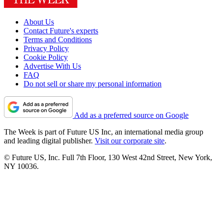
About Us
Contact Future's experts
Terms and Conditions
Privacy Policy
Cookie Policy
Advertise With Us
FAQ
Do not sell or share my personal information
Add as a preferred source on Google
The Week is part of Future US Inc, an international media group
and leading digital publisher.
Visit our corporate site
.
© Future US, Inc. Full 7th Floor, 130 West 42nd Street, New York,
NY 10036.