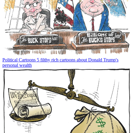
Political Cartoons
5 filthy rich cartoons about Donald Trump's
personal wealth