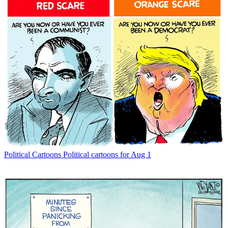
Political Cartoons
Political cartoons for Aug 1