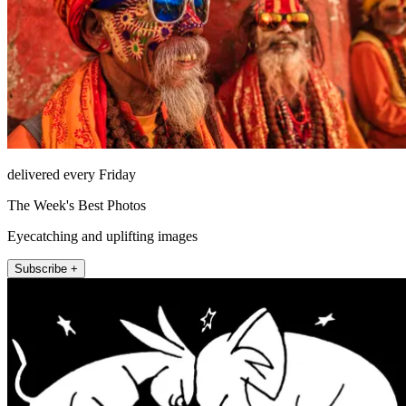
delivered every Friday
The Week's Best Photos
Eyecatching and uplifting images
Subscribe +