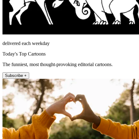
delivered each weekday
Today's Top Cartoons
The funniest, most thought-provoking editorial cartoons.
Subscribe +