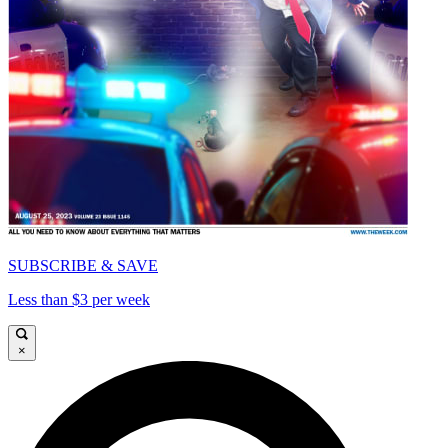
SUBSCRIBE & SAVE
Less than $3 per week
×