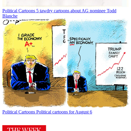
Political Cartoons
5 tawdry cartoons about AG nominee Todd
Blanche
Political Cartoons
Political cartoons for August 6