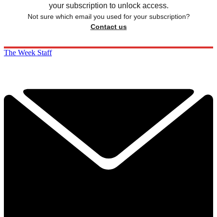
your subscription to unlock access.
Not sure which email you used for your subscription?
Contact us
The Week Staff