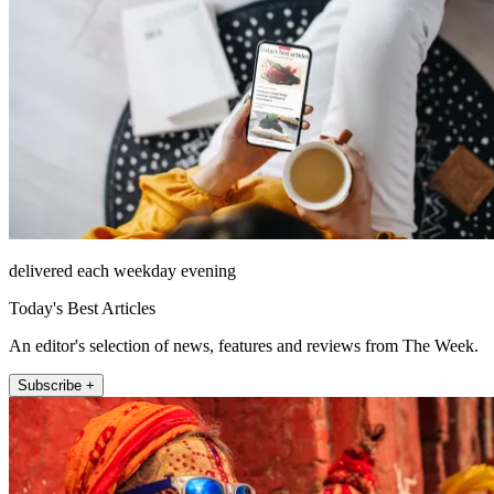
delivered each weekday evening
Today's Best Articles
An editor's selection of news, features and reviews from The Week.
Subscribe +