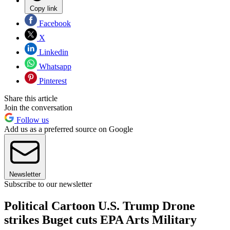
Copy link
Facebook
X
Linkedin
Whatsapp
Pinterest
Share this article
Join the conversation
Follow us
Add us as a preferred source on Google
Newsletter
Subscribe to our newsletter
Political Cartoon U.S. Trump Drone
strikes Buget cuts EPA Arts Military