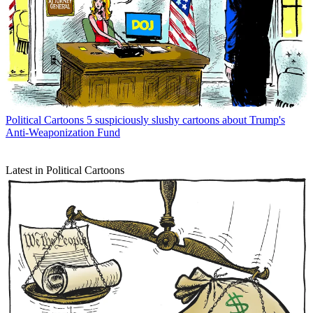
Political Cartoons
5 suspiciously slushy cartoons about Trump's
Anti-Weaponization Fund
Latest in Political Cartoons