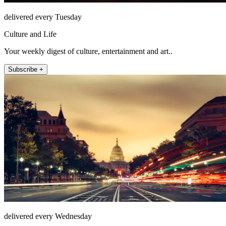
delivered every Tuesday
Culture and Life
Your weekly digest of culture, entertainment and art..
Subscribe +
delivered every Wednesday