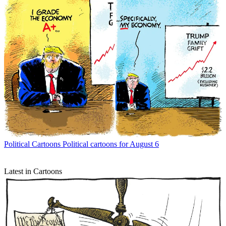
Political Cartoons
Political cartoons for August 6
Latest in Cartoons