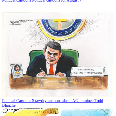
Political Cartoons
Political cartoons for August 7
Political Cartoons
5 tawdry cartoons about AG nominee Todd
Blanche