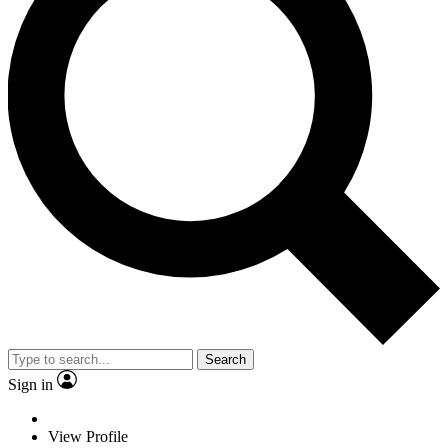
Search
Sign in
View Profile