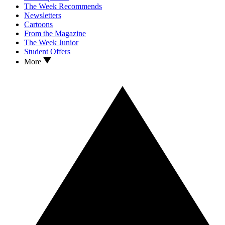
The Week Recommends
Newsletters
Cartoons
From the Magazine
The Week Junior
Student Offers
More