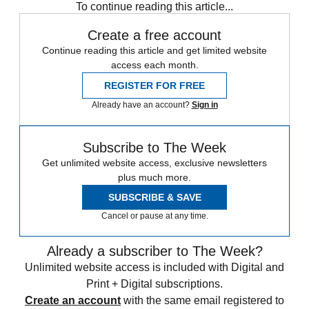
To continue reading this article...
Create a free account
Continue reading this article and get limited website
access each month.
REGISTER FOR FREE
Already have an account?
Sign in
Subscribe to The Week
Get unlimited website access, exclusive newsletters
plus much more.
SUBSCRIBE & SAVE
Cancel or pause at any time.
Already a subscriber to The Week?
Unlimited website access is included with Digital and
Print + Digital subscriptions.
Create an account
with the same email registered to