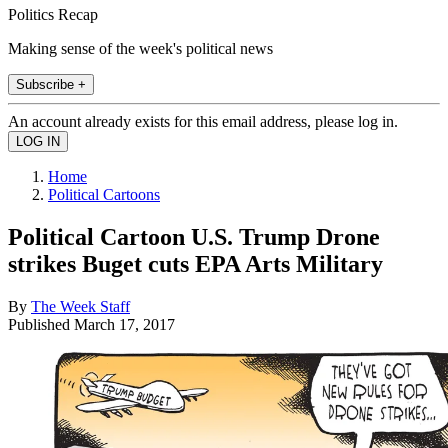
Politics Recap
Making sense of the week's political news
Subscribe +
An account already exists for this email address, please log in.
Home
Political Cartoons
Political Cartoon U.S. Trump Drone
strikes Buget cuts EPA Arts Military
By
The Week Staff
Published
March 17, 2017