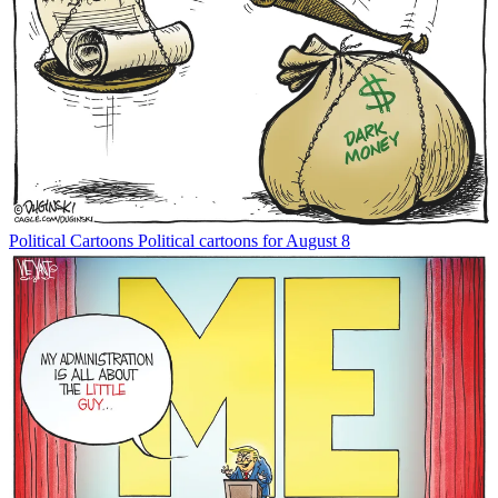
Political Cartoons
Political cartoons for August 8