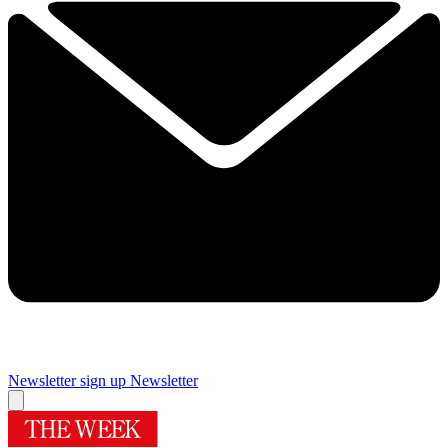
Newsletter sign up
Newsletter