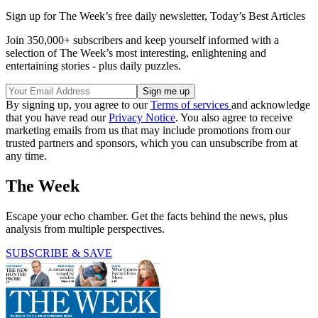
Sign up for The Week’s free daily newsletter,
Today’s Best Articles
Join 350,000+ subscribers and keep yourself informed with a
selection of The Week’s most interesting, enlightening and
entertaining stories - plus daily puzzles.
By signing up, you agree to our
Terms of services
and acknowledge
that you have read our
Privacy Notice
. You also agree to receive
marketing emails from us that may include promotions from our
trusted partners and sponsors, which you can unsubscribe from at
any time.
The Week
Escape your echo chamber. Get the facts behind the news, plus
analysis from multiple perspectives.
SUBSCRIBE & SAVE