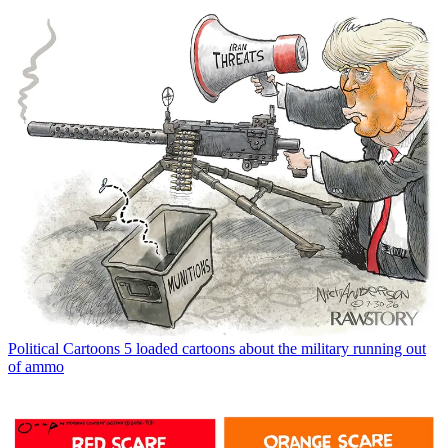
Political Cartoons
5 loaded cartoons about the military running out
of ammo