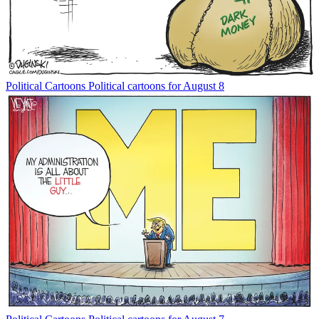
Political Cartoons
Political cartoons for August 8