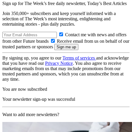
Sign up for The Week’s free daily newsletter,
Today’s Best Articles
Join 350,000+ subscribers and keep yourself informed with a
selection of The Week’s most interesting, enlightening and
entertaining stories - plus daily puzzles.
Contact me with news and offers
from other Future brands
Receive email from us on behalf of our
trusted partners or sponsors
By signing up, you agree to our
Terms of services
and acknowledge
that you have read our
Privacy Notice
. You also agree to receive
marketing emails from us that may include promotions from our
trusted partners and sponsors, which you can unsubscribe from at
any time.
You are now subscribed
Your newsletter sign-up was successful
Want to add more newsletters?