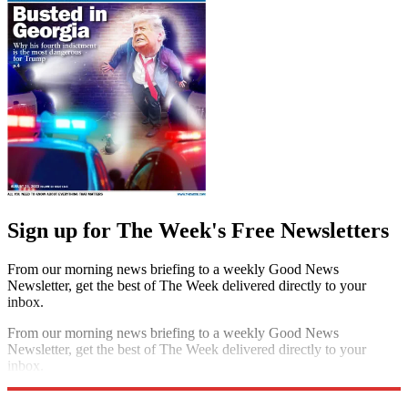
Sign up for The Week's Free Newsletters
From our morning news briefing to a weekly Good News
Newsletter, get the best of The Week delivered directly to your
inbox.
From our morning news briefing to a weekly Good News
Newsletter, get the best of The Week delivered directly to your
inbox.
Sign up