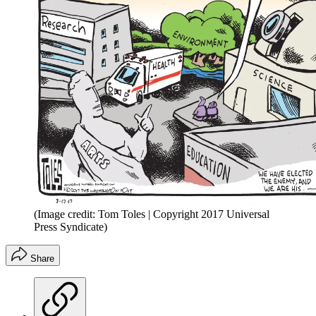
(Image credit: Tom Toles | Copyright 2017 Universal
Press Syndicate)
Share