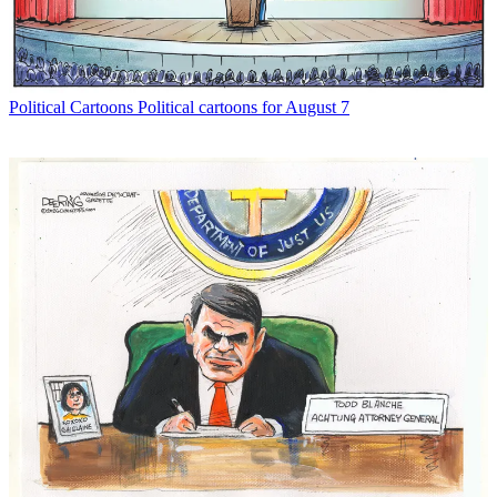
Political Cartoons
Political cartoons for August 7