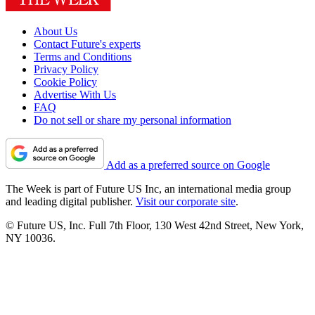
About Us
Contact Future's experts
Terms and Conditions
Privacy Policy
Cookie Policy
Advertise With Us
FAQ
Do not sell or share my personal information
Add as a preferred source on Google
The Week is part of Future US Inc, an international media group
and leading digital publisher.
Visit our corporate site
.
© Future US, Inc. Full 7th Floor, 130 West 42nd Street, New York,
NY 10036.