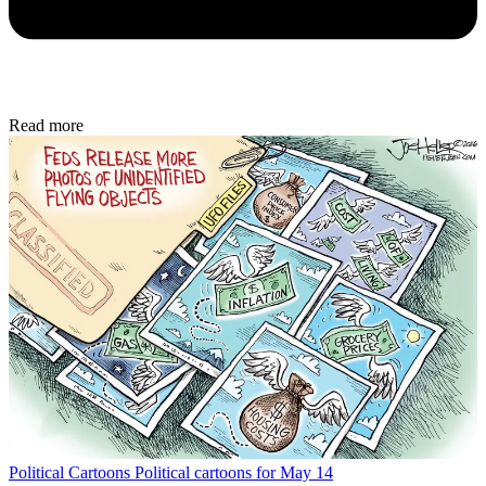
Read more
Political Cartoons
Political cartoons for May 14