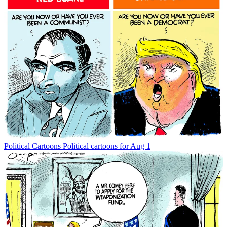
Political Cartoons
Political cartoons for Aug 1