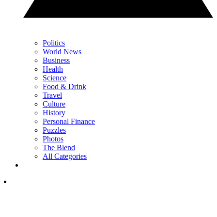
Politics
World News
Business
Health
Science
Food & Drink
Travel
Culture
History
Personal Finance
Puzzles
Photos
The Blend
All Categories