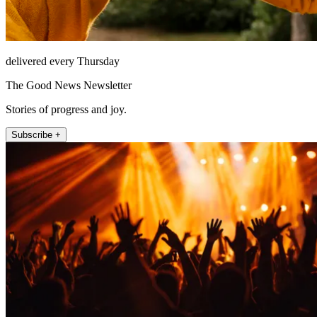
delivered every Thursday
The Good News Newsletter
Stories of progress and joy.
Subscribe +