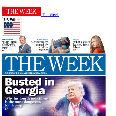
The Week
US Edition