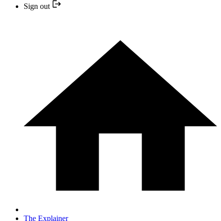
Sign out
The Explainer