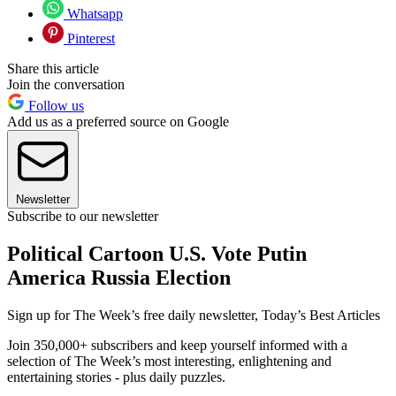
Whatsapp
Pinterest
Share this article
Join the conversation
Follow us
Add us as a preferred source on Google
Newsletter
Subscribe to our newsletter
Political Cartoon U.S. Vote Putin
America Russia Election
Sign up for The Week’s free daily newsletter,
Today’s Best Articles
Join 350,000+ subscribers and keep yourself informed with a
selection of The Week’s most interesting, enlightening and
entertaining stories - plus daily puzzles.