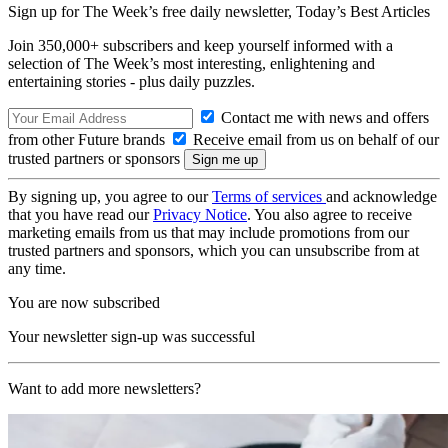
Sign up for The Week’s free daily newsletter,
Today’s Best Articles
Join 350,000+ subscribers and keep yourself informed with a
selection of The Week’s most interesting, enlightening and
entertaining stories - plus daily puzzles.
Contact me with news and offers
from other Future brands
Receive email from us on behalf of our
trusted partners or sponsors
By signing up, you agree to our
Terms of services
and acknowledge
that you have read our
Privacy Notice
. You also agree to receive
marketing emails from us that may include promotions from our
trusted partners and sponsors, which you can unsubscribe from at
any time.
You are now subscribed
Your newsletter sign-up was successful
Want to add more newsletters?