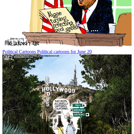
Political Cartoons
Political cartoons for June 20