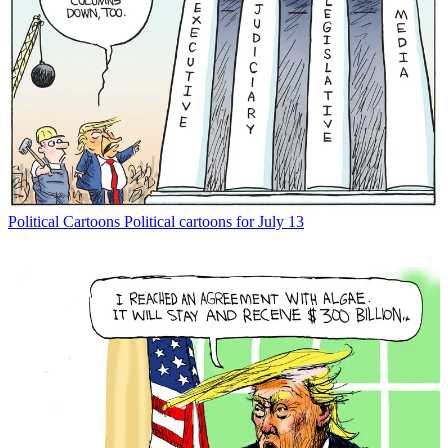
Political Cartoons
Political cartoons for July 13