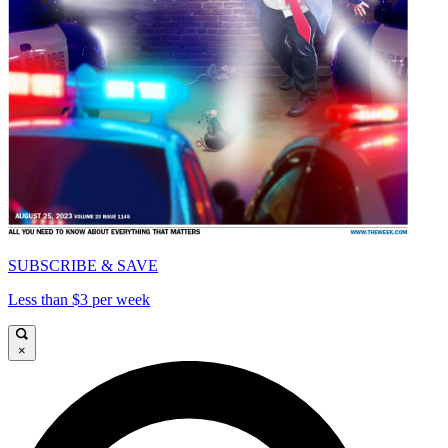
SUBSCRIBE & SAVE
Less than $3 per week
×