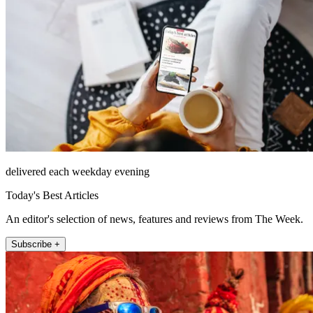
delivered each weekday evening
Today's Best Articles
An editor's selection of news, features and reviews from The Week.
Subscribe +