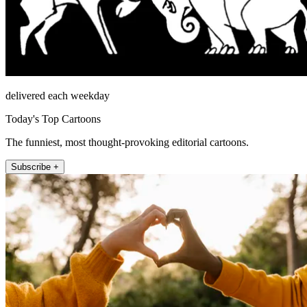
delivered each weekday
Today's Top Cartoons
The funniest, most thought-provoking editorial cartoons.
Subscribe +