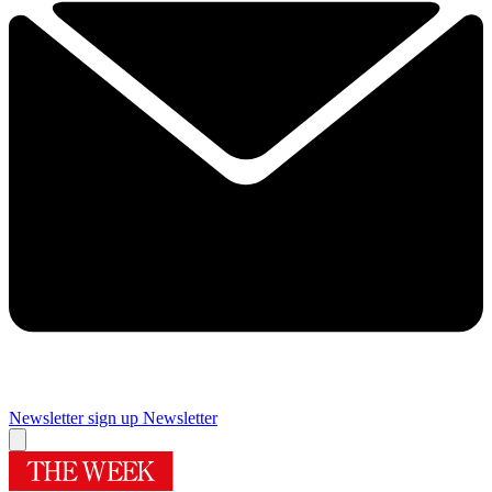
Newsletter sign up
Newsletter