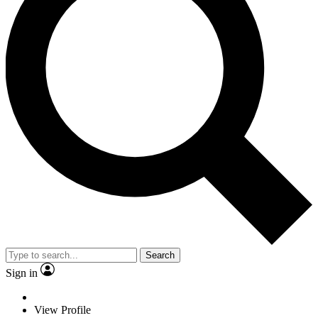
Search
Sign in
View Profile