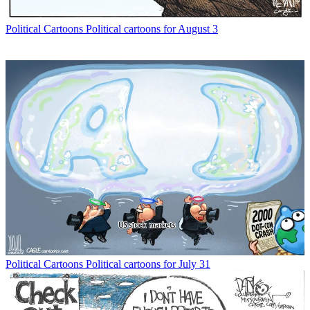
Political Cartoons
Political cartoons for August 3
Political Cartoons
Political cartoons for July 31