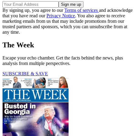
By signing up, you agree to our
Terms of services
and acknowledge
that you have read our
Privacy Notice
. You also agree to receive
marketing emails from us that may include promotions from our
trusted partners and sponsors, which you can unsubscribe from at
any time.
The Week
Escape your echo chamber. Get the facts behind the news, plus
analysis from multiple perspectives.
SUBSCRIBE & SAVE