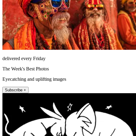
delivered every Friday
The Week's Best Photos
Eyecatching and uplifting images
Subscribe +