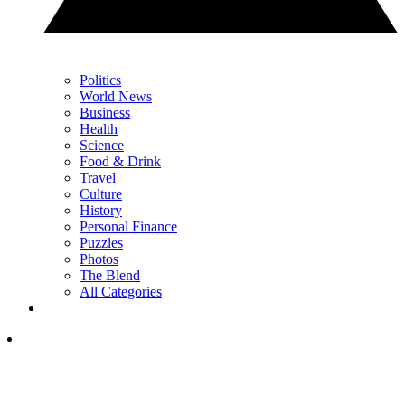
Politics
World News
Business
Health
Science
Food & Drink
Travel
Culture
History
Personal Finance
Puzzles
Photos
The Blend
All Categories