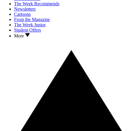
The Week Recommends
Newsletters
Cartoons
From the Magazine
The Week Junior
Student Offers
More