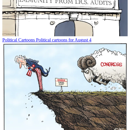
Political Cartoons
Political cartoons for August 4