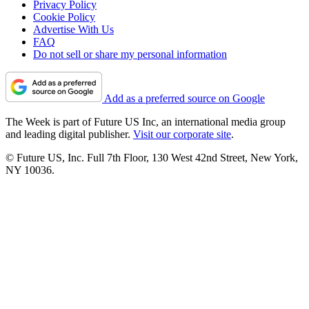
Privacy Policy
Cookie Policy
Advertise With Us
FAQ
Do not sell or share my personal information
Add as a preferred source on Google
The Week is part of Future US Inc, an international media group
and leading digital publisher.
Visit our corporate site
.
© Future US, Inc. Full 7th Floor, 130 West 42nd Street, New York,
NY 10036.