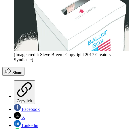
(Image credit: Steve Breen | Copyright 2017 Creators
Syndicate)
Share
Copy link
Facebook
X
Linkedin