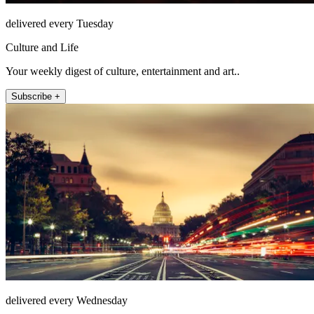
delivered every Tuesday
Culture and Life
Your weekly digest of culture, entertainment and art..
Subscribe +
delivered every Wednesday