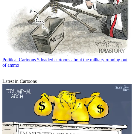
Political Cartoons
5 loaded cartoons about the military running out
of ammo
Latest in Cartoons