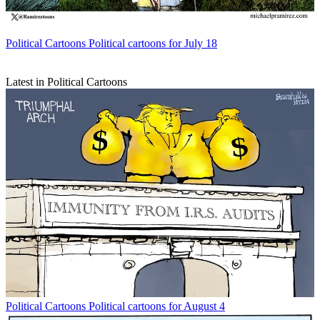
Political Cartoons
Political cartoons for July 18
Latest in Political Cartoons
Political Cartoons
Political cartoons for August 4