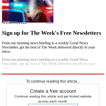
Sign up for The Week's Free Newsletters
From our morning news briefing to a weekly Good News
Newsletter, get the best of The Week delivered directly to your
inbox.
From our morning news briefing to a weekly Good News
Newsletter, get the best of The Week delivered directly to your
inbox.
Sign up
To continue reading this article...
Create a free account
Continue reading this article and get limited website
access each month.