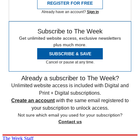
REGISTER FOR FREE
Already have an account?
Sign in
Subscribe to The Week
Get unlimited website access, exclusive newsletters
plus much more.
SUBSCRIBE & SAVE
Cancel or pause at any time.
Already a subscriber to The Week?
Unlimited website access is included with Digital and
Print + Digital subscriptions.
Create an account
with the same email registered to
your subscription to unlock access.
Not sure which email you used for your subscription?
Contact us
The Week Staff