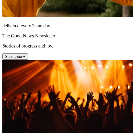
delivered every Thursday
The Good News Newsletter
Stories of progress and joy.
Subscribe +