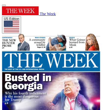
The Week
US Edition