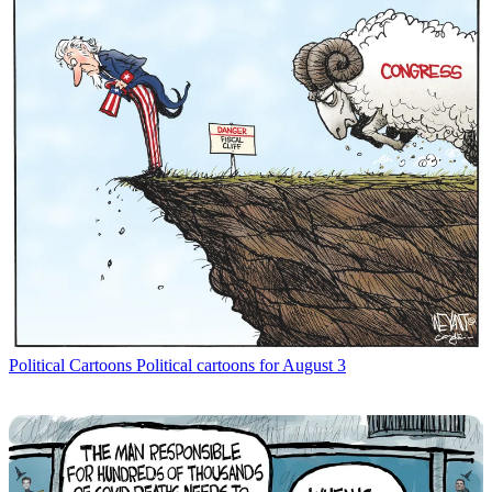
Political Cartoons
Political cartoons for August 3