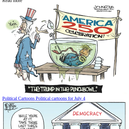
Read more
Political Cartoons
Political cartoons for July 4