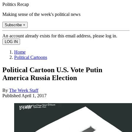
Politics Recap
Making sense of the week's political news
Subscribe +
An account already exists for this email address, please log in.
Home
Political Cartoons
Political Cartoon U.S. Vote Putin
America Russia Election
By
The Week Staff
Published
April 1, 2017