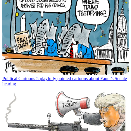
Political Cartoons
5 playfully pointed cartoons about Fauci’s Senate
hearing