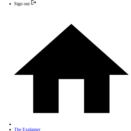
Sign out
The Explainer