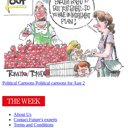
Political Cartoons
Political cartoons for Aug 2
About Us
Contact Future's experts
Terms and Conditions