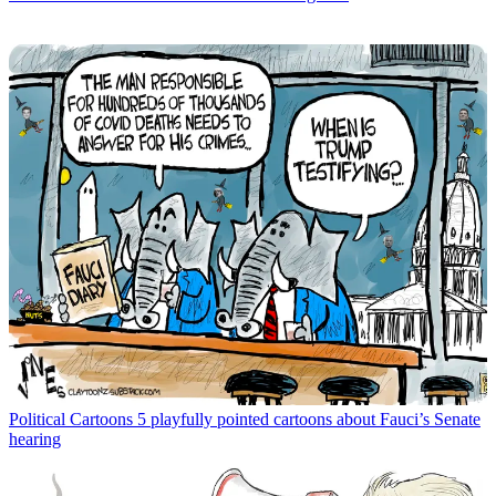
Political Cartoons
5 playfully pointed cartoons about Fauci’s Senate
hearing