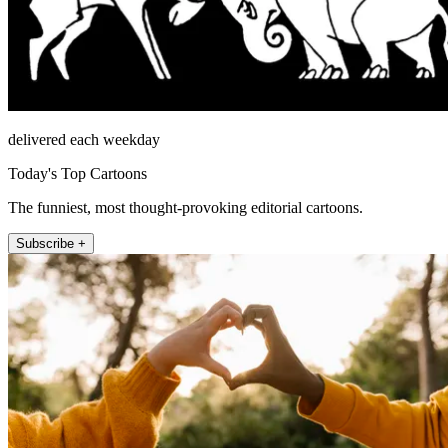
delivered each weekday
Today's Top Cartoons
The funniest, most thought-provoking editorial cartoons.
Subscribe +