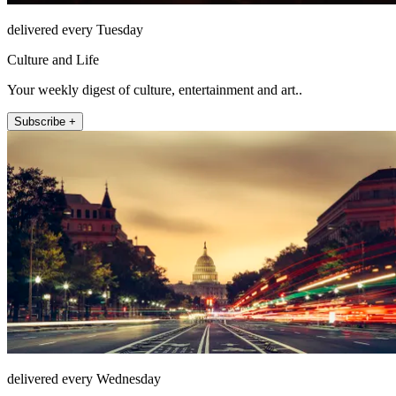
delivered every Tuesday
Culture and Life
Your weekly digest of culture, entertainment and art..
Subscribe +
delivered every Wednesday