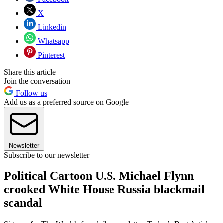
X
Linkedin
Whatsapp
Pinterest
Share this article
Join the conversation
Follow us
Add us as a preferred source on Google
Newsletter
Subscribe to our newsletter
Political Cartoon U.S. Michael Flynn
crooked White House Russia blackmail
scandal