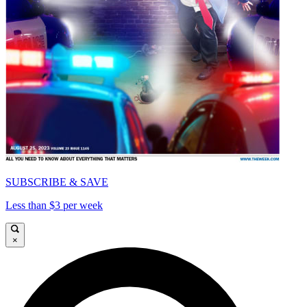
SUBSCRIBE & SAVE
Less than $3 per week
×