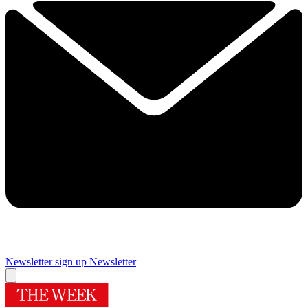
Newsletter sign up
Newsletter