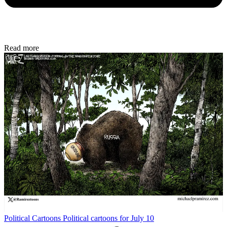
Read more
Political Cartoons
Political cartoons for July 10