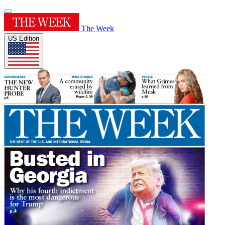
The Week
US Edition