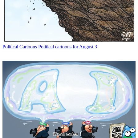
Political Cartoons
Political cartoons for August 3