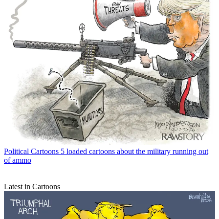
Political Cartoons
5 loaded cartoons about the military running out
of ammo
Latest in Cartoons