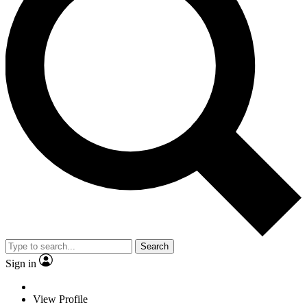
Search
Sign in
View Profile