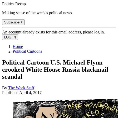
Politics Recap
Making sense of the week's political news
Subscribe +
An account already exists for this email address, please log in.
Home
Political Cartoons
Political Cartoon U.S. Michael Flynn
crooked White House Russia blackmail
scandal
By
The Week Staff
Published
April 4, 2017