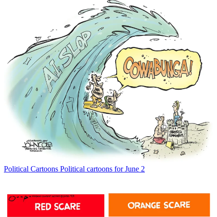
Political Cartoons
Political cartoons for June 2