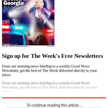
Sign up for The Week's Free Newsletters
From our morning news briefing to a weekly Good News
Newsletter, get the best of The Week delivered directly to your
inbox.
From our morning news briefing to a weekly Good News
Newsletter, get the best of The Week delivered directly to your
inbox.
Sign up
To continue reading this article...