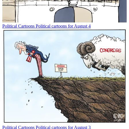
Political Cartoons
Political cartoons for August 4
Political Cartoons
Political cartoons for August 3