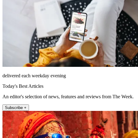
delivered each weekday evening
Today's Best Articles
An editor's selection of news, features and reviews from The Week.
Subscribe +