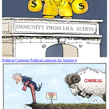
Political Cartoons
Political cartoons for August 4