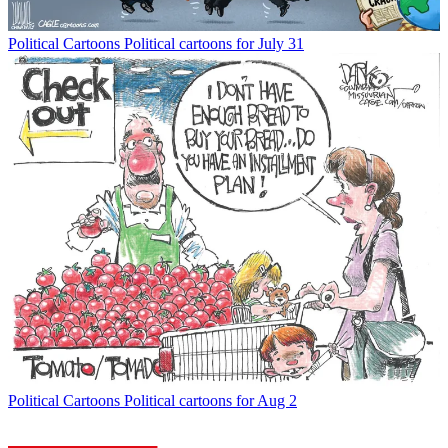
Political Cartoons
Political cartoons for July 31
Political Cartoons
Political cartoons for Aug 2