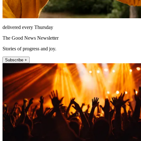
delivered every Thursday
The Good News Newsletter
Stories of progress and joy.
Subscribe +