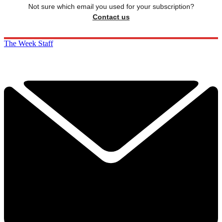
Not sure which email you used for your subscription?
Contact us
The Week Staff