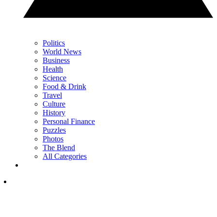
Politics
World News
Business
Health
Science
Food & Drink
Travel
Culture
History
Personal Finance
Puzzles
Photos
The Blend
All Categories