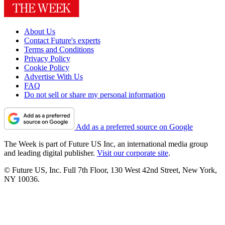
About Us
Contact Future's experts
Terms and Conditions
Privacy Policy
Cookie Policy
Advertise With Us
FAQ
Do not sell or share my personal information
Add as a preferred source on Google
The Week is part of Future US Inc, an international media group
and leading digital publisher.
Visit our corporate site
.
© Future US, Inc. Full 7th Floor, 130 West 42nd Street, New York,
NY 10036.