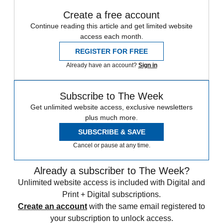
Create a free account
Continue reading this article and get limited website
access each month.
REGISTER FOR FREE
Already have an account?
Sign in
Subscribe to The Week
Get unlimited website access, exclusive newsletters
plus much more.
SUBSCRIBE & SAVE
Cancel or pause at any time.
Already a subscriber to The Week?
Unlimited website access is included with Digital and
Print + Digital subscriptions.
Create an account
with the same email registered to
your subscription to unlock access.