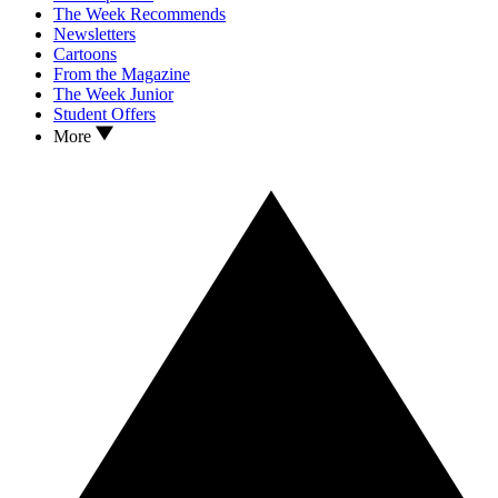
The Week Recommends
Newsletters
Cartoons
From the Magazine
The Week Junior
Student Offers
More