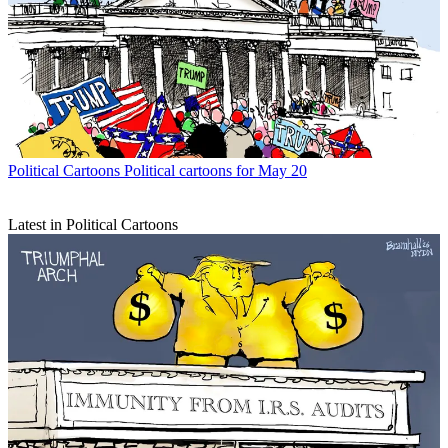
Political Cartoons
Political cartoons for May 20
Latest in Political Cartoons