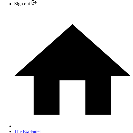
Sign out
The Explainer