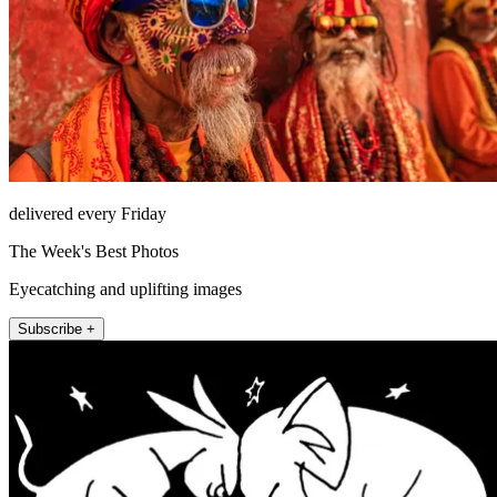
delivered every Friday
The Week's Best Photos
Eyecatching and uplifting images
Subscribe +