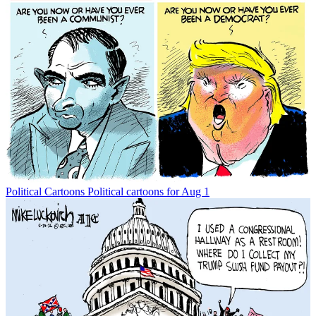
Political Cartoons
Political cartoons for Aug 1