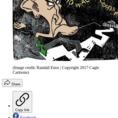
(Image credit: Randall Enos | Copyright 2017 Cagle
Cartoons)
Share
Copy link
Facebook