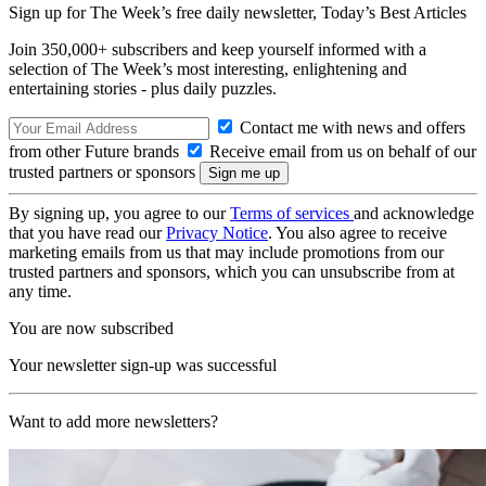
Sign up for The Week’s free daily newsletter,
Today’s Best Articles
Join 350,000+ subscribers and keep yourself informed with a
selection of The Week’s most interesting, enlightening and
entertaining stories - plus daily puzzles.
Contact me with news and offers
from other Future brands
Receive email from us on behalf of our
trusted partners or sponsors
By signing up, you agree to our
Terms of services
and acknowledge
that you have read our
Privacy Notice
. You also agree to receive
marketing emails from us that may include promotions from our
trusted partners and sponsors, which you can unsubscribe from at
any time.
You are now subscribed
Your newsletter sign-up was successful
Want to add more newsletters?