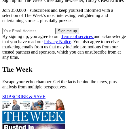
Sign up for The Week’s free daily newsletter,
Today’s Best Articles
Join 350,000+ subscribers and keep yourself informed with a
selection of The Week’s most interesting, enlightening and
entertaining stories - plus daily puzzles.
By signing up, you agree to our
Terms of services
and acknowledge
that you have read our
Privacy Notice
. You also agree to receive
marketing emails from us that may include promotions from our
trusted partners and sponsors, which you can unsubscribe from at
any time.
The Week
Escape your echo chamber. Get the facts behind the news, plus
analysis from multiple perspectives.
SUBSCRIBE & SAVE