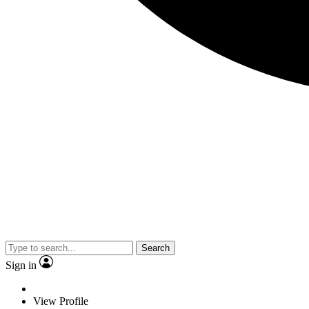
Search
Sign in
View Profile