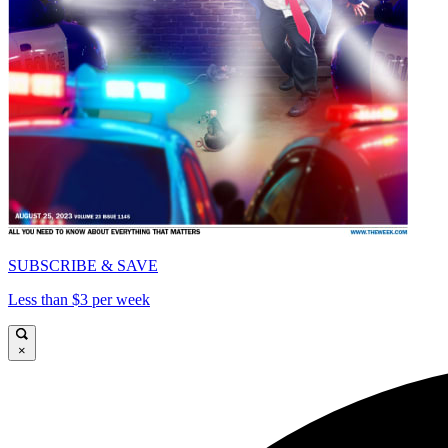
SUBSCRIBE & SAVE
Less than $3 per week
×