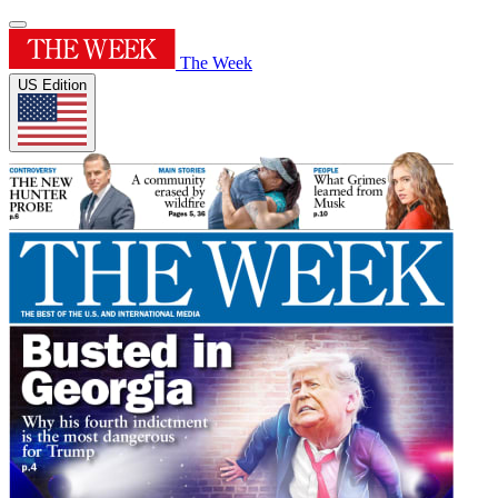
The Week
US Edition