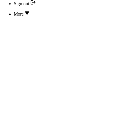
Sign out
More