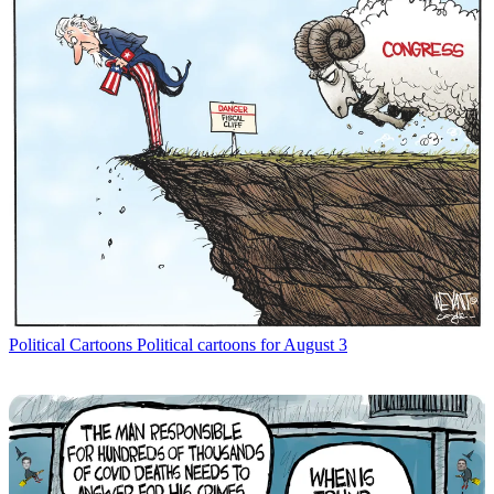
Political Cartoons
Political cartoons for August 3