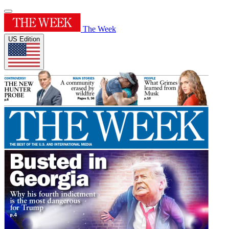
The Week
US Edition