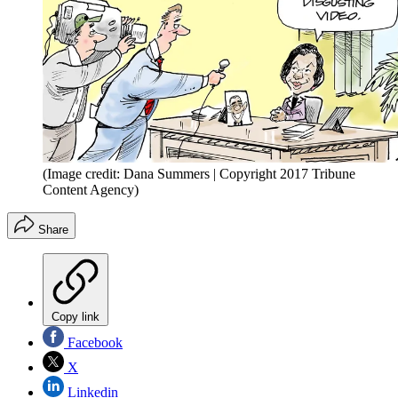
(Image credit: Dana Summers | Copyright 2017 Tribune
Content Agency)
Share
Copy link
Facebook
X
Linkedin