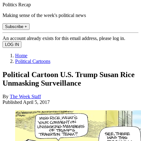
Politics Recap
Making sense of the week's political news
Subscribe +
An account already exists for this email address, please log in.
Home
Political Cartoons
Political Cartoon U.S. Trump Susan Rice
Unmasking Surveillance
By
The Week Staff
Published
April 5, 2017