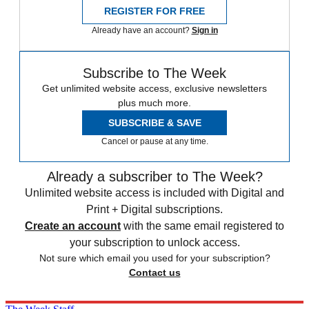
REGISTER FOR FREE
Already have an account?
Sign in
Subscribe to The Week
Get unlimited website access, exclusive newsletters
plus much more.
SUBSCRIBE & SAVE
Cancel or pause at any time.
Already a subscriber to The Week?
Unlimited website access is included with Digital and
Print + Digital subscriptions.
Create an account
with the same email registered to
your subscription to unlock access.
Not sure which email you used for your subscription?
Contact us