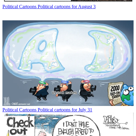
Political Cartoons
Political cartoons for August 3
Political Cartoons
Political cartoons for July 31