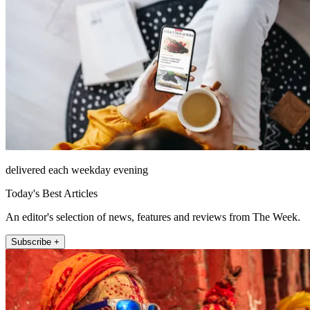
delivered each weekday evening
Today's Best Articles
An editor's selection of news, features and reviews from The Week.
Subscribe +