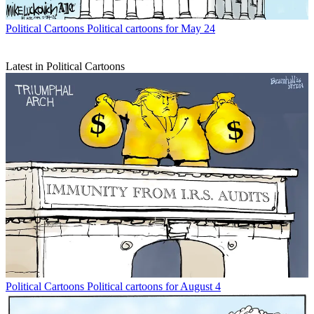
Political Cartoons
Political cartoons for May 24
Latest in Political Cartoons
Political Cartoons
Political cartoons for August 4