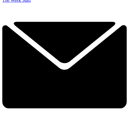
The Week Staff