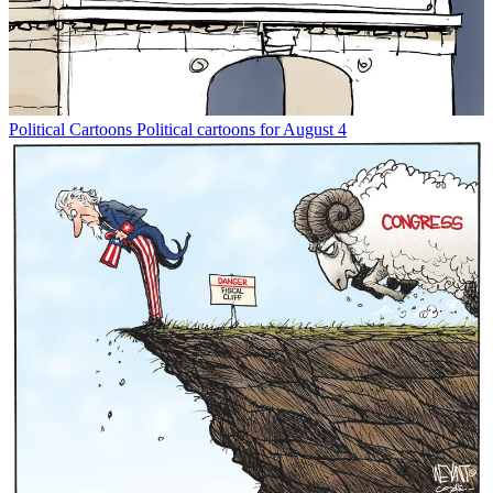
Political Cartoons
Political cartoons for August 4