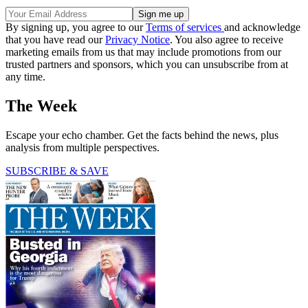
By signing up, you agree to our
Terms of services
and acknowledge
that you have read our
Privacy Notice
. You also agree to receive
marketing emails from us that may include promotions from our
trusted partners and sponsors, which you can unsubscribe from at
any time.
The Week
Escape your echo chamber. Get the facts behind the news, plus
analysis from multiple perspectives.
SUBSCRIBE & SAVE