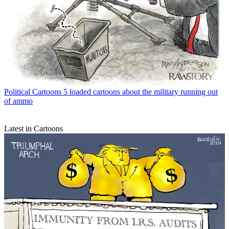
Political Cartoons
5 loaded cartoons about the military running out
of ammo
Latest in Cartoons