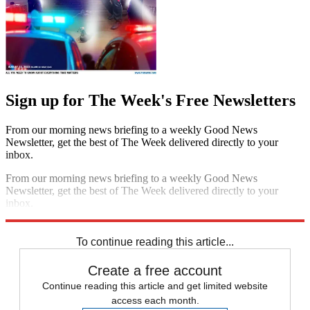
Sign up for The Week's Free Newsletters
From our morning news briefing to a weekly Good News
Newsletter, get the best of The Week delivered directly to your
inbox.
From our morning news briefing to a weekly Good News
Newsletter, get the best of The Week delivered directly to your
inbox.
Sign up
To continue reading this article...
Create a free account
Continue reading this article and get limited website
access each month.