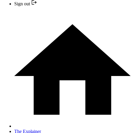
Sign out
The Explainer