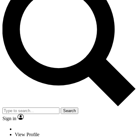
Search
Sign in
View Profile