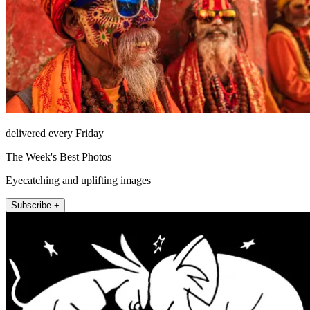
delivered every Friday
The Week's Best Photos
Eyecatching and uplifting images
Subscribe +