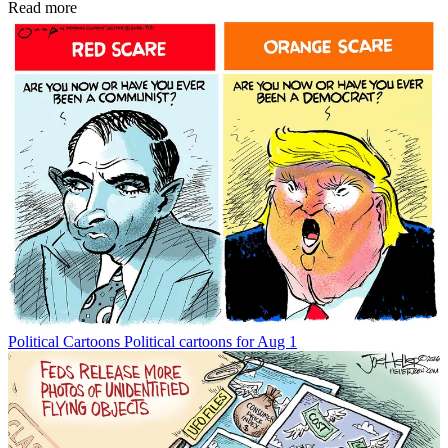
Read more
Political Cartoons
Political cartoons for Aug 1