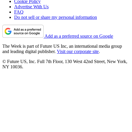
Cookie Policy
Advertise With Us
FAQ
Do not sell or share my personal information
Add as a preferred source on Google
The Week is part of Future US Inc, an international media group
and leading digital publisher.
Visit our corporate site
.
© Future US, Inc. Full 7th Floor, 130 West 42nd Street, New York,
NY 10036.