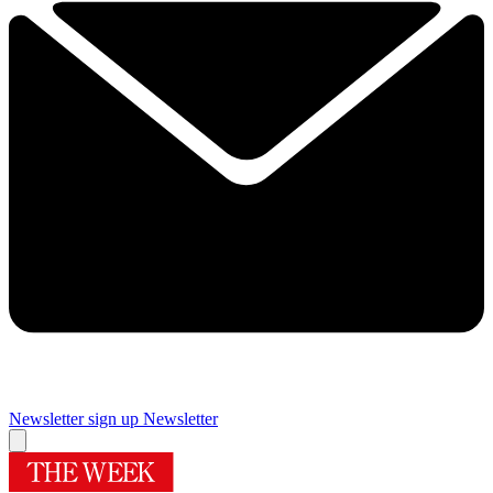
Newsletter sign up
Newsletter