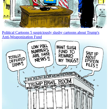
Political Cartoons
5 suspiciously slushy cartoons about Trump's
Anti-Weaponization Fund