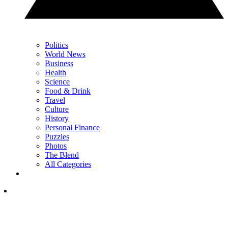
Politics
World News
Business
Health
Science
Food & Drink
Travel
Culture
History
Personal Finance
Puzzles
Photos
The Blend
All Categories