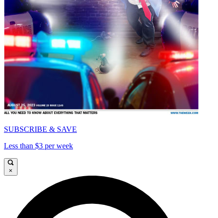
SUBSCRIBE & SAVE
Less than $3 per week
×