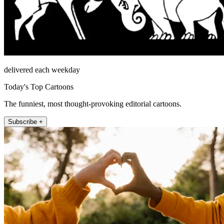
delivered each weekday
Today's Top Cartoons
The funniest, most thought-provoking editorial cartoons.
Subscribe +