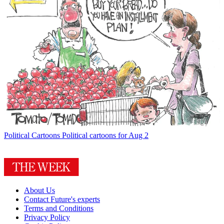
Political Cartoons
Political cartoons for Aug 2
About Us
Contact Future's experts
Terms and Conditions
Privacy Policy