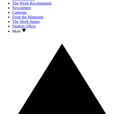
The Week Recommends
Newsletters
Cartoons
From the Magazine
The Week Junior
Student Offers
More