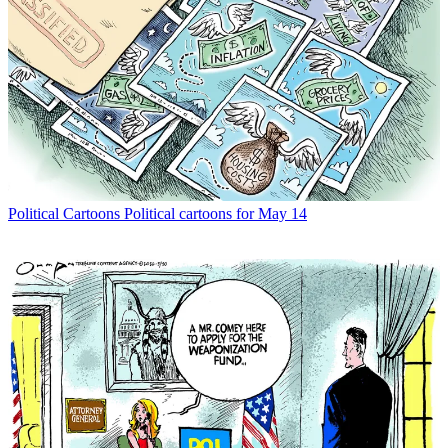
Political Cartoons
Political cartoons for May 14