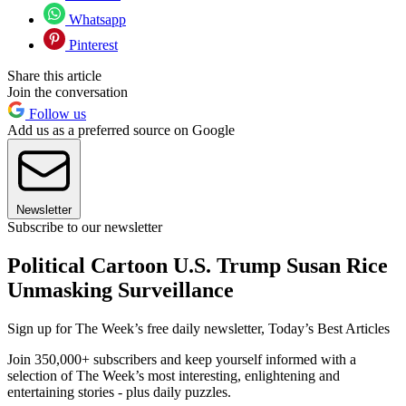
Whatsapp
Pinterest
Share this article
Join the conversation
Follow us
Add us as a preferred source on Google
Newsletter
Subscribe to our newsletter
Political Cartoon U.S. Trump Susan Rice
Unmasking Surveillance
Sign up for The Week’s free daily newsletter,
Today’s Best Articles
Join 350,000+ subscribers and keep yourself informed with a
selection of The Week’s most interesting, enlightening and
entertaining stories - plus daily puzzles.