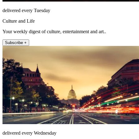
delivered every Tuesday
Culture and Life
Your weekly digest of culture, entertainment and art..
Subscribe +
delivered every Wednesday