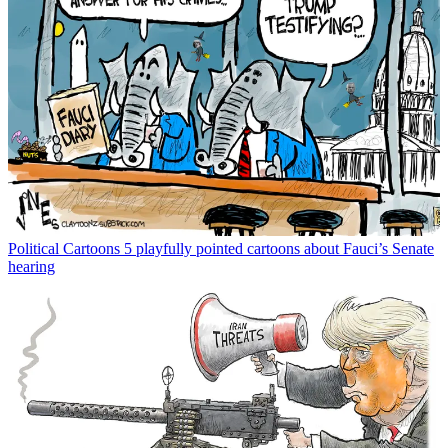
Political Cartoons
5 playfully pointed cartoons about Fauci’s Senate
hearing