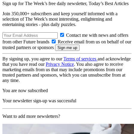
Sign up for The Week’s free daily newsletter,
Today’s Best Articles
Join 350,000+ subscribers and keep yourself informed with a
selection of The Week’s most interesting, enlightening and
entertaining stories - plus daily puzzles.
Contact me with news and offers
from other Future brands
Receive email from us on behalf of our
trusted partners or sponsors
By signing up, you agree to our
Terms of services
and acknowledge
that you have read our
Privacy Notice
. You also agree to receive
marketing emails from us that may include promotions from our
trusted partners and sponsors, which you can unsubscribe from at
any time.
You are now subscribed
Your newsletter sign-up was successful
Want to add more newsletters?