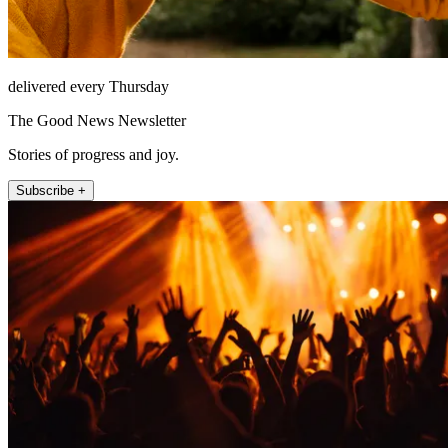
delivered every Thursday
The Good News Newsletter
Stories of progress and joy.
Subscribe +