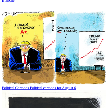
Blanche
Political Cartoons
Political cartoons for August 6