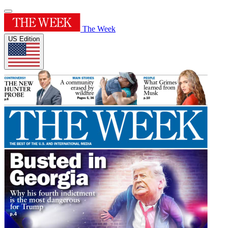
The Week
US Edition