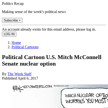
Politics Recap
Making sense of the week's political news
Subscribe +
An account already exists for this email address, please log in.
Home
Political Cartoons
Political Cartoon U.S. Mitch McConnell
Senate nuclear option
By
The Week Staff
Published
April 6, 2017