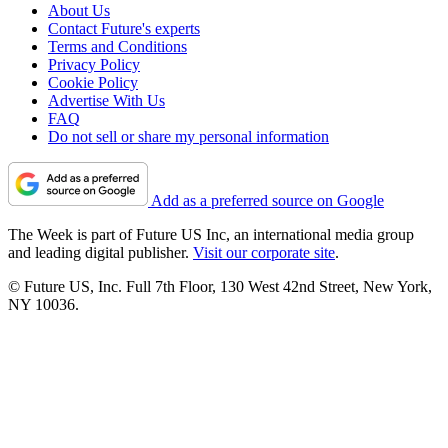
About Us
Contact Future's experts
Terms and Conditions
Privacy Policy
Cookie Policy
Advertise With Us
FAQ
Do not sell or share my personal information
Add as a preferred source on Google
The Week is part of Future US Inc, an international media group
and leading digital publisher.
Visit our corporate site
.
© Future US, Inc. Full 7th Floor, 130 West 42nd Street, New York,
NY 10036.