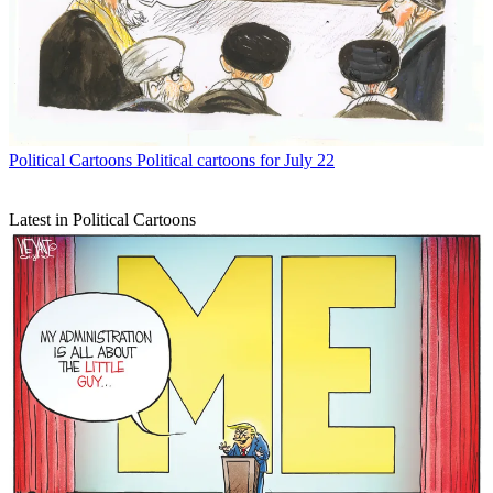
Political Cartoons
Political cartoons for July 22
Latest in Political Cartoons