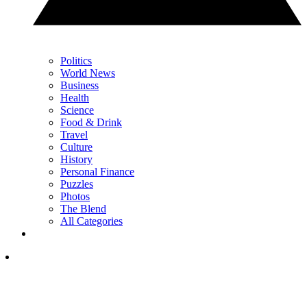
Politics
World News
Business
Health
Science
Food & Drink
Travel
Culture
History
Personal Finance
Puzzles
Photos
The Blend
All Categories