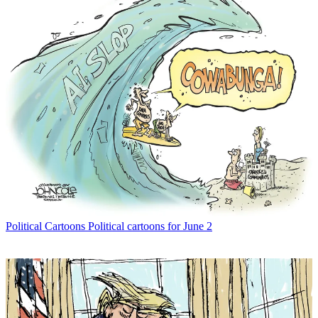
Political Cartoons
Political cartoons for June 2