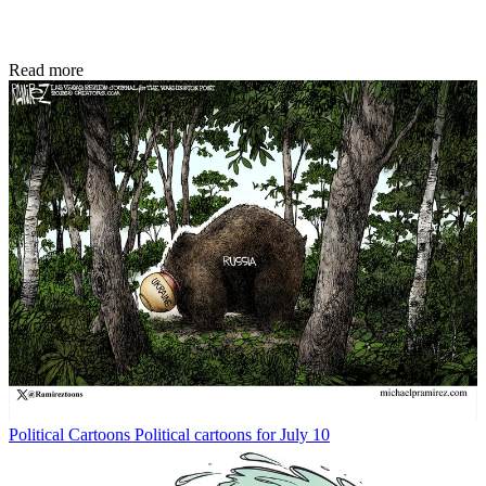
Read more
Political Cartoons
Political cartoons for July 10