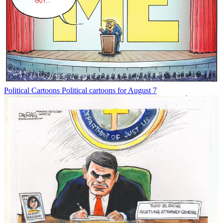
Political Cartoons
Political cartoons for August 7