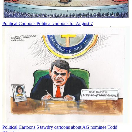
Political Cartoons
Political cartoons for August 7
Political Cartoons
5 tawdry cartoons about AG nominee Todd