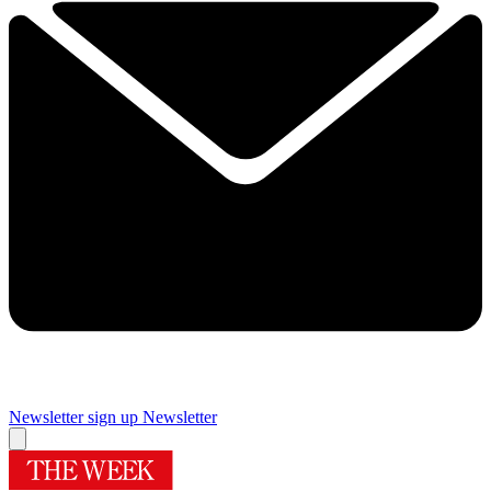
Newsletter sign up
Newsletter