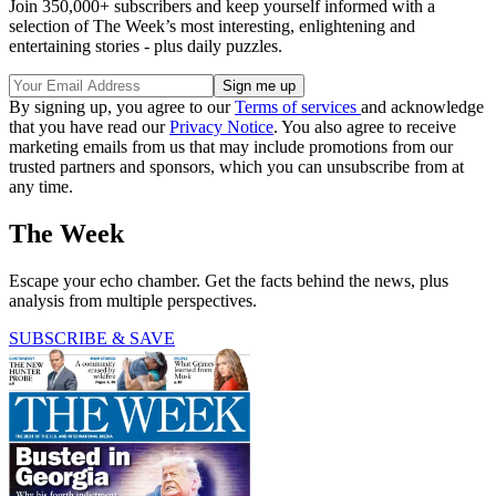
Join 350,000+ subscribers and keep yourself informed with a
selection of The Week’s most interesting, enlightening and
entertaining stories - plus daily puzzles.
By signing up, you agree to our
Terms of services
and acknowledge
that you have read our
Privacy Notice
. You also agree to receive
marketing emails from us that may include promotions from our
trusted partners and sponsors, which you can unsubscribe from at
any time.
The Week
Escape your echo chamber. Get the facts behind the news, plus
analysis from multiple perspectives.
SUBSCRIBE & SAVE