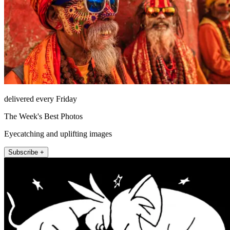
delivered every Friday
The Week's Best Photos
Eyecatching and uplifting images
Subscribe +