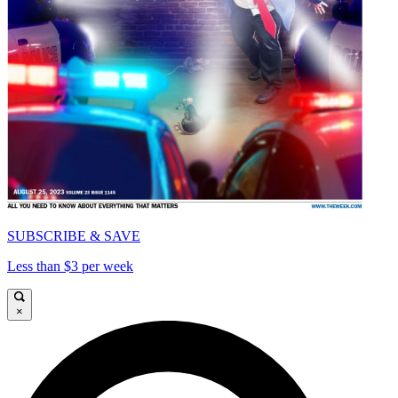
SUBSCRIBE & SAVE
Less than $3 per week
×