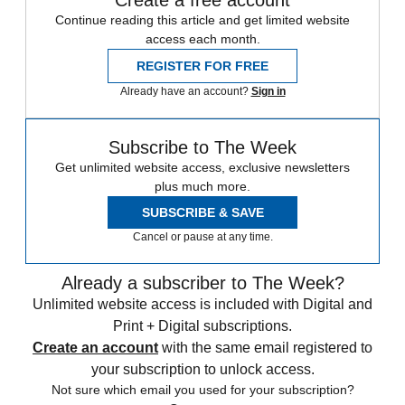
Create a free account
Continue reading this article and get limited website
access each month.
REGISTER FOR FREE
Already have an account?
Sign in
Subscribe to The Week
Get unlimited website access, exclusive newsletters
plus much more.
SUBSCRIBE & SAVE
Cancel or pause at any time.
Already a subscriber to The Week?
Unlimited website access is included with Digital and
Print + Digital subscriptions.
Create an account
with the same email registered to
your subscription to unlock access.
Not sure which email you used for your subscription?