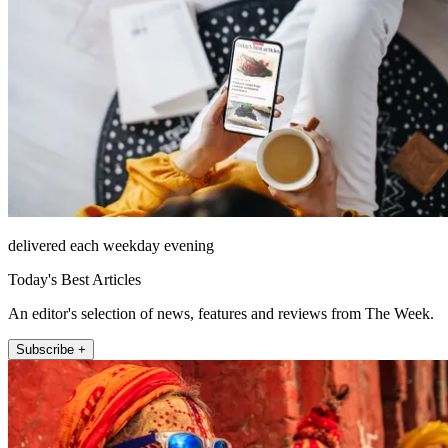
delivered each weekday evening
Today's Best Articles
An editor's selection of news, features and reviews from The Week.
Subscribe +