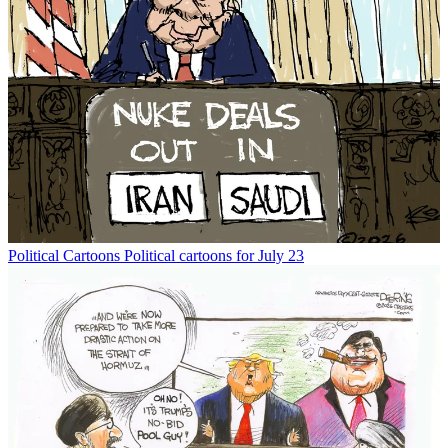
Political Cartoons
Political cartoons for July 23