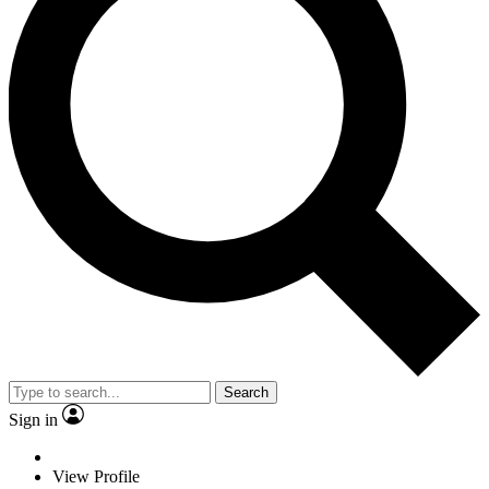
Search
Sign in
View Profile