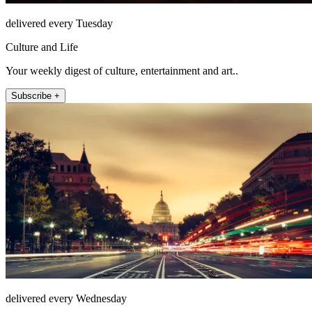
delivered every Tuesday
Culture and Life
Your weekly digest of culture, entertainment and art..
Subscribe +
delivered every Wednesday