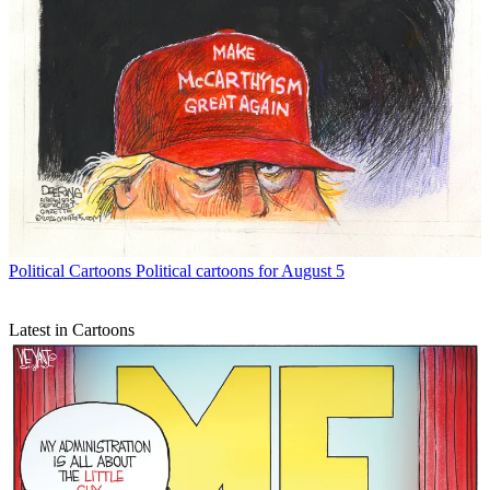
Political Cartoons
Political cartoons for August 5
Latest in Cartoons