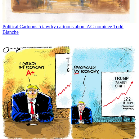
Political Cartoons
5 tawdry cartoons about AG nominee Todd
Blanche