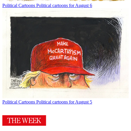
Political Cartoons
Political cartoons for August 6
Political Cartoons
Political cartoons for August 5