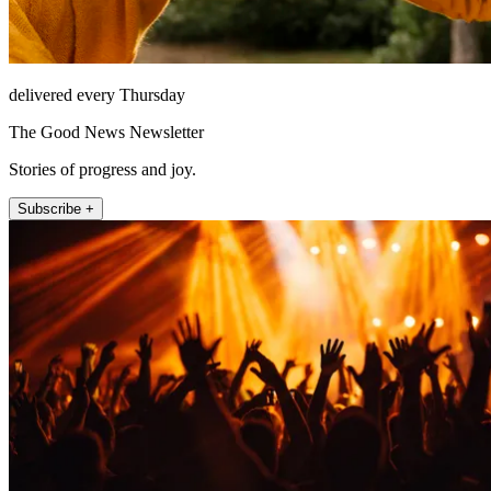
delivered every Thursday
The Good News Newsletter
Stories of progress and joy.
Subscribe +