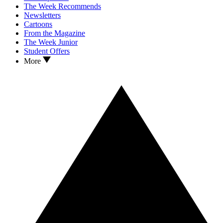
The Week Recommends
Newsletters
Cartoons
From the Magazine
The Week Junior
Student Offers
More