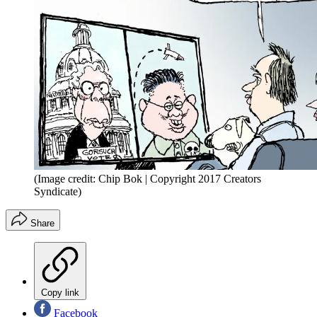
(Image credit: Chip Bok | Copyright 2017 Creators
Syndicate)
Share
Copy link
Facebook