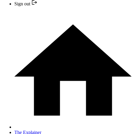
Sign out
The Explainer