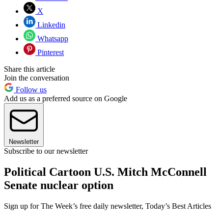
X
Linkedin
Whatsapp
Pinterest
Share this article
Join the conversation
Follow us
Add us as a preferred source on Google
Newsletter
Subscribe to our newsletter
Political Cartoon U.S. Mitch McConnell
Senate nuclear option
Sign up for The Week’s free daily newsletter,
Today’s Best Articles