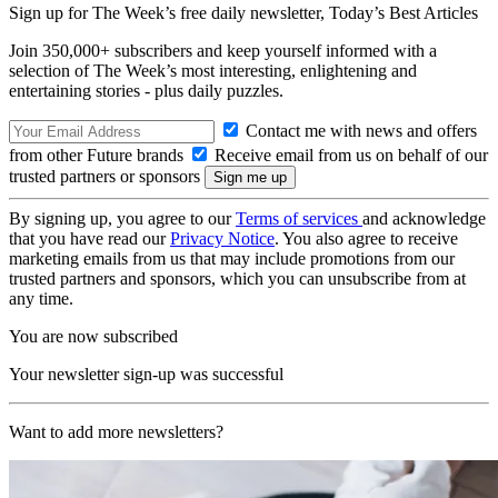
Sign up for The Week’s free daily newsletter,
Today’s Best Articles
Join 350,000+ subscribers and keep yourself informed with a
selection of The Week’s most interesting, enlightening and
entertaining stories - plus daily puzzles.
Contact me with news and offers
from other Future brands
Receive email from us on behalf of our
trusted partners or sponsors
By signing up, you agree to our
Terms of services
and acknowledge
that you have read our
Privacy Notice
. You also agree to receive
marketing emails from us that may include promotions from our
trusted partners and sponsors, which you can unsubscribe from at
any time.
You are now subscribed
Your newsletter sign-up was successful
Want to add more newsletters?