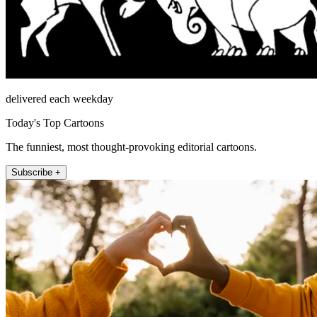
delivered each weekday
Today's Top Cartoons
The funniest, most thought-provoking editorial cartoons.
Subscribe +