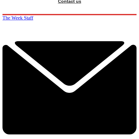
Contact us
The Week Staff