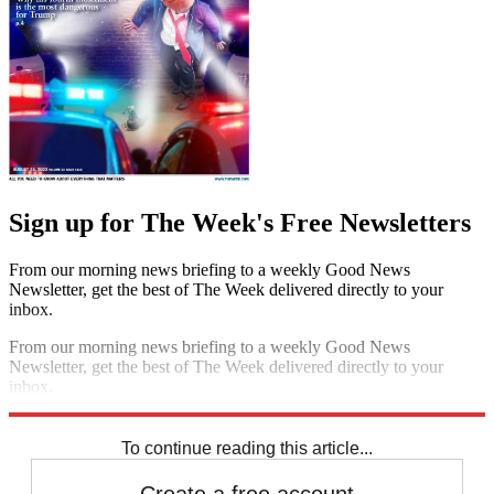
Sign up for The Week's Free Newsletters
From our morning news briefing to a weekly Good News
Newsletter, get the best of The Week delivered directly to your
inbox.
From our morning news briefing to a weekly Good News
Newsletter, get the best of The Week delivered directly to your
inbox.
Sign up
To continue reading this article...