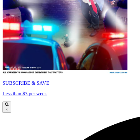
SUBSCRIBE & SAVE
Less than $3 per week
×