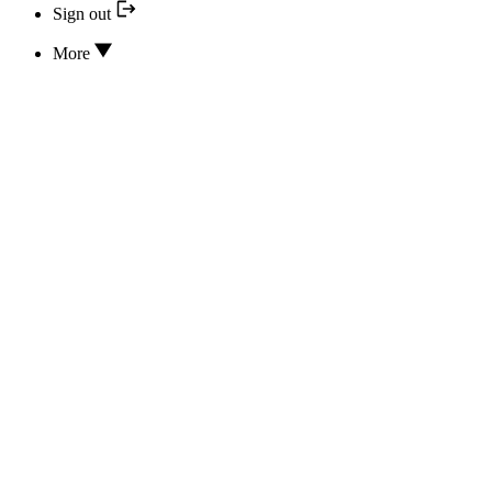
Sign out
More