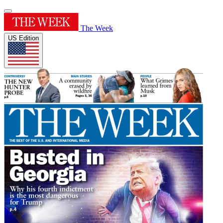
The Week
US Edition