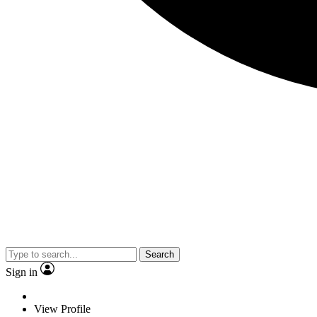
Search
Sign in
View Profile