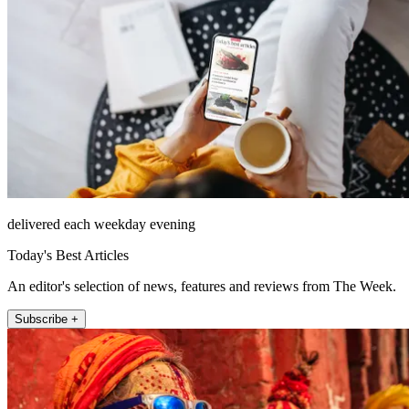
delivered each weekday evening
Today's Best Articles
An editor's selection of news, features and reviews from The Week.
Subscribe +