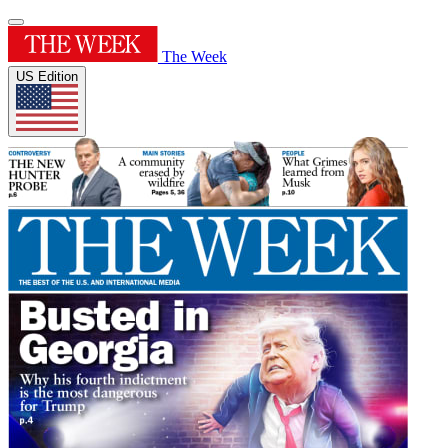
The Week
US Edition