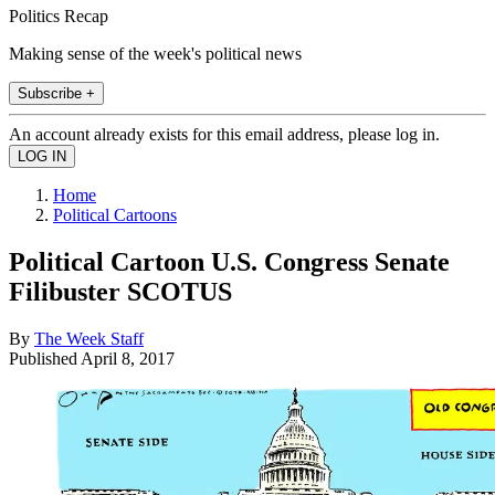
Politics Recap
Making sense of the week's political news
Subscribe +
An account already exists for this email address, please log in.
Home
Political Cartoons
Political Cartoon U.S. Congress Senate
Filibuster SCOTUS
By
The Week Staff
Published
April 8, 2017