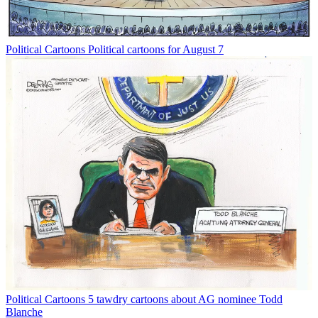
Political Cartoons
Political cartoons for August 7
Political Cartoons
5 tawdry cartoons about AG nominee Todd
Blanche