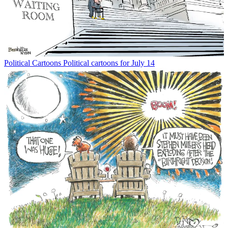
Political Cartoons
Political cartoons for July 14