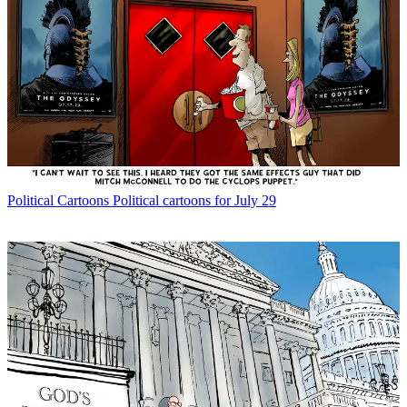
Political Cartoons
Political cartoons for July 29