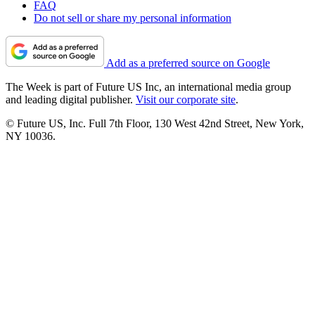
FAQ
Do not sell or share my personal information
Add as a preferred source on Google
The Week is part of Future US Inc, an international media group
and leading digital publisher.
Visit our corporate site
.
© Future US, Inc. Full 7th Floor, 130 West 42nd Street, New York,
NY 10036.