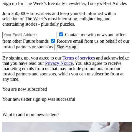
Sign up for The Week’s free daily newsletter,
Today’s Best Articles
Join 350,000+ subscribers and keep yourself informed with a
selection of The Week’s most interesting, enlightening and
entertaining stories - plus daily puzzles.
Contact me with news and offers
from other Future brands
Receive email from us on behalf of our
trusted partners or sponsors
By signing up, you agree to our
Terms of services
and acknowledge
that you have read our
Privacy Notice
. You also agree to receive
marketing emails from us that may include promotions from our
trusted partners and sponsors, which you can unsubscribe from at
any time.
You are now subscribed
Your newsletter sign-up was successful
Want to add more newsletters?