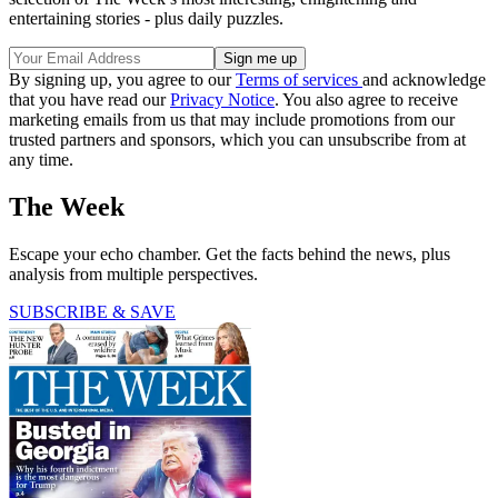
entertaining stories - plus daily puzzles.
By signing up, you agree to our
Terms of services
and acknowledge
that you have read our
Privacy Notice
. You also agree to receive
marketing emails from us that may include promotions from our
trusted partners and sponsors, which you can unsubscribe from at
any time.
The Week
Escape your echo chamber. Get the facts behind the news, plus
analysis from multiple perspectives.
SUBSCRIBE & SAVE