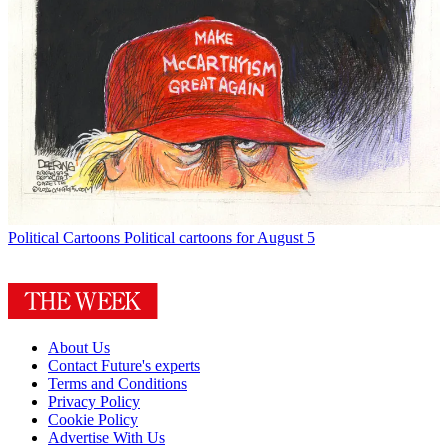
Political Cartoons
Political cartoons for August 5
About Us
Contact Future's experts
Terms and Conditions
Privacy Policy
Cookie Policy
Advertise With Us