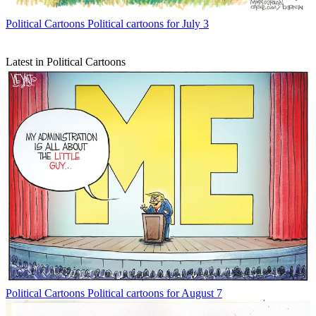
Political Cartoons
Political cartoons for July 3
Latest in Political Cartoons
Political Cartoons
Political cartoons for August 7