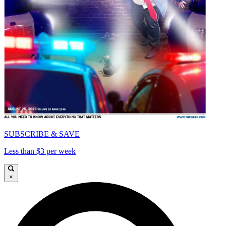
SUBSCRIBE & SAVE
Less than $3 per week
×