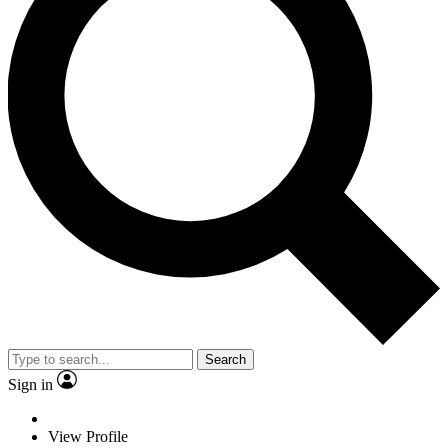
Search
Sign in
View Profile