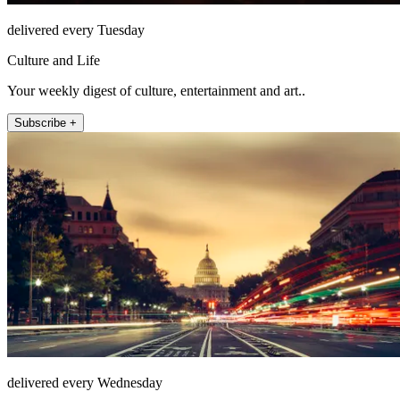
delivered every Tuesday
Culture and Life
Your weekly digest of culture, entertainment and art..
Subscribe +
delivered every Wednesday