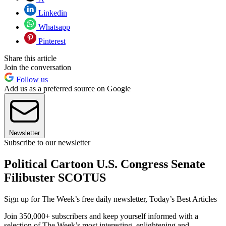
Linkedin
Whatsapp
Pinterest
Share this article
Join the conversation
Follow us
Add us as a preferred source on Google
Newsletter
Subscribe to our newsletter
Political Cartoon U.S. Congress Senate
Filibuster SCOTUS
Sign up for The Week’s free daily newsletter,
Today’s Best Articles
Join 350,000+ subscribers and keep yourself informed with a
selection of The Week’s most interesting, enlightening and