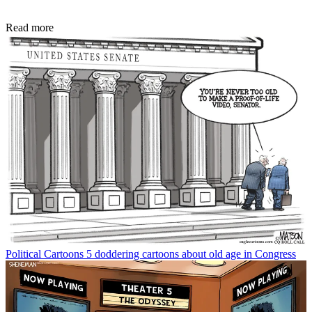
Read more
Political Cartoons
5 doddering cartoons about old age in Congress