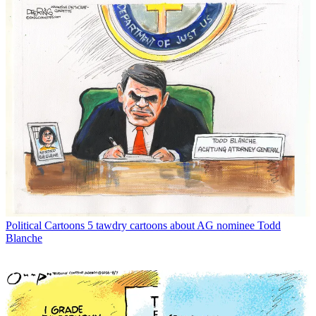
Political Cartoons
5 tawdry cartoons about AG nominee Todd
Blanche