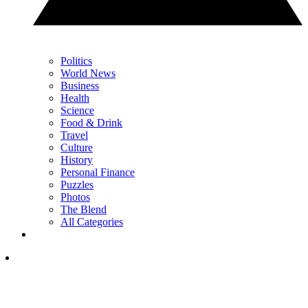
Politics
World News
Business
Health
Science
Food & Drink
Travel
Culture
History
Personal Finance
Puzzles
Photos
The Blend
All Categories