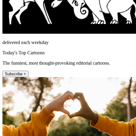
delivered each weekday
Today's Top Cartoons
The funniest, most thought-provoking editorial cartoons.
Subscribe +