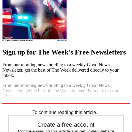
Sign up for The Week's Free Newsletters
From our morning news briefing to a weekly Good News
Newsletter, get the best of The Week delivered directly to your
inbox.
From our morning news briefing to a weekly Good News
Newsletter, get the best of The Week delivered directly to your
inbox.
Sign up
To continue reading this article...
Create a free account
Continue reading this article and get limited website