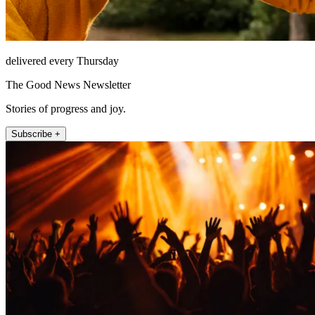
delivered every Thursday
The Good News Newsletter
Stories of progress and joy.
Subscribe +