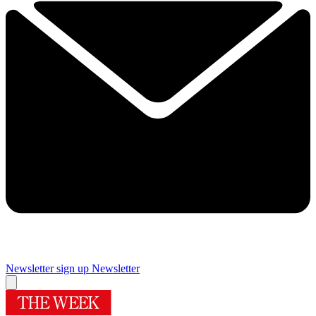
Newsletter sign up
Newsletter