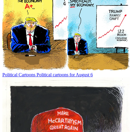
Political Cartoons
Political cartoons for August 6