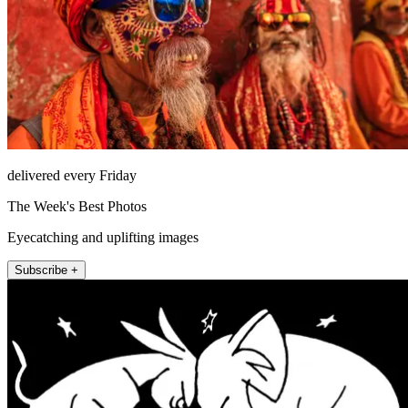
delivered every Friday
The Week's Best Photos
Eyecatching and uplifting images
Subscribe +