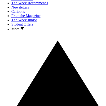
The Week Recommends
Newsletters
Cartoons
From the Magazine
The Week Junior
Student Offers
More