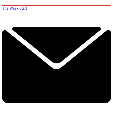
The Week Staff