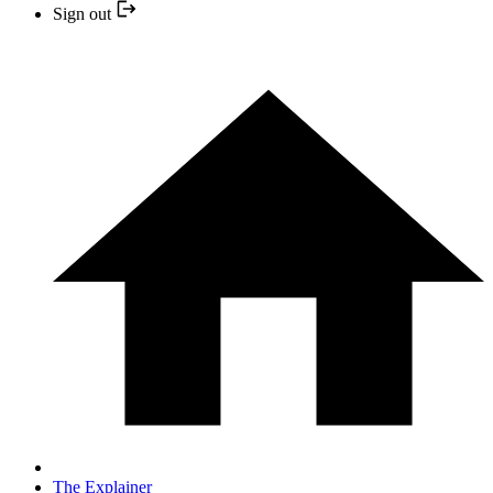
Sign out
The Explainer