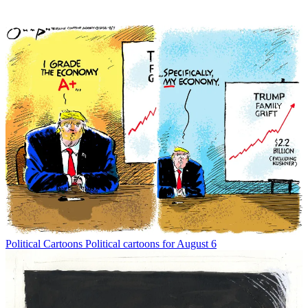
Political Cartoons
Political cartoons for August 6