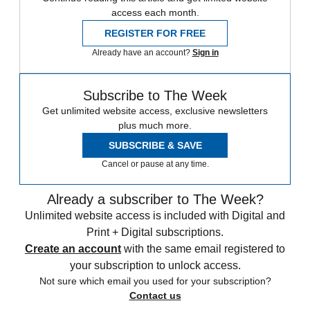
access each month.
REGISTER FOR FREE
Already have an account?
Sign in
Subscribe to The Week
Get unlimited website access, exclusive newsletters
plus much more.
SUBSCRIBE & SAVE
Cancel or pause at any time.
Already a subscriber to The Week?
Unlimited website access is included with Digital and
Print + Digital subscriptions.
Create an account
with the same email registered to
your subscription to unlock access.
Not sure which email you used for your subscription?
Contact us