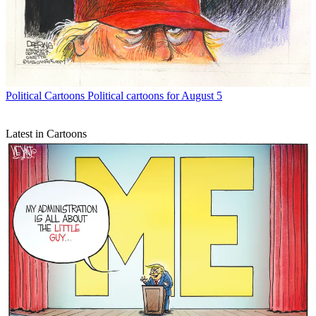
Political Cartoons
Political cartoons for August 5
Latest in Cartoons