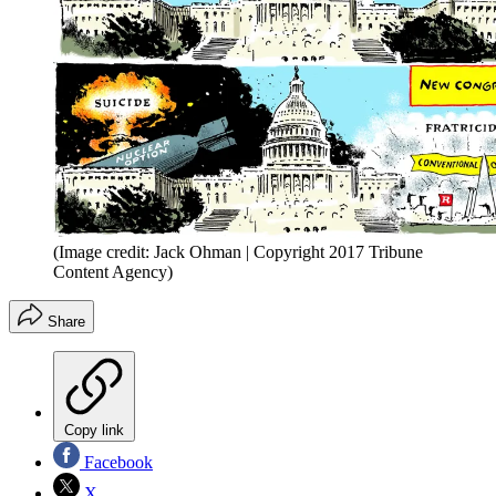
(Image credit: Jack Ohman | Copyright 2017 Tribune
Content Agency)
Share
Copy link
Facebook
X