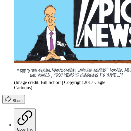
(Image credit: Bill Schorr | Copyright 2017 Cagle
Cartoons)
Share
Copy link