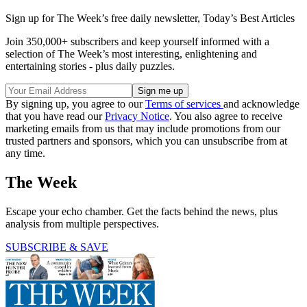
Sign up for The Week’s free daily newsletter,
Today’s Best Articles
Join 350,000+ subscribers and keep yourself informed with a
selection of The Week’s most interesting, enlightening and
entertaining stories - plus daily puzzles.
By signing up, you agree to our
Terms of services
and acknowledge
that you have read our
Privacy Notice
. You also agree to receive
marketing emails from us that may include promotions from our
trusted partners and sponsors, which you can unsubscribe from at
any time.
The Week
Escape your echo chamber. Get the facts behind the news, plus
analysis from multiple perspectives.
SUBSCRIBE & SAVE