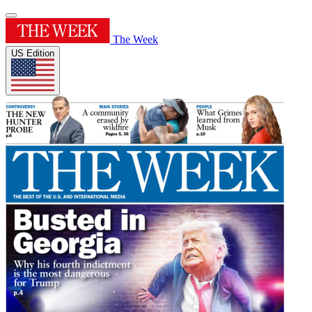
The Week
US Edition