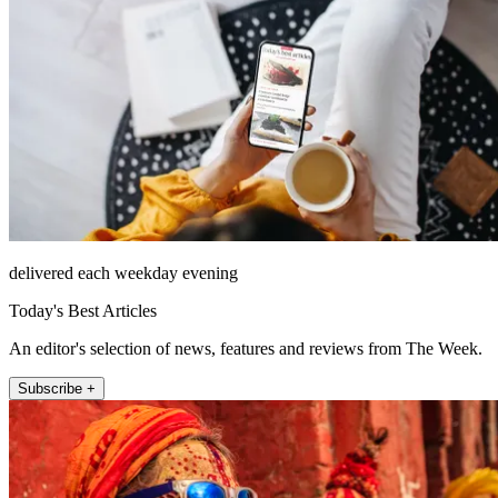
delivered each weekday evening
Today's Best Articles
An editor's selection of news, features and reviews from The Week.
Subscribe +