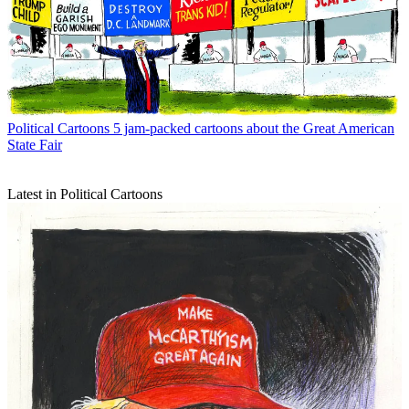
Political Cartoons
5 jam-packed cartoons about the Great American
State Fair
Latest in Political Cartoons