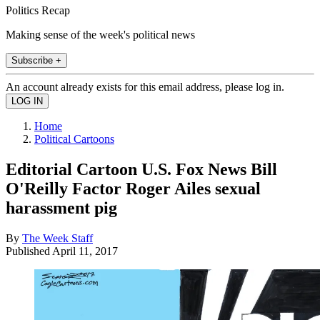
Politics Recap
Making sense of the week's political news
Subscribe +
An account already exists for this email address, please log in.
Home
Political Cartoons
Editorial Cartoon U.S. Fox News Bill
O'Reilly Factor Roger Ailes sexual
harassment pig
By
The Week Staff
Published
April 11, 2017