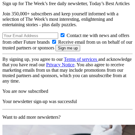
Sign up for The Week’s free daily newsletter,
Today’s Best Articles
Join 350,000+ subscribers and keep yourself informed with a
selection of The Week’s most interesting, enlightening and
entertaining stories - plus daily puzzles.
Contact me with news and offers
from other Future brands
Receive email from us on behalf of our
trusted partners or sponsors
By signing up, you agree to our
Terms of services
and acknowledge
that you have read our
Privacy Notice
. You also agree to receive
marketing emails from us that may include promotions from our
trusted partners and sponsors, which you can unsubscribe from at
any time.
You are now subscribed
Your newsletter sign-up was successful
Want to add more newsletters?