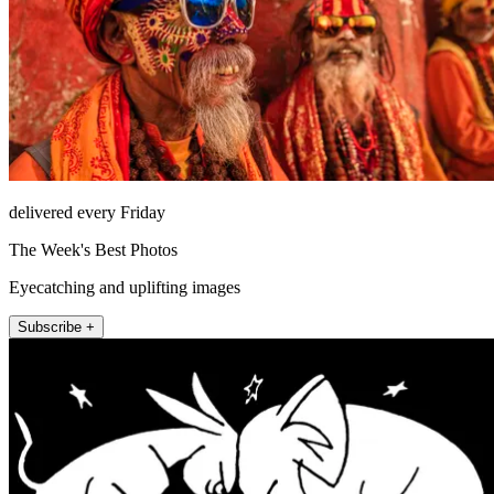
delivered every Friday
The Week's Best Photos
Eyecatching and uplifting images
Subscribe +