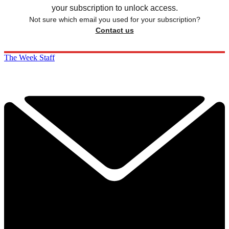
your subscription to unlock access.
Not sure which email you used for your subscription?
Contact us
The Week Staff