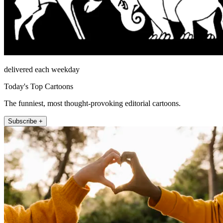
delivered each weekday
Today's Top Cartoons
The funniest, most thought-provoking editorial cartoons.
Subscribe +