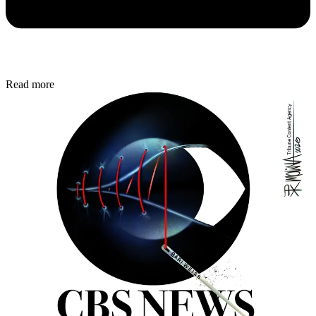
Read more