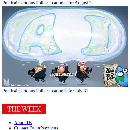
Political Cartoons
Political cartoons for August 3
Political Cartoons
Political cartoons for July 31
About Us
Contact Future's experts