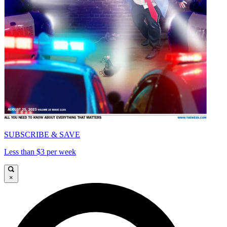
SUBSCRIBE & SAVE
Less than $3 per week
×