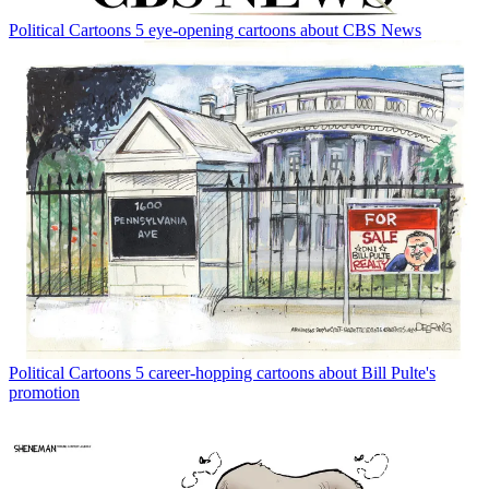
Political Cartoons
5 eye-opening cartoons about CBS News
Political Cartoons
5 career-hopping cartoons about Bill Pulte's
promotion