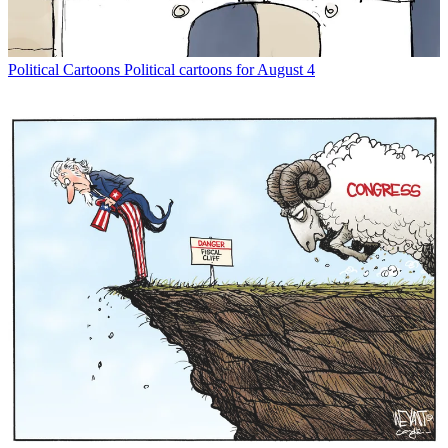
Political Cartoons
Political cartoons for August 4