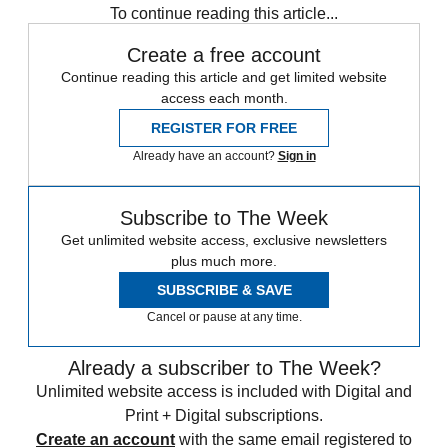
To continue reading this article...
Create a free account
Continue reading this article and get limited website
access each month.
REGISTER FOR FREE
Already have an account?
Sign in
Subscribe to The Week
Get unlimited website access, exclusive newsletters
plus much more.
SUBSCRIBE & SAVE
Cancel or pause at any time.
Already a subscriber to The Week?
Unlimited website access is included with Digital and
Print + Digital subscriptions.
Create an account
with the same email registered to