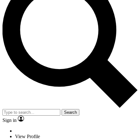
Search
Sign in
View Profile