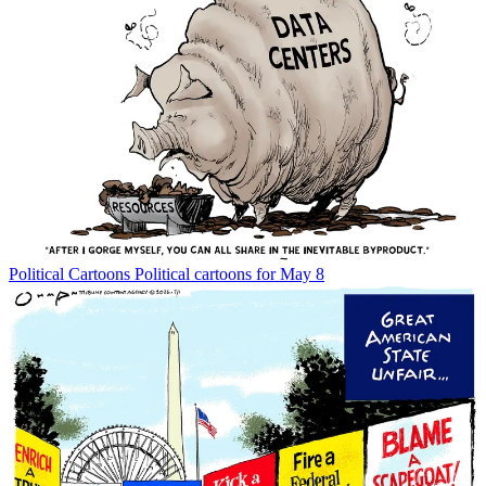
Political Cartoons
Political cartoons for May 8