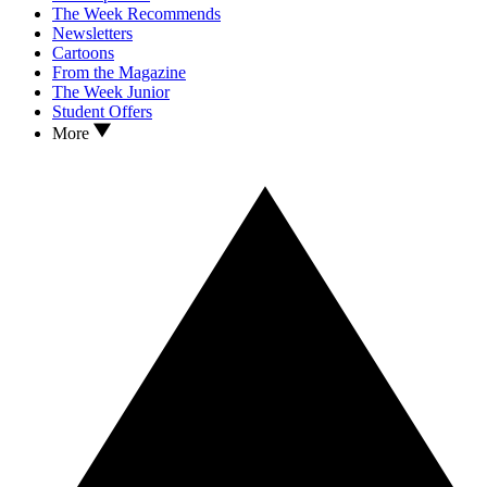
The Week Recommends
Newsletters
Cartoons
From the Magazine
The Week Junior
Student Offers
More