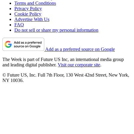
Terms and Conditions
Privacy Policy
Cookie Policy
Advertise With Us
FAQ
Do not sell or share my personal information
Add as a preferred source on Google
The Week is part of Future US Inc, an international media group
and leading digital publisher.
Visit our corporate site
.
© Future US, Inc. Full 7th Floor, 130 West 42nd Street, New York,
NY 10036.