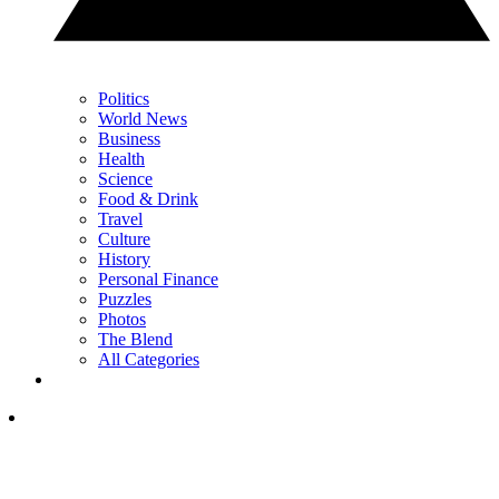
Politics
World News
Business
Health
Science
Food & Drink
Travel
Culture
History
Personal Finance
Puzzles
Photos
The Blend
All Categories