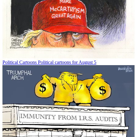
Political Cartoons
Political cartoons for August 5