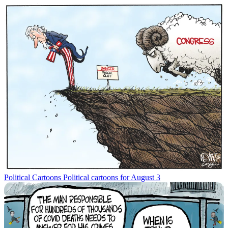
Political Cartoons
Political cartoons for August 3