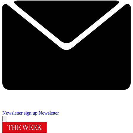
Newsletter sign up
Newsletter