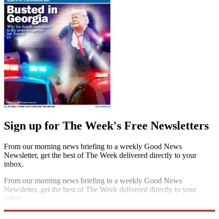
Sign up for The Week's Free Newsletters
From our morning news briefing to a weekly Good News
Newsletter, get the best of The Week delivered directly to your
inbox.
From our morning news briefing to a weekly Good News
Newsletter, get the best of The Week delivered directly to your
inbox.
Sign up