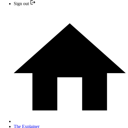
Sign out
The Explainer