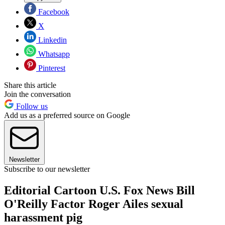
Facebook
X
Linkedin
Whatsapp
Pinterest
Share this article
Join the conversation
Follow us
Add us as a preferred source on Google
Newsletter
Subscribe to our newsletter
Editorial Cartoon U.S. Fox News Bill
O'Reilly Factor Roger Ailes sexual
harassment pig