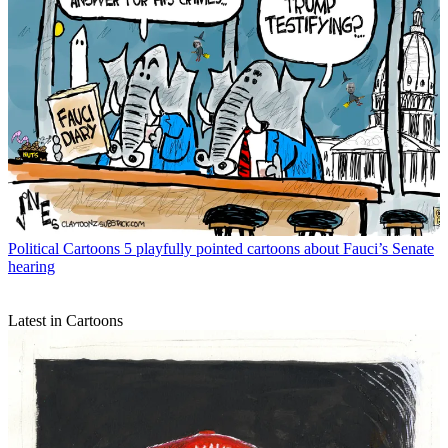
Political Cartoons
5 playfully pointed cartoons about Fauci’s Senate
hearing
Latest in Cartoons