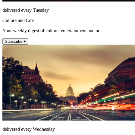
delivered every Tuesday
Culture and Life
Your weekly digest of culture, entertainment and art..
Subscribe +
delivered every Wednesday