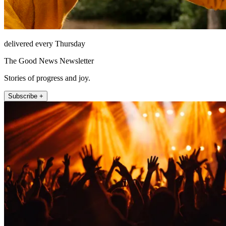
delivered every Thursday
The Good News Newsletter
Stories of progress and joy.
Subscribe +