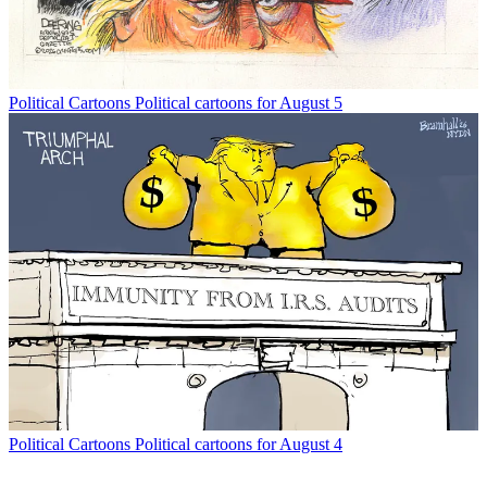
Political Cartoons
Political cartoons for August 5
Political Cartoons
Political cartoons for August 4