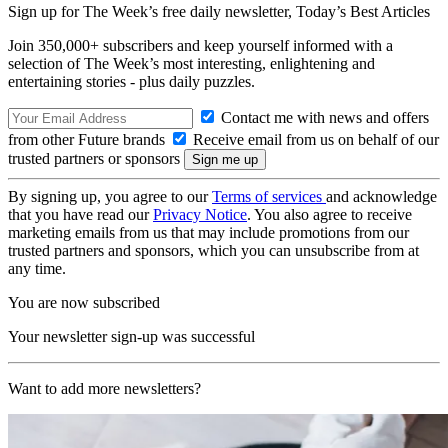
Sign up for The Week’s free daily newsletter,
Today’s Best Articles
Join 350,000+ subscribers and keep yourself informed with a
selection of The Week’s most interesting, enlightening and
entertaining stories - plus daily puzzles.
Contact me with news and offers
from other Future brands
Receive email from us on behalf of our
trusted partners or sponsors
By signing up, you agree to our
Terms of services
and acknowledge
that you have read our
Privacy Notice
. You also agree to receive
marketing emails from us that may include promotions from our
trusted partners and sponsors, which you can unsubscribe from at
any time.
You are now subscribed
Your newsletter sign-up was successful
Want to add more newsletters?