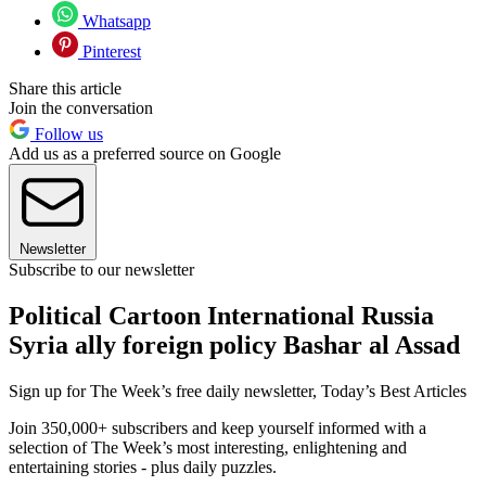
Whatsapp
Pinterest
Share this article
Join the conversation
Follow us
Add us as a preferred source on Google
Newsletter
Subscribe to our newsletter
Political Cartoon International Russia
Syria ally foreign policy Bashar al Assad
Sign up for The Week’s free daily newsletter,
Today’s Best Articles
Join 350,000+ subscribers and keep yourself informed with a
selection of The Week’s most interesting, enlightening and
entertaining stories - plus daily puzzles.