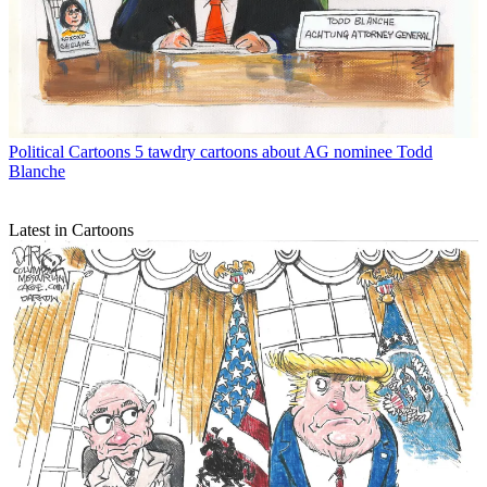
Political Cartoons
5 tawdry cartoons about AG nominee Todd
Blanche
Latest in Cartoons