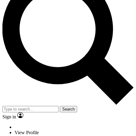
Search
Sign in
View Profile