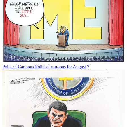
Political Cartoons
Political cartoons for August 7