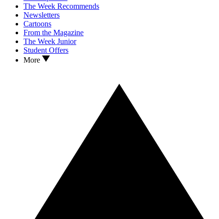
The Week Recommends
Newsletters
Cartoons
From the Magazine
The Week Junior
Student Offers
More