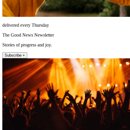
delivered every Thursday
The Good News Newsletter
Stories of progress and joy.
Subscribe +