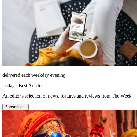
delivered each weekday evening
Today's Best Articles
An editor's selection of news, features and reviews from The Week.
Subscribe +