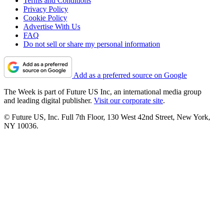
Terms and Conditions
Privacy Policy
Cookie Policy
Advertise With Us
FAQ
Do not sell or share my personal information
Add as a preferred source on Google
The Week is part of Future US Inc, an international media group
and leading digital publisher.
Visit our corporate site
.
© Future US, Inc. Full 7th Floor, 130 West 42nd Street, New York,
NY 10036.