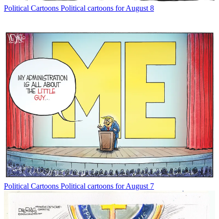
Political Cartoons
Political cartoons for August 8
Political Cartoons
Political cartoons for August 7