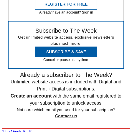
REGISTER FOR FREE
Already have an account?
Sign in
Subscribe to The Week
Get unlimited website access, exclusive newsletters
plus much more.
SUBSCRIBE & SAVE
Cancel or pause at any time.
Already a subscriber to The Week?
Unlimited website access is included with Digital and
Print + Digital subscriptions.
Create an account
with the same email registered to
your subscription to unlock access.
Not sure which email you used for your subscription?
Contact us
The Week Staff