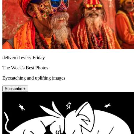
delivered every Friday
The Week's Best Photos
Eyecatching and uplifting images
Subscribe +