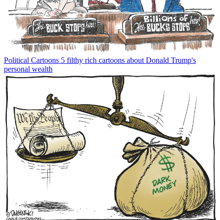
Political Cartoons
5 filthy rich cartoons about Donald Trump's
personal wealth