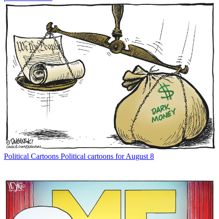
Political Cartoons
Political cartoons for August 8