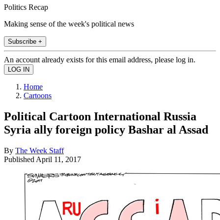
Politics Recap
Making sense of the week's political news
Subscribe +
An account already exists for this email address, please log in.
Home
Cartoons
Political Cartoon International Russia
Syria ally foreign policy Bashar al Assad
By
The Week Staff
Published
April 11, 2017