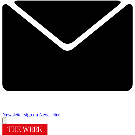
Newsletter sign up
Newsletter