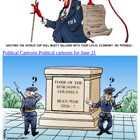
Political Cartoons
Political cartoons for June 21