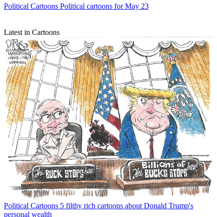
Political Cartoons
Political cartoons for May 23
Latest in Cartoons
Political Cartoons
5 filthy rich cartoons about Donald Trump's
personal wealth