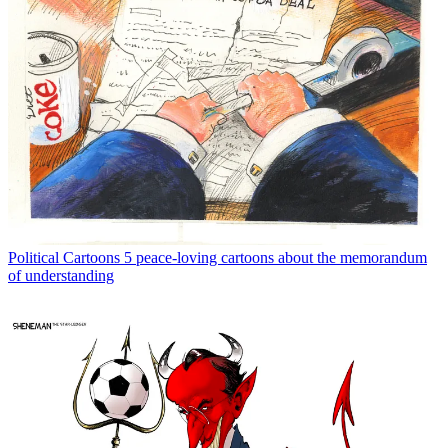
Political Cartoons
5 peace-loving cartoons about the memorandum
of understanding