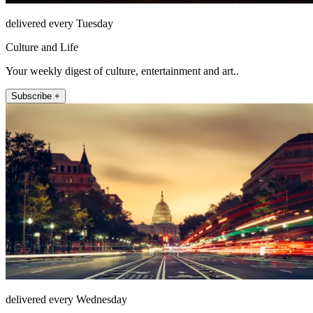
delivered every Tuesday
Culture and Life
Your weekly digest of culture, entertainment and art..
Subscribe +
delivered every Wednesday