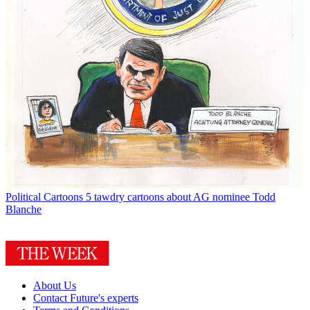
Political Cartoons
5 tawdry cartoons about AG nominee Todd
Blanche
About Us
Contact Future's experts