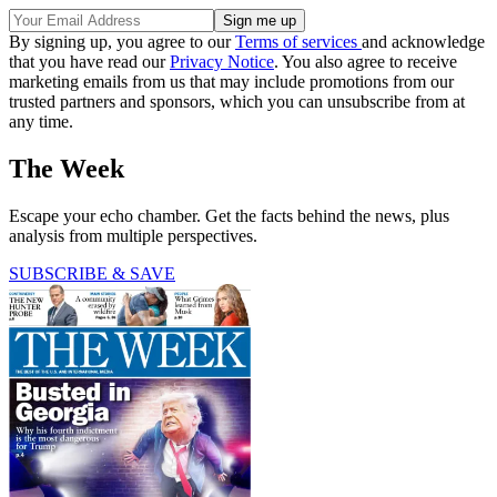
By signing up, you agree to our
Terms of services
and acknowledge
that you have read our
Privacy Notice
. You also agree to receive
marketing emails from us that may include promotions from our
trusted partners and sponsors, which you can unsubscribe from at
any time.
The Week
Escape your echo chamber. Get the facts behind the news, plus
analysis from multiple perspectives.
SUBSCRIBE & SAVE