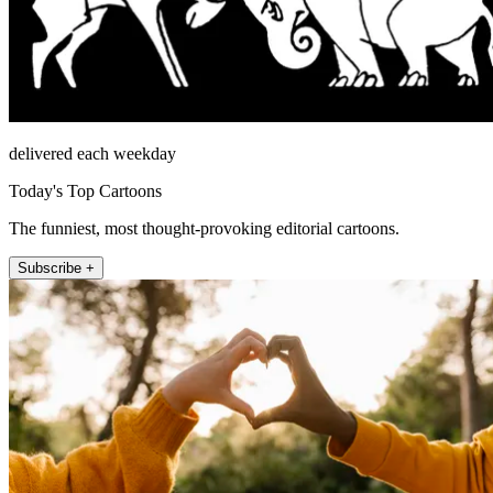
delivered each weekday
Today's Top Cartoons
The funniest, most thought-provoking editorial cartoons.
Subscribe +