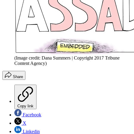
(Image credit: Dana Summers | Copyright 2017 Tribune
Content Agency)
Share
Copy link
Facebook
X
Linkedin