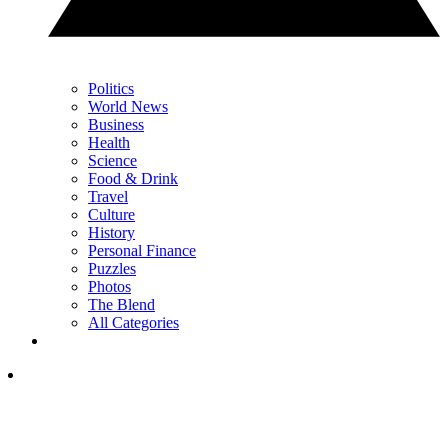
Politics
World News
Business
Health
Science
Food & Drink
Travel
Culture
History
Personal Finance
Puzzles
Photos
The Blend
All Categories