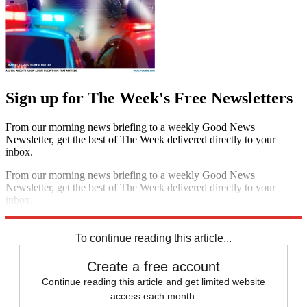
Sign up for The Week's Free Newsletters
From our morning news briefing to a weekly Good News
Newsletter, get the best of The Week delivered directly to your
inbox.
From our morning news briefing to a weekly Good News
Newsletter, get the best of The Week delivered directly to your
inbox.
Sign up
To continue reading this article...
Create a free account
Continue reading this article and get limited website
access each month.