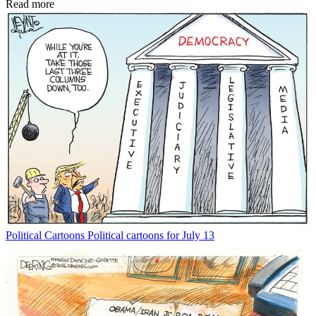
Read more
Political Cartoons
Political cartoons for July 13