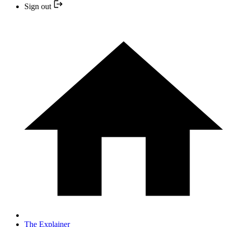
Sign out
The Explainer