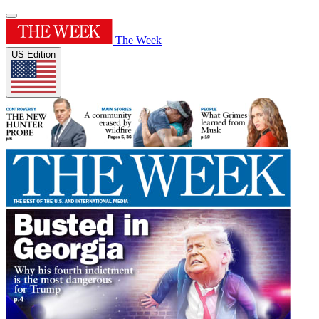
The Week
US Edition