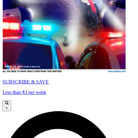
SUBSCRIBE & SAVE
Less than $3 per week
×