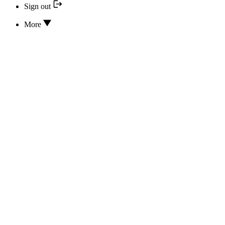
Sign out
More