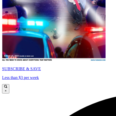
SUBSCRIBE & SAVE
Less than $3 per week
×