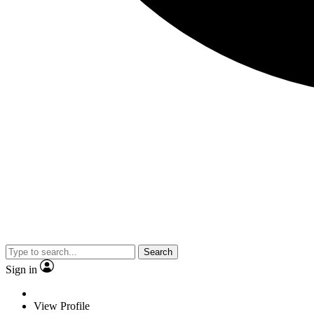
Search
Sign in
View Profile