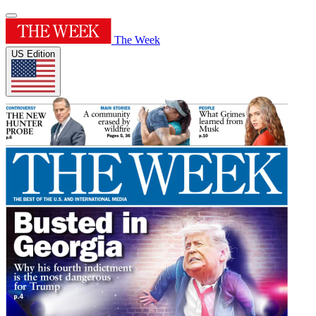
The Week
US Edition