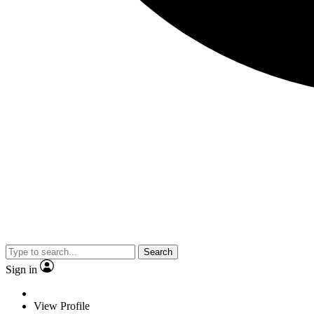
Search
Sign in
View Profile