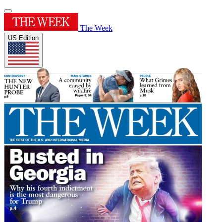
The Week
US Edition