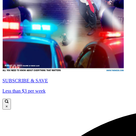
SUBSCRIBE & SAVE
Less than $3 per week
×