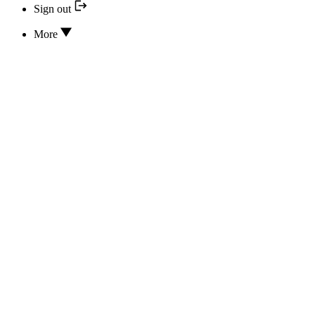
Sign out
More