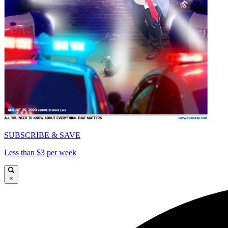
SUBSCRIBE & SAVE
Less than $3 per week
×