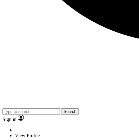
Search
Sign in
View Profile