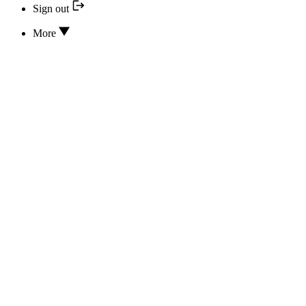
Sign out
More