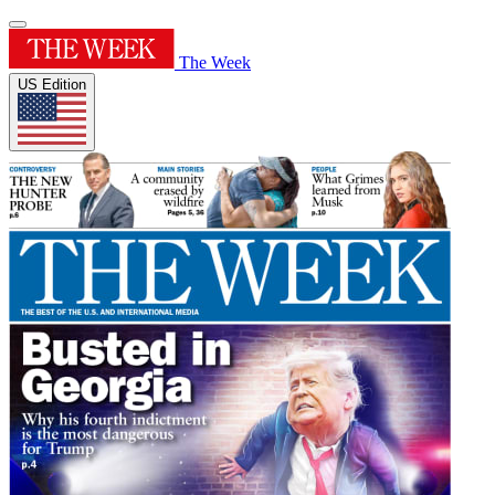
The Week
US Edition