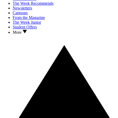
The Week Recommends
Newsletters
Cartoons
From the Magazine
The Week Junior
Student Offers
More