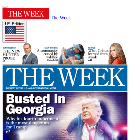
The Week
US Edition