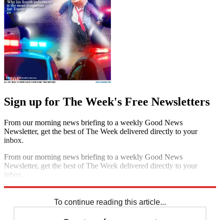
Sign up for The Week's Free Newsletters
From our morning news briefing to a weekly Good News
Newsletter, get the best of The Week delivered directly to your
inbox.
From our morning news briefing to a weekly Good News
Newsletter, get the best of The Week delivered directly to your
inbox.
Sign up
To continue reading this article...