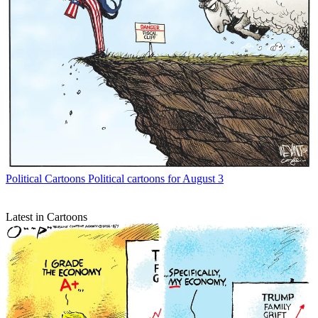
Political Cartoons
Political cartoons for August 3
Latest in Cartoons