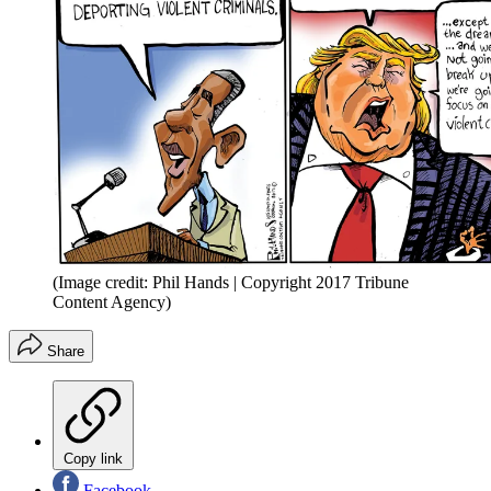
(Image credit: Phil Hands | Copyright 2017 Tribune
Content Agency)
Share
Copy link
Facebook