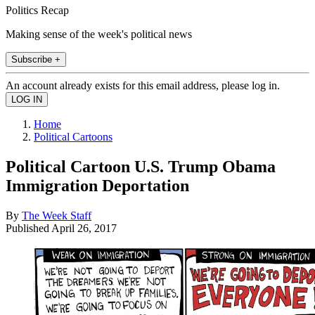
Politics Recap
Making sense of the week's political news
Subscribe +
An account already exists for this email address, please log in.
Home
Political Cartoons
Political Cartoon U.S. Trump Obama
Immigration Deportation
By
The Week Staff
Published
April 26, 2017