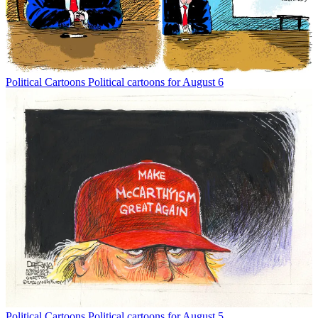
Political Cartoons
Political cartoons for August 6
Political Cartoons
Political cartoons for August 5