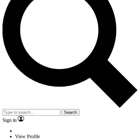
Search
Sign in
View Profile