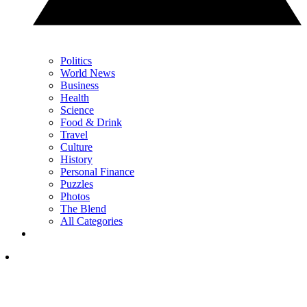
Politics
World News
Business
Health
Science
Food & Drink
Travel
Culture
History
Personal Finance
Puzzles
Photos
The Blend
All Categories