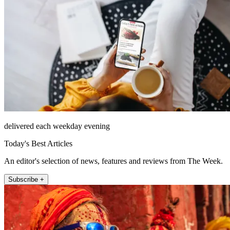
delivered each weekday evening
Today's Best Articles
An editor's selection of news, features and reviews from The Week.
Subscribe +