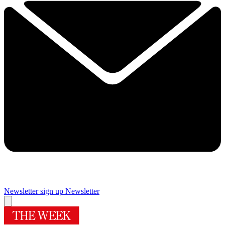
Newsletter sign up
Newsletter