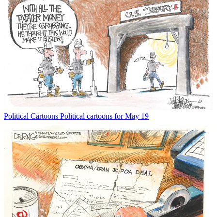
Political Cartoons
Political cartoons for May 19