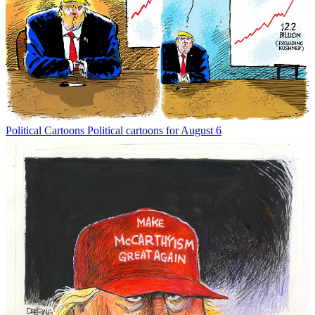
Political Cartoons
Political cartoons for August 6