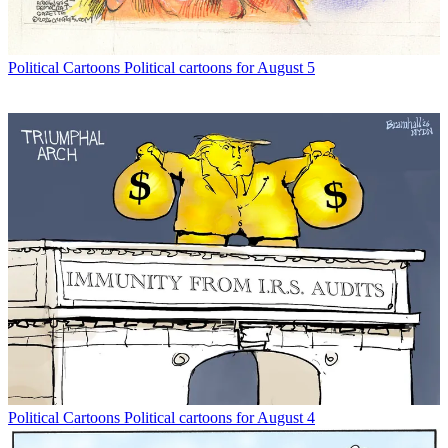
Political Cartoons
Political cartoons for August 5
Political Cartoons
Political cartoons for August 4