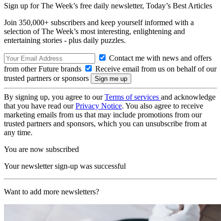
Sign up for The Week’s free daily newsletter,
Today’s Best Articles
Join 350,000+ subscribers and keep yourself informed with a
selection of The Week’s most interesting, enlightening and
entertaining stories - plus daily puzzles.
Contact me with news and offers
from other Future brands
Receive email from us on behalf of our
trusted partners or sponsors
By signing up, you agree to our
Terms of services
and acknowledge
that you have read our
Privacy Notice
. You also agree to receive
marketing emails from us that may include promotions from our
trusted partners and sponsors, which you can unsubscribe from at
any time.
You are now subscribed
Your newsletter sign-up was successful
Want to add more newsletters?