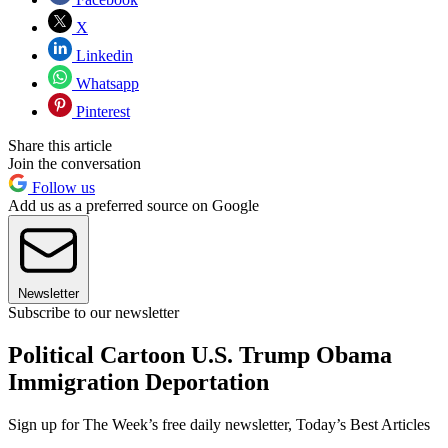
X
Linkedin
Whatsapp
Pinterest
Share this article
Join the conversation
Follow us
Add us as a preferred source on Google
Newsletter
Subscribe to our newsletter
Political Cartoon U.S. Trump Obama
Immigration Deportation
Sign up for The Week’s free daily newsletter,
Today’s Best Articles