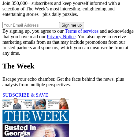
Join 350,000+ subscribers and keep yourself informed with a
selection of The Week’s most interesting, enlightening and
entertaining stories - plus daily puzzles.
By signing up, you agree to our
Terms of services
and acknowledge
that you have read our
Privacy Notice
. You also agree to receive
marketing emails from us that may include promotions from our
trusted partners and sponsors, which you can unsubscribe from at
any time.
The Week
Escape your echo chamber. Get the facts behind the news, plus
analysis from multiple perspectives.
SUBSCRIBE & SAVE