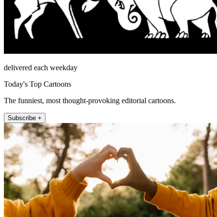
delivered each weekday
Today's Top Cartoons
The funniest, most thought-provoking editorial cartoons.
Subscribe +