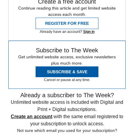
Create a free account
Continue reading this article and get limited website
access each month.
REGISTER FOR FREE
Already have an account?
Sign in
Subscribe to The Week
Get unlimited website access, exclusive newsletters
plus much more.
SUBSCRIBE & SAVE
Cancel or pause at any time.
Already a subscriber to The Week?
Unlimited website access is included with Digital and
Print + Digital subscriptions.
Create an account
with the same email registered to
your subscription to unlock access.
Not sure which email you used for your subscription?