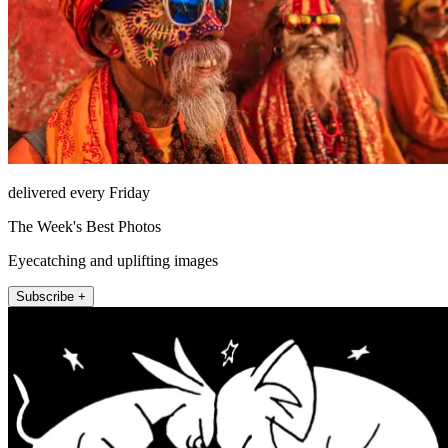
delivered every Friday
The Week's Best Photos
Eyecatching and uplifting images
Subscribe +