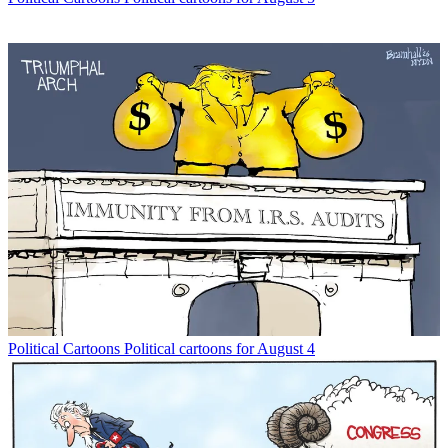
Political Cartoons
Political cartoons for August 4