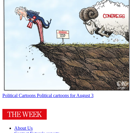
Political Cartoons
Political cartoons for August 3
About Us