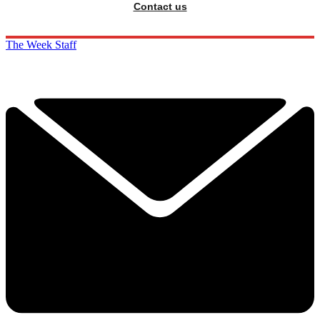
Contact us
The Week Staff