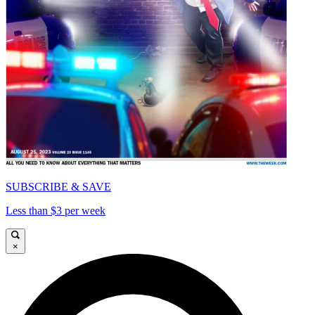
SUBSCRIBE & SAVE
Less than $3 per week
×