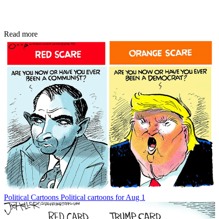
Read more
Political Cartoons
Political cartoons for Aug 1