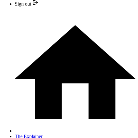
Sign out
The Explainer