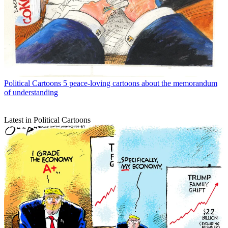
Political Cartoons
5 peace-loving cartoons about the memorandum
of understanding
Latest in Political Cartoons