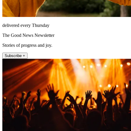
delivered every Thursday
The Good News Newsletter
Stories of progress and joy.
Subscribe +