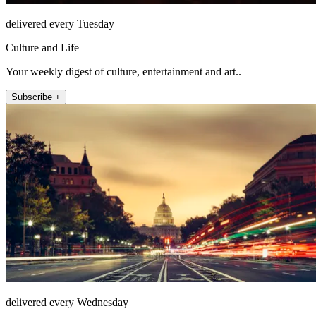
delivered every Tuesday
Culture and Life
Your weekly digest of culture, entertainment and art..
Subscribe +
delivered every Wednesday