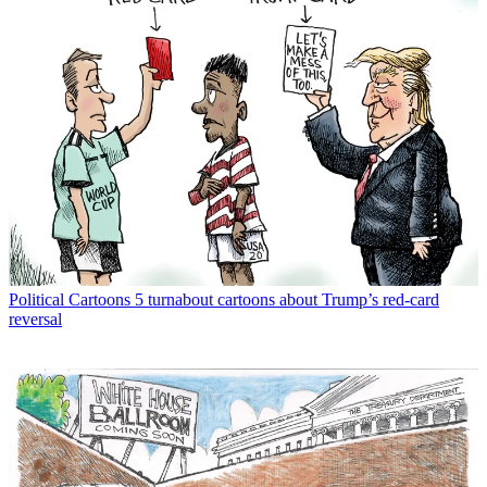
Political Cartoons
5 turnabout cartoons about Trump’s red-card
reversal