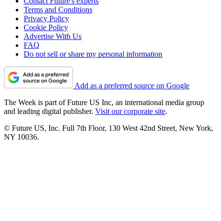
Contact Future's experts
Terms and Conditions
Privacy Policy
Cookie Policy
Advertise With Us
FAQ
Do not sell or share my personal information
Add as a preferred source on Google
The Week is part of Future US Inc, an international media group
and leading digital publisher.
Visit our corporate site
.
© Future US, Inc. Full 7th Floor, 130 West 42nd Street, New York,
NY 10036.