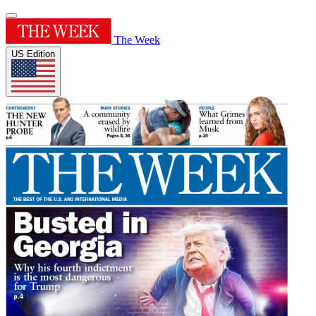
The Week
US Edition