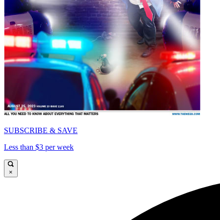
SUBSCRIBE & SAVE
Less than $3 per week
×