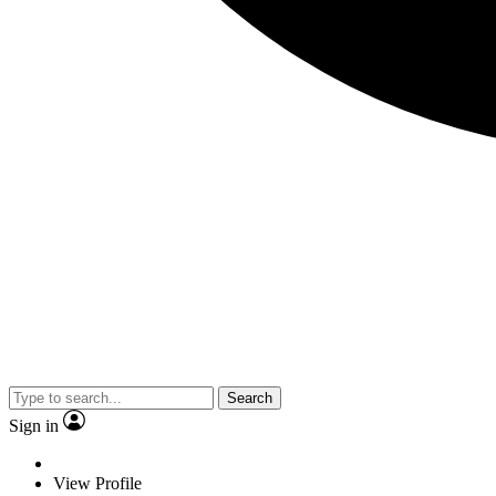
Search
Sign in
View Profile