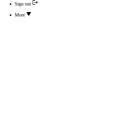
Sign out
More