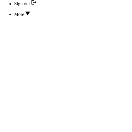
Sign out
More