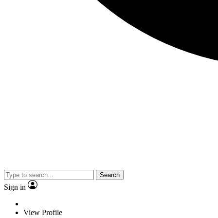
Search
Sign in
View Profile