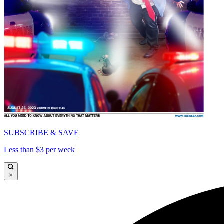
SUBSCRIBE & SAVE
Less than $3 per week
×