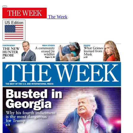
The Week
US Edition