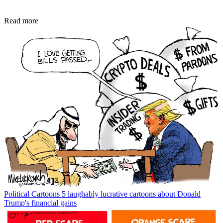
Read more
Political Cartoons
5 laughably lucrative cartoons about Donald
Trump's financial gains