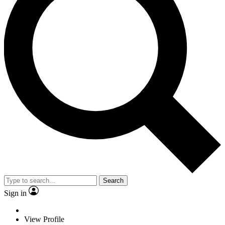
Search
Sign in
View Profile