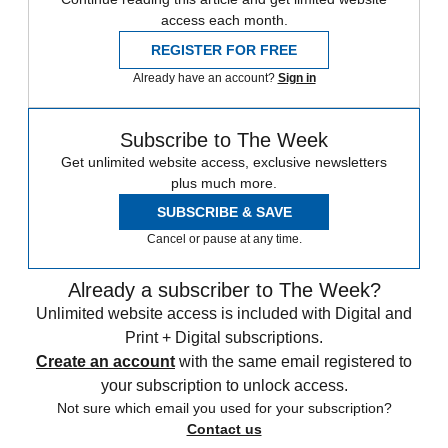
access each month.
REGISTER FOR FREE
Already have an account?
Sign in
Subscribe to The Week
Get unlimited website access, exclusive newsletters
plus much more.
SUBSCRIBE & SAVE
Cancel or pause at any time.
Already a subscriber to The Week?
Unlimited website access is included with Digital and
Print + Digital subscriptions.
Create an account
with the same email registered to
your subscription to unlock access.
Not sure which email you used for your subscription?
Contact us