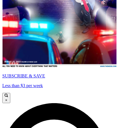
SUBSCRIBE & SAVE
Less than $3 per week
×