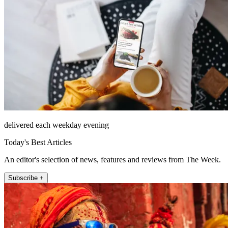
delivered each weekday evening
Today's Best Articles
An editor's selection of news, features and reviews from The Week.
Subscribe +