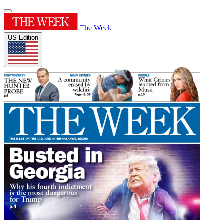
The Week
US Edition