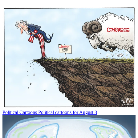
Political Cartoons
Political cartoons for August 3