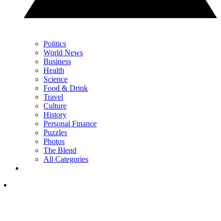
Politics
World News
Business
Health
Science
Food & Drink
Travel
Culture
History
Personal Finance
Puzzles
Photos
The Blend
All Categories