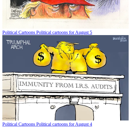
Political Cartoons
Political cartoons for August 5
Political Cartoons
Political cartoons for August 4