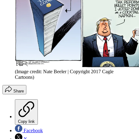
(Image credit: Nate Beeler | Copyright 2017 Cagle
Cartoons)
Share
Copy link
Facebook