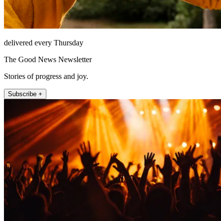
delivered every Thursday
The Good News Newsletter
Stories of progress and joy.
Subscribe +