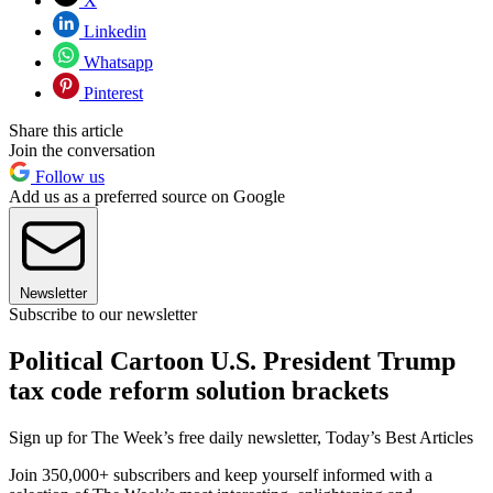
X
Linkedin
Whatsapp
Pinterest
Share this article
Join the conversation
Follow us
Add us as a preferred source on Google
Newsletter
Subscribe to our newsletter
Political Cartoon U.S. President Trump
tax code reform solution brackets
Sign up for The Week’s free daily newsletter,
Today’s Best Articles
Join 350,000+ subscribers and keep yourself informed with a