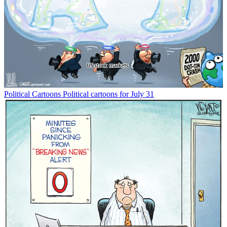
Political Cartoons
Political cartoons for July 31