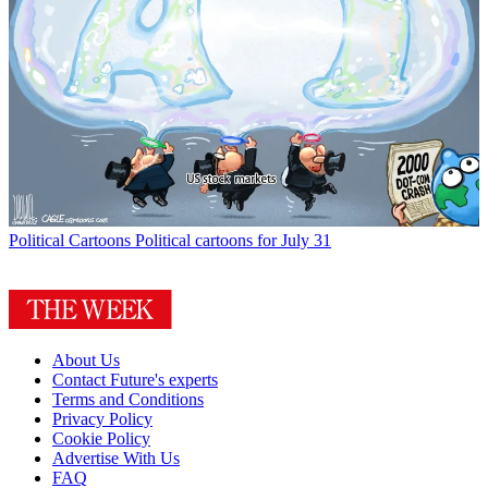
Political Cartoons
Political cartoons for July 31
About Us
Contact Future's experts
Terms and Conditions
Privacy Policy
Cookie Policy
Advertise With Us
FAQ