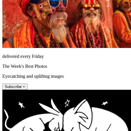
delivered every Friday
The Week's Best Photos
Eyecatching and uplifting images
Subscribe +