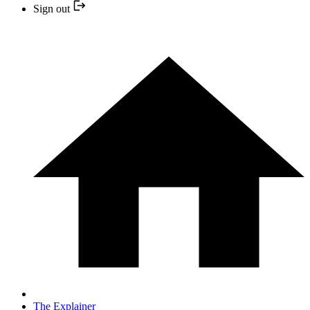
Sign out
The Explainer