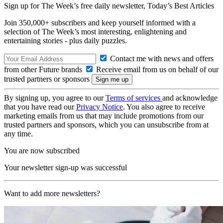
Sign up for The Week’s free daily newsletter,
Today’s Best Articles
Join 350,000+ subscribers and keep yourself informed with a
selection of The Week’s most interesting, enlightening and
entertaining stories - plus daily puzzles.
Contact me with news and offers
from other Future brands
Receive email from us on behalf of our
trusted partners or sponsors
By signing up, you agree to our
Terms of services
and acknowledge
that you have read our
Privacy Notice
. You also agree to receive
marketing emails from us that may include promotions from our
trusted partners and sponsors, which you can unsubscribe from at
any time.
You are now subscribed
Your newsletter sign-up was successful
Want to add more newsletters?