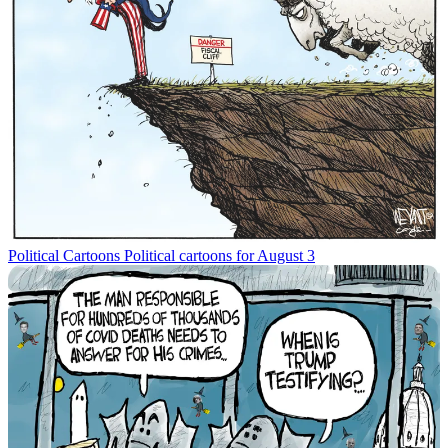
Political Cartoons
Political cartoons for August 3