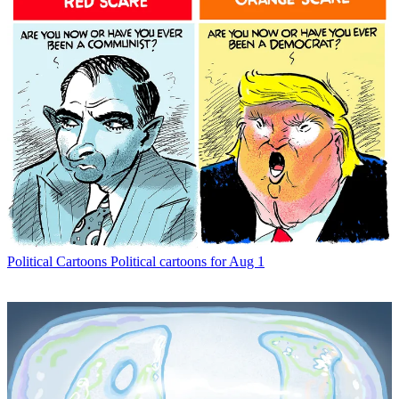
Political Cartoons
Political cartoons for Aug 1