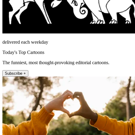
delivered each weekday
Today's Top Cartoons
The funniest, most thought-provoking editorial cartoons.
Subscribe +