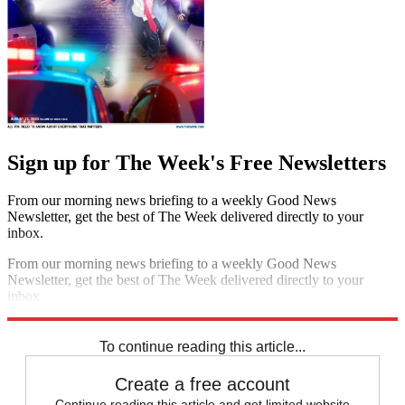
Sign up for The Week's Free Newsletters
From our morning news briefing to a weekly Good News
Newsletter, get the best of The Week delivered directly to your
inbox.
From our morning news briefing to a weekly Good News
Newsletter, get the best of The Week delivered directly to your
inbox.
Sign up
To continue reading this article...
Create a free account
Continue reading this article and get limited website