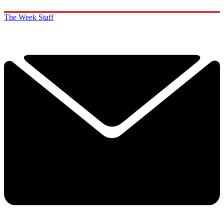
The Week Staff