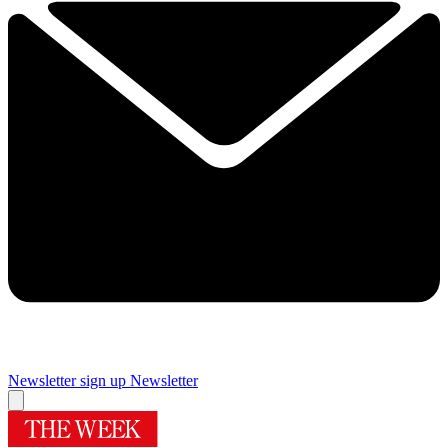
Newsletter sign up
Newsletter