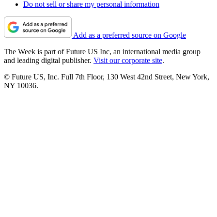
Do not sell or share my personal information
Add as a preferred source on Google
The Week is part of Future US Inc, an international media group
and leading digital publisher.
Visit our corporate site
.
© Future US, Inc. Full 7th Floor, 130 West 42nd Street, New York,
NY 10036.