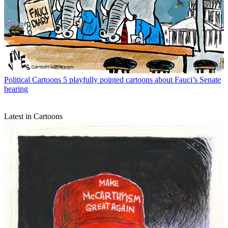
Political Cartoons
5 playfully pointed cartoons about Fauci’s Senate
hearing
Latest in Cartoons