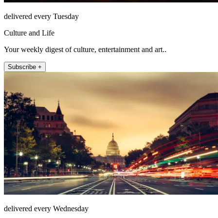
delivered every Tuesday
Culture and Life
Your weekly digest of culture, entertainment and art..
Subscribe +
delivered every Wednesday