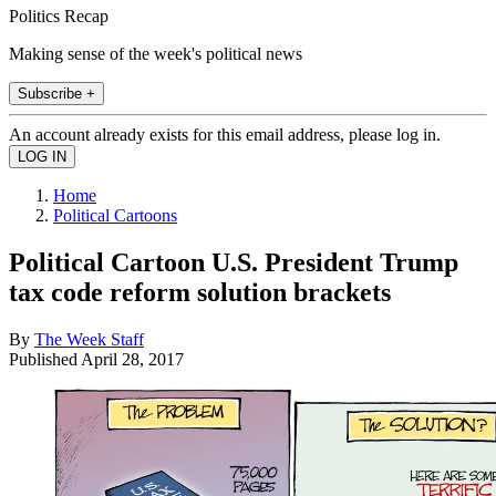
Politics Recap
Making sense of the week's political news
Subscribe +
An account already exists for this email address, please log in.
Home
Political Cartoons
Political Cartoon U.S. President Trump
tax code reform solution brackets
By
The Week Staff
Published
April 28, 2017