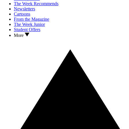
The Week Recommends
Newsletters
Cartoons
From the Magazine
The Week Junior
Student Offers
More