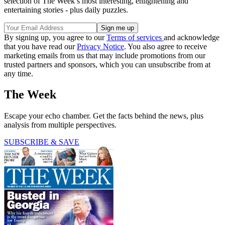
selection of The Week’s most interesting, enlightening and
entertaining stories - plus daily puzzles.
By signing up, you agree to our
Terms of services
and acknowledge
that you have read our
Privacy Notice
. You also agree to receive
marketing emails from us that may include promotions from our
trusted partners and sponsors, which you can unsubscribe from at
any time.
The Week
Escape your echo chamber. Get the facts behind the news, plus
analysis from multiple perspectives.
SUBSCRIBE & SAVE