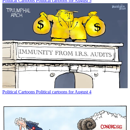
Political Cartoons
Political cartoons for August 5
Political Cartoons
Political cartoons for August 4