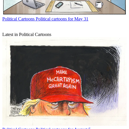
Political Cartoons
Political cartoons for May 31
Latest in Political Cartoons